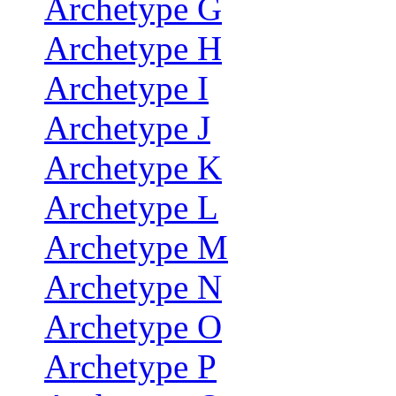
Archetype G
Archetype H
Archetype I
Archetype J
Archetype K
Archetype L
Archetype M
Archetype N
Archetype O
Archetype P