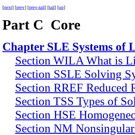
[
next
] [
prev
] [
prev-tail
] [
tail
] [
up
]
Part C Core
Chapter SLE Systems of L
Section WILA What is Li
Section SSLE Solving Sy
Section RREF Reduced 
Section TSS Types of Sol
Section HSE Homogeneou
Section NM Nonsingular