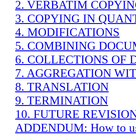
2. VERBATIM COPYI
3. COPYING IN QUAN
4. MODIFICATIONS
5. COMBINING DOC
6. COLLECTIONS OF
7. AGGREGATION WI
8. TRANSLATION
9. TERMINATION
10. FUTURE REVISION
ADDENDUM: How to use 