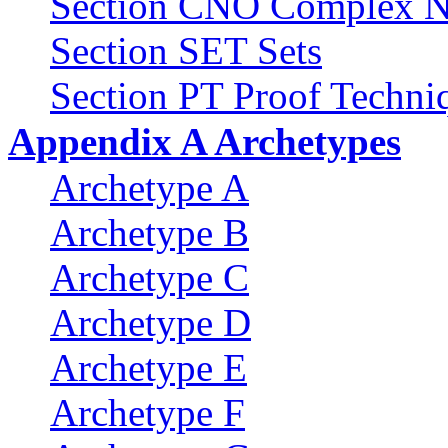
Section CNO Complex N
Section SET Sets
Section PT Proof Techni
Appendix A Archetypes
Archetype A
Archetype B
Archetype C
Archetype D
Archetype E
Archetype F