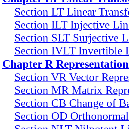
Section LT Linear Trans
Section ILT Injective Li
Section SLT Surjective L
Section IVLT Invertible 
Chapter R Representation
Section VR Vector Repre
Section MR Matrix Repre
Section CB Change of Ba
Section OD Orthonormal
Section NLT Nilpotent L