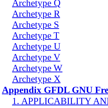
Archetype Q
Archetype R
Archetype S
Archetype T
Archetype U
Archetype V
Archetype W
Archetype X
Appendix GFDL GNU Free
1. APPLICABILITY A