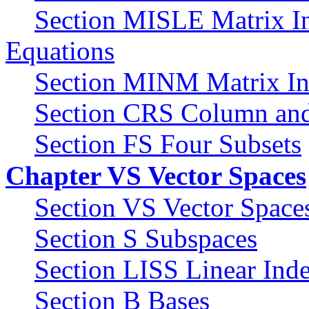
Section MISLE Matrix In
Equations
Section MINM Matrix Inv
Section CRS Column an
Section FS Four Subsets
Chapter VS Vector Spaces
Section VS Vector Space
Section S Subspaces
Section LISS Linear Ind
Section B Bases