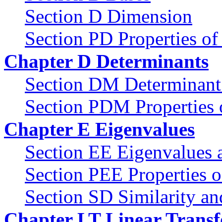
Section D Dimension
Section PD Properties o
Chapter D Determinants
Section DM Determinant 
Section PDM Properties 
Chapter E Eigenvalues
Section EE Eigenvalues 
Section PEE Properties o
Section SD Similarity an
Chapter LT Linear Trans