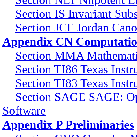
Section IS Invariant Sub
Section JCF Jordan Cano
Appendix CN Computatio
Section MMA Mathemat
Section TI86 Texas Inst
Section TI83 Texas Inst
Section SAGE SAGE: Op
Software
Appendix P Preliminaries