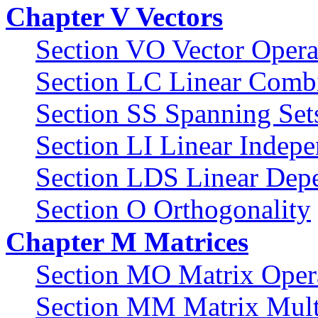
Chapter V Vectors
Section VO Vector Opera
Section LC Linear Comb
Section SS Spanning Set
Section LI Linear Indep
Section LDS Linear Dep
Section O Orthogonality
Chapter M Matrices
Section MO Matrix Oper
Section MM Matrix Multi