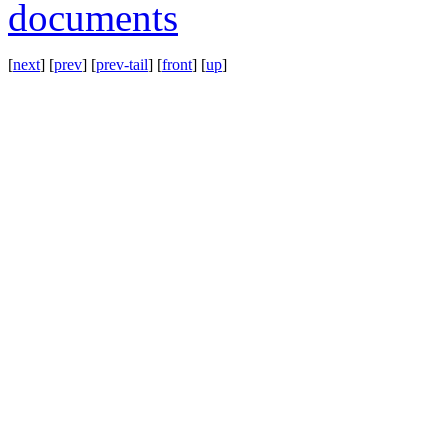
documents
[
next
] [
prev
] [
prev-tail
] [
front
] [
up
]