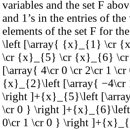
variables and the set
F
above
and 1’s in the entries of th
elements of the set
F
for the
\left [\array{ {x}_{1} \cr 
\cr {x}_{5} \cr {x}_{6} \cr 
[\array{ 4\cr 0 \cr 2\cr 1 \cr 
{x}_{2}\left [\array{ −4\cr 1
\right ]+{x}_{5}\left [\array
\cr 0 } \right ]+{x}_{6}\left
0\cr 1 \cr 0 } \right ]+{x}_{