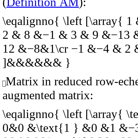
(
Definition AM
):
\eqalignno{ \left [\array{
2 & 8 &−1 & 3 & 9 &−13 
12 &−8&1\cr −1 &−4 & 2 &
]&&&&&& }
Matrix in reduced row-eche
augmented matrix:
\eqalignno{ \left [\array
0&0 &\text{1 } &0 &1 &−3