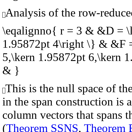
Analysis of the row-reduce
\eqalignno{ r = 3 & &D = \l
1.95872pt 4\right \} & &F =
5,\kern 1.95872pt 6,\kern 
& }
This is the null space of th
in the span construction is 
column vectors that spans th
(
Theorem SSNS
,
Theorem