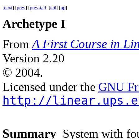
[
next
] [
prev
] [
prev-tail
] [
tail
] [
up
]
Archetype I
A First Course in Li
From
Version 2.20
©
2004.
Licensed under the
GNU Fre
http://linear.ups.e
Summary
System with four