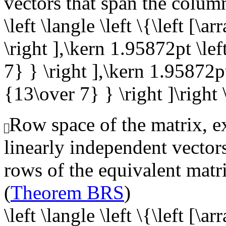
vectors that span the colum
\left \langle \left \{\left [\
\right ],\kern 1.95872pt \lef
7} } \right ],\kern 1.95872pt 
{13\over 7} } \right ]\right 
Row space of the matrix, ex
linearly independent vector
rows of the equivalent matr
(
Theorem BRS
)
\left \langle \left \{\left [\ar