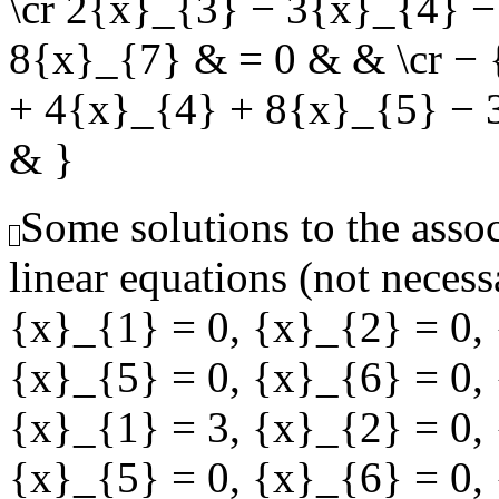
\cr 2{x}_{3} − 3{x}_{4} 
8{x}_{7} & = 0 & & \cr −
+ 4{x}_{4} + 8{x}_{5} − 
& }
Some solutions to the ass
linear equations (not necess
{x}_{1} = 0
,
{x}_{2} = 0
,
{x}_{5} = 0
,
{x}_{6} = 0
,
{x}_{1} = 3
,
{x}_{2} = 0
,
{x}_{5} = 0
,
{x}_{6} = 0
,