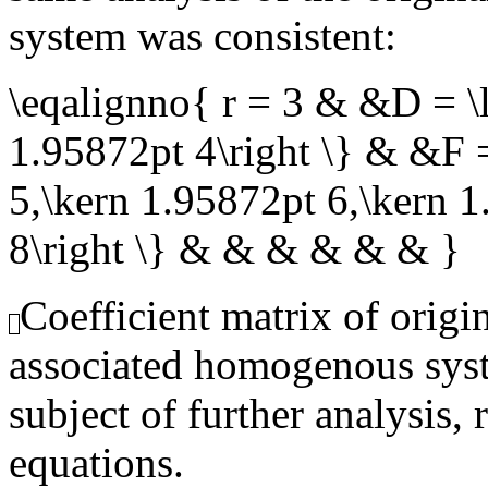
system was consistent:
\eqalignno{ r = 3 & &D = \l
1.95872pt 4\right \} & &F =
5,\kern 1.95872pt 6,\kern 
8\right \} & & & & & & }
Coefficient matrix of origi
associated homogenous syst
subject of further analysis, 
equations.