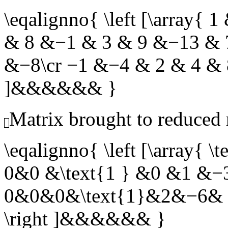
\eqalignno{ \left [\array{
& 8 &−1 & 3 & 9 &−13 & 
&−8\cr −1 &−4 & 2 & 4 & 8
]&&&&&& }
Matrix brought to reduced
\eqalignno{ \left [\array
0&0 &\text{1 } &0 &1 &−3
0&0&0&\text{1}&2&−6& 6
\right ]&&&&&& }