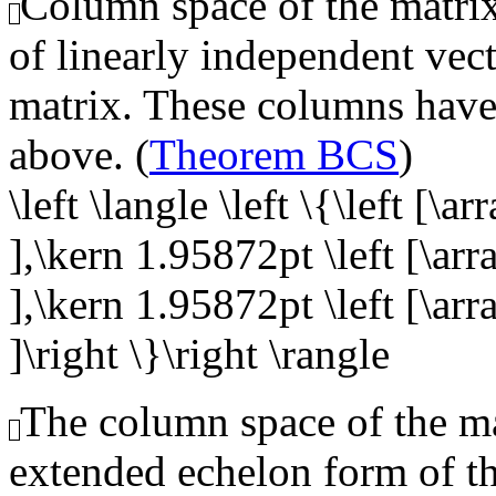
Column space of the matrix,
of linearly independent vect
matrix. These columns have 
above. (
Theorem BCS
)
\left \langle \left \{\left [\a
],\kern 1.95872pt \left [\arr
],\kern 1.95872pt \left [\arr
]\right \}\right \rangle
The column space of the mat
extended echelon form of t