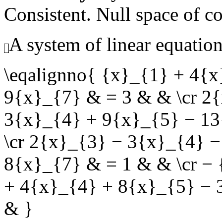
Consistent. Null space of c
A system of linear equation
\eqalignno{ {x}_{1} + 4{
9{x}_{7} & = 3 & & \cr 2
3{x}_{4} + 9{x}_{5} − 13
\cr 2{x}_{3} − 3{x}_{4} 
8{x}_{7} & = 1 & & \cr −
+ 4{x}_{4} + 8{x}_{5} − 
& }