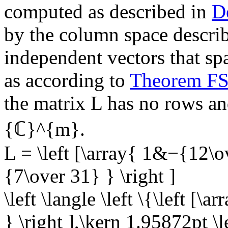
computed as described in
D
by the column space describe
independent vectors that sp
as according to
Theorem F
the matrix
L
has no rows and
{ℂ}^{m}
.
L = \left [\array{ 1&−{12
{7\over 31} } \right ]
\left \langle \left \{\left [\
} \right ],\kern 1.95872pt \l