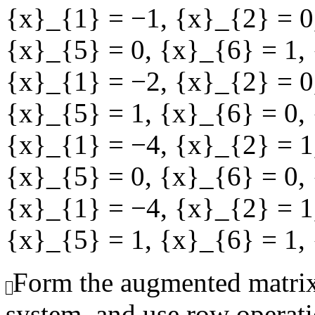
{x}_{1} = −1
,
{x}_{2} = 0
{x}_{5} = 0
,
{x}_{6} = 1
,
{x}_{1} = −2
,
{x}_{2} = 0
{x}_{5} = 1
,
{x}_{6} = 0
,
{x}_{1} = −4
,
{x}_{2} = 1
{x}_{5} = 0
,
{x}_{6} = 0
,
{x}_{1} = −4
,
{x}_{2} = 1
{x}_{5} = 1
,
{x}_{6} = 1
,
Form the augmented matrix
system, and use row operati