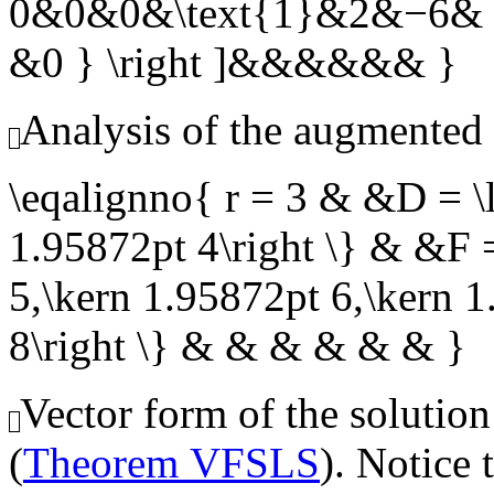
0&0&0&\text{1}&2&−6& 6
&0 } \right ]&&&&&& }
Analysis of the augmented 
\eqalignno{ r = 3 & &D = \l
1.95872pt 4\right \} & &F =
5,\kern 1.95872pt 6,\kern 
8\right \} & & & & & & }
Vector form of the solution
(
Theorem VFSLS
). Notice 