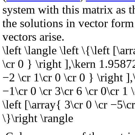
system with this matrix as t
the solutions in vector form
vectors arise.
\left \langle \left \{\left [\a
\cr 0 } \right ],\kern 1.9587
−2 \cr 1\cr 0 \cr 0 } \right ]
−1\cr 0 \cr 3\cr 6 \cr 0\cr 1 
\left [\array{ 3\cr 0 \cr −5\cr
\}\right \rangle