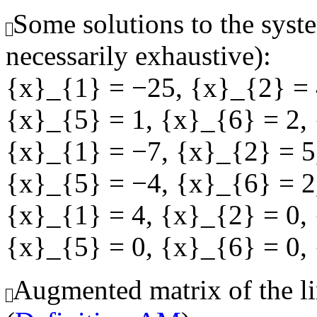
Some solutions to the syste
necessarily exhaustive):
{x}_{1} = −25
,
{x}_{2} = 
{x}_{5} = 1
,
{x}_{6} = 2
,
{x}_{1} = −7
,
{x}_{2} = 5
{x}_{5} = −4
,
{x}_{6} = 2
{x}_{1} = 4
,
{x}_{2} = 0
,
{x}_{5} = 0
,
{x}_{6} = 0
,
Augmented matrix of the li