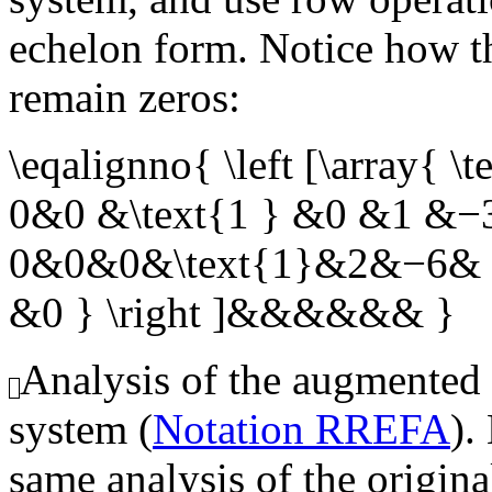
echelon form. Notice how th
remain zeros:
\eqalignno{ \left [\array
0&0 &\text{1 } &0 &1 &−3
0&0&0&\text{1}&2&−6& 6
&0 } \right ]&&&&&& }
Analysis of the augmented
system (
Notation RREFA
).
same analysis of the origin