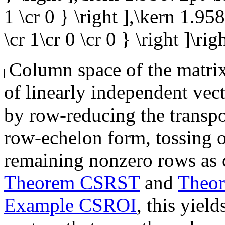
1 \cr 0 } \right ],\kern 1.95
\cr 1\cr 0 \cr 0 } \right ]\rig
Column space of the matrix,
of linearly independent vec
by row-reducing the transpo
row-echelon form, tossing o
remaining nonzero rows as 
Theorem CSRST
and
Theo
Example CSROI
, this yiel