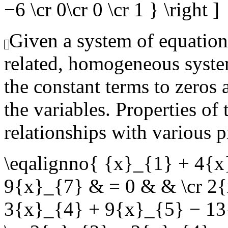
−6 \cr 0\cr 0 \cr 1 } \right ]
Given a system of equation
related, homogeneous syste
the constant terms to zeros 
the variables. Properties of
relationships with various p
\eqalignno{ {x}_{1} + 4{
9{x}_{7} & = 0 & & \cr 2
3{x}_{4} + 9{x}_{5} − 13