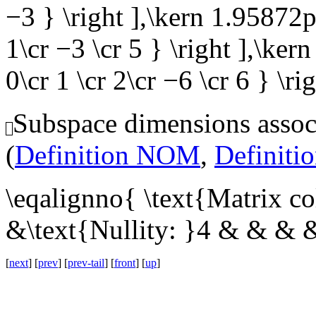
−3 } \right ],\kern 1.95872pt 
1\cr −3 \cr 5 } \right ],\kern
0\cr 1 \cr 2\cr −6 \cr 6 } \ri
Subspace dimensions associ
(
Definition NOM
,
Definit
\eqalignno{ \text{Matrix c
&\text{Nullity: }4 & & & 
[
next
] [
prev
] [
prev-tail
] [
front
] [
up
]