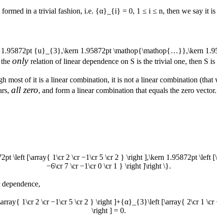
s formed in a trivial fashion, i.e.
{α}_{i} = 0
,
1 ≤ i ≤ n
, then we say it i
rn 1.95872pt {u}_{3},\kern 1.95872pt \mathop{\mathop{…}},\kern 1.9
only
e the
relation of linear dependence on
S
is the trivial one, then
S
is
h most of it is a linear combination, it is not a linear combination (tha
all zero
ars,
, and form a linear combination that equals the zero vecto
72pt \left [\array{ 1\cr 2 \cr −1\cr 5 \cr 2 } \right ],\kern 1.95872pt \left 
−6\cr 7 \cr −1\cr 0 \cr 1 } \right ]\right \}.
ar dependence,
array{ 1\cr 2 \cr −1\cr 5 \cr 2 } \right ]+{α}_{3}\left [\array{ 2\cr 1 \cr
\right ] = 0.