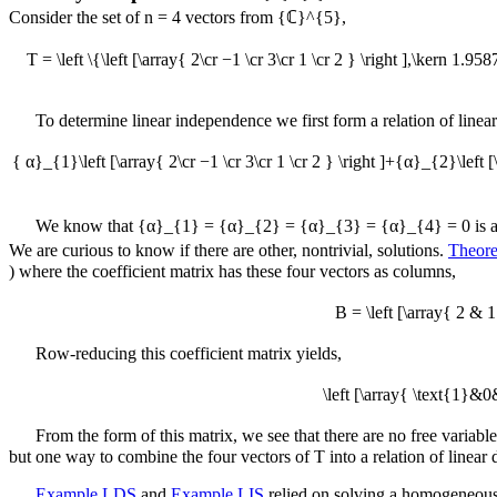
Consider the set of
n = 4
vectors from
{ℂ}^{5}
,
T = \left \{\left [\array{ 2\cr −1 \cr 3\cr 1 \cr 2 } \right ],\kern 1.958
To determine linear independence we first form a relation of line
{ α}_{1}\left [\array{ 2\cr −1 \cr 3\cr 1 \cr 2 } \right ]+{α}_{2}\left [\
We know that
{α}_{1} = {α}_{2} = {α}_{3} = {α}_{4} = 0
is a
We are curious to know if there are other, nontrivial, solutions.
Theor
)
where the coefficient matrix has these four vectors as columns,
B = \left [\array{ 2 &
Row-reducing this coefficient matrix yields,
\left [\array{ \text{1}
From the form of this matrix, we see that there are no free variabl
but one way to combine the four vectors of
T
into a relation of linear
Example LDS
and
Example LIS
relied on solving a homogeneous 