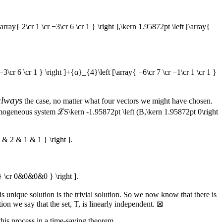
[\array{ 2\cr 1 \cr −3\cr 6 \cr 1 } \right ],\kern 1.95872pt \left [\array{
 −3\cr 6 \cr 1 } \right ]+{α}_{4}\left [\array{ −6\cr 7 \cr −1\cr 1 \cr 1 }
always
the case, no matter what four vectors we might have chosen.
 homogeneous system
ℒS\kern -1.95872pt \left (B,\kern 1.95872pt 0\right
& 2 & 1 & 1 } \right ].
 \cr 0&0&0&0 } \right ].
s unique solution is the trivial solution. So we now know that there is
tion we say that the set,
T
, is linearly independent.
⊠
his process in a time-saving theorem.