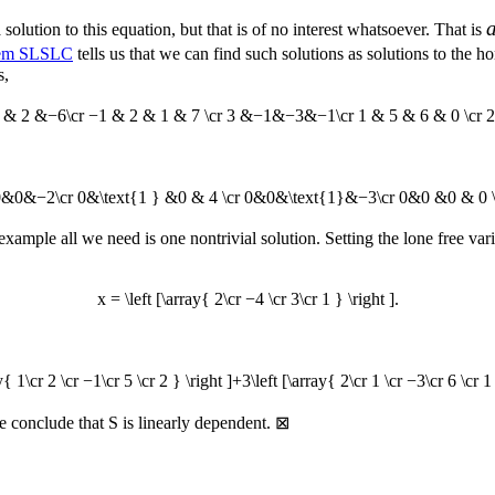
 solution to this equation, but that is of no interest whatsoever. That is
em SLSLC
tells us that we can find such solutions as solutions to th
s,
 1 & 2 &−6\cr −1 & 2 & 1 & 7 \cr 3 &−1&−3&−1\cr 1 & 5 & 6 & 0 \cr 2 
}&0&0&−2\cr 0&\text{1 } &0 & 4 \cr 0&0&\text{1}&−3\cr 0&0 &0 & 0 \
ample all we need is one nontrivial solution. Setting the lone free var
x = \left [\array{ 2\cr −4 \cr 3\cr 1 } \right ].
y{ 1\cr 2 \cr −1\cr 5 \cr 2 } \right ]+3\left [\array{ 2\cr 1 \cr −3\cr 6 \cr 1
 we conclude that
S
is linearly dependent.
⊠