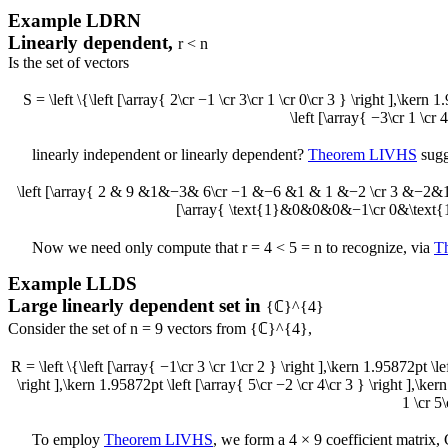
Example
LDRN
Linearly dependent,
r < n
Is the set of vectors
S = \left \{\left [\array{ 2\cr −1 \cr 3\cr 1 \cr 0\cr 3 } \right ],\kern 
\left [\array{ −3\cr 1 \cr 4
linearly independent or linearly dependent?
Theorem LIVHS
sugg
\left [\array{ 2 & 9 &1&−3& 6\cr −1 &−6 &1 & 1 &−2 \cr 3 &−2&1&
[\array{ \text{1}&0&0&0&−1\cr 0&\text{
Now we need only compute that
r = 4 < 5 = n
to recognize, via
T
Example
LLDS
Large linearly dependent set in
{ℂ}^{4}
Consider the set of
n = 9
vectors from
{ℂ}^{4}
,
R = \left \{\left [\array{ −1\cr 3 \cr 1\cr 2 } \right ],\kern 1.95872pt \le
\right ],\kern 1.95872pt \left [\array{ 5\cr −2 \cr 4\cr 3 } \right ],\ker
1 \cr 5\
To employ
Theorem LIVHS
, we form a
4 × 9
coefficient matrix,