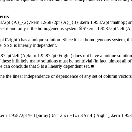
tems
95872pt {A}_{2},\kern 1.95872pt {A}_{3},\kern 1.95872pt \mathop{\
 set if and only if the homogeneous system
ℒS\kern -1.95872pt \left (A,
t 0\right )
has a unique solution. Since it is a homogeneous system, this
ne. So
S
is linearly independent.
72pt \left (A,\kern 1.95872pt 0\right )
does not have a unique solution.
 these infinitely many solutions must be nontrivial (in fact, almost all 
we can conclude that
S
is a linearly dependent set.
■
ine the linear independence or dependence of any set of column vectors
,\kern 1.95872pt \left [\array{ 6\cr 2 \cr −1\cr 3 \cr 4 } \right ],\kern 1.9587