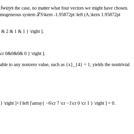
always
the case, no matter what four vectors we might have chosen.
e homogeneous system
ℒS\kern -1.95872pt \left (A,\kern 1.95872pt
& 2 & 1 & 1 } \right ].
cr 0&0&0& 0 } \right ].
iable to any nonzero value, such as
{x}_{4} = 1
, yields the nontrivial
 } \right ]+1\left [\array{ −6\cr 7 \cr −1\cr 0 \cr 1 } \right ] = 0.