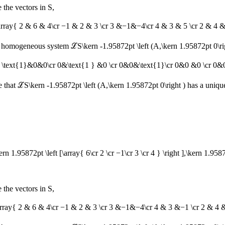
 the vectors in
S
,
\array{ 2 & 6 & 4\cr −1 & 2 & 3 \cr 3 &−1&−4\cr 4 & 3 & 5 \cr 2 & 4 & 
 the homogeneous system
ℒS\kern -1.95872pt \left (A,\kern 1.95872pt 0\ri
ay{ \text{1}&0&0\cr 0&\text{1 } &0 \cr 0&0&\text{1}\cr 0&0 &0 \cr 0&0
e that
ℒS\kern -1.95872pt \left (A,\kern 1.95872pt 0\right )
has a unique
\kern 1.95872pt \left [\array{ 6\cr 2 \cr −1\cr 3 \cr 4 } \right ],\kern 1.9587
 the vectors in
S
,
\array{ 2 & 6 & 4\cr −1 & 2 & 3 \cr 3 &−1&−4\cr 4 & 3 &−1 \cr 2 & 4 & 