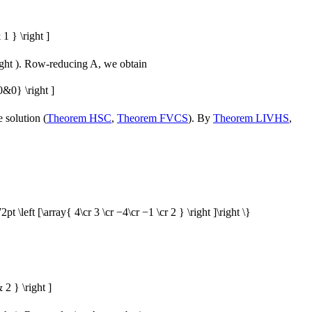
1 } \right ]
ght )
. Row-reducing
A
, we obtain
&0} \right ]
 solution (
Theorem HSC
,
Theorem FVCS
). By
Theorem LIVHS
,
2pt \left [\array{ 4\cr 3 \cr −4\cr −1 \cr 2 } \right ]\right \}
2 } \right ]