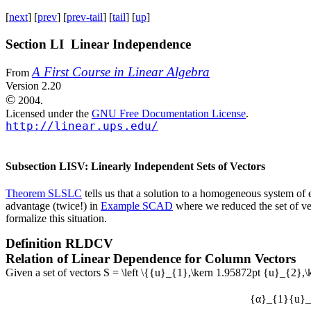
[
next
] [
prev
] [
prev-tail
] [
tail
] [
up
]
Section LI Linear Independence
A First Course in Linear Algebra
From
Version 2.20
©
2004.
Licensed under the
GNU Free Documentation License
.
http://linear.ups.edu/
Subsection LISV: Linearly Independent Sets of Vectors
Theorem SLSLC
tells us that a solution to a homogeneous system of e
advantage (twice!) in
Example SCAD
where we reduced the set of vec
formalize this situation.
Definition
RLDCV
Relation of Linear Dependence for Column Vectors
Given a set of vectors
S = \left \{{u}_{1},\kern 1.95872pt {u}_{2},
{α}_{1}{u}_