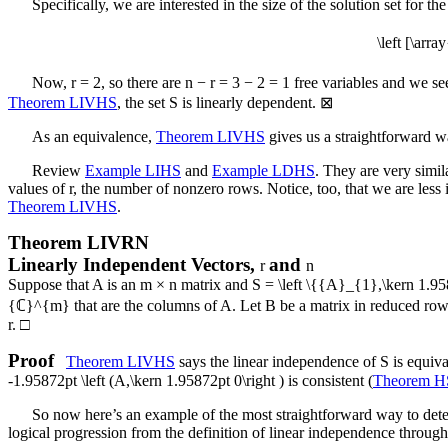
Specifically, we are interested in the size of the solution set for
\left [\ar
Now,
r = 2
, so there are
n − r = 3 − 2 = 1
free variables and we se
Theorem LIVHS
, the set
S
is linearly dependent.
⊠
As an equivalence,
Theorem LIVHS
gives us a straightforward wa
Review
Example LIHS
and
Example LDHS
. They are very simila
values of
r
, the number of nonzero rows. Notice, too, that we are less i
Theorem LIVHS
.
Theorem
LIVRN
Linearly Independent Vectors,
and
r
n
Suppose that
A
is an
m × n
matrix and
S = \left \{{A}_{1},\kern 1.
{ℂ}^{m}
that are the columns of
A
. Let
B
be a matrix in reduced row
r
.
□
Proof
Theorem LIVHS
says the linear independence of
S
is equiv
-1.95872pt \left (A,\kern 1.95872pt 0\right )
is consistent (
Theorem 
So now here’s an example of the most straightforward way to deter
logical progression from the definition of linear independence throu