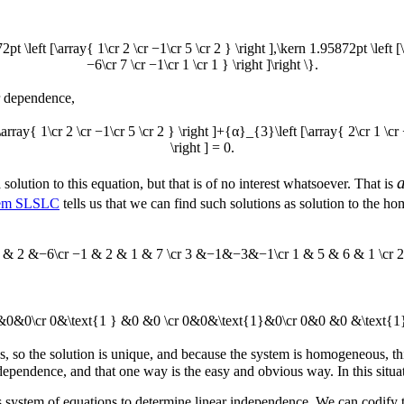
72pt \left [\array{ 1\cr 2 \cr −1\cr 5 \cr 2 } \right ],\kern 1.95872pt \left 
−6\cr 7 \cr −1\cr 1 \cr 1 } \right ]\right \}.
ar dependence,
array{ 1\cr 2 \cr −1\cr 5 \cr 2 } \right ]+{α}_{3}\left [\array{ 2\cr 1 \cr
\right ] = 0.
 solution to this equation, but that is of no interest whatsoever. That is
em SLSLC
tells us that we can find such solutions as solution to the
 1 & 2 &−6\cr −1 & 2 & 1 & 7 \cr 3 &−1&−3&−1\cr 1 & 5 & 6 & 1 \cr 2 
&0&0&0\cr 0&\text{1 } &0 &0 \cr 0&0&\text{1}&0\cr 0&0 &0 &\text{1}
es, so the solution is unique, and because the system is homogeneous, thi
 dependence, and that one way is the easy and obvious way. In this situa
system of equations to determine linear independence. We can codify t