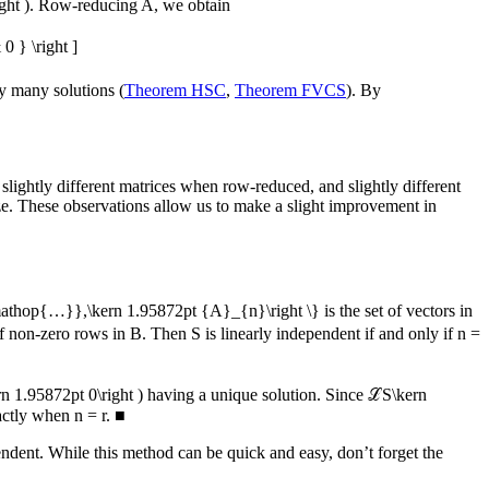
ght )
. Row-reducing
A
, we obtain
 } \right ]
ly many solutions (
Theorem HSC
,
Theorem FVCS
). By
in slightly different matrices when row-reduced, and slightly different
 size. These observations allow us to make a slight improvement in
mathop{…}},\kern 1.95872pt {A}_{n}\right \}
is the set of vectors in
f non-zero rows in
B
. Then
S
is linearly independent if and only if
n =
n 1.95872pt 0\right )
having a unique solution. Since
ℒS\kern
xactly when
n = r
.
■
endent. While this method can be quick and easy, don’t forget the