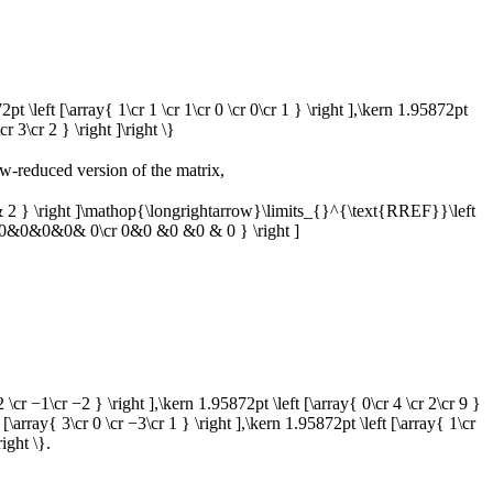
72pt \left [\array{ 1\cr 1 \cr 1\cr 0 \cr 0\cr 1 } \right ],\kern 1.95872pt
cr 3\cr 2 } \right ]\right \}
w-reduced version of the matrix,
 } \right ]\mathop{\longrightarrow}\limits_{}^{\text{RREF}}\left
 0&0&0&0& 0\cr 0&0 &0 &0 & 0 } \right ]
 2 \cr −1\cr −2 } \right ],\kern 1.95872pt \left [\array{ 0\cr 4 \cr 2\cr 9 }
 [\array{ 3\cr 0 \cr −3\cr 1 } \right ],\kern 1.95872pt \left [\array{ 1\cr
right \}.