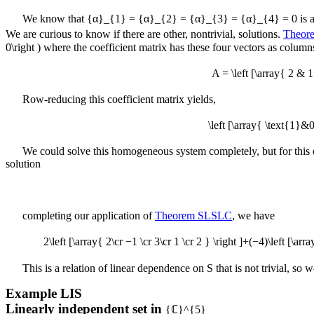
We know that
{α}_{1} = {α}_{2} = {α}_{3} = {α}_{4} = 0
is a
We are curious to know if there are other, nontrivial, solutions.
Theor
0\right )
where the coefficient matrix has these four vectors as column
A = \left [\array{ 2 &
Row-reducing this coefficient matrix yields,
\left [\array{ \text{1
We could solve this homogeneous system completely, but for this ex
solution
completing our application of
Theorem SLSLC
, we have
2\left [\array{ 2\cr −1 \cr 3\cr 1 \cr 2 } \right ]+(−4)\left [\arra
This is a relation of linear dependence on
S
that is not trivial, so
Example
LIS
Linearly independent set in
{ℂ}^{5}