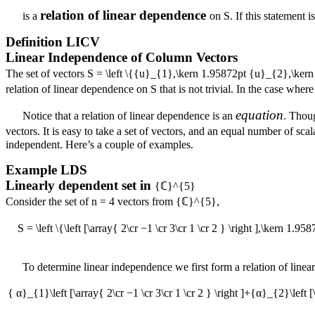
relation of linear dependence
is a
on
S
. If this statement i
Definition
LICV
Linear Independence of Column Vectors
The set of vectors
S = \left \{{u}_{1},\kern 1.95872pt {u}_{2},\ke
relation of linear dependence on
S
that is not trivial. In the case wher
equation
Notice that a relation of linear dependence is an
. Thoug
vectors. It is easy to take a set of vectors, and an equal number of scal
independent. Here’s a couple of examples.
Example
LDS
Linearly dependent set in
{ℂ}^{5}
Consider the set of
n = 4
vectors from
{ℂ}^{5}
,
S = \left \{\left [\array{ 2\cr −1 \cr 3\cr 1 \cr 2 } \right ],\kern 1.958
To determine linear independence we first form a relation of line
{ α}_{1}\left [\array{ 2\cr −1 \cr 3\cr 1 \cr 2 } \right ]+{α}_{2}\left [\