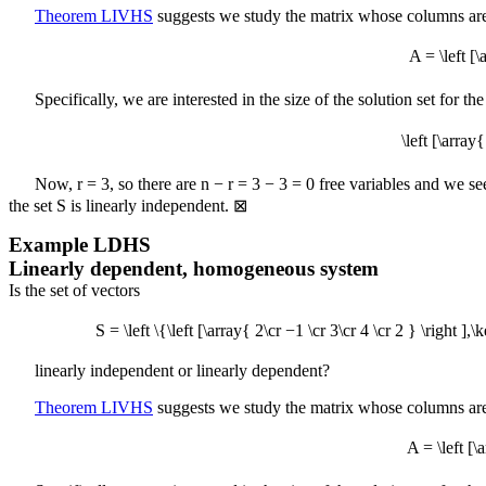
Theorem LIVHS
suggests we study the matrix whose columns are
A = \left [
Specifically, we are interested in the size of the solution set for
\left [\arr
Now,
r = 3
, so there are
n − r = 3 − 3 = 0
free variables and we se
the set
S
is linearly independent.
⊠
Example
LDHS
Linearly dependent, homogeneous system
Is the set of vectors
S = \left \{\left [\array{ 2\cr −1 \cr 3\cr 4 \cr 2 } \right ],
linearly independent or linearly dependent?
Theorem LIVHS
suggests we study the matrix whose columns are
A = \left [