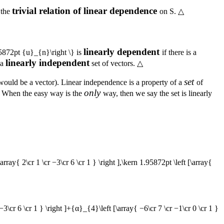
trivial relation of linear dependence
s the
on
S
.
△
linearly dependent
5872pt {u}_{n}\right \}
is
if there is a
linearly independent
 a
set of vectors.
△
set
t would be a vector). Linear independence is a property of a
of
only
r. When the easy way is the
way, then we say the set is linearly
[\array{ 2\cr 1 \cr −3\cr 6 \cr 1 } \right ],\kern 1.95872pt \left [\array{
 −3\cr 6 \cr 1 } \right ]+{α}_{4}\left [\array{ −6\cr 7 \cr −1\cr 0 \cr 1 }