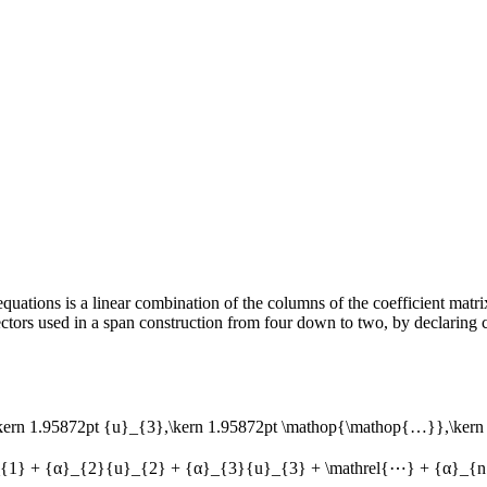
quations is a linear combination of the columns of the coefficient matrix 
tors used in a span construction from four down to two, by declaring ce
\kern 1.95872pt {u}_{3},\kern 1.95872pt \mathop{\mathop{…}},\kern 
{1} + {α}_{2}{u}_{2} + {α}_{3}{u}_{3} + \mathrel{⋯} + {α}_{n