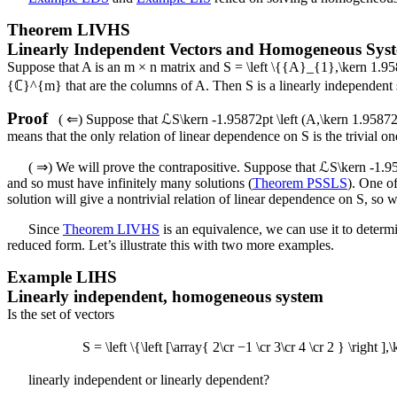
Theorem
LIVHS
Linearly Independent Vectors and Homogeneous Sys
Suppose that
A
is an
m × n
matrix and
S = \left \{{A}_{1},\kern 1.
{ℂ}^{m}
that are the columns of
A
. Then
S
is a linearly independent
Proof
(
⇐
) Suppose that
ℒS\kern -1.95872pt \left (A,\kern 1.95872p
means that the only relation of linear dependence on
S
is the trivial o
(
⇒
) We will prove the contrapositive. Suppose that
ℒS\kern -1.958
and so must have infinitely many solutions (
Theorem PSSLS
). One of
solution will give a nontrivial relation of linear dependence on
S
, so 
Since
Theorem LIVHS
is an equivalence, we can use it to determ
reduced form. Let’s illustrate this with two more examples.
Example
LIHS
Linearly independent, homogeneous system
Is the set of vectors
S = \left \{\left [\array{ 2\cr −1 \cr 3\cr 4 \cr 2 } \right ]
linearly independent or linearly dependent?