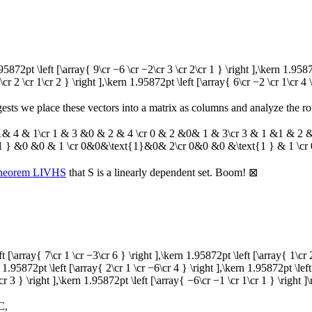
1.95872pt \left [\array{ 9\cr −6 \cr −2\cr 3 \cr 2\cr 1 } \right ],\kern 1.958
\cr 2 \cr 1\cr 2 } \right ],\kern 1.95872pt \left [\array{ 6\cr −2 \cr 1\cr 4 \
ests we place these vectors into a matrix as columns and analyze the ro
 4 & 1\cr 1 & 3 &0 & 2 & 4 \cr 0 & 2 &0& 1 & 3\cr 3 & 1 &1 & 2 & 2
1 } &0 &0 & 1 \cr 0&0&\text{1}&0& 2\cr 0&0 &0 &\text{1 } & 1 \cr
heorem LIVHS
that
S
is a linearly dependent set. Boom!
⊠
ft [\array{ 7\cr 1 \cr −3\cr 6 } \right ],\kern 1.95872pt \left [\array{ 1\cr
n 1.95872pt \left [\array{ 2\cr 1 \cr −6\cr 4 } \right ],\kern 1.95872pt \left
cr 3 } \right ],\kern 1.95872pt \left [\array{ −6\cr −1 \cr 1\cr 1 } \right ]\
C
,