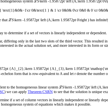
 the homogeneous system
ℒS\kern -1.95872pt \left (A,\kern 1.95872pt 0\ri
ray{ \text{1}&0&−1\cr 0&\text{1 } & 1 \cr 0&0& 0\cr 0&0 & 0 \cr 0&0& 0
e that
ℒS\kern -1.95872pt \left (A,\kern 1.95872pt 0\right )
has infinite
y to determine if a set of vectors is linearly independent or dependent.
r, differing only in the last two slots of the third vector. This resulted 
nterested in the actual solution set, and more interested in its form or
95872pt {A}_{2},\kern 1.95872pt {A}_{3},\kern 1.95872pt \mathop{\
-echelon form that is row-equivalent to
A
and let
r
denote the number o
alent to the homogeneous linear system
ℒS\kern -1.95872pt \left (A,\ker
HSC
) we can apply
Theorem CSRN
to see that the solution is unique e
mine if a set of column vectors in linearly independent or linearly dep
gh homogeneous system of equations which makes it possible.