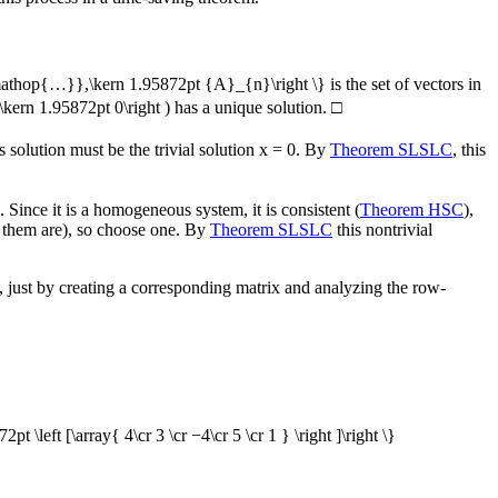
mathop{…}},\kern 1.95872pt {A}_{n}\right \}
is the set of vectors in
\kern 1.95872pt 0\right )
has a unique solution.
□
 solution must be the trivial solution
x = 0
. By
Theorem SLSLC
, this
 Since it is a homogeneous system, it is consistent (
Theorem HSC
),
of them are), so choose one. By
Theorem SLSLC
this nontrivial
, just by creating a corresponding matrix and analyzing the row-
2pt \left [\array{ 4\cr 3 \cr −4\cr 5 \cr 1 } \right ]\right \}