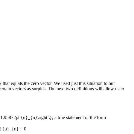
that equals the zero vector. We used just this situation to our
rtain vectors as surplus. The next two definitions will allow us to
1.95872pt {u}_{n}\right \}
, a true statement of the form
}{u}_{n} = 0