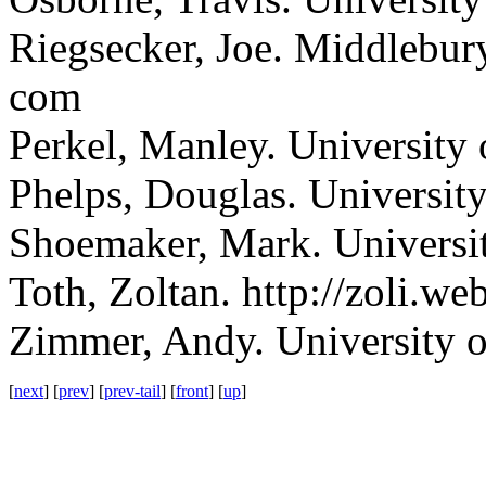
Riegsecker, Joe.
Middlebury,
com
Perkel, Manley.
University 
Phelps, Douglas.
University
Shoemaker, Mark.
Universi
Toth, Zoltan.
http://zoli.web
Zimmer, Andy.
University 
[
next
] [
prev
] [
prev-tail
] [
front
] [
up
]