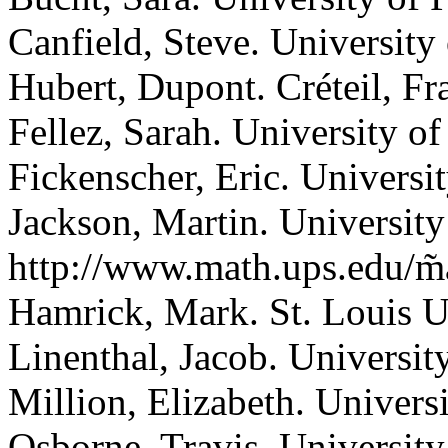
Canfield, Steve.
University
Hubert, Dupont.
Créteil, Fr
Fellez, Sarah.
University of
Fickenscher, Eric.
Universit
Jackson, Martin.
University
http://www.math.ups.edu/m̃a
Hamrick, Mark.
St. Louis U
Linenthal, Jacob.
Universit
Million, Elizabeth.
Universi
Osborne, Travis.
University