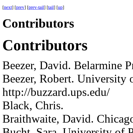
[
next
] [
prev
] [
prev-tail
] [
tail
] [
up
]
Contributors
Contributors
Beezer, David.
Belarmine Pr
Beezer, Robert.
University 
http://buzzard.ups.edu/
Black, Chris.
Braithwaite, David.
Chicago,
Bucht, Sara.
University of 