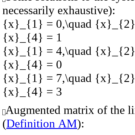
necessarily exhaustive):
{x}_{1} = 0,\quad {x}_{2}
{x}_{4} = 1
{x}_{1} = 4,\quad {x}_{2}
{x}_{4} = 0
{x}_{1} = 7,\quad {x}_{2}
{x}_{4} = 3
Augmented matrix of the li
(
Definition AM
):