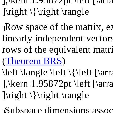
]\right \}\right \rangle
Row space of the matrix, ex
linearly independent vector
rows of the equivalent matr
(
Theorem BRS
)
\left \langle \left \{\left [\a
],\kern 1.95872pt \left [\arr
]\right \}\right \rangle
Subspace dimensions associ