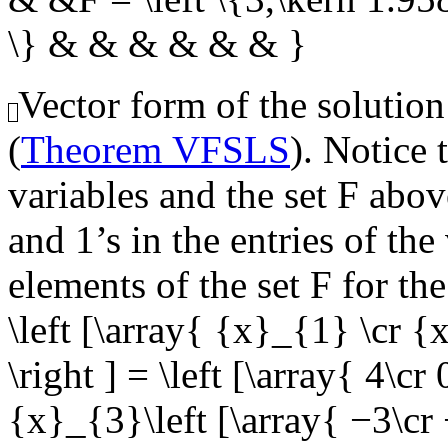
\} & & & & & & }
Vector form of the solution
(
Theorem VFSLS
). Notice 
variables and the set
F
above
and 1’s in the entries of th
elements of the set
F
for the
\left [\array{ {x}_{1} \cr 
\right ] = \left [\array{ 4\cr 
{x}_{3}\left [\array{ −3\cr −