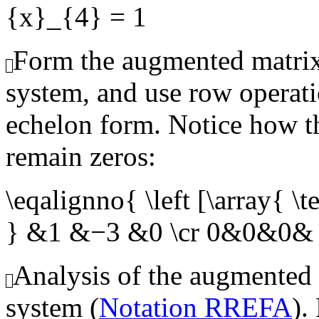
{x}_{4} = 1
Form the augmented matrix
system, and use row operati
echelon form. Notice how th
remain zeros:
\eqalignno{ \left [\array{
} &1 &−3 &0 \cr 0&0&0& 
Analysis of the augmented
system (
Notation RREFA
).