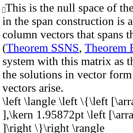
This is the null space of th
in the span construction is 
column vectors that spans th
(
Theorem SSNS
,
Theorem
system with this matrix as t
the solutions in vector form
vectors arise.
\left \langle \left \{\left [\a
],\kern 1.95872pt \left [\arra
]\right \}\right \rangle