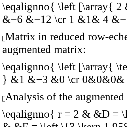
\eqalignno{ \left [\array
&−6 &−12 \cr 1 &1& 4 &−
Matrix in reduced row-eche
augmented matrix:
\eqalignno{ \left [\array{
} &1 &−3 &0 \cr 0&0&0& 
Analysis of the augmented 
\eqalignno{ r = 2 & &D = \l
& &F = \left \{3,\kern 1.95