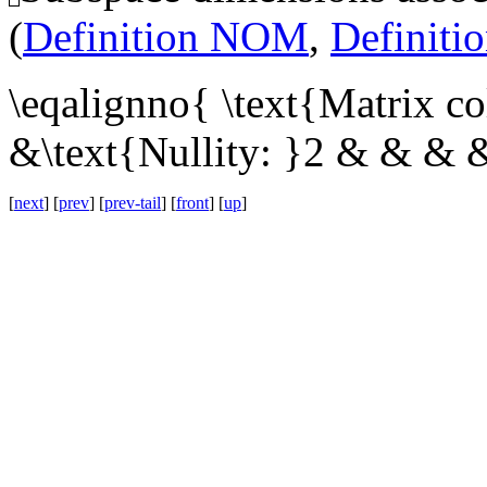
(
Definition NOM
,
Definit
\eqalignno{ \text{Matrix c
&\text{Nullity: }2 & & & 
[
next
] [
prev
] [
prev-tail
] [
front
] [
up
]