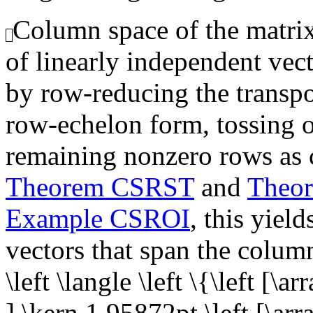
Column space of the matrix,
of linearly independent vec
by row-reducing the transpo
row-echelon form, tossing o
remaining nonzero rows as 
Theorem CSRST
and
Theo
Example CSROI
, this yiel
vectors that span the colum
\left \langle \left \{\left [\a
],\kern 1.95872pt \left [\arr