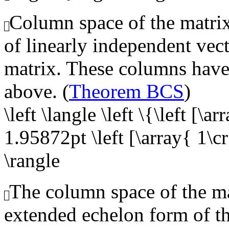
Column space of the matrix,
of linearly independent vect
matrix. These columns have 
above. (
Theorem BCS
)
\left \langle \left \{\left [\a
1.95872pt \left [\array{ 1\cr 
\rangle
The column space of the mat
extended echelon form of t