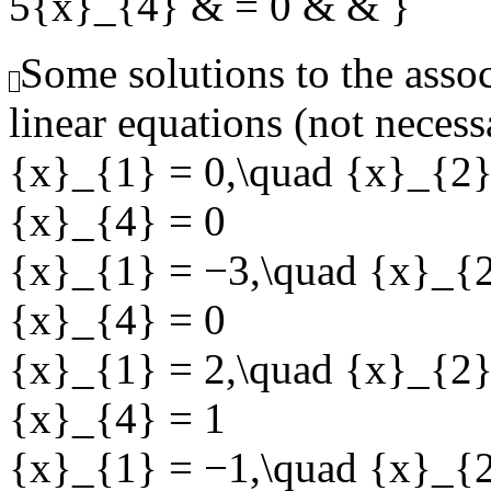
5{x}_{4} & = 0 & & }
Some solutions to the ass
linear equations (not necess
{x}_{1} = 0,\quad {x}_{2}
{x}_{4} = 0
{x}_{1} = −3,\quad {x}_{2
{x}_{4} = 0
{x}_{1} = 2,\quad {x}_{2}
{x}_{4} = 1
{x}_{1} = −1,\quad {x}_{2