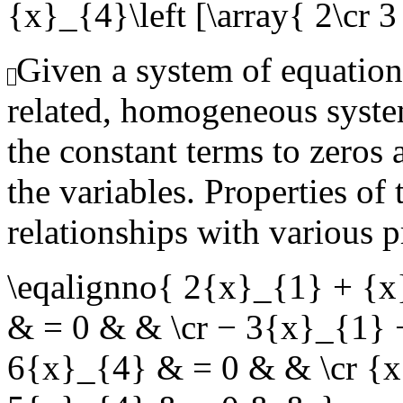
{x}_{4}\left [\array{ 2\cr 3 \
Given a system of equation
related, homogeneous syste
the constant terms to zeros 
the variables. Properties of
relationships with various p
\eqalignno{ 2{x}_{1} + {
& = 0 & & \cr − 3{x}_{1}
6{x}_{4} & = 0 & & \cr {