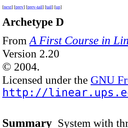
[
next
] [
prev
] [
prev-tail
] [
tail
] [
up
]
Archetype D
A First Course in Li
From
Version 2.20
©
2004.
Licensed under the
GNU Fre
http://linear.ups.e
Summary
System with thre