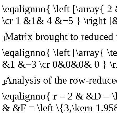
\eqalignno{ \left [\array
\cr 1 &1& 4 &−5 } \righ
Matrix brought to reduced
\eqalignno{ \left [\array{
&1 &−3 \cr 0&0&0& 0 } 
Analysis of the row-reduce
\eqalignno{ r = 2 & &D = \l
& &F = \left \{3,\kern 1.9