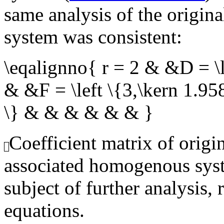
same analysis of the origin
system was consistent:
\eqalignno{ r = 2 & &D = \l
& &F = \left \{3,\kern 1.95
\} & & & & & & }
Coefficient matrix of origi
associated homogenous syst
subject of further analysis, 
equations.