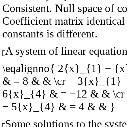
Consistent. Null space of c
Coefficient matrix identical
constants is different.
A system of linear equation
\eqalignno{ 2{x}_{1} + {
& = 8 & & \cr − 3{x}_{1}
6{x}_{4} & = −12 & & \cr
− 5{x}_{4} & = 4 & & }
Some solutions to the syste