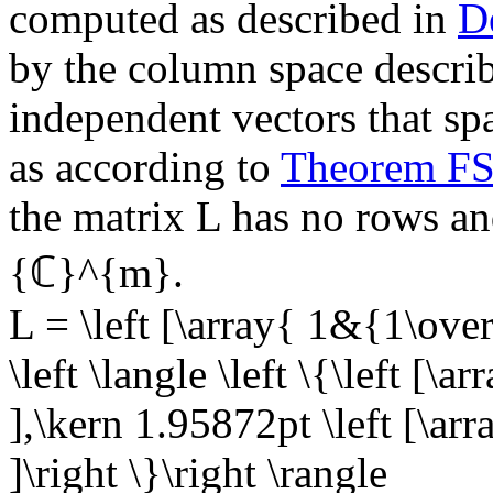
computed as described in
D
by the column space describe
independent vectors that sp
as according to
Theorem F
the matrix
L
has no rows and
{ℂ}^{m}
.
L = \left [\array{ 1&{1\ove
\left \langle \left \{\left [\a
],\kern 1.95872pt \left [\arr
]\right \}\right \rangle