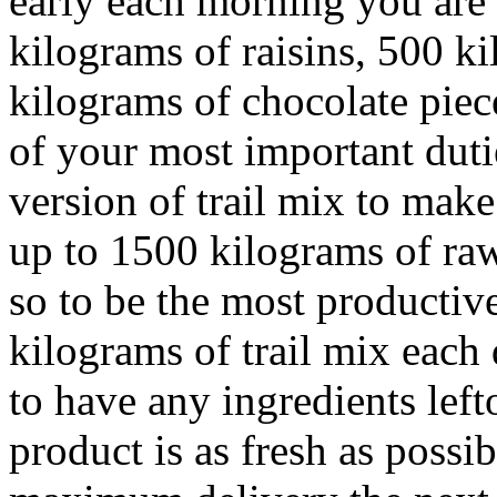
early each morning you are 
kilograms of raisins, 500 k
kilograms of chocolate pie
of your most important duti
version of trail mix to mak
up to 1500 kilograms of raw
so to be the most productiv
kilograms of trail mix each
to have any ingredients left
product is as fresh as possi