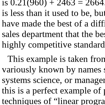
is
0.21(960) + 2463 = 2664
is less than it used to be, 
have made the best of a diff
sales department that the bes
highly competitive standar
This example is taken fro
variously known by names s
systems science, or managem
this is a perfect example of
techniques of “linear prog