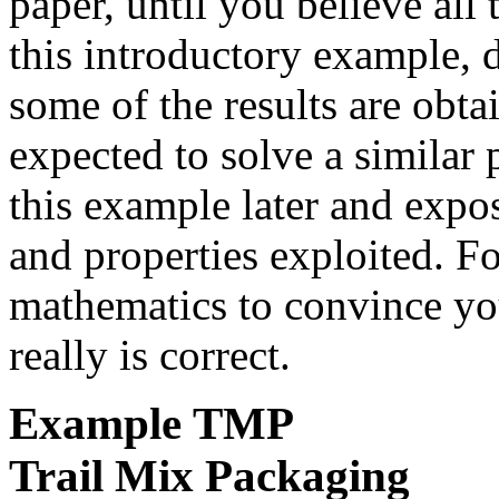
paper, until you believe all
this introductory example, 
some of the results are obt
expected to solve a similar
this example later and expo
and properties exploited. F
mathematics to convince you
really is correct.
Example
TMP
Trail Mix Packaging