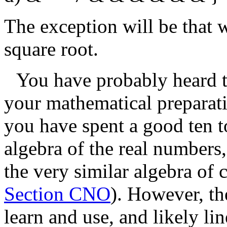
The exception will be that 
square root.
You have probably heard t
your mathematical preparatio
you have spent a good ten to
algebra of the real numbers
the very similar algebra of
Section CNO
). However, th
learn and use, and likely li