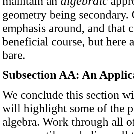
algebraic
maintain an
appro
geometry being secondary. 
emphasis around, and that ca
beneficial course, but here
bare.
Subsection AA: An Applic
We conclude this section wi
will highlight some of the 
algebra. Work through all of