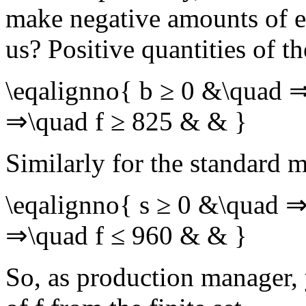
make negative amounts of e
us? Positive quantities of t
\eqalignno{ b ≥ 0 &\quad 
⇒\quad f ≥ 825 & & }
Similarly for the standard m
\eqalignno{ s ≥ 0 &\quad ⇒
⇒\quad f ≤ 960 & & }
So, as production manager, 