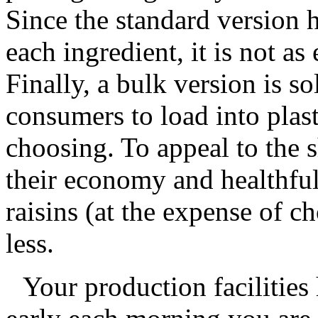
Since the standard version 
each ingredient, it is not as
Finally, a bulk version is so
consumers to load into plast
choosing. To appeal to the s
their economy and healthfu
raisins (at the expense of ch
less.
Your production facilities