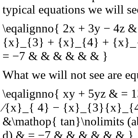
typical equations we will se
\eqalignno{ 2x + 3y − 4z 
{x}_{3} + {x}_{4} + {x}_
= −7 & & & & & & }
What we will not see are eq
\eqalignno{ xy + 5yz & =
∕{x}_{ 4} − {x}_{3}{x}_{
&\mathop{ tan}\nolimits (a
d) & = −7 & & & & & & }