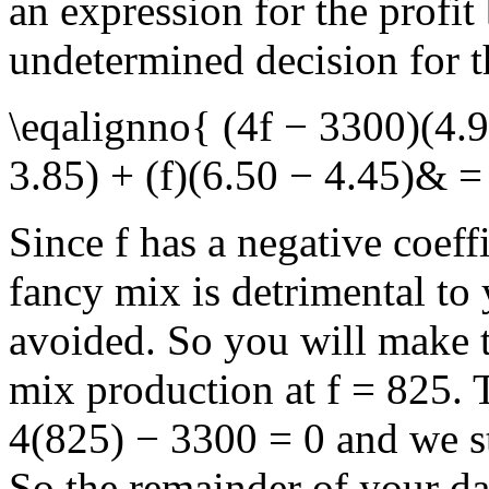
an expression for the profit
undetermined decision for t
\eqalignno{ (4f − 3300)(4.9
3.85) + (f)(6.50 − 4.45)& 
Since
f
has a negative coeff
fancy mix is detrimental to
avoided. So you will make t
mix production at
f = 825
. 
4(825) − 3300 = 0
and we st
So the remainder of your da