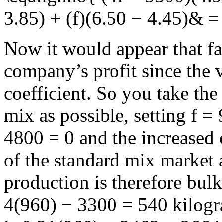
3.85) + (f)(6.50 − 4.45)& 
Now it would appear that fa
company’s profit since the 
coefficient. So you take th
mix as possible, setting
f =
4800 = 0
and the increased 
of the standard mix market 
production is therefore bulk
4(960) − 3300 = 540
kilogra