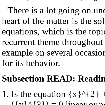
There is a lot going on un
heart of the matter is the so
equations, which is the topi
recurrent theme throughout t
example on several occasion
for its behavior.
Subsection READ: Readin
Is the equation
{x}^{2} +
({y}^{3}) = 0
linear or 