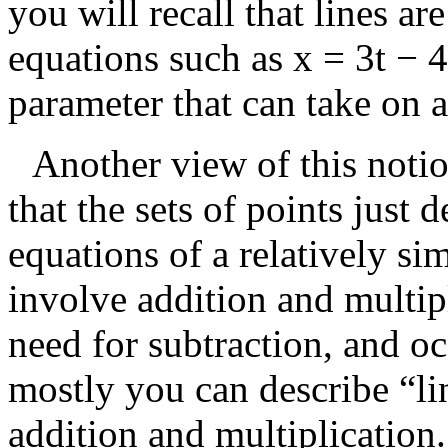
you will recall that lines ar
equations such as
x = 3t − 4
parameter that can take on 
Another view of this notio
that the sets of points just 
equations of a relatively s
involve addition and multip
need for subtraction, and oc
mostly you can describe “li
addition and multiplication