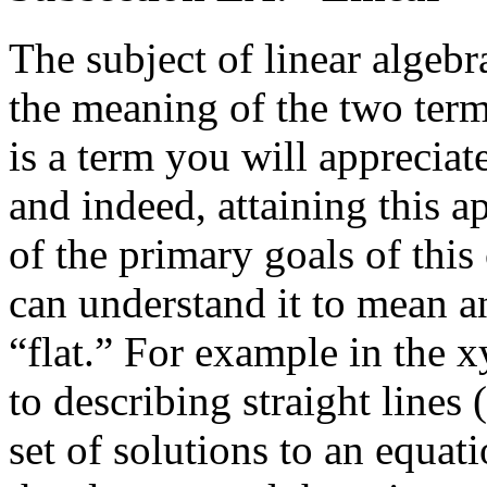
The subject of linear algebr
the meaning of the two term
is a term you will appreciate
and indeed, attaining this a
of the primary goals of thi
can understand it to mean an
“flat.” For example in the
x
to describing straight lines 
set of solutions to an equat