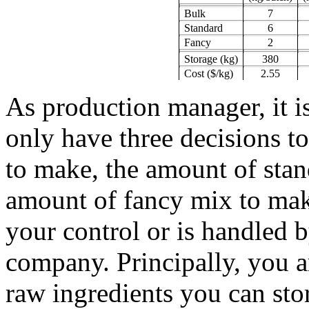
Bulk
7
Standard
6
Fancy
2
Storage (kg)
380
Cost ($/kg)
2.55
As production manager, it is
only have three decisions 
to make, the amount of sta
amount of fancy mix to mak
your control or is handled 
company. Principally, you a
raw ingredients you can sto