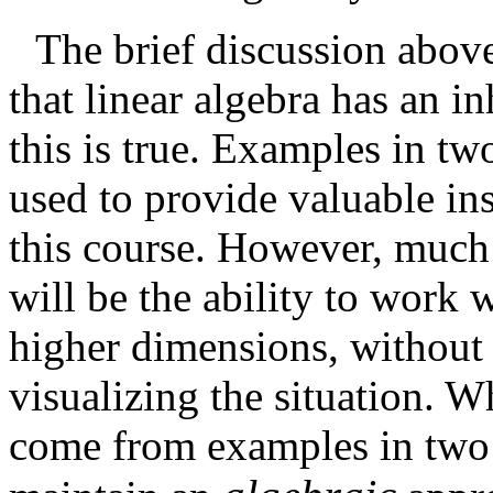
The brief discussion above
that linear algebra has an i
this is true. Examples in t
used to provide valuable in
this course. However, much 
will be the ability to work w
higher dimensions, without
visualizing the situation. W
come from examples in two 