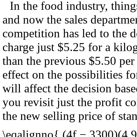
In the food industry, thing
and now the sales departmen
competition has led to the d
charge just $5.25 for a kilo
than the previous $5.50 per
effect on the possibilities f
will affect the decision bas
you revisit just the profit c
the new selling price of sta
\eqalignno{ (4f − 3300)(4.9