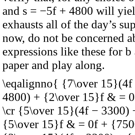
and
s = −5f + 4800
will yie
exhausts all of the day’s su
now, do not be concerned a
expressions like these for
b
paper and play along.
\eqalignno{ {7\over 15}(4f
4800) + {2\over 15}f & = 
\cr {5\over 15}(4f − 3300)
{5\over 15}f & = 0f + {750