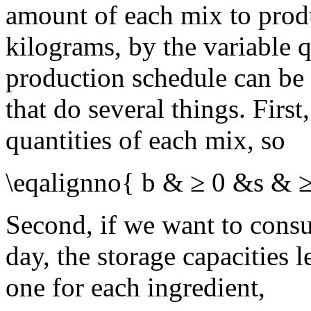
amount of each mix to prod
kilograms, by the variable 
production schedule can be 
that do several things. Firs
quantities of each mix, so
\eqalignno{ b & ≥ 0 &s & 
Second, if we want to consu
day, the storage capacities l
one for each ingredient,