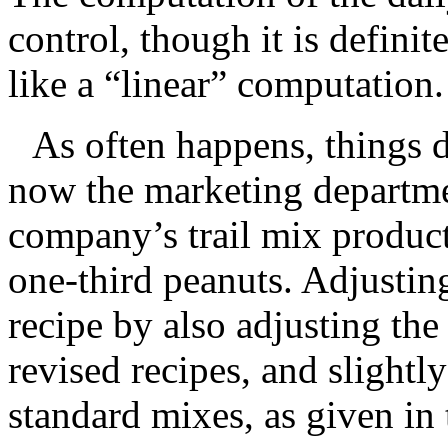
control, though it is definite
like a “linear” computation.
As often happens, things d
now the marketing departme
company’s trail mix produc
one-third peanuts. Adjustin
recipe by also adjusting the
revised recipes, and slightly
standard mixes, as given in 