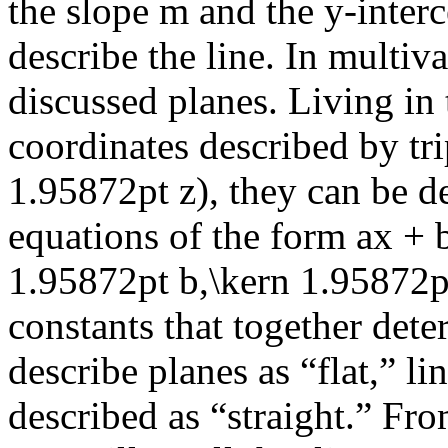
the slope
m
and the
y
-inter
describe the line. In multiv
discussed planes. Living in
coordinates described by tr
1.95872pt z)
, they can be d
equations of the form
ax + 
1.95872pt b,\kern 1.95872p
constants that together det
describe planes as “flat,” l
described as “straight.” Fro