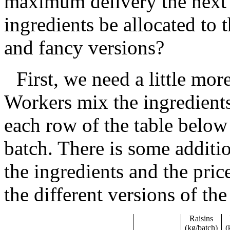
maximum delivery the next
ingredients be allocated to 
and fancy versions?
First, we need a little mo
Workers mix the ingredients
each row of the table below
batch. There is some additio
the ingredients and the pric
the different versions of the
Raisins
(kg/batch)
(