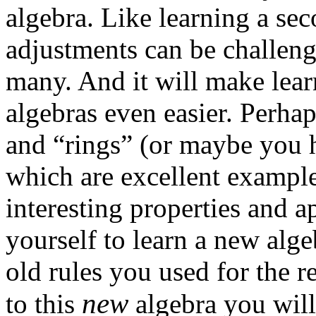
algebra. Like learning a se
adjustments can be challeng
many. And it will make lear
algebras even easier. Perha
and “rings” (or maybe you 
which are excellent example
interesting properties and a
yourself to learn a new alge
old rules you used for the 
new
to this
algebra you will