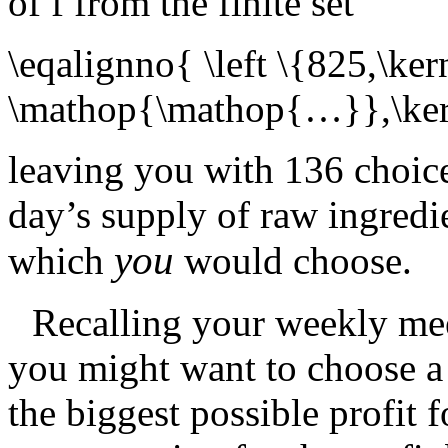
of
f
from the finite set
\eqalignno{ \left \{825,\ke
\mathop{\mathop{…}},\kern
leaving you with 136 choice
day’s supply of raw ingredi
you
which
would choose.
Recalling your weekly mee
you might want to choose a 
the biggest possible profit