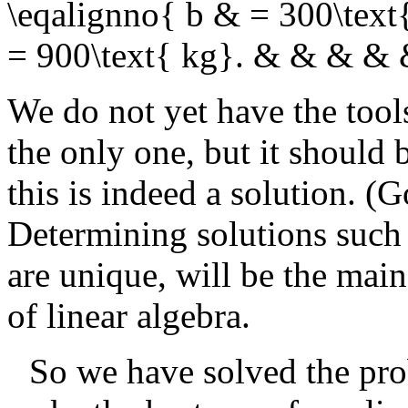
\eqalignno{ b & = 300\text
= 900\text{ kg}. & & & &
We do not yet have the tools
the only one, but it should 
this is indeed a solution. (
Determining solutions such a
are unique, will be the main
of linear algebra.
So we have solved the pro