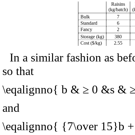
Raisins
(kg/batch)
(
Bulk
7
Standard
6
Fancy
2
Storage (kg)
380
Cost ($/kg)
2.55
In a similar fashion as be
so that
\eqalignno{ b & ≥ 0 &s & 
and
\eqalignno{ {7\over 15}b +