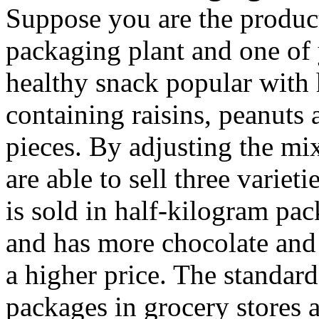
Suppose you are the produc
packaging plant and one of y
healthy snack popular with 
containing raisins, peanuts
pieces. By adjusting the mix
are able to sell three variet
is sold in half-kilogram pac
and has more chocolate and
a higher price. The standard
packages in grocery stores 