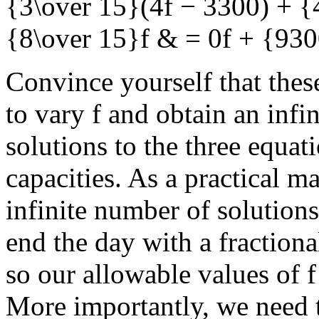
{3\over 15}(4f − 3300) + {
{8\over 15}f & = 0f + {93
Convince yourself that thes
to vary
f
and obtain an infin
solutions to the three equat
capacities. As a practical ma
infinite number of solutions
end the day with a fraction
so our allowable values of
f
More importantly, we need 