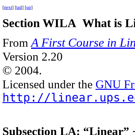
[
next
] [
tail
] [
up
]
Section WILA What is Li
A First Course in Li
From
Version 2.20
©
2004.
Licensed under the
GNU Fre
http://linear.ups.e
Subsection LA: “Linear” 