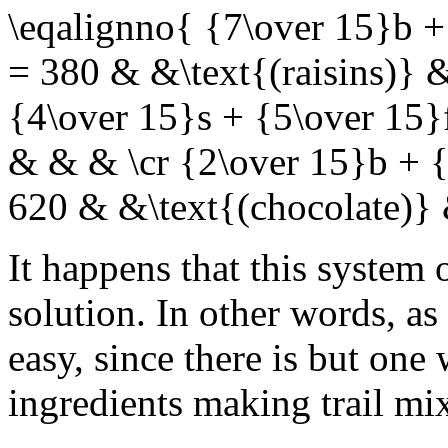
\eqalignno{ {7\over 15}b +
= 380 & &\text{(raisins)} 
{4\over 15}s + {5\over 15}
& & & \cr {2\over 15}b + {
620 & &\text{(chocolate)}
It happens that this system 
solution. In other words, a
easy, since there is but one
ingredients making trail mix