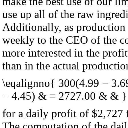
make the best use of our li
use up all of the raw ingredi
Additionally, as production
weekly to the CEO of the c
more interested in the profi
than in the actual producti
\eqalignno{ 300(4.99 − 3.6
− 4.45) & = 2727.00 & & }
for a daily profit of $2,727
The computation of the dail