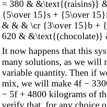
= 380 & &\text{(raisins)} 
{5\over 15}s + {5\over 15}
& & & \cr {3\over 15}b + {
620 & &\text{(chocolate)}
It now happens that this sy
many solutions, as we will
variable quantity. Then if
mix, we will make
4f − 330
− 5f + 4800
kilograms of th
verify that, for any choice 