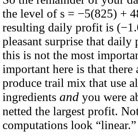
the level of
s = −5(825) + 
resulting daily profit is
(−1.
pleasant surprise that daily 
this is not the most importan
important here is that there
produce trail mix that use a
and
ingredients
you were ab
netted the largest profit. N
computations look “linear.”