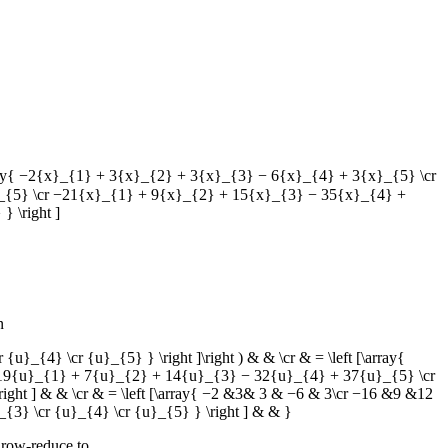
 [\array{ −2{x}_{1} + 3{x}_{2} + 3{x}_{3} − 6{x}_{4} + 3{x}_{5} \cr
_{5} \cr −21{x}_{1} + 9{x}_{2} + 15{x}_{3} − 35{x}_{4} +
 \right ]
n
cr {u}_{4} \cr {u}_{5} } \right ]\right ) & & \cr & = \left [\array{
19{u}_{1} + 7{u}_{2} + 14{u}_{3} − 32{u}_{4} + 37{u}_{5} \cr
t ] & & \cr & = \left [\array{ −2 &3& 3 & −6 & 3\cr −16 &9 &12
3} \cr {u}_{4} \cr {u}_{5} } \right ] & & }
 row-reduce to