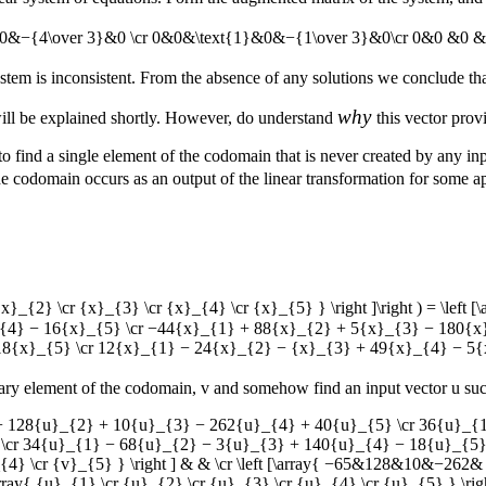
&0&−{4\over 3}&0 \cr 0&0&\text{1}&0&−{1\over 3}&0\cr 0&0 &0 &\te
system is inconsistent. From the absence of any solutions we conclude th
why
will be explained shortly. However, do understand
this vector pro
 to find a single element of the codomain that is never created by any in
he codomain occurs as an output of the linear transformation for some ap
 {x}_{2} \cr {x}_{3} \cr {x}_{4} \cr {x}_{5} } \right ]\right ) = \l
{4} − 16{x}_{5} \cr −44{x}_{1} + 88{x}_{2} + 5{x}_{3} − 180{x
8{x}_{5} \cr 12{x}_{1} − 24{x}_{2} − {x}_{3} + 49{x}_{4} − 5{x}
trary element of the codomain,
v
and somehow find an input vector
u
suc
u}_{1} + 128{u}_{2} + 10{u}_{3} − 262{u}_{4} + 40{u}_{5} \cr 36{u}
\cr 34{u}_{1} − 68{u}_{2} − 3{u}_{3} + 140{u}_{4} − 18{u}_{5}
 {v}_{4} \cr {v}_{5} } \right ] & & \cr \left [\array{ −65&128&10&
y{ {u}_{1} \cr {u}_{2} \cr {u}_{3} \cr {u}_{4} \cr {u}_{5} } \right