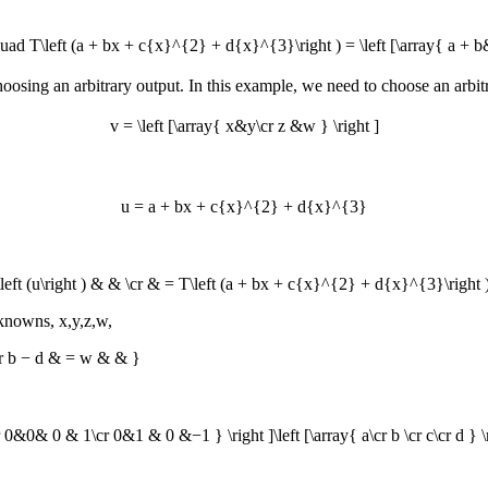
T\left (a + bx + c{x}^{2} + d{x}^{3}\right ) = \left [\array{ a + b&a
 choosing an arbitrary output. In this example, we need to choose an arbi
v = \left [\array{ x&y\cr z &w } \right ]
u = a + bx + c{x}^{2} + d{x}^{3}
left (u\right ) & & \cr & = T\left (a + bx + c{x}^{2} + d{x}^{3}\right )
unknowns,
x,y,z,w
,
cr b − d & = w & & }
0& 0 & 1\cr 0&1 & 0 &−1 } \right ]\left [\array{ a\cr b \cr c\cr d } \right