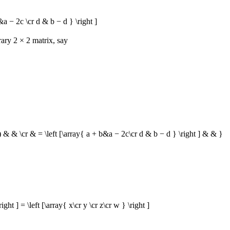
 − 2c \cr d & b − d } \right ]
trary
2 × 2
matrix, say
 & & \cr & = \left [\array{ a + b&a − 2c\cr d & b − d } \right ] & & }
 ] = \left [\array{ x\cr y \cr z\cr w } \right ]