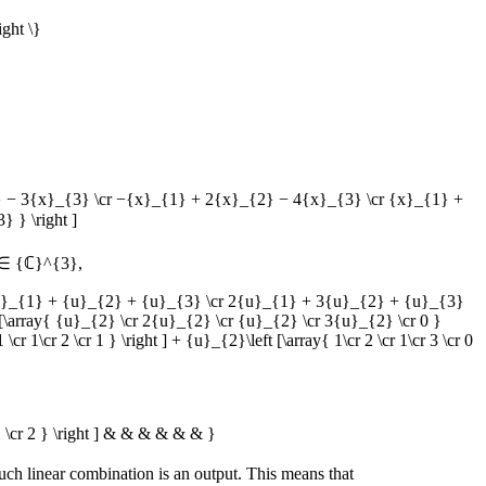
ight \}
}_{2} − 3{x}_{3} \cr −{x}_{1} + 2{x}_{2} − 4{x}_{3} \cr {x}_{1} +
 } \right ]
∈ {ℂ}^{3}
,
r {u}_{1} + {u}_{2} + {u}_{3} \cr 2{u}_{1} + 3{u}_{2} + {u}_{3}
t [\array{ {u}_{2} \cr 2{u}_{2} \cr {u}_{2} \cr 3{u}_{2} \cr 0 }
 1\cr 2 \cr 1 } \right ] + {u}_{2}\left [\array{ 1\cr 2 \cr 1\cr 3 \cr 0
r 1 \cr 2 } \right ] & & & & & & }
such linear combination is an output. This means that