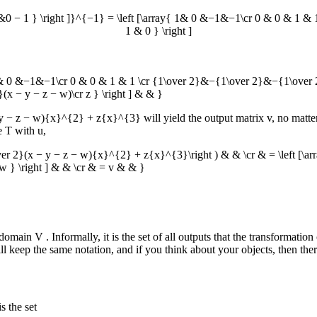
0 − 1 } \right ]}^{−1} = \left [\array{ 1& 0 &−1&−1\cr 0 & 0 & 1 
1 & 0 } \right ]
ray{ 1& 0 &−1&−1\cr 0 & 0 & 1 & 1 \cr {1\over 2}&−{1\over 2}&−{1\over 2}
}(x − y − z − w)\cr z } \right ] & & }
− y − z − w){x}^{2} + z{x}^{3}
will yield the output matrix
v
, no matt
te
T
with
u
,
\over 2}(x − y − z − w){x}^{2} + z{x}^{3}\right ) & & \cr & = \left [\a
 &w } \right ] & & \cr & = v & & }
codomain
V
. Informally, it is the set of all outputs that the transformat
keep the same notation, and if you think about your objects, then there 
s the set