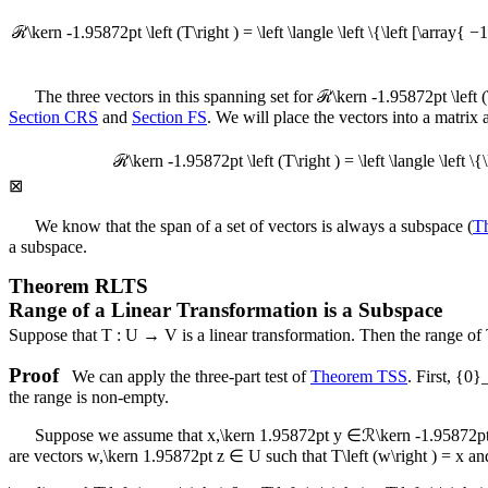
ℛ\kern -1.95872pt \left (T\right ) = \left \langle \left \{\left [\array{ −1
The three vectors in this spanning set for
ℛ\kern -1.95872pt \left (
Section CRS
and
Section FS
. We will place the vectors into a matrix
ℛ\kern -1.95872pt \left (T\right ) = \left \langle \left \{\
⊠
We know that the span of a set of vectors is always a subspace (
T
a subspace.
Theorem
RLTS
Range of a Linear Transformation is a Subspace
Suppose that
T : U → V
is a linear transformation. Then the range of
Proof
We can apply the three-part test of
Theorem TSS
. First,
{0}
the range is non-empty.
Suppose we assume that
x,\kern 1.95872pt y ∈ℛ\kern -1.95872pt \
are vectors
w,\kern 1.95872pt z ∈ U
such that
T\left (w\right ) = x
an