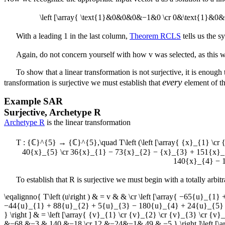
\left [\array{ \text{1}&0&0&0&−1&0 \cr 0&\text{1}&0
With a leading 1 in the last column,
Theorem RCLS
tells us the 
Again, do not concern yourself with how
v
was selected, as this 
To show that a linear transformation is not surjective, it is enough
every
transformation is surjective we must establish that
element of t
Example
SAR
Surjective, Archetype R
Archetype R
is the linear transformation
T : {ℂ}^{5} → {ℂ}^{5},\quad T\left (\left [\array{ {x}_{1} \cr
40{x}_{5} \cr 36{x}_{1} − 73{x}_{2} − {x}_{3} + 151{x}_
140{x}_{4} − 1
To establish that
R
is surjective we must begin with a totally arbi
\eqalignno{ T\left (u\right ) & = v & & \cr \left [\array{ −65{
−44{u}_{1} + 88{u}_{2} + 5{u}_{3} − 180{u}_{4} + 24{u}_{5} 
} \right ] & = \left [\array{ {v}_{1} \cr {v}_{2} \cr {v}_{3} \cr
&−68 &−3 & 140 &−18 \cr 12 &−24&−1& 49 & −5 } \right ]\left [\arra