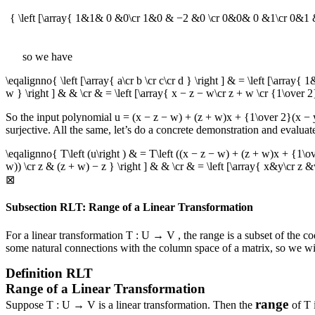
{ \left [\array{ 1&1& 0 &0\cr 1&0 & −2 &0 \cr 0&0& 0 &1\cr 0&1 &
so we have
\eqalignno{ \left [\array{ a\cr b \cr c\cr d } \right ] & = \left [\ar
w } \right ] & & \cr & = \left [\array{ x − z − w\cr z + w \cr {1\over 2
So the input polynomial
u = (x − z − w) + (z + w)x + {1\over 2}(x 
surjective. All the same, let’s do a concrete demonstration and evalua
\eqalignno{ T\left (u\right ) & = T\left ((x − z − w) + (z + w)x + {1
w)) \cr z & (z + w) − z } \right ] & & \cr & = \left [\array{ x&y\cr z
⊠
Subsection RLT: Range of a Linear Transformation
For a linear transformation
T : U → V
, the range is a subset of the 
some natural connections with the column space of a matrix, so we will 
Definition
RLT
Range of a Linear Transformation
range
Suppose
T : U → V
is a linear transformation. Then the
of
T
i