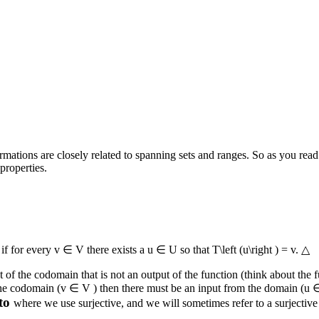
ormations are closely related to spanning sets and ranges. So as you read
properties.
e
if for every
v ∈ V
there exists a
u ∈ U
so that
T\left (u\right ) = v
.
△
nt of the codomain that is not an output of the function (think about the
the codomain (
v ∈ V
) then there must be an input from the domain (
u 
to
where we use surjective, and we will sometimes refer to a surjective