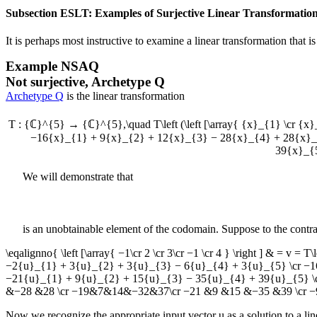
Subsection ESLT: Examples of Surjective Linear Transformatio
It is perhaps most instructive to examine a linear transformation that is 
Example
NSAQ
Not surjective, Archetype Q
Archetype Q
is the linear transformation
T : {ℂ}^{5} → {ℂ}^{5},\quad T\left (\left [\array{ {x}_{1} \cr {x}
−16{x}_{1} + 9{x}_{2} + 12{x}_{3} − 28{x}_{4} + 28{x}_{
39{x}_{5
We will demonstrate that
is an unobtainable element of the codomain. Suppose to the contr
\eqalignno{ \left [\array{ −1\cr 2 \cr 3\cr −1 \cr 4 } \right ] & = v = T
−2{u}_{1} + 3{u}_{2} + 3{u}_{3} − 6{u}_{4} + 3{u}_{5} \cr −1
−21{u}_{1} + 9{u}_{2} + 15{u}_{3} − 35{u}_{4} + 39{u}_{5} \cr 
&−28 &28 \cr −19&7&14&−32&37\cr −21 &9 &15 &−35 &39 \cr −9 &5& 
Now we recognize the appropriate input vector
u
as a solution to a l