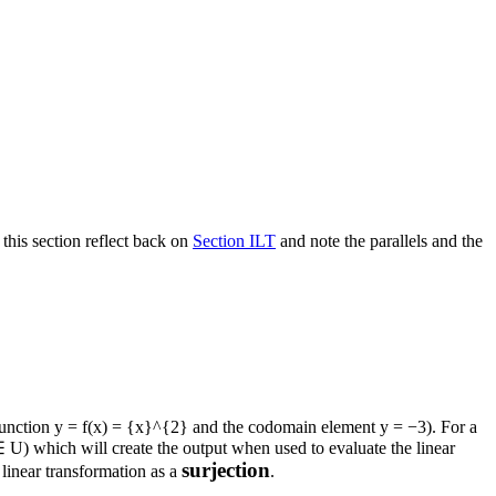
 this section reflect back on
Section ILT
and note the parallels and the
 function
y = f(x) = {x}^{2}
and the codomain element
y = −3
). For a
∈ U
) which will create the output when used to evaluate the linear
surjection
 linear transformation as a
.