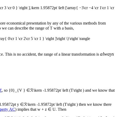
\cr 3 \cr 0 } \right ],\kern 1.95872pt \left [\array{ −3\cr −4 \cr 1\cr 1 \cr
 more economical presentation by any of the various methods from
so we can describe the range of
T
with a basis,
ay{ 0\cr 1 \cr 2\cr 5 \cr 1 } \right ]\right \}\right \rangle
always
e. This is no accident, the range of a linear transformation is
Z
, so
{0}_{V } ∈ℛ\kern -1.95872pt \left (T\right )
and we know that
1.95872pt y ∈ℛ\kern -1.95872pt \left (T\right )
then we know there
perty AC
) implies that
w + z ∈ U
. Then