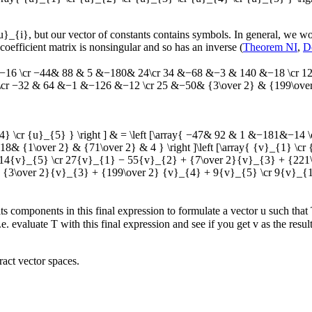
u}_{i}
, but our vector of constants contains symbols. In general, we 
coefficient matrix is nonsingular and so has an inverse (
Theorem NI
,
D
16 \cr −44& 88 & 5 &−180& 24\cr 34 &−68 &−3 & 140 &−18 \cr 12 &
r −32 & 64 &−1 &−126 &−12 \cr 25 &−50& {3\over 2} & {199\over 2}
}_{4} \cr {u}_{5} } \right ] & = \left [\array{ −47& 92 & 1 &−181&−
{1\over 2} & {71\over 2} & 4 } \right ]\left [\array{ {v}_{1} \cr {
− 14{v}_{5} \cr 27{v}_{1} − 55{v}_{2} + {7\over 2}{v}_{3} + {221
{3\over 2}{v}_{3} + {199\over 2} {v}_{4} + 9{v}_{5} \cr 9{v}_{1
its components in this final expression to formulate a vector
u
such that
i.e. evaluate
T
with this final expression and see if you get
v
as the resul
ract vector spaces.