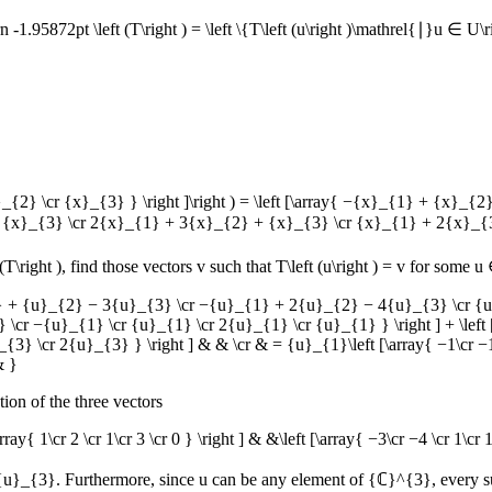
 -1.95872pt \left (T\right ) = \left \{T\left (u\right )\mathrel{∣}u ∈ U\r
}_{2} \cr {x}_{3} } \right ]\right ) = \left [\array{ −{x}_{1} + {x
{x}_{3} \cr 2{x}_{1} + 3{x}_{2} + {x}_{3} \cr {x}_{1} + 2{x}_{3}
(T\right )
, find those vectors
v
such that
T\left (u\right ) = v
for some
u 
{u}_{1} + {u}_{2} − 3{u}_{3} \cr −{u}_{1} + 2{u}_{2} − 4{u}_{3} \c
} \cr −{u}_{1} \cr {u}_{1} \cr 2{u}_{1} \cr {u}_{1} } \right ] + \lef
3} \cr 2{u}_{3} } \right ] & & \cr & = {u}_{1}\left [\array{ −1\cr −1 \cr
& }
tion of the three vectors
\array{ 1\cr 2 \cr 1\cr 3 \cr 0 } \right ] & &\left [\array{ −3\cr −4 \cr 1\c
 {u}_{3}
. Furthermore, since
u
can be any element of
{ℂ}^{3}
, every 