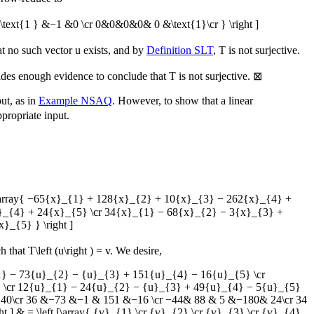
xt{1 } &−1 &0 \cr 0&0&0&0& 0 &\text{1}\cr } \right ]
at no such vector
u
exists, and by
Definition SLT
,
T
is not surjective.
vides enough evidence to conclude that
T
is not surjective.
⊠
put, as in
Example NSAQ
. However, to show that a linear
propriate input.
eft [\array{ −65{x}_{1} + 128{x}_{2} + 10{x}_{3} − 262{x}_{4} +
}_{4} + 24{x}_{5} \cr 34{x}_{1} − 68{x}_{2} − 3{x}_{3} +
_{5} } \right ]
h that
T\left (u\right ) = v
. We desire,
_{1} − 73{u}_{2} − {u}_{3} + 151{u}_{4} − 16{u}_{5} \cr
 \cr 12{u}_{1} − 24{u}_{2} − {u}_{3} + 49{u}_{4} − 5{u}_{5}
−262& 40\cr 36 &−73 &−1 & 151 &−16 \cr −44& 88 & 5 &−180& 24\cr 34
 ] & = \left [\array{ {v}_{1} \cr {v}_{2} \cr {v}_{3} \cr {v}_{4}