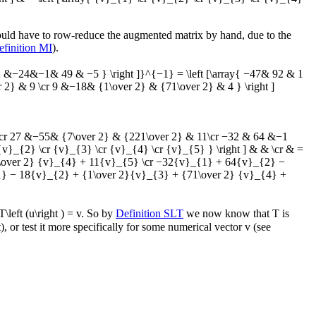
would have to row-reduce the augmented matrix by hand, due to the
efinition MI
).
−24&−1& 49 & −5 } \right ]}^{−1} = \left [\array{ −47& 92 & 1
 & 9 \cr 9 &−18& {1\over 2} & {71\over 2} & 4 } \right ]
14 \cr 27 &−55& {7\over 2} & {221\over 2} & 11\cr −32 & 64 &−1
v}_{2} \cr {v}_{3} \cr {v}_{4} \cr {v}_{5} } \right ] & & \cr & =
\over 2} {v}_{4} + 11{v}_{5} \cr −32{v}_{1} + 64{v}_{2} −
} − 18{v}_{2} + {1\over 2}{v}_{3} + {71\over 2} {v}_{4} +
T\left (u\right ) = v
. So by
Definition SLT
we now know that
T
is
t), or test it more specifically for some numerical vector
v
(see