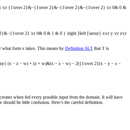
& 1 \cr {1\over 2}&−{1\over 2}&−{1\over 2}&−{1\over 2} \cr 0& 0 &
&−{1\over 2} \cr 0& 0 & 1 & 0 } \right ]\left [\array{ x\cr y \cr z\cr
er what form
v
takes. This means by
Definition SLT
that
T
is
rray{ (x − z − w) + (z + w)&(x − z − w) − 2({1\over 2}(x − y − z −
ion creates when fed every possible input from the domain. It will have
should be little confusion. Here’s the careful definition.