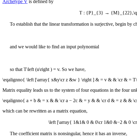
Archetype V
is defined by
T : {P}_{3} → {M}_{22},\quad 
To establish that the linear transformation is surjective, begin by
and we would like to find an input polynomial
so that
T\left (u\right ) = v
. So we have,
\eqalignno{ \left [\array{ x&y\cr z &w } \right ] & = v & & \cr & = T\
Matrix equality leads us to the system of four equations in the four 
\eqalignno{ a + b & = x & & \cr a − 2c & = y & & \cr d & = z & & \
which can be rewritten as a matrix equation,
\left [\array{ 1&1& 0 & 0\cr 1&0 &−2 & 0 \cr 0&
The coefficient matrix is nonsingular, hence it has an inverse,