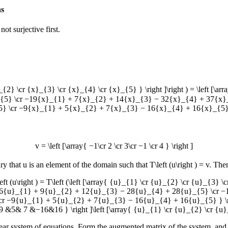
ns
not surjective first.
_{2} \cr {x}_{3} \cr {x}_{4} \cr {x}_{5} } \right ]\right ) = \left
5} \cr −19{x}_{1} + 7{x}_{2} + 14{x}_{3} − 32{x}_{4} + 37{x}
} \cr −9{x}_{1} + 5{x}_{2} + 7{x}_{3} − 16{x}_{4} + 16{x}_{5} }
v = \left [\array{ −1\cr 2 \cr 3\cr −1 \cr 4 } \right ]
ary that
u
is an element of the domain such that
T\left (u\right ) = v
. The
\left (u\right ) = T\left (\left [\array{ {u}_{1} \cr {u}_{2} \cr {u}_{3} \
6{u}_{1} + 9{u}_{2} + 12{u}_{3} − 28{u}_{4} + 28{u}_{5} \cr −
−9{u}_{1} + 5{u}_{2} + 7{u}_{3} − 16{u}_{4} + 16{u}_{5} } \righ
7 &−16&16 } \right ]\left [\array{ {u}_{1} \cr {u}_{2} \cr {u}_{
inear system of equations. Form the augmented matrix of the system, and