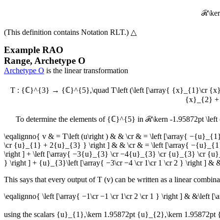
ℛ\kern
(This definition contains
Notation RLT
.)
△
Example
RAO
Range, Archetype O
Archetype O
is the linear transformation
T : {ℂ}^{3} → {ℂ}^{5},\quad T\left (\left [\array{ {x}_{1}\cr {x
{x}_{2} + 
To determine the elements of
{ℂ}^{5}
in
ℛ\kern -1.95872pt \left 
\eqalignno{ v & = T\left (u\right ) & & \cr & = \left [\array{ −
\cr {u}_{1} + 2{u}_{3} } \right ] & & \cr & = \left [\array{ −{u}_{1
\right ] + \left [\array{ −3{u}_{3} \cr −4{u}_{3} \cr {u}_{3} \cr {u}_{
} \right ] + {u}_{3}\left [\array{ −3\cr −4 \cr 1\cr 1 \cr 2 } \right ] & 
This says that every output of
T
(
v
) can be written as a linear combina
\eqalignno{ \left [\array{ −1\cr −1 \cr 1\cr 2 \cr 1 } \right ] & &\left [
using the scalars
{u}_{1},\kern 1.95872pt {u}_{2},\kern 1.95872pt