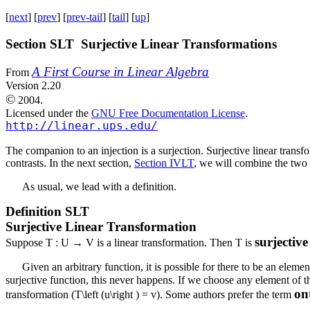
[
next
] [
prev
] [
prev-tail
] [
tail
] [
up
]
Section SLT Surjective Linear Transformations
A First Course in Linear Algebra
From
Version 2.20
©
2004.
Licensed under the
GNU Free Documentation License
.
http://linear.ups.edu/
The companion to an injection is a surjection. Surjective linear transf
contrasts. In the next section,
Section IVLT
, we will combine the two 
As usual, we lead with a definition.
Definition
SLT
Surjective Linear Transformation
surjectiv
Suppose
T : U → V
is a linear transformation. Then
T
is
Given an arbitrary function, it is possible for there to be an eleme
surjective function, this never happens. If we choose any element of 
on
transformation (
T\left (u\right ) = v
). Some authors prefer the term