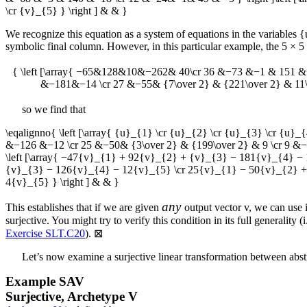
\cr {v}_{5} } \right ] & & }
We recognize this equation as a system of equations in the variables
{
symbolic final column. However, in this particular example, the
5 × 5
{ \left [\array{ −65&128&10&−262& 40\cr 36 &−73 &−1 & 151 &−
&−181&−14 \cr 27 &−55& {7\over 2} & {221\over 2} & 11\c
so we find that
\eqalignno{ \left [\array{ {u}_{1} \cr {u}_{2} \cr {u}_{3} \cr {u
&−126 &−12 \cr 25 &−50& {3\over 2} & {199\over 2} & 9 \cr 9 &−18& 
\left [\array{ −47{v}_{1} + 92{v}_{2} + {v}_{3} − 181{v}_{4} 
{v}_{3} − 126{v}_{4} − 12{v}_{5} \cr 25{v}_{1} − 50{v}_{2} + 
4{v}_{5} } \right ] & & }
any
This establishes that if we are given
output vector
v
, we can use 
surjective. You might try to verify this condition in its full generality (
Exercise SLT.C20
).
⊠
Let’s now examine a surjective linear transformation between abst
Example
SAV
Surjective, Archetype V