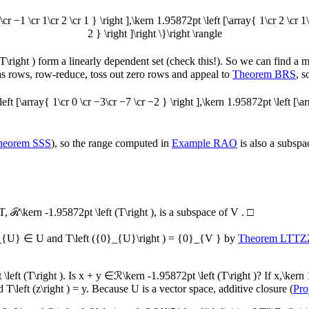
\cr −1 \cr 1\cr 2 \cr 1 } \right ],\kern 1.95872pt \left [\array{ 1\cr 2 \cr 1
2 } \right ]\right \}\right \rangle
T\right )
form a linearly dependent set (check this!). So we can find a
 as rows, row-reduce, toss out zero rows and appeal to
Theorem BRS
, 
left [\array{ 1\cr 0 \cr −3\cr −7 \cr −2 } \right ],\kern 1.95872pt \left [\arr
heorem SSS
), so the range computed in
Example RAO
is also a subspac
T
,
ℛ\kern -1.95872pt \left (T\right )
, is a subspace of
V
.
□
_{U} ∈ U
and
T\left ({0}_{U}\right ) = {0}_{V }
by
Theorem LTTZ
left (T\right )
. Is
x + y ∈ℛ\kern -1.95872pt \left (T\right )
? If
x,\kern 
d
T\left (z\right ) = y
. Because
U
is a vector space, additive closure (
Pro