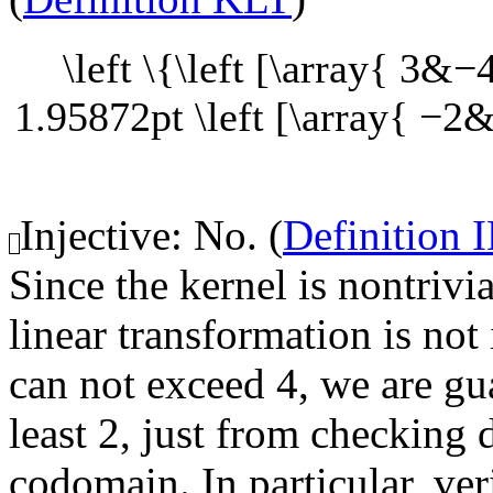
\left \{\left [\array{ 3&
1.95872pt \left [\array{ −2
Injective: No. (
Definition 
Since the kernel is nontrivi
linear transformation is not 
can not exceed 4, we are gua
least 2, just from checking
codomain. In particular, ver