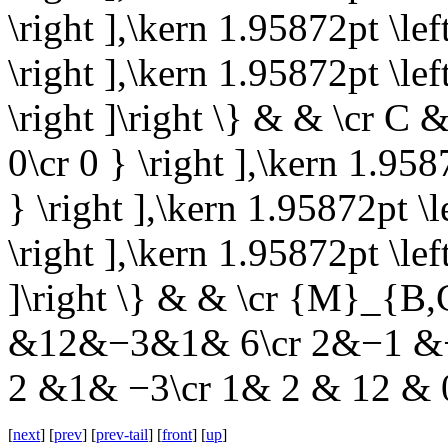
\right ],\kern 1.95872pt \l
\right ],\kern 1.95872pt \l
\right ]\right \} & & \cr C & 
0\cr 0 } \right ],\kern 1.9587
} \right ],\kern 1.95872pt \le
\right ],\kern 1.95872pt \left
]\right \} & & \cr {M}_{B,
&12&−3&1& 6\cr 2&−1 &−
2 &1& −3\cr 1& 2 & 12 & 0
[
next
] [
prev
] [
prev-tail
] [
front
] [
up
]