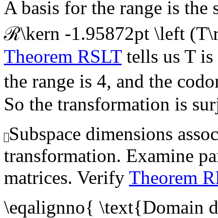
A basis for the range is the
ℛ\kern -1.95872pt \left (T\
Theorem RSLT
tells us
T
is
the range is 4, and the codo
So the transformation is sur
Subspace dimensions associ
transformation. Examine para
matrices. Verify
Theorem 
\eqalignno{ \text{Domain 