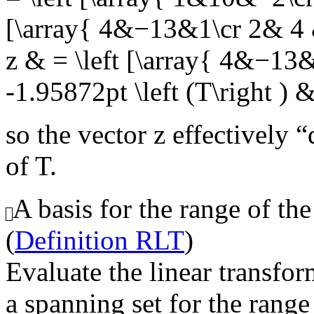
[\array{ 4&−13&1\cr 2& 4 
z & = \left [\array{ 4&−13
-1.95872pt \left (T\right ) 
so the vector
z
effectively “
of
T
.
A basis for the range of the
(
Definition RLT
)
Evaluate the linear transfor
a spanning set for the range