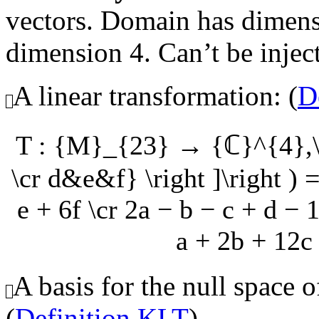
vectors. Domain has dimens
dimension 4. Can’t be injecti
A linear transformation: (
D
T : {M}_{23} → {ℂ}^{4},\q
\cr d&e&f} \right ]\right ) =
e + 6f \cr 2a − b − c + d − 1
a + 2b + 12c 
A basis for the null space o
(
Definition KLT
)