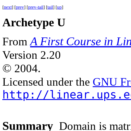
[
next
] [
prev
] [
prev-tail
] [
tail
] [
up
]
Archetype U
A First Course in Li
From
Version 2.20
©
2004.
Licensed under the
GNU Fre
http://linear.ups.e
Summary
Domain is matri