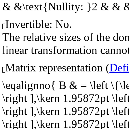
& &\text{Nullity: }2 & &
Invertible: No.
The relative sizes of the 
linear transformation cannot
Matrix representation (
Def
\eqalignno{ B & = \left \{
\right ],\kern 1.95872pt \l
\right ],\kern 1.95872pt \l
\right ],\kern 1.95872pt \l