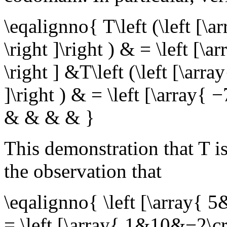
\eqalignno{ T\left (\left 
\right ]\right ) & = \left [\
\right ] &T\left (\left [\ar
]\right ) & = \left [\array{ 
& & & & }
This demonstration that
T
is
the observation that
\eqalignno{ \left [\array{ 
= \left [\array{ 1&10&−2\cr