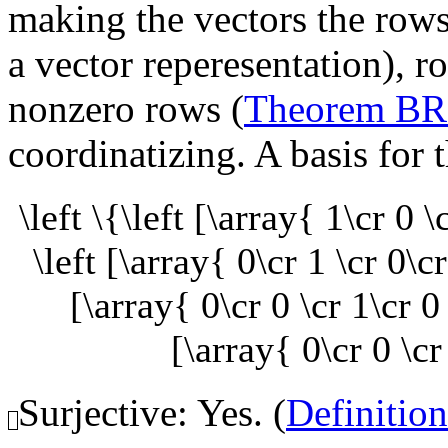
making the vectors the rows
a vector reperesentation), r
nonzero rows (
Theorem B
coordinatizing. A basis for t
\left \{\left [\array{ 1\cr 0 
\left [\array{ 0\cr 1 \cr 0\c
[\array{ 0\cr 0 \cr 1\cr 0
[\array{ 0\cr 0 \cr
Surjective: Yes. (
Definitio