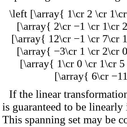
\left [\array{ 1\cr 2 \cr 1\c
[\array{ 2\cr −1 \cr 1\cr 2
[\array{ 12\cr −1 \cr 7\cr 1
[\array{ −3\cr 1 \cr 2\cr 0
[\array{ 1\cr 0 \cr 1\cr 5
[\array{ 6\cr −11
If the linear transformatio
is guaranteed to be linearly
This spanning set may be co