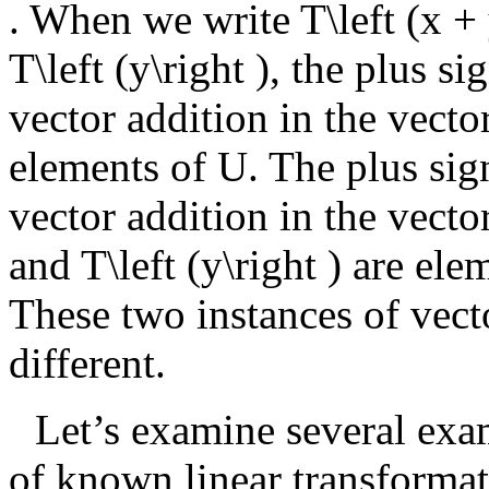
. When we write
T\left (x + 
T\left (y\right )
, the plus si
vector addition in the vect
elements of
U
. The plus sig
vector addition in the vecto
and
T\left (y\right )
are elem
These two instances of vect
different.
Let’s examine several exa
of known linear transformat