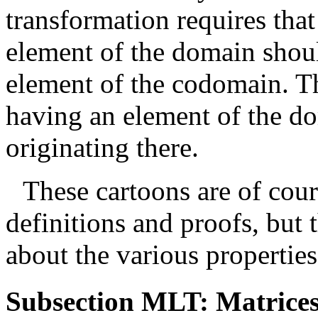
transformation requires that
element of the domain shou
element of the codomain. Th
having an element of the d
originating there.
These cartoons are of cour
definitions and proofs, but
about the various properties
Subsection MLT: Matrices