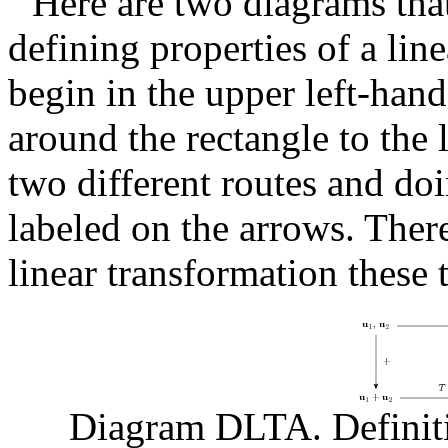
Here are two diagrams tha
defining properties of a lin
begin in the upper left-hand
around the rectangle to the 
two different routes and doi
labeled on the arrows. There
linear transformation these
Diagram DLTA. Definiti