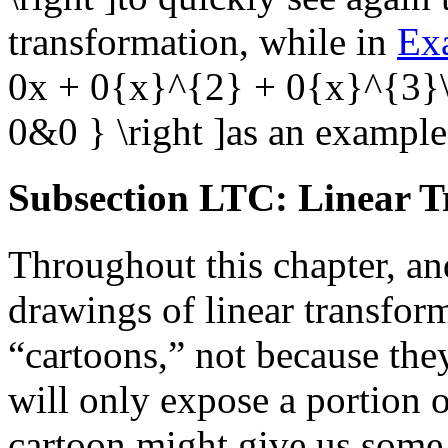
transformation, while in
Ex
0x + 0{x}^{2} + 0{x}^{3}\ri
0&0 } \right ]
as an example
Subsection LTC: Linear T
Throughout this chapter, a
drawings of linear transfor
“cartoons,” not because the
will only expose a portion 
cartoon might give us some