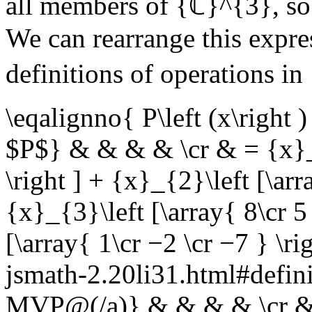
all members of
{ℂ}^{3}
, s
We can rearrange this expres
definitions of operations in
\eqalignno{ P\left (x\right
$P$} & & & & \cr & = {x}_{1
\right ] + {x}_{2}\left [\arr
{x}_{3}\left [\array{ 8\cr 5 
[\array{ 1\cr −2 \cr −7 } \r
jsmath-2.20li31.html#defin
MVP@(/a)} & & & & \cr & =