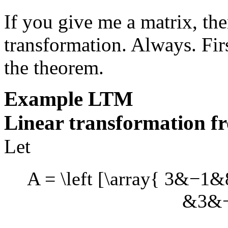
If you give me a matrix, the
transformation. Always. Fir
the theorem.
Example
LTM
Linear transformation f
Let
A = \left [\array{ 3&−1
&3&−7