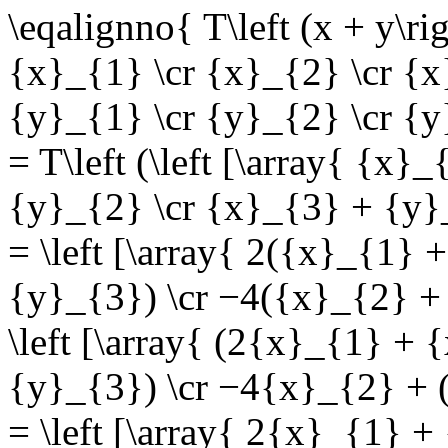
\eqalignno{ T\left (x + y\rig
{x}_{1} \cr {x}_{2} \cr {x}_
{y}_{1} \cr {y}_{2} \cr {y}
= T\left (\left [\array{ {x
{y}_{2} \cr {x}_{3} + {y}_{
= \left [\array{ 2({x}_{1}
{y}_{3}) \cr −4({x}_{2} + 
\left [\array{ (2{x}_{1} +
{y}_{3}) \cr −4{x}_{2} + (
= \left [\array{ 2{x}_{1} +