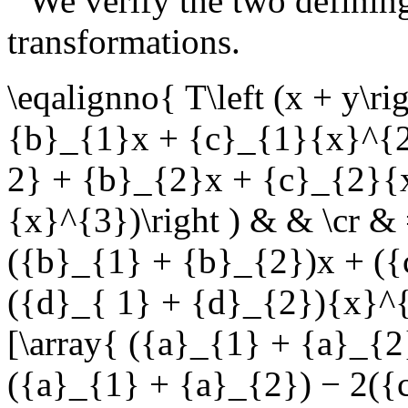
We verify the two defining
transformations.
\eqalignno{ T\left (x + y\ri
{b}_{1}x + {c}_{1}{x}^{2
2} + {b}_{2}x + {c}_{2}{
{x}^{3})\right ) & & \cr & 
({b}_{1} + {b}_{2})x + (
({d}_{ 1} + {d}_{2}){x}^{3
[\array{ ({a}_{1} + {a}_{
({a}_{1} + {a}_{2}) − 2({