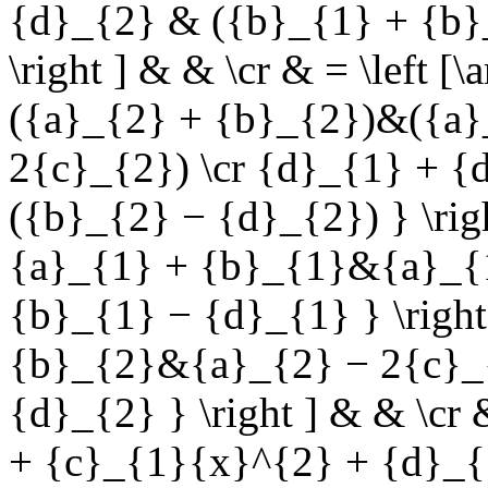
{d}_{2} & ({b}_{1} + {b}
\right ] & & \cr & = \left 
({a}_{2} + {b}_{2})&({a}
2{c}_{2}) \cr {d}_{1} + {
({b}_{2} − {d}_{2}) } \righ
{a}_{1} + {b}_{1}&{a}_{1
{b}_{1} − {d}_{1} } \right 
{b}_{2}&{a}_{2} − 2{c}_{
{d}_{2} } \right ] & & \cr
+ {c}_{1}{x}^{2} + {d}_{ 1