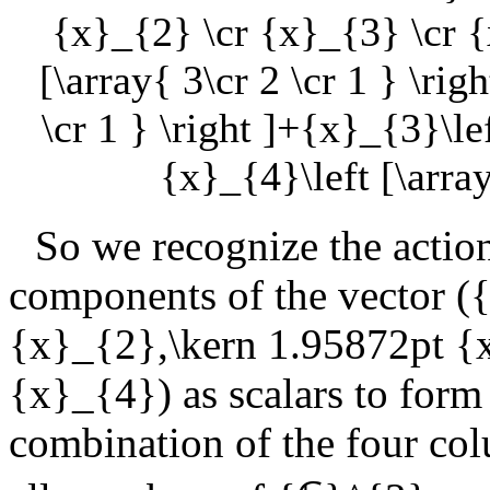
{x}_{2} \cr {x}_{3} \cr {
[\array{ 3\cr 2 \cr 1 } \rig
\cr 1 } \right ]+{x}_{3}\lef
{x}_{4}\left [\array
So we recognize the actio
components of the vector (
{
{x}_{2},\kern 1.95872pt {
{x}_{4}
) as scalars to for
combination of the four co