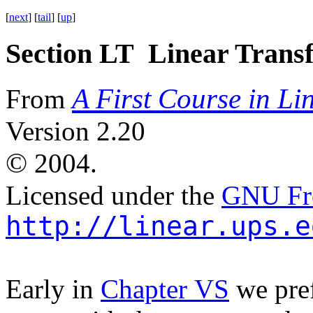
[
next
] [
tail
] [
up
]
Section LT Linear Trans
A First Course in Li
From
Version 2.20
©
2004.
Licensed under the
GNU Fre
http://linear.ups.e
Early in
Chapter VS
we pref