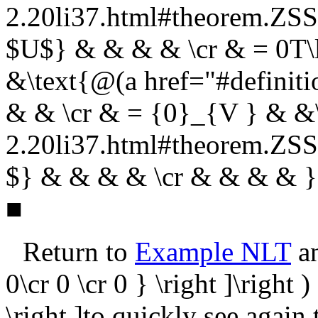
2.20li37.html#theorem.Z
$U$} & & & & \cr & = 0T\l
&\text{@(a href="#definit
& & \cr & = {0}_{V } & &\
2.20li37.html#theorem.Z
$} & & & & \cr & & & & }
■
Return to
Example NLT
a
0\cr 0 \cr 0 } \right ]\right )
\right ]
to quickly see again 