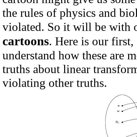
the rules of physics and bio
violated. So it will be with
cartoons
. Here is our firs
understand how these are m
truths about linear transfo
violating other truths.