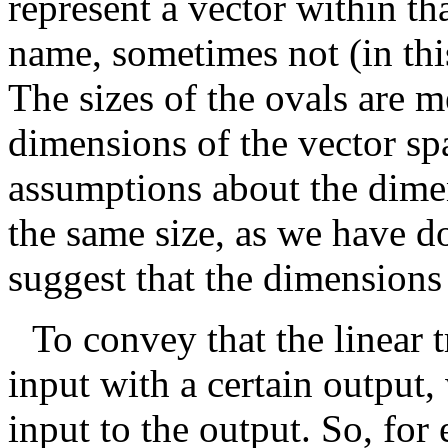
represent a vector within th
name, sometimes not (in thi
The sizes of the ovals are m
dimensions of the vector s
assumptions about the dimen
the same size, as we have d
suggest that the dimensions
To convey that the linear 
input with a certain output
input to the output. So, for