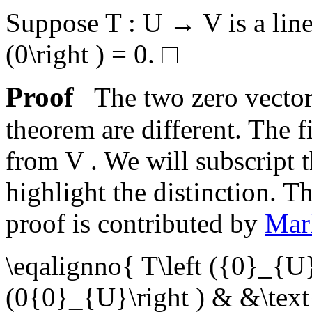
Suppose
T : U → V
is a li
(0\right ) = 0
.
□
Proof
The two zero vectors
theorem are different. The f
from
V
. We will subscript t
highlight the distinction. T
proof is contributed by
Mar
\eqalignno{ T\left ({0}_{U}
(0{0}_{U}\right ) & &\text