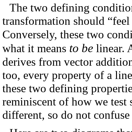
The two defining condition
transformation should “feel
Conversely, these two condi
to be
what it means
linear.
derives from vector addition
too, every property of a lin
these two defining properti
reminiscent of how we test s
different, so do not confuse