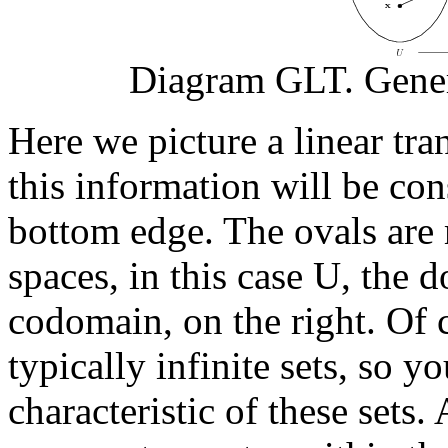
Diagram GLT. Gener
Here we picture a linear tr
this information will be con
bottom edge. The ovals are 
spaces, in this case
U
, the 
codomain, on the right. Of c
typically infinite sets, so y
characteristic of these sets.