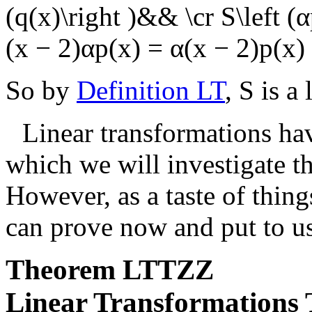
(q(x)\right )&& \cr S\left (
(x − 2)αp(x) = α(x − 2)p(x) 
So by
Definition LT
,
S
is a 
Linear transformations ha
which we will investigate t
However, as a taste of thin
can prove now and put to u
Theorem
LTTZZ
Linear Transformations 