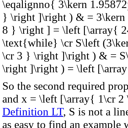
\eqalignno{ 3\kern 1.95872pt 
} \right ]\right ) & = 3\kern
8 } \right ] = \left [\array{ 
\text{while}
\cr S\left (3\ke
\cr 3 } \right ]\right ) & = S\
\right ]\right ) = \left [\arr
So the second required prope
and
x = \left [\array{ 1\cr 2 
Definition LT
,
S
is not a lin
as easy to find an example w