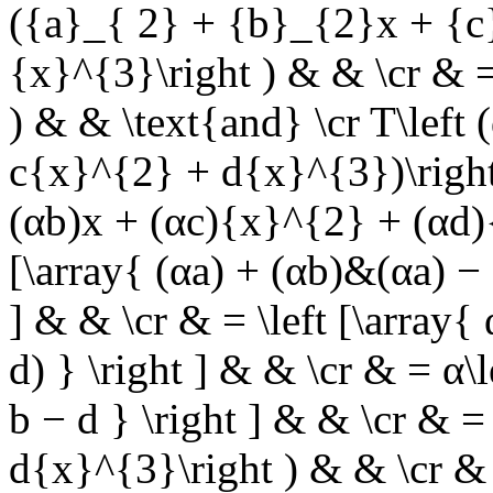
({a}_{ 2} + {b}_{2}x + {
{x}^{3}\right ) & & \cr & = T
) & &
\text{and}
\cr T\left 
c{x}^{2} + d{x}^{3})\right 
(αb)x + (αc){x}^{2} + (αd){
[\array{ (αa) + (αb)&(αa) − 
] & & \cr & = \left [\array{
d) } \right ] & & \cr & = α\
b − d } \right ] & & \cr & 
d{x}^{3}\right ) & & \cr & 