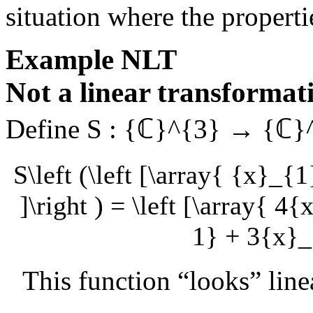
situation where the propertie
Example
NLT
Not a linear transformat
Define
S : {ℂ}^{3} → {ℂ}
S\left (\left [\array{ {x}_{
]\right ) = \left [\array{ 
1} + 3{x}_{
This function “looks” line