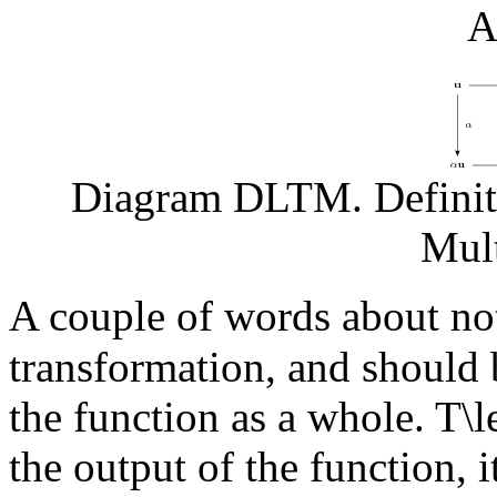
A
Diagram DLTM. Definiti
Mult
A couple of words about no
transformation, and should
the function as a whole.
T\l
the output of the function, i