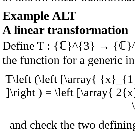
Example
ALT
A linear transformation
Define
T : {ℂ}^{3} → {ℂ}
the function for a generic i
T\left (\left [\array{ {x}_{
]\right ) = \left [\array{ 
and check the two defining