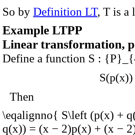
So by
Definition LT
,
T
is a 
Example
LTPP
Linear transformation, p
Define a function
S : {P}_
S(p(x))
Then
\eqalignno{ S\left (p(x) + q
q(x)) = (x − 2)p(x) + (x − 2)