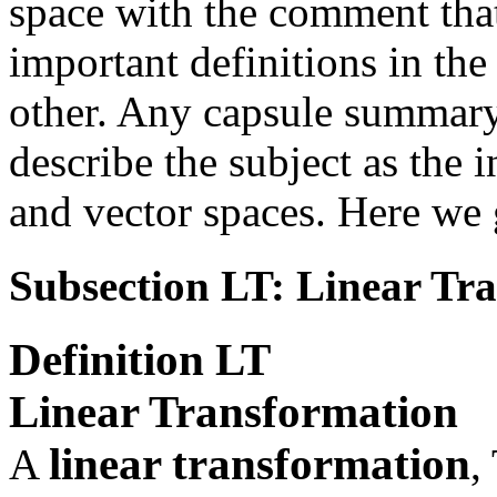
space with the comment that
important definitions in the
other. Any capsule summary
describe the subject as the 
and vector spaces. Here we 
Subsection LT: Linear Tr
Definition
LT
Linear Transformation
linear transformation
A
,