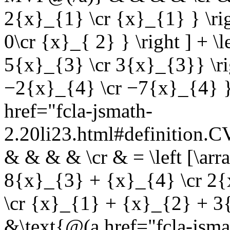
2{x}_{1} \cr {x}_{1} } \righ
0\cr {x}_{ 2} } \right ] + \
5{x}_{3} \cr 3{x}_{3}} \rig
−2{x}_{4} \cr −7{x}_{4} }
href="fcla-jsmath-
2.20li23.html#definition
& & & & \cr & = \left [\ar
8{x}_{3} + {x}_{4} \cr 2
\cr {x}_{1} + {x}_{2} + 3
&\text{@(a href="fcla-jsma