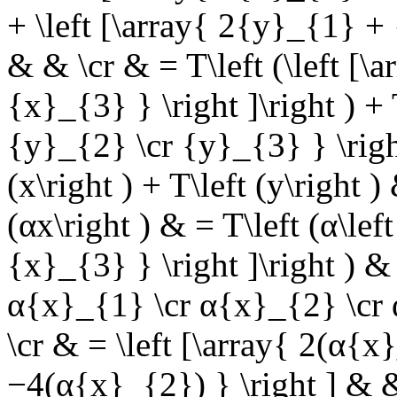
+ \left [\array{ 2{y}_{1} +
& & \cr & = T\left (\left [\
{x}_{3} } \right ]\right ) + 
{y}_{2} \cr {y}_{3} } \right
(x\right ) + T\left (y\right 
(αx\right ) & = T\left (α\le
{x}_{3} } \right ]\right ) & 
α{x}_{1} \cr α{x}_{2} \cr α
\cr & = \left [\array{ 2(α{
−4(α{x}_{2}) } \right ] & & 