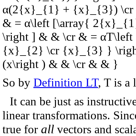
α(2{x}_{1} + {x}_{3}) \cr 
& = α\left [\array{ 2{x}_{
\right ] & & \cr & = αT\left 
{x}_{2} \cr {x}_{3} } \right
(x\right ) & & \cr & & }
So by
Definition LT
,
T
is a 
It can be just as instructiv
linear transformations. Sin
all
true for
vectors and scala