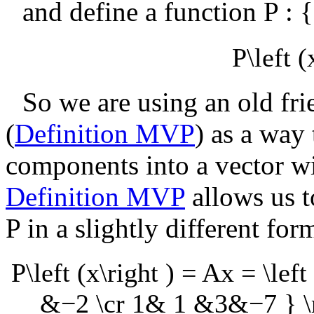
and define a function
P :
P\left (
So we are using an old fri
(
Definition MVP
) as a way 
components into a vector w
Definition MVP
allows us t
P
in a slightly different for
P\left (x\right ) = Ax = \l
&−2 \cr 1& 1 &3&−7 } \ri