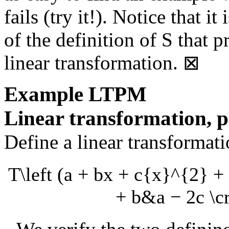
fails (try it!). Notice that i
of the definition of
S
that p
linear transformation.
⊠
Example
LTPM
Linear transformation, p
Define a linear transformat
T\left (a + bx + c{x}^{2} + 
+ b&a − 2c \cr