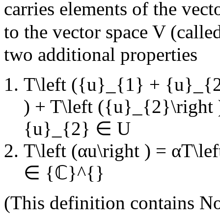
carries elements of the vec
to the vector space
V
(calle
two additional properties
T\left ({u}_{1} + {u}_{2}
) + T\left ({u}_{2}\right 
{u}_{2} ∈ U
T\left (αu\right ) = αT\lef
∈ {ℂ}^{}
(This definition contains
No