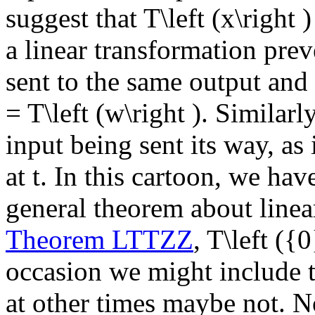
suggest that
T\left (x\right )
a linear transformation prev
sent to the same output and
= T\left (w\right )
. Similarl
input being sent its way, as
at
t
. In this cartoon, we hav
general theorem about linea
Theorem LTTZZ
,
T\left ({
occasion we might include th
at other times maybe not. No