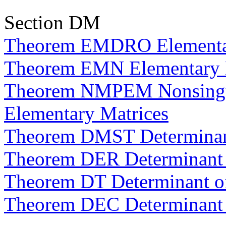
Section DM
Theorem EMDRO Elementar
Theorem EMN Elementary M
Theorem NMPEM Nonsingula
Elementary Matrices
Theorem DMST Determinant
Theorem DER Determinant
Theorem DT Determinant of
Theorem DEC Determinant 