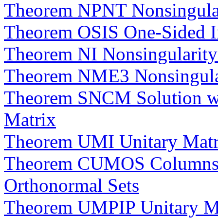
Theorem NPNT Nonsingular
Theorem OSIS One-Sided Inv
Theorem NI Nonsingularity i
Theorem NME3 Nonsingular
Theorem SNCM Solution wit
Matrix
Theorem UMI Unitary Matric
Theorem CUMOS Columns of
Orthonormal Sets
Theorem UMPIP Unitary Mat