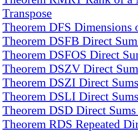
Transpose
Theorem DFS Dimensions o
Theorem DSFB Direct Sum 
Theorem DSFOS Direct Su
Theorem DSZV Direct Sums
Theorem DSZI Direct Sums 
Theorem DSLI Direct Sums
Theorem DSD Direct Sums
Theorem RDS Repeated Dir