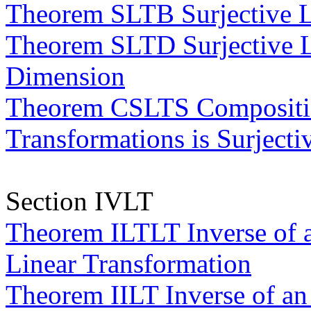
Theorem SLTB Surjective L
Theorem SLTD Surjective L
Dimension
Theorem CSLTS Composition
Transformations is Surjecti
Section IVLT
Theorem ILTLT Inverse of a
Linear Transformation
Theorem IILT Inverse of an