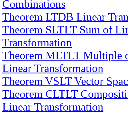
Combinations
Theorem LTDB Linear Trans
Theorem SLTLT Sum of Line
Transformation
Theorem MLTLT Multiple of
Linear Transformation
Theorem VSLT Vector Space
Theorem CLTLT Composition
Linear Transformation