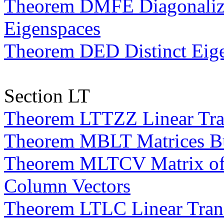
Theorem DMFE Diagonaliza
Eigenspaces
Theorem DED Distinct Eige
Section LT
Theorem LTTZZ Linear Tran
Theorem MBLT Matrices Bui
Theorem MLTCV Matrix of a
Column Vectors
Theorem LTLC Linear Trans