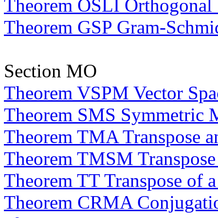
Theorem OSLI Orthogonal S
Theorem GSP Gram-Schmid
Section MO
Theorem VSPM Vector Space
Theorem SMS Symmetric Ma
Theorem TMA Transpose an
Theorem TMSM Transpose an
Theorem TT Transpose of a
Theorem CRMA Conjugation