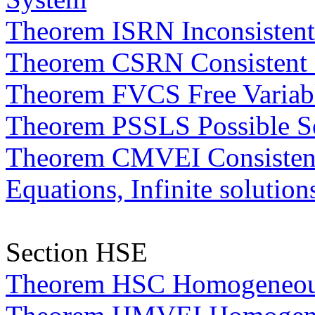
Theorem ISRN Inconsisten
Theorem CSRN Consistent
Theorem FVCS Free Variabl
Theorem PSSLS Possible So
Theorem CMVEI Consistent,
Equations, Infinite solution
Section HSE
Theorem HSC Homogeneous 