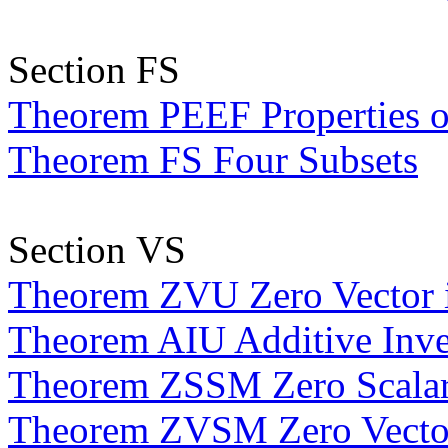
Section FS
Theorem PEEF Properties 
Theorem FS Four Subsets
Section VS
Theorem ZVU Zero Vector 
Theorem AIU Additive Inve
Theorem ZSSM Zero Scalar i
Theorem ZVSM Zero Vector 