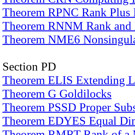
Theorem RPNC Rank Plus N
Theorem RNNM Rank and Nu
Theorem NME6 Nonsingular
Section PD
Theorem ELIS Extending Li
Theorem G Goldilocks
Theorem PSSD Proper Subs
Theorem EDYES Equal Dime
Theorem RMRT Rank of a Ma