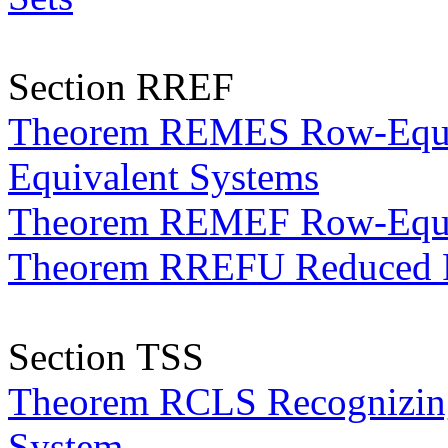
Section RREF
Theorem REMES Row-Equiva
Equivalent Systems
Theorem REMEF Row-Equiv
Theorem RREFU Reduced R
Section TSS
Theorem RCLS Recognizing 
System