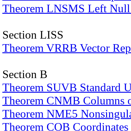
Theorem LNSMS Left Null S
Section LISS
Theorem VRRB Vector Repre
Section B
Theorem SUVB Standard Uni
Theorem CNMB Columns of 
Theorem NME5 Nonsingular
Theorem COB Coordinates 