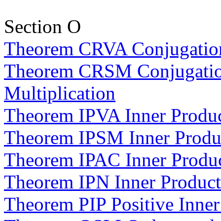
Section O
Theorem CRVA Conjugation
Theorem CRSM Conjugation
Multiplication
Theorem IPVA Inner Produc
Theorem IPSM Inner Product
Theorem IPAC Inner Produc
Theorem IPN Inner Produc
Theorem PIP Positive Inner