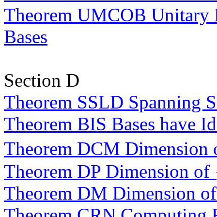
Theorem UMCOB Unitary M
Bases
Section D
Theorem SSLD Spanning Se
Theorem BIS Bases have Ide
Theorem DCM Dimension 
Theorem DP Dimension of
Theorem DM Dimension o
Theorem CRN Computing R