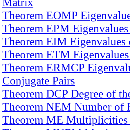
Matrix
Theorem EOMP Eigenvalue
Theorem EPM Eigenvalues o
Theorem EIM Eigenvalues of
Theorem ETM Eigenvalues o
Theorem ERMCP Eigenvalue
Conjugate Pairs
Theorem DCP Degree of the
Theorem NEM Number of Ei
Theorem ME Multiplicities 