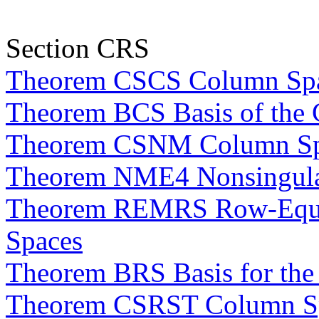
Section CRS
Theorem CSCS Column Spac
Theorem BCS Basis of the
Theorem CSNM Column Spac
Theorem NME4 Nonsingular
Theorem REMRS Row-Equiv
Spaces
Theorem BRS Basis for th
Theorem CSRST Column Sp