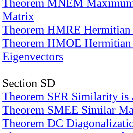
Theorem MNEM Maximum Nu
Matrix
Theorem HMRE Hermitian M
Theorem HMOE Hermitian M
Eigenvectors
Section SD
Theorem SER Similarity is 
Theorem SMEE Similar Matr
Theorem DC Diagonalizatio