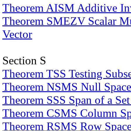
Theorem AISM Additive Inve
Theorem SMEZV Scalar Mult
Vector
Section S
Theorem TSS Testing Subse
Theorem NSMS Null Space o
Theorem SSS Span of a Set 
Theorem CSMS Column Spac
Theorem RSMS Row Space o