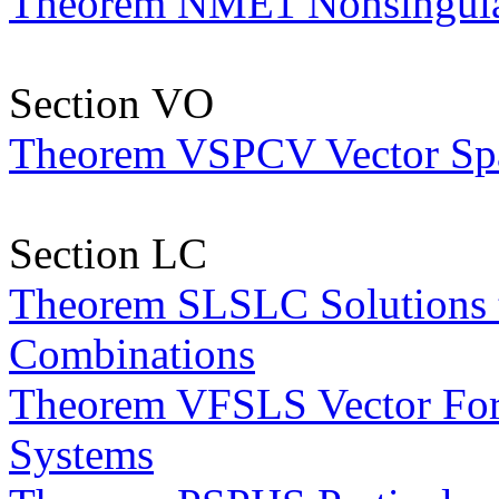
Theorem NME1 Nonsingular
Section VO
Theorem VSPCV Vector Spac
Section LC
Theorem SLSLC Solutions t
Combinations
Theorem VFSLS Vector Form
Systems