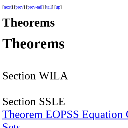
[
next
] [
prev
] [
prev-tail
] [
tail
] [
up
]
Theorems
Theorems
Section WILA
Section SSLE
Theorem EOPSS Equation Op
Sets