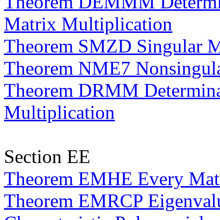
Theorem DEMMM Determina
Matrix Multiplication
Theorem SMZD Singular Ma
Theorem NME7 Nonsingular
Theorem DRMM Determinan
Multiplication
Section EE
Theorem EMHE Every Matri
Theorem EMRCP Eigenvalues