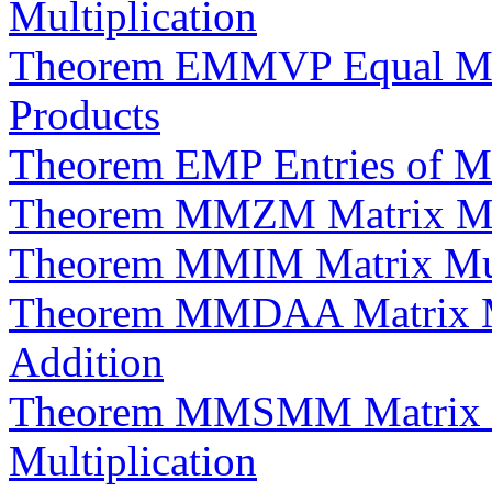
Multiplication
Theorem EMMVP Equal Matr
Products
Theorem EMP Entries of Ma
Theorem MMZM Matrix Mult
Theorem MMIM Matrix Multi
Theorem MMDAA Matrix Mul
Addition
Theorem MMSMM Matrix Mul
Multiplication