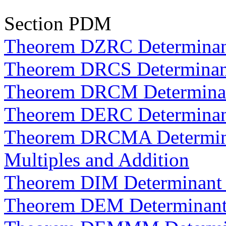
Section PDM
Theorem DZRC Determinan
Theorem DRCS Determinan
Theorem DRCM Determinant
Theorem DERC Determinan
Theorem DRCMA Determina
Multiples and Addition
Theorem DIM Determinant o
Theorem DEM Determinants