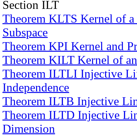
Section ILT
Theorem KLTS Kernel of a L
Subspace
Theorem KPI Kernel and P
Theorem KILT Kernel of an 
Theorem ILTLI Injective Li
Independence
Theorem ILTB Injective Lin
Theorem ILTD Injective Lin
Dimension