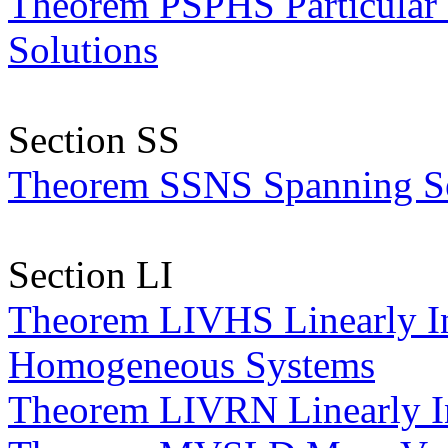
Theorem PSPHS Particular
Solutions
Section SS
Theorem SSNS Spanning Set
Section LI
Theorem LIVHS Linearly In
Homogeneous Systems
Theorem LIVRN Linearly I