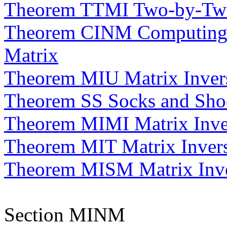
Theorem TTMI Two-by-Two
Theorem CINM Computing t
Matrix
Theorem MIU Matrix Invers
Theorem SS Socks and Sho
Theorem MIMI Matrix Inver
Theorem MIT Matrix Invers
Theorem MISM Matrix Inver
Section MINM