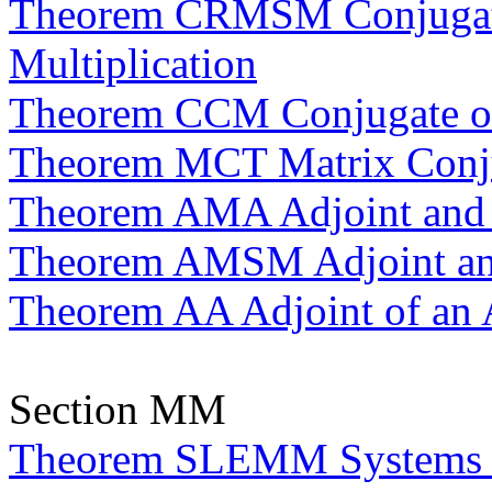
Theorem CRMSM Conjugatio
Multiplication
Theorem CCM Conjugate of 
Theorem MCT Matrix Conju
Theorem AMA Adjoint and 
Theorem AMSM Adjoint and 
Theorem AA Adjoint of an 
Section MM
Theorem SLEMM Systems of