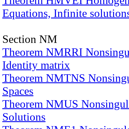
Theorem HMVEI Homogeneo
Equations, Infinite solution
Section NM
Theorem NMRRI Nonsingula
Identity matrix
Theorem NMTNS Nonsingula
Spaces
Theorem NMUS Nonsingula
Solutions