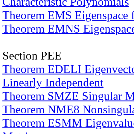
Characteristic Polynomials
Theorem EMS Eigenspace fo
Theorem EMNS Eigenspace o
Section PEE
Theorem EDELI Eigenvector
Linearly Independent
Theorem SMZE Singular Ma
Theorem NME8 Nonsingular
Theorem ESMM Eigenvalues 