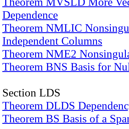
Theorem MVSLD More Vecto
Dependence
Theorem NMLIC Nonsingula
Independent Columns
Theorem NME2 Nonsingular
Theorem BNS Basis for Nul
Section LDS
Theorem DLDS Dependency 
Theorem BS Basis of a Spa