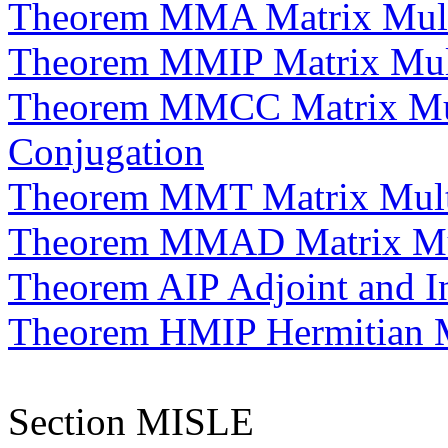
Theorem MMA Matrix Multip
Theorem MMIP Matrix Multi
Theorem MMCC Matrix Mul
Conjugation
Theorem MMT Matrix Multi
Theorem MMAD Matrix Mult
Theorem AIP Adjoint and I
Theorem HMIP Hermitian Ma
Section MISLE