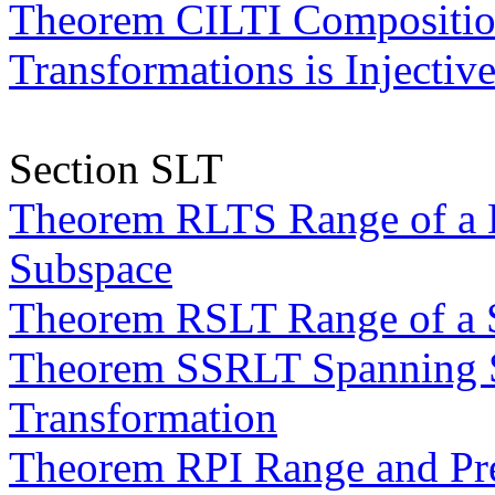
Theorem CILTI Composition
Transformations is Injectiv
Section SLT
Theorem RLTS Range of a L
Subspace
Theorem RSLT Range of a S
Theorem SSRLT Spanning Se
Transformation
Theorem RPI Range and Pr