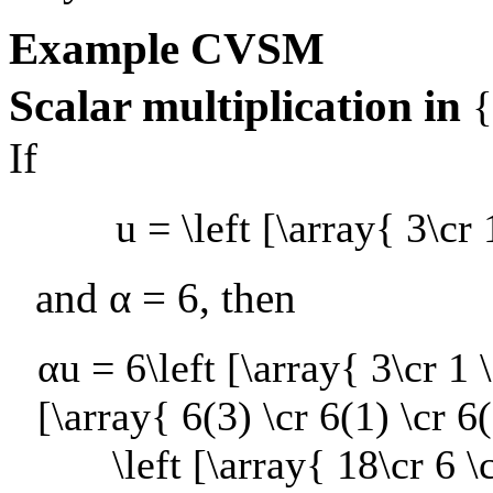
Example
CVSM
Scalar multiplication in
If
u = \left [\array{ 3\cr 
and
α = 6
, then
αu = 6\left [\array{ 3\cr 1 \
[\array{ 6(3) \cr 6(1) \cr 6(
\left [\array{ 18\cr 6 \