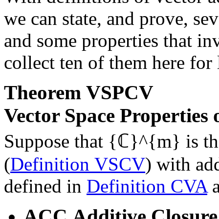
we can state, and prove, sev
and some properties that in
collect ten of them here for 
Theorem
VSPCV
Vector Space Properties
Suppose that
{ℂ}^{m}
is t
(
Definition VSCV
) with ad
defined in
Definition CVA
ACC
Additive Closure