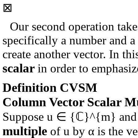
⊠
Our second operation takes
specifically a number and a
create another vector. In th
scalar
in order to emphasize 
Definition
CVSM
Column Vector Scalar Mu
Suppose
u ∈ {ℂ}^{m}
an
multiple
of
u
by
α
is the v