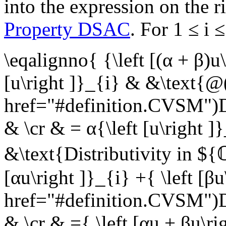
into the expression on the r
Property DSAC
. For
1 ≤ i 
\eqalignno{ {\left [(α + β)u
[u\right ]}_{i} & &\text{@
href="#definition.CVSM"
& \cr & = α{\left [u\right ]
&\text{Distributivity in $
[αu\right ]}_{i} +{ \left [
href="#definition.CVSM"
& \cr & ={ \left [αu + βu\r