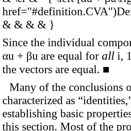
href="#definition.CVA")De
& & & & }
Since the individual compo
all
αu + βu
are equal for
i
,
1
the vectors are equal.
■
Many of the conclusions o
characterized as “identities
establishing basic propertie
this section. Most of the pro