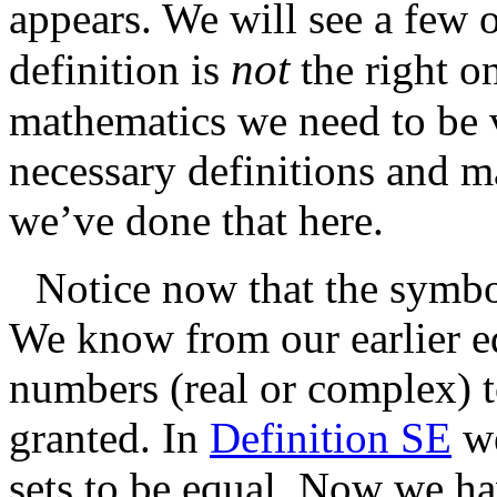
appears. We will see a few 
not
definition is
the right o
mathematics we need to be v
necessary definitions and
we’ve done that here.
Notice now that the symbol
We know from our earlier e
numbers (real or complex) t
granted. In
Definition SE
we
sets to be equal. Now we ha