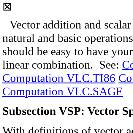
⊠
Vector addition and scalar
natural and basic operations
should be easy to have you
linear combination. See:
C
Computation VLC.TI86
Co
Computation VLC.SAGE
Subsection VSP: Vector Sp
With definitions of vector a