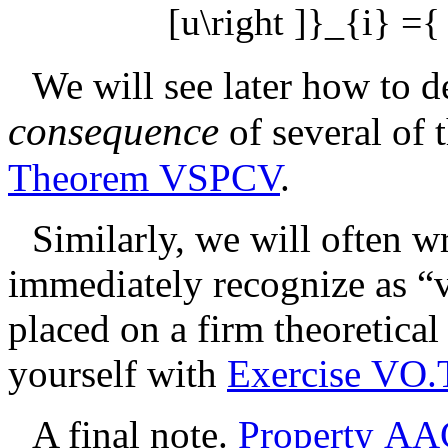
[u\right ]}_{i} ={ 
We will see later how to de
consequence
of several of 
Theorem VSPCV
.
Similarly, we will often 
immediately recognize as “v
placed on a firm theoretica
yourself with
Exercise VO.
A final note.
Property AA