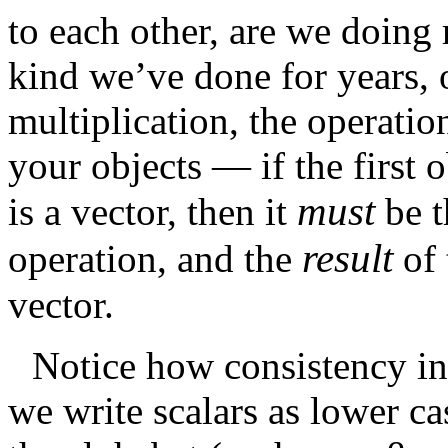
to each other, are we doing 
kind we’ve done for years, 
multiplication, the operati
your objects — if the first o
must
is a vector, then it
be 
result
operation, and the
of
vector.
Notice how consistency in 
we write scalars as lower ca