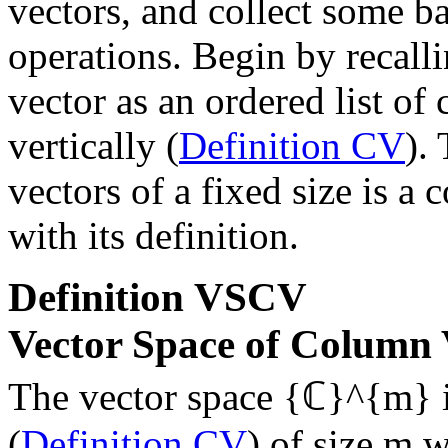
vectors, and collect some ba
operations. Begin by recall
vector as an ordered list o
vertically (
Definition CV
).
vectors of a fixed size is a
with its definition.
Definition
VSCV
Vector Space of Column 
The vector space
{ℂ}^{m}
i
(
Definition CV
) of size
m
wi