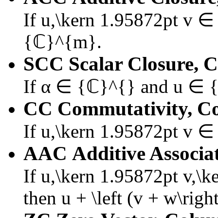
If
u,\kern 1.95872pt v 
{ℂ}^{m}
.
SCC
Scalar Closure, 
If
α ∈ {ℂ}^{}
and
u ∈ 
CC
Commutativity, C
If
u,\kern 1.95872pt v 
AAC
Additive Associa
If
u,\kern 1.95872pt v,\
then
u + \left (v + w\right