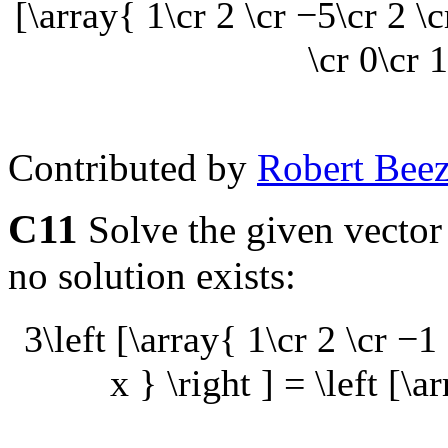
[\array{ 1\cr 2 \cr −5\cr 2 \c
\cr 0\cr 1
Contributed by
Robert Beez
C11
Solve the given vector
no solution exists:
3\left [\array{ 1\cr 2 \cr −1 
x } \right ] = \left [\a