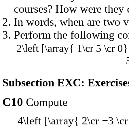
courses? How were they d
In words, when are two v
Perform the following co
2\left [\array{ 1\cr 5 \cr 0}
Subsection EXC: Exercise
C10
Compute
4\left [\array{ 2\cr −3 \cr