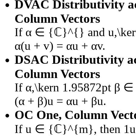
DVAC
Distributivity 
Column Vectors
If
α ∈ {ℂ}^{}
and
u,\ke
α(u + v) = αu + αv
.
DSAC
Distributivity a
Column Vectors
If
α,\kern 1.95872pt β 
(α + β)u = αu + βu
.
OC
One, Column Vect
If
u ∈ {ℂ}^{m}
, then
1u