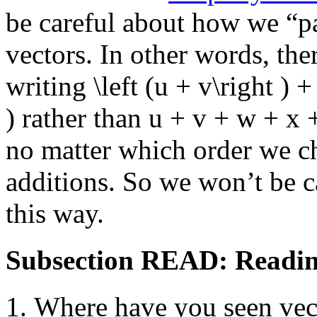
be careful about how we “pa
vectors. In other words, the
writing
\left (u + v\right ) +
)
rather than
u + v + w + x 
no matter which order we c
additions. So we won’t be c
this way.
Subsection READ: Readin
Where have you seen vect