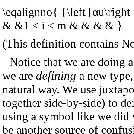
\eqalignno{ {\left [αu\right
& &1 ≤ i ≤ m & & & & }
(This definition contains
No
Notice that we are doing a
defining
we are
a new type,
natural way. We use juxtap
together side-by-side) to de
using a symbol like we did 
be another source of confu