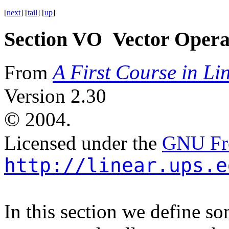
[
next
] [
tail
] [
up
]
Section VO Vector Opera
A First Course in Li
From
Version 2.30
©
2004.
Licensed under the
GNU Fre
http://linear.ups.e
In this section we define s