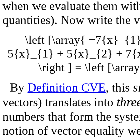
when we evaluate them with 
quantities). Now write the v
\left [\array{ −7{x}_{
5{x}_{1} + 5{x}_{2} + 7{x
\right ] = \left [\arra
s
By
Definition CVE
, this
thre
vectors) translates into
numbers that form the syste
notion of vector equality w