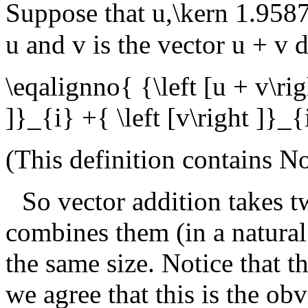
Suppose that
u,\kern 1.95
u
and
v
is the vector
u + v
d
\eqalignno{ {\left [u + v\rig
]}_{i} +{ \left [v\right ]}
(This definition contains
No
So vector addition takes t
combines them (in a natural
the same size. Notice that th
we agree that this is the obv