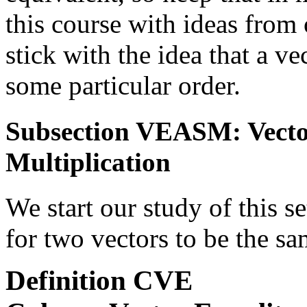
this course with ideas from 
stick with the idea that a vec
some particular order.
Subsection VEASM: Vector
Multiplication
We start our study of this s
for two vectors to be the sa
Definition
CVE