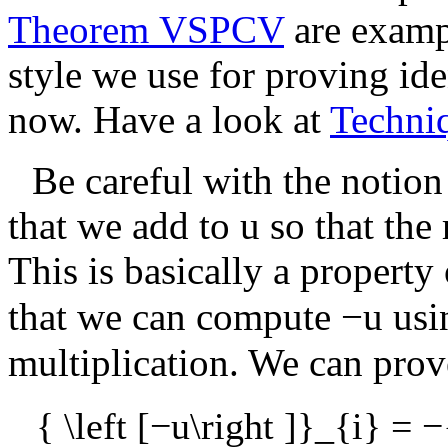
Theorem VSPCV
are examp
style we use for proving iden
now. Have a look at
Techni
Be careful with the notion
that we add to
u
so that the 
This is basically a property
that we can compute
−u
usi
multiplication. We can prove
{ \left [−u\right ]}_{i} = −