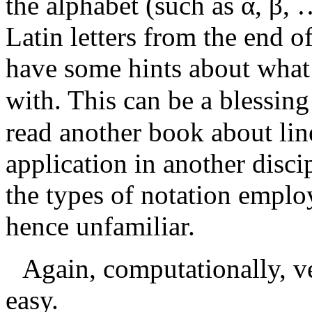
the alphabet (such as
α
,
β
, 
Latin letters from the end of
have some hints about what
with. This can be a blessin
read another book about line
application in another disc
the types of notation emplo
hence unfamiliar.
Again, computationally, ve
easy.