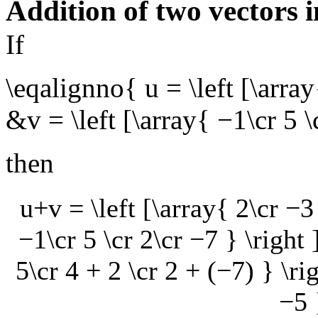
Addition of two vectors 
If
\eqalignno{ u = \left [\array
&v = \left [\array{ −1\cr 5 
then
u+v = \left [\array{ 2\cr −3 
−1\cr 5 \cr 2\cr −7 } \right 
5\cr 4 + 2 \cr 2 + (−7) } \rig
−5 