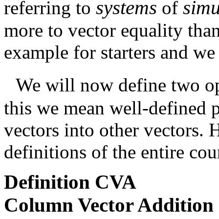
systems
sim
referring to
of
more to vector equality than 
example for starters and we 
We will now define two op
this we mean well-defined 
vectors into other vectors. 
definitions of the entire cou
Definition
CVA
Column Vector Addition