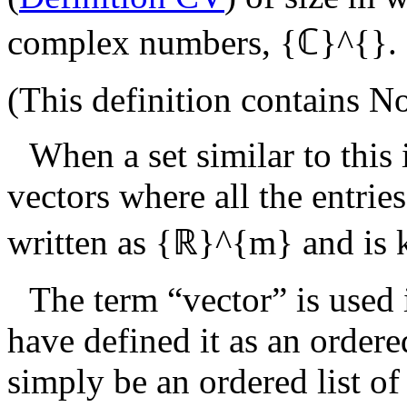
complex numbers,
{ℂ}^{}
.
(This definition contains
No
When a set similar to this
vectors where all the entries
written as
{ℝ}^{m}
and is
The term “vector” is used 
have defined it as an ordered
simply be an ordered list o