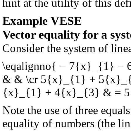
hint at the utility of this def
Example
VESE
Vector equality for a sys
Consider the system of line
\eqalignno{ − 7{x}_{1} −
& & \cr 5{x}_{1} + 5{x}_
{x}_{1} + 4{x}_{3} & = 5
Note the use of three equal
equality of numbers (the li