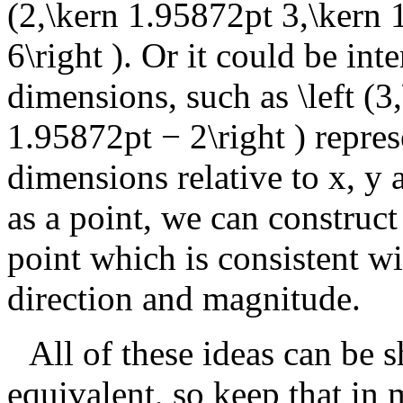
(2,\kern 1.95872pt 3,\kern 
6\right )
. Or it could be int
dimensions, such as
\left (
1.95872pt − 2\right )
repres
dimensions relative to
x
,
y
as a point, we can construct
point which is consistent wi
direction and magnitude.
All of these ideas can be 
equivalent, so keep that in 