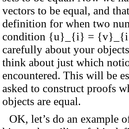
vectors to be equal, and tha
definition for when two nu
condition
{u}_{i} = {v}_{i
carefully about your object
think about just which noti
encountered. This will be e
asked to construct proofs w
objects are equal.
OK, let’s do an example of