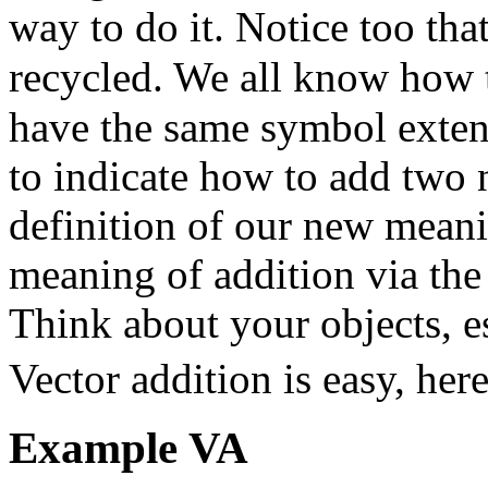
way to do it. Notice too tha
recycled. We all know how
have the same symbol exten
to indicate how to add two 
definition of our new meani
meaning of addition via th
Think about your objects, e
Vector addition is easy, he
Example
VA