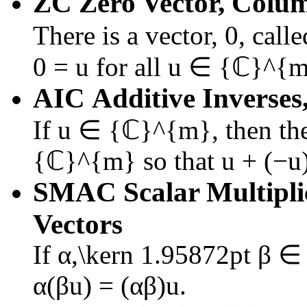
ZC
Zero Vector, Colu
There is a vector,
0
, call
0 = u
for all
u ∈ {ℂ}^{
AIC
Additive Inverses
If
u ∈ {ℂ}^{m}
, then th
{ℂ}^{m}
so that
u + (−u
SMAC
Scalar Multipli
Vectors
If
α,\kern 1.95872pt β 
α(βu) = (αβ)u
.