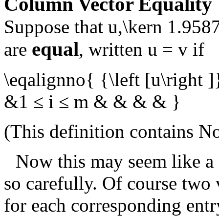
Column Vector Equality
Suppose that
u,\kern 1.95
equal
are
, written
u = v
if
\eqalignno{ {\left [u\right 
&1 ≤ i ≤ m & & & & }
(This definition contains
No
Now this may seem like a s
so carefully. Of course two 
for each corresponding entry!