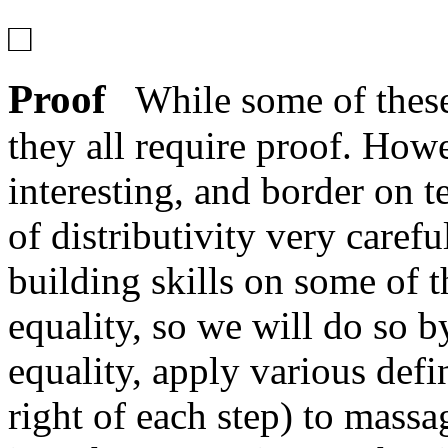
□
Proof
While some of these 
they all require proof. Howe
interesting, and border on 
of distributivity very caref
building skills on some of t
equality, so we will do so b
equality, apply various defi
right of each step) to massa