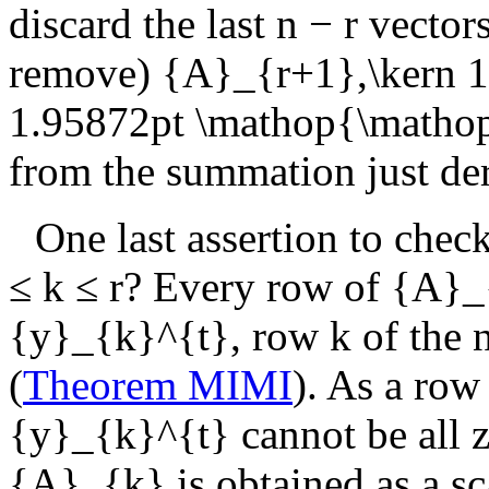
discard the last
n − r
vectors
remove)
{A}_{r+1},\kern 1
1.95872pt \mathop{\matho
from the summation just de
One last assertion to chec
≤ k ≤ r
? Every row of
{A}_
{y}_{k}^{t}
, row
k
of the 
(
Theorem MIMI
). As a row
{y}_{k}^{t}
cannot be all z
{A}_{k}
is obtained as a sc