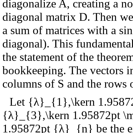
diagonalize
A
, creating a n
diagonal matrix
D
. Then we
a sum of matrices with a si
diagonal). This fundamental
the statement of the theorem
bookkeeping. The vectors 
columns of
S
and the rows 
Let
{λ}_{1},\kern 1.9587
{λ}_{3},\kern 1.95872pt 
1.95872pt {λ}_{n}
be the e