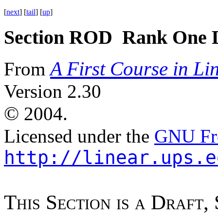
[
next
] [
tail
] [
up
]
Section ROD Rank One D
A First Course in Li
From
Version 2.30
©
2004.
Licensed under the
GNU Fre
http://linear.ups.e
T
h
i
s
S
e
c
t
i
o
n
i
s
a
D
r
a
f
t
,