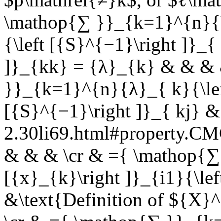
\mathop{∑ }}_{k=1}^{n}{\l
{\left [{S}^{−1}\right ]}_{
]}_{kk} = {λ}_{k} & & & 
}}_{k=1}^{n}{λ}_{ k}{\left
[{S}^{−1}\right ]}_{ kj} &
2.30li69.html#property.
& & & \cr & ={ \mathop{∑
[{x}_{k}\right ]}_{i1}{\lef
&\text{Definition of ${X