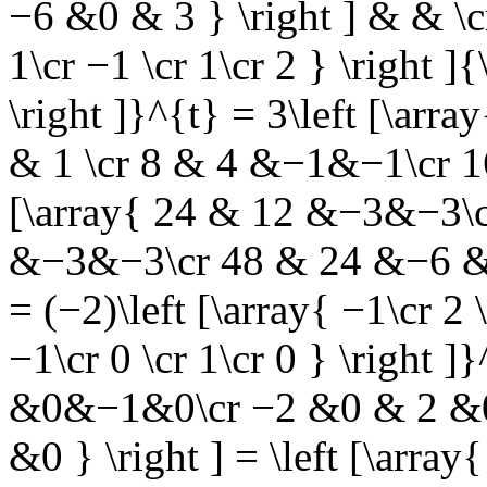
−6 &0 & 3 } \right ] & & \c
1\cr −1 \cr 1\cr 2 } \right ]{
\right ]}^{t} = 3\left [\a
& 1 \cr 8 & 4 &−1&−1\cr 16
[\array{ 24 & 12 &−3&−3\c
&−3&−3\cr 48 & 24 &−6 &−
= (−2)\left [\array{ −1\cr 2 \
−1\cr 0 \cr 1\cr 0 } \right ]}
&0&−1&0\cr −2 &0 & 2 &0
&0 } \right ] = \left [\ar