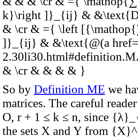
& & & \cr & ={ \mathop{∑
k}\right ]}_{ij} & &\text
& \cr & ={ \left [{\matho
]}_{ij} & &\text{@(a href=
2.30li30.html#definition
& \cr & & & & }
So by
Definition ME
we hav
matrices. The careful reader
O
,
r + 1 ≤ k ≤ n
, since
{λ}_
the sets
X
and
Y
from
{X}