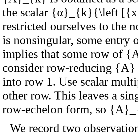
the scalar
{α}_{k}{\left [{x
restricted ourselves to the 
is nonsingular, some entry 
implies that some row of
{
consider row-reducing
{A}
into row 1. Use scalar multi
other row. This leaves a si
row-echelon form, so
{A}_
We record two observations