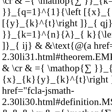
\cr & ={ \mathop{∑ }}_{k
}}_{q=1}^{1}{\left [{x}_{ 
[{y}_{k}^{t}\right ]}_{ q
}}_{k=1}^{n}{λ}_{ k}{\lef
]}_{ ij} & &\text{@(a href
2.30li31.html#theorem.E
& \cr & ={ \mathop{∑ }}_{
{x}_{k}{y}_{k}^{t}\right 
href="fcla-jsmath-
2.30li30.html#definition