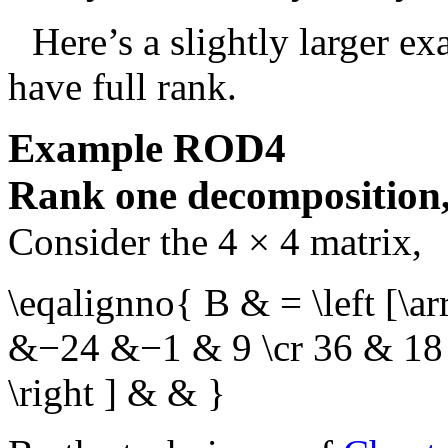
Here’s a slightly larger e
have full rank.
Example
ROD4
Rank one decomposition, 
Consider the
4 × 4
matrix,
\eqalignno{ B & = \left [\
&−24 &−1 & 9 \cr 36 & 1
\right ] & & }