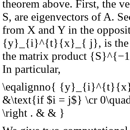
theorem above. First, the v
S
, are eigenvectors of
A
. Se
from
X
and
Y
in the opposi
{y}_{i}^{t}{x}_{ j}
, is th
the matrix product
{S}^{−1
In particular,
\eqalignno{ {y}_{i}^{t}{x}_
&\text{if $i = j$} \cr 0\qua
\right . & & }