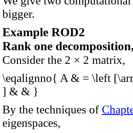
We give two computational 
bigger.
Example
ROD2
Rank one decomposition, 
Consider the
2 × 2
matrix,
\eqalignno{ A & = \left [\a
] & & }
By the techniques of
Chapt
eigenspaces,