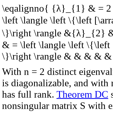
\eqalignno{ {λ}_{1} & = 2 
\left \langle \left \{\left [\a
\}\right \rangle &{λ}_{2} 
& = \left \langle \left \{\left
\}\right \rangle & & & & 
With
n = 2
distinct eigenva
is diagonalizable, and with
has full rank.
Theorem DC
s
nonsingular matrix
S
with e