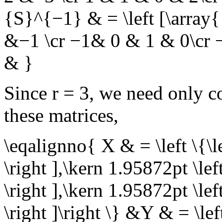
{S}^{−1} & = \left [\array
&−1 \cr −1& 0 & 1 & 0\cr 
& }
Since
r = 3
, we need only co
these matrices,
\eqalignno{ X & = \left \{\le
\right ],\kern 1.95872pt \lef
\right ],\kern 1.95872pt \lef
\right ]\right \} &Y & = \left