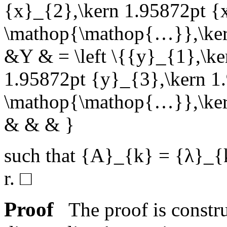
{x}_{2},\kern 1.95872pt {
\mathop{\mathop{…}},\kern
&Y & = \left \{{y}_{1},\ke
1.95872pt {y}_{3},\kern 1
\mathop{\mathop{…}},\kern
& & & }
such that
{A}_{k} = {λ}_{
r
.
□
Proof
The proof is construc