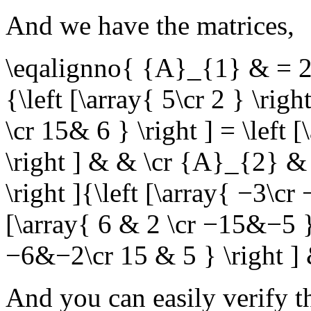
And we have the matrices,
\eqalignno{ {A}_{1} & = 2\le
{\left [\array{ 5\cr 2 } \rig
\cr 15& 6 } \right ] = \left
\right ] & & \cr {A}_{2} & =
\right ]{\left [\array{ −3\cr 
[\array{ 6 & 2 \cr −15&−5 } \
−6&−2\cr 15 & 5 } \right ]
And you can easily verify t