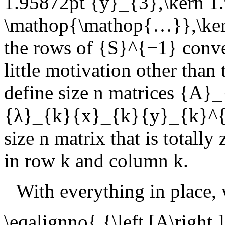
1.95872pt {y}_{3},\kern 1
\mathop{\mathop{…}},\kern
the rows of
{S}^{−1}
conve
little motivation other than
define size
n
matrices
{A}_
{λ}_{k}{x}_{k}{y}_{k}^{
size
n
matrix that is totally
in row
k
and column
k
.
With everything in place,
\eqalignno{ {\left [A\right 