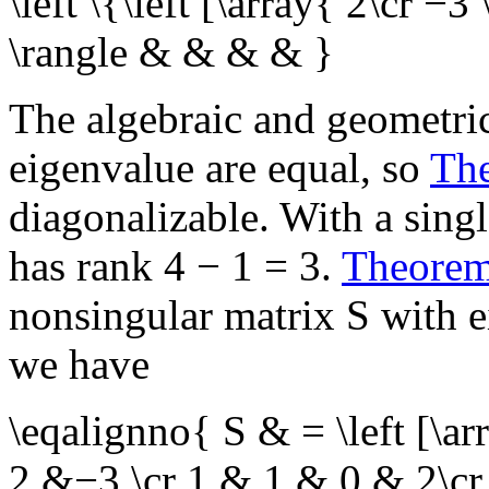
\left \{\left [\array{ 2\cr −3 
\rangle & & & & }
The algebraic and geometric
eigenvalue are equal, so
Th
diagonalizable. With a sing
has rank
4 − 1 = 3
.
Theore
nonsingular matrix
S
with e
we have
\eqalignno{ S & = \left [\
2 &−3 \cr 1 & 1 & 0 & 2\cr