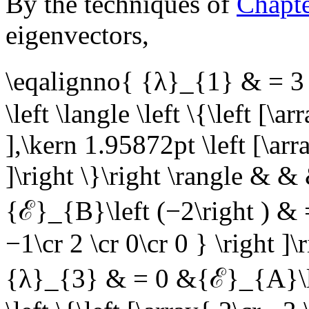
By the techniques of
Chapt
eigenvectors,
\eqalignno{ {λ}_{1} & = 3 
\left \langle \left \{\left [\a
],\kern 1.95872pt \left [\arr
]\right \}\right \rangle &
{ℰ}_{B}\left (−2\right ) & = 
−1\cr 2 \cr 0\cr 0 } \right ]
{λ}_{3} & = 0 &{ℰ}_{A}\left