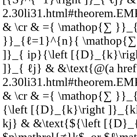
2.30li31.html#theorem.E
& \cr & ={ \mathop{∑ }}
}}_{ℓ=1}^{n}{ \mathop{∑ }
]}_{ ip}{\left [{D}_{k}\rig
]}_{ ℓj} & &\text{@(a href
2.30li31.html#theorem.E
& \cr & ={ \mathop{∑ }}_{k
{\left [{D}_{k}\right ]}_{k
kj} & &\text{${\left [{D}_{
$p\mathrel{≠}k$, or $ℓ\ma