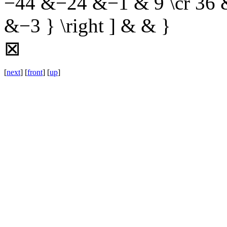
−44 &−24 &−1 & 9 \cr 36
&−3 } \right ] & & }
⊠
[
next
] [
front
] [
up
]