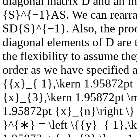
diagonal matrix
D
and an in
{S}^{−1}AS
. We can rearr
SD{S}^{−1}
. Also, the pro
diagonal elements of
D
are 
the flexibility to assume th
order as we have specified 
{{x}_{ 1},\kern 1.95872pt
{x}_{3},\kern 1.95872pt 
1.95872pt {x}_{n}\right \}
}^{∗} = \left \{{y}_{ 1},\