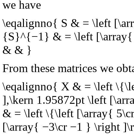
we have
\eqalignno{ S & = \left [\a
{S}^{−1} & = \left [\array{
& & }
From these matrices we obta
\eqalignno{ X & = \left \{\le
],\kern 1.95872pt \left [\arr
& = \left \{\left [\array{ 5\c
[\array{ −3\cr −1 } \right ]