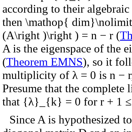
according to their algebraic 
then
\mathop{ dim}\nolimits
(A\right )\right ) = n − r
(
T
A
is the eigenspace of the 
(
Theorem EMNS
), so it fo
multiplicity of
λ = 0
is
n − r
Presume that the complete li
that
{λ}_{k} = 0
for
r + 1 ≤
Since
A
is hypothesized to 