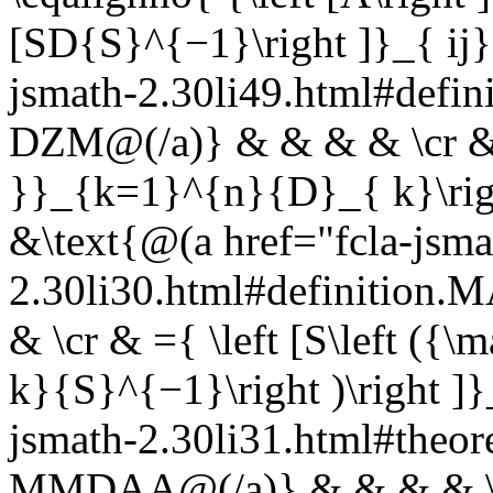
[SD{S}^{−1}\right ]}_{ ij}
jsmath-2.30li49.html#defin
DZM@(/a)} & & & & \cr & =
}}_{k=1}^{n}{D}_{ k}\righ
&\text{@(a href="fcla-jsma
2.30li30.html#definition
& \cr & ={ \left [S\left 
k}{S}^{−1}\right )\right ]}
jsmath-2.30li31.html#th
MMDAA@(/a)} & & & & \cr