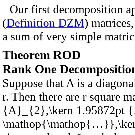
Our first decomposition ap
(
Definition DZM
) matrices
a sum of very simple matric
Theorem
ROD
Rank One Decompositio
Suppose that
A
is a diagona
r
. Then there are
r
square ma
{A}_{2},\kern 1.95872pt {
\mathop{\mathop{…}},\ker