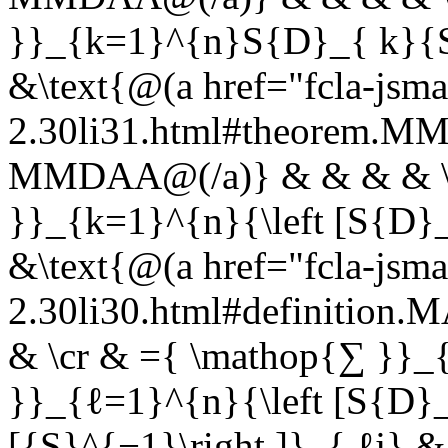
}}_{k=1}^{n}S{D}_{ k}{S}
&\text{@(a href="fcla-jsma
2.30li31.html#theorem.
MMDAA@(/a)} & & & & \c
}}_{k=1}^{n}{\left [S{D}_
&\text{@(a href="fcla-jsma
2.30li30.html#definition
& \cr & ={ \mathop{∑ }}
}}_{ℓ=1}^{n}{\left [S{D}_{
[{S}^{−1}\right ]}_{ ℓj} &