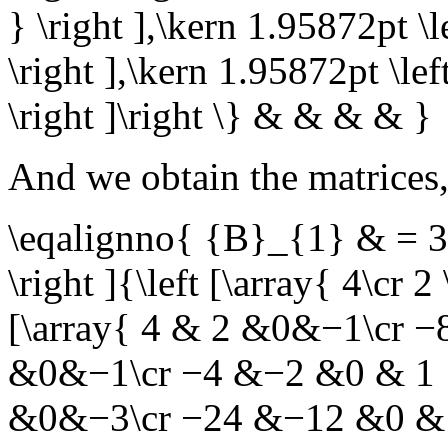
} \right ],\kern 1.95872pt \l
\right ],\kern 1.95872pt \lef
\right ]\right \} & & & & }
And we obtain the matrices
\eqalignno{ {B}_{1} & = 3\l
\right ]{\left [\array{ 4\cr 2
[\array{ 4 & 2 &0&−1\cr −
&0&−1\cr −4 &−2 &0 & 1 } \
&0&−3\cr −24 &−12 &0 & 