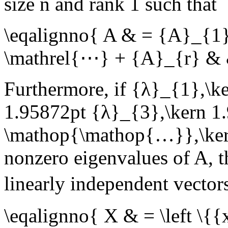
size
n
and rank
1
such that
\eqalignno{ A & = {A}_{1
\mathrel{⋯} + {A}_{r} & 
Furthermore, if
{λ}_{1},\ke
1.95872pt {λ}_{3},\kern 1
\mathop{\mathop{…}},\ker
nonzero eigenvalues of
A
, 
linearly independent vecto
\eqalignno{ X & = \left \{