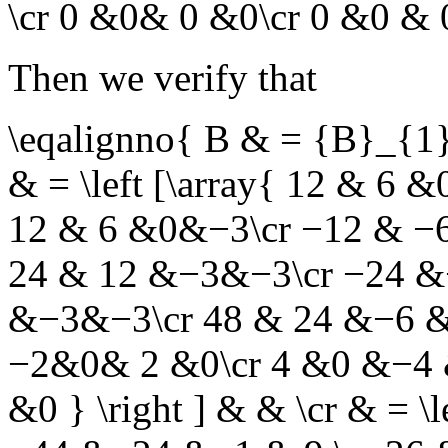
\cr 0 &0& 0 &0\cr 0 &0 & 0
Then we verify that
\eqalignno{ B & = {B}_{1
& = \left [\array{ 12 & 6
12 & 6 &0&−3\cr −12 & −6 &
24 & 12 &−3&−3\cr −24 &−
&−3&−3\cr 48 & 24 &−6 &−6 
−2&0& 2 &0\cr 4 &0 &−4 &
&0 } \right ] & & \cr & = \