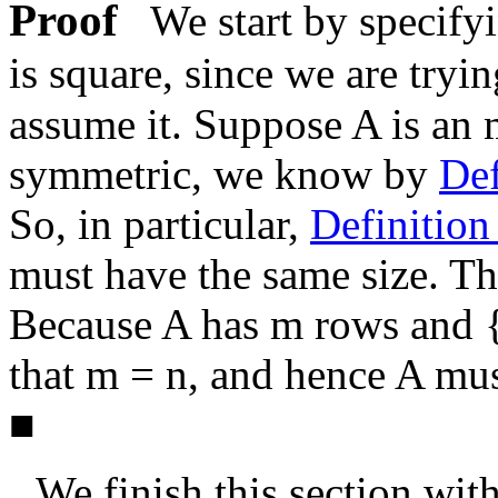
Proof
We start by specify
is square, since we are tryi
assume it. Suppose
A
is an
symmetric, we know by
Def
So, in particular,
Definitio
must have the same size. Th
Because
A
has
m
rows and
that
m = n
, and hence
A
mus
■
We finish this section wit