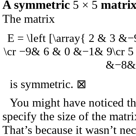
A symmetric
matri
5 × 5
The matrix
E = \left [\array{ 2 & 3 
\cr −9& 6 & 0 &−1& 9\cr 
&−8&−
is symmetric.
⊠
You might have noticed t
specify the size of the matr
That’s because it wasn’t ne