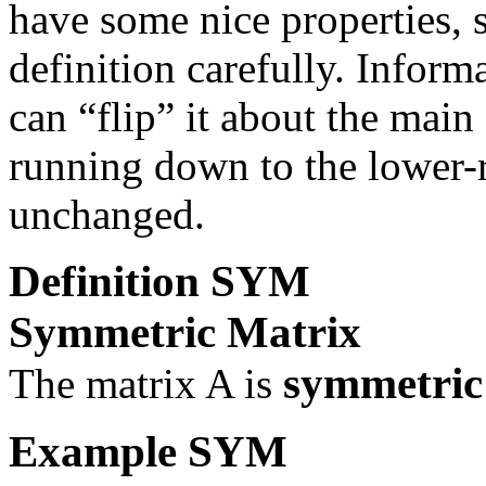
have some nice properties, s
definition carefully. Inform
can “flip” it about the main
running down to the lower-r
unchanged.
Definition
SYM
Symmetric Matrix
symmetri
The matrix
A
is
Example
SYM