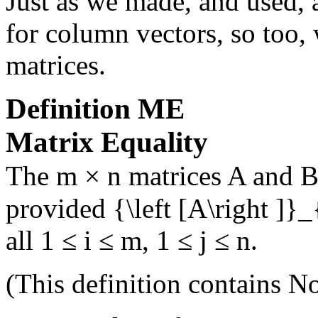
Just as we made, and used, a
for column vectors, so too, 
matrices.
Definition
ME
Matrix Equality
The
m × n
matrices
A
and
provided
{\left [A\right ]}_
all
1 ≤ i ≤ m
,
1 ≤ j ≤ n
.
(This definition contains
No