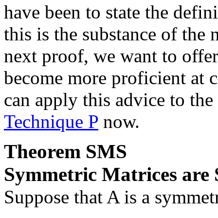
have been to state the defini
this is the substance of the
next proof, we want to off
become more proficient at c
can apply this advice to th
Technique P
now.
Theorem
SMS
Symmetric Matrices are
Suppose that
A
is a symmet