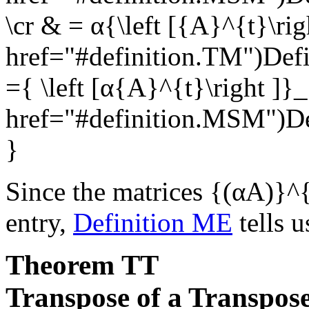
\cr & = α{\left [{A}^{t}\ri
href="#definition.TM")Def
={ \left [α{A}^{t}\right ]}
href="#definition.MSM")
}
Since the matrices
{(αA)}^{
entry,
Definition ME
tells u
Theorem
TT
Transpose of a Transpos