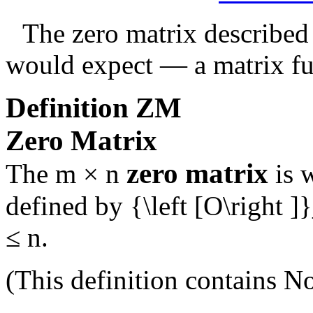
The zero matrix described
would expect — a matrix ful
Definition
ZM
Zero Matrix
zero matrix
The
m × n
is 
defined by
{\left [O\right ]
≤ n
.
(This definition contains
No