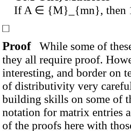
If
A ∈ {M}_{mn}
, then
□
Proof
While some of these 
they all require proof. Howe
interesting, and border on 
of distributivity very caref
building skills on some of 
notation for matrix entries
of the proofs here with thos