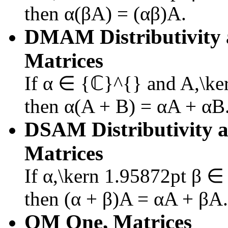
then
α(βA) = (αβ)A
.
DMAM
Distributivity
Matrices
If
α ∈ {ℂ}^{}
and
A,\ke
then
α(A + B) = αA + αB
DSAM
Distributivity 
Matrices
If
α,\kern 1.95872pt β 
then
(α + β)A = αA + βA
.
OM
One, Matrices