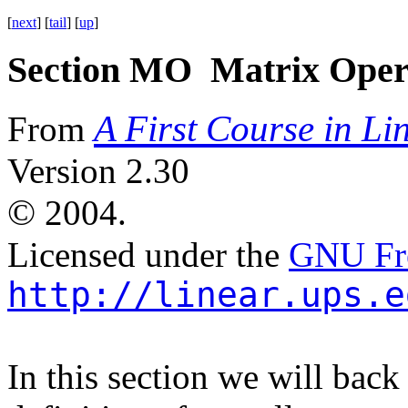
[
next
] [
tail
] [
up
]
Section MO Matrix Oper
A First Course in Li
From
Version 2.30
©
2004.
Licensed under the
GNU Fre
http://linear.ups.e
In this section we will back 