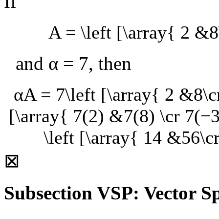
If
A = \left [\array{ 2 &8
and
α = 7
, then
αA = 7\left [\array{ 2 &8\cr
[\array{ 7(2) &7(8) \cr 7(−3
\left [\array{ 14 &56\c
⊠
Subsection VSP: Vector Sp