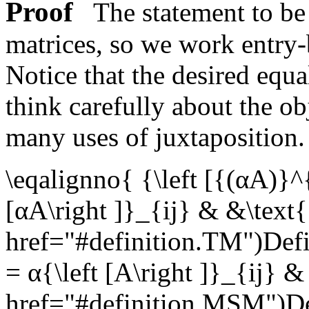
Proof
The statement to be 
matrices, so we work entry
Notice that the desired equa
think carefully about the ob
many uses of juxtaposition
\eqalignno{ {\left [{(αA)}^{
[αA\right ]}_{ij} & &\text
href="#definition.TM")Def
= α{\left [A\right ]}_{ij} 
href="#definition.MSM")