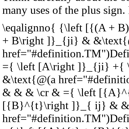
many uses of the plus sign.
\eqalignno{ {\left [{(A + B)
+ B\right ]}_{ji} & &\text
href="#definition.TM")Def
={ \left [A\right ]}_{ji} +{ 
&\text{@(a href="#defini
& & & \cr & ={ \left [{A}^{t
[{B}^{t}\right ]}_{ ij} & 
href="#definition.TM")Def