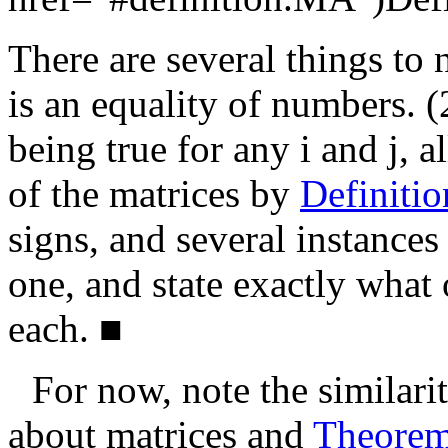
There are several things to 
is an equality of numbers. (
being true for any
i
and
j
, a
of the matrices by
Definiti
signs, and several instances
one, and state exactly what 
each.
■
For now, note the similari
about matrices and
Theore