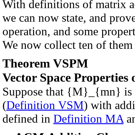
With definitions of matrix a
we can now state, and prove
operation, and some properti
We now collect ten of them h
Theorem
VSPM
Vector Space Properties 
Suppose that
{M}_{mn}
is 
(
Definition VSM
) with addi
defined in
Definition MA
a