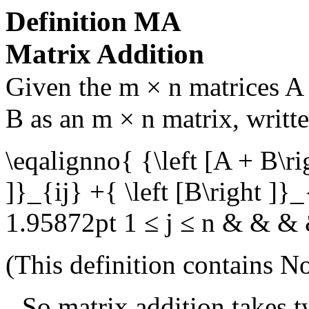
Definition
MA
Matrix Addition
Given the
m × n
matrices
A
B
as an
m × n
matrix, writt
\eqalignno{ {\left [A + B\ri
]}_{ij} +{ \left [B\right ]}
1.95872pt 1 ≤ j ≤ n & & &
(This definition contains
No
So matrix addition takes t