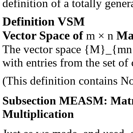
definition of a totally gener
Definition
VSM
Vector Space of
Ma
m × n
The vector space
{M}_{mn
with entries from the set o
(This definition contains
No
Subsection MEASM: Matrix
Multiplication