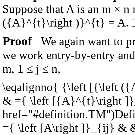
Suppose that
A
is an
m × n
({A}^{t}\right )}^{t} = A
.
Proof
We again want to pro
we work entry-by-entry an
m
,
1 ≤ j ≤ n
,
\eqalignno{ {\left [{\left ({
& ={ \left [{A}^{t}\right ]
href="#definition.TM")Def
={ \left [A\right ]}_{ij} &