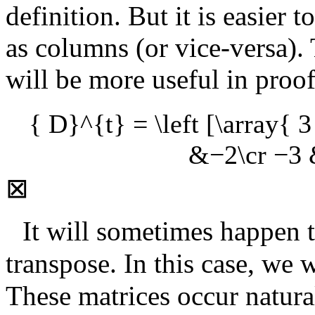
definition. But it is easier 
as columns (or vice-versa).
will be more useful in proo
{ D}^{t} = \left [\array{
&−2\cr −3 &
⊠
It will sometimes happen th
transpose. In this case, we w
These matrices occur natural