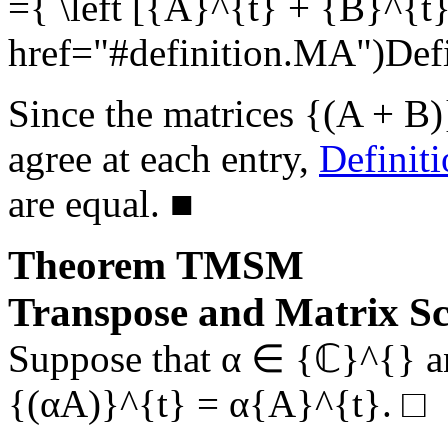
={ \left [{A}^{t} + {B}^{t}
href="#definition.MA")De
Since the matrices
{(A + B)
agree at each entry,
Definit
are equal.
■
Theorem
TMSM
Transpose and Matrix Sc
Suppose that
α ∈ {ℂ}^{}
a
{(αA)}^{t} = α{A}^{t}
.
□