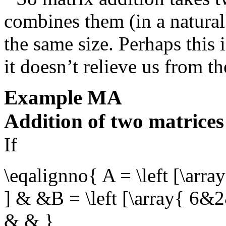
combines them (in a natural
the same size. Perhaps this 
it doesn’t relieve us from the
Example
MA
Addition of two matrices
If
\eqalignno{ A = \left [\arr
] & &B = \left [\array{ 6&
& & }