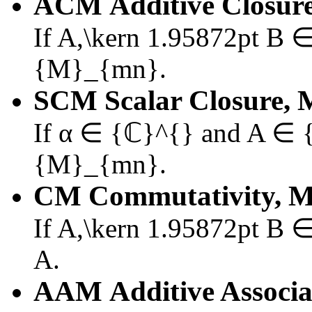
ACM
Additive Closure
If
A,\kern 1.95872pt B
{M}_{mn}
.
SCM
Scalar Closure, 
If
α ∈ {ℂ}^{}
and
A ∈ 
{M}_{mn}
.
CM
Commutativity, M
If
A,\kern 1.95872pt B
A
.
AAM
Additive Associa