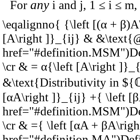
any
For
i
and
j
,
1 ≤ i ≤ m
\eqalignno{ {\left [(α + β)A
[A\right ]}_{ij} & &\text{
href="#definition.MSM")
\cr & = α{\left [A\right ]}_
&\text{Distributivity in $
[αA\right ]}_{ij} +{ \left 
href="#definition.MSM")
\cr & ={ \left [αA + βA\rig
href="#definition.MA")De