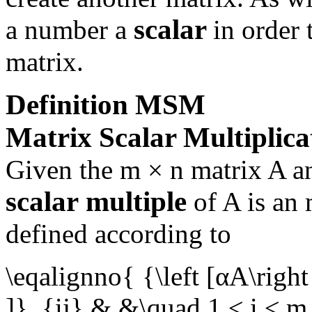
scalar
a number a
in order 
matrix.
Definition
MSM
Matrix Scalar Multiplica
Given the
m × n
matrix
A
an
scalar
multiple
of
A
is an
defined according to
\eqalignno{ {\left [αA\right
]}_{ij} & &\quad 1 ≤ i ≤ m