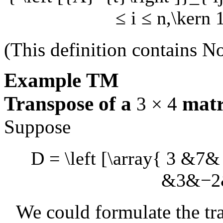
≤ i ≤ n,\kern 
(This definition contains
No
Example
TM
Transpose of a
matr
3 × 4
Suppose
D = \left [\array{ 3 &7
&3&−2& 
We could formulate the tra