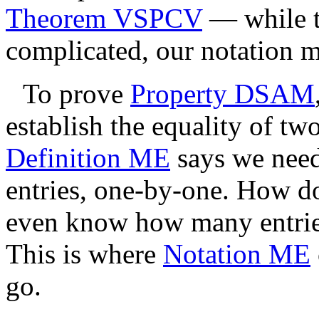
Theorem VSPCV
— while t
complicated, our notation m
To prove
Property DSAM
establish the equality of tw
Definition ME
says we need 
entries, one-by-one. How d
even know how many entrie
This is where
Notation ME
go.