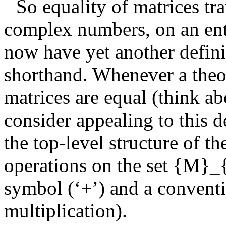
So equality of matrices tra
complex numbers, on an entr
now have yet another defini
shorthand. Whenever a theo
matrices are equal (think ab
consider appealing to this d
the top-level structure of t
operations on the set
{M}_
symbol (‘+’) and a conventi
multiplication).