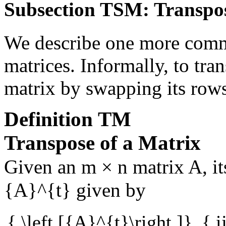
Subsection TSM: Transpo
We describe one more comm
matrices. Informally, to tra
matrix by swapping its row
Definition
TM
Transpose of a Matrix
Given an
m × n
matrix
A
, i
{A}^{t}
given by
{ \left [{A}^{t}\right ]}_{ i