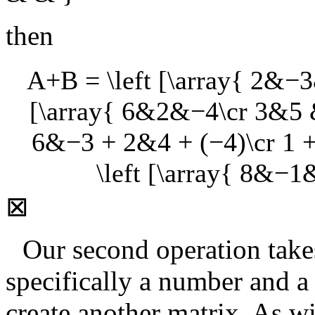
then
A+B = \left [\array{ 2&−3
[\array{ 6&2&−4\cr 3&5 & 2
6&−3 + 2&4 + (−4)\cr 1 + 
\left [\array{ 8&−1
⊠
Our second operation takes
specifically a number and a
create another matrix. As wi