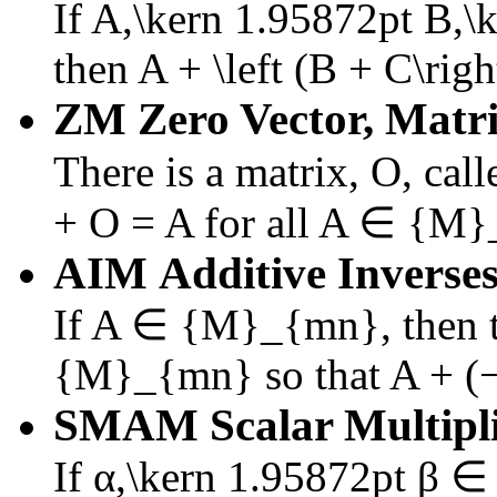
If
A,\kern 1.95872pt B,
then
A + \left (B + C\righ
ZM
Zero Vector, Matri
There is a matrix,
O
, cal
+ O = A
for all
A ∈ {M}
AIM
Additive Inverses
If
A ∈ {M}_{mn}
, then
{M}_{mn}
so that
A + (
SMAM
Scalar Multipl
If
α,\kern 1.95872pt β 