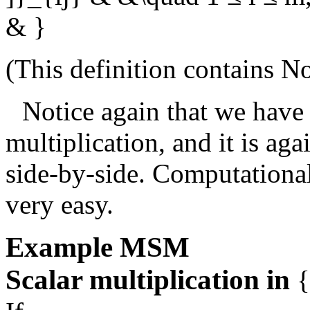
& }
(This definition contains
No
Notice again that we have 
multiplication, and it is ag
side-by-side. Computationall
very easy.
Example
MSM
Scalar multiplication in