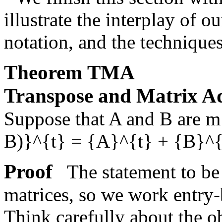
illustrate the interplay of 
notation, and the techniques
Theorem
TMA
Transpose and Matrix A
Suppose that
A
and
B
are
m
B)}^{t} = {A}^{t} + {B}^{
Proof
The statement to be 
matrices, so we work entry
Think carefully about the o