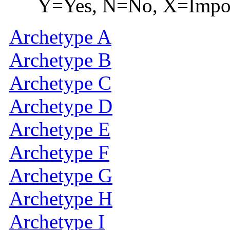
Y=Yes, N=No, X=Imposs
Archetype A
Archetype B
Archetype C
Archetype D
Archetype E
Archetype F
Archetype G
Archetype H
Archetype I