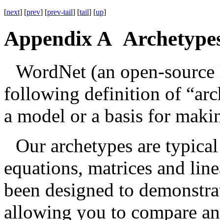
[
next
] [
prev
] [
prev-tail
] [
tail
] [
up
]
Appendix A Archetype
WordNet (an open-source l
following definition of “ar
a model or a basis for maki
Our archetypes are typica
equations, matrices and lin
been designed to demonstrate
allowing you to compare and