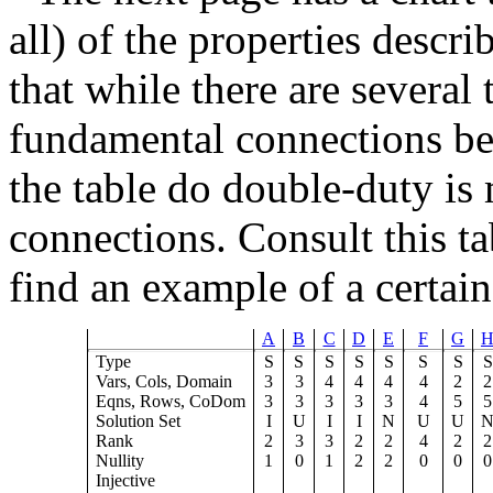
all) of the properties descr
that while there are several 
fundamental connections be
the table do double-duty is
connections. Consult this t
find an example of a certa
A
B
C
D
E
F
G
Type
S
S
S
S
S
S
S
S
Vars, Cols, Domain
3
3
4
4
4
4
2
2
Eqns, Rows, CoDom
3
3
3
3
3
4
5
5
Solution Set
I
U
I
I
N
U
U
Rank
2
3
3
2
2
4
2
2
Nullity
1
0
1
2
2
0
0
0
Injective