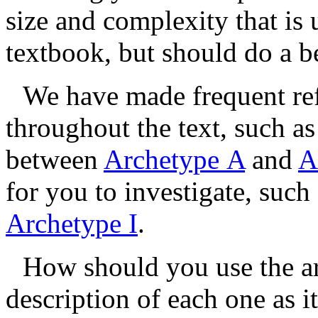
size and complexity that is 
textbook, but should do a be
We have made frequent ref
throughout the text, such a
between
Archetype A
and
A
for you to investigate, such
Archetype I
.
How should you use the ar
description of each one as i