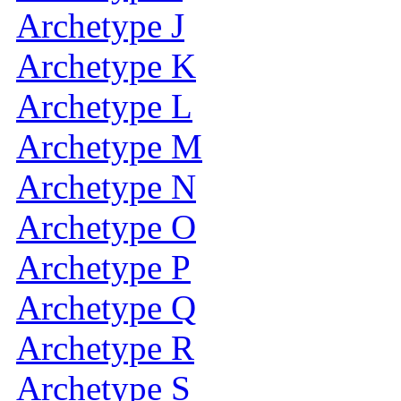
Archetype J
Archetype K
Archetype L
Archetype M
Archetype N
Archetype O
Archetype P
Archetype Q
Archetype R
Archetype S