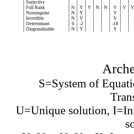
Surjective
Full Rank
N
Y
Y
N
N
Y
Y
Nonsingular
N
Y
Y
Invertible
N
Y
Y
Determinant
0
-2
-18
Diagonalizable
N
Y
Y
Arche
S=System of Equati
Tran
U=Unique solution, I=In
s