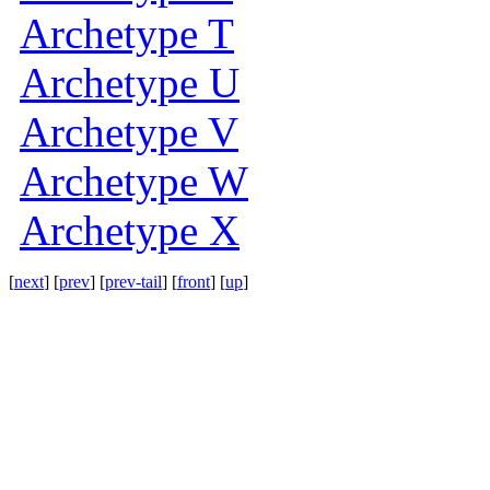
Archetype T
Archetype U
Archetype V
Archetype W
Archetype X
[
next
] [
prev
] [
prev-tail
] [
front
] [
up
]