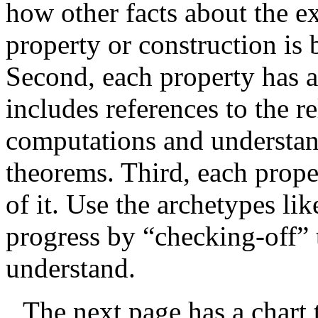
how other facts about the 
property or construction is 
Second, each property has a 
includes references to the r
computations and understand
theorems. Third, each prope
of it. Use the archetypes l
progress by “checking-off” 
understand.
The next page has a chart