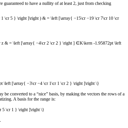
re guaranteed to have a nullity of at least 2, just from checking
 1 \cr 5 } \right ]\right ) & = \left [\array{ −15\cr −19 \cr 7\cr 10 \cr
 z & = \left [\array{ −4\cr 2 \cr 2 } \right ] ∈K\kern -1.95872pt \left
t \left [\array{ −3\cr −4 \cr 1\cr 1 \cr 2 } \right ]\right \}
ay be converted to a “nice” basis, by making the vectors the rows of a
izing. A basis for the range is:
 5 \cr 1 } \right ]\right \}
.