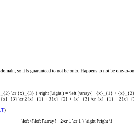
omain, so it is guaranteed to not be onto. Happens to not be one-to-on
}_{2} \cr {x}_{3} } \right ]\right ) = \left [\array{ −{x}_{1} + {x
{x}_{3} \cr 2{x}_{1} + 3{x}_{2} + {x}_{3} \cr {x}_{1} + 2{x}_{3}
LT
)
\left \{\left [\array{ −2\cr 1 \cr 1 } \right ]\right \}