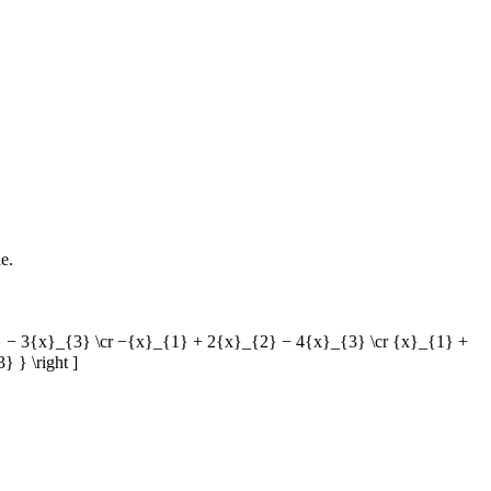
e.
}_{2} − 3{x}_{3} \cr −{x}_{1} + 2{x}_{2} − 4{x}_{3} \cr {x}_{1} +
 } \right ]