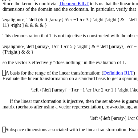
Since the kernel is nontrivial
Theorem KILT
tells us that the linear t
dimensions of the domain and the codomain. In particular, verify that
\eqalignno{ T\left (\left [\array{ 5\cr −1 \cr 3 } \right ]\right ) & = \lef
11} \right ] & & & & }
This demonstration that
T
is not injective is constructed with the obser
\eqalignno{ \left [\array{ 1\cr 1 \cr 5 } \right ] & = \left [\array{ 5\cr −
(T\right ) & & }
so the vector
z
effectively “does nothing” in the evaluation of
T
.
A basis for the range of the linear transformation: (
Definition RLT
)
Evaluate the linear transformation on a standard basis to get a spanning
\left \{\left [\array{ −1\cr −1 \cr 1\cr 2 \cr 1 } \right ],\
If the linear transformation is injective, then the set above is guar
matrix (perhaps after using a vector reperesentation), row-reducing, a
\left \{\left [\array{ 1\cr
Subspace dimensions associated with the linear transformation. Examin