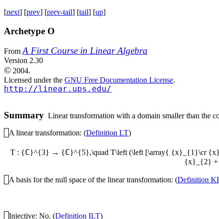
[
next
] [
prev
] [
prev-tail
] [
tail
] [
up
]
Archetype O
A First Course in Linear Algebra
From
Version 2.30
©
2004.
Licensed under the
GNU Free Documentation License
.
http://linear.ups.edu/
Summary
Linear transformation with a domain smaller than the cod
A linear transformation: (
Definition LT
)
T : {ℂ}^{3} → {ℂ}^{5},\quad T\left (\left [\array{ {x}_{1}\cr {x
{x}_{2} + 
A basis for the null space of the linear transformation: (
Definition K
Injective: No. (
Definition ILT
)