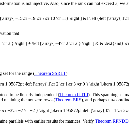
ransformation is not injective. Also, since the rank can not exceed 3, we a
t [\array{ −15\cr −19 \cr 7\cr 10 \cr 11} \right ] &T\left (\left [\array{ 1\cr
vation that
1 \cr 3 } \right ] + \left [\array{ −4\cr 2 \cr 2 } \right ] & &
\text{and}
\cr
 set for the range (
Theorem SSRLT
):
kern 1.95872pt \left [\array{ 1\cr 2 \cr 1\cr 3 \cr 0 } \right ],\kern 1.95872p
anteed to be linearly independent (
Theorem ILTLI
). This spanning set m
nd retaining the nonzero rows (
Theorem BRS
), and perhaps un-coordinat
 0 \cr −3\cr −7 \cr −2 } \right ],\kern 1.95872pt \left [\array{ 0\cr 1 \cr 2\cr
e parallels with earlier results for matrices. Verify
Theorem RPNDD