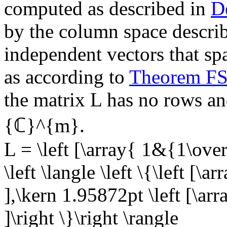
computed as described in
D
by the column space describe
independent vectors that sp
as according to
Theorem F
the matrix
L
has no rows and
{ℂ}^{m}
.
L = \left [\array{ 1&{1\ove
\left \langle \left \{\left [\a
],\kern 1.95872pt \left [\arr
]\right \}\right \rangle