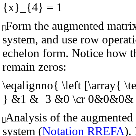
{x}_{4} = 1
Form the augmented matrix
system, and use row operati
echelon form. Notice how th
remain zeros:
\eqalignno{ \left [\array{
} &1 &−3 &0 \cr 0&0&0& 
Analysis of the augmented
system (
Notation RREFA
).