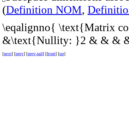
(
Definition NOM
,
Definit
\eqalignno{ \text{Matrix c
&\text{Nullity: }2 & & & 
[
next
] [
prev
] [
prev-tail
] [
front
] [
up
]