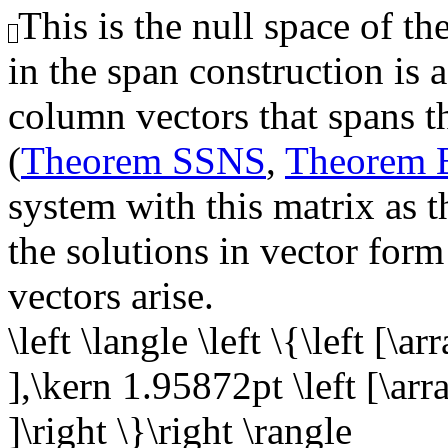
This is the null space of th
in the span construction is 
column vectors that spans th
(
Theorem SSNS
,
Theorem
system with this matrix as t
the solutions in vector form
vectors arise.
\left \langle \left \{\left [\a
],\kern 1.95872pt \left [\arra
]\right \}\right \rangle