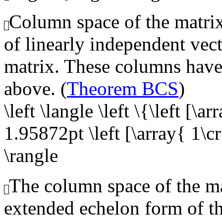
Column space of the matrix,
of linearly independent vect
matrix. These columns have 
above. (
Theorem BCS
)
\left \langle \left \{\left [\a
1.95872pt \left [\array{ 1\cr 
\rangle
The column space of the mat
extended echelon form of t