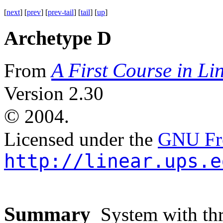
[
next
] [
prev
] [
prev-tail
] [
tail
] [
up
]
Archetype D
A First Course in Li
From
Version 2.30
©
2004.
Licensed under the
GNU Fre
http://linear.ups.e
Summary
System with thre