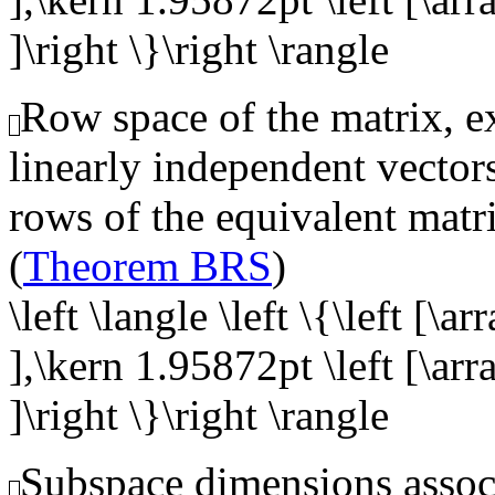
]\right \}\right \rangle
Row space of the matrix, ex
linearly independent vector
rows of the equivalent matr
(
Theorem BRS
)
\left \langle \left \{\left [\a
],\kern 1.95872pt \left [\arr
]\right \}\right \rangle
Subspace dimensions associ