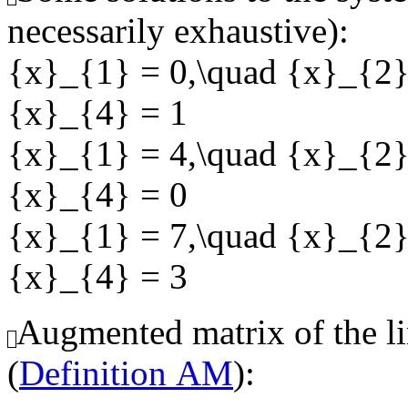
necessarily exhaustive):
{x}_{1} = 0,\quad {x}_{2}
{x}_{4} = 1
{x}_{1} = 4,\quad {x}_{2}
{x}_{4} = 0
{x}_{1} = 7,\quad {x}_{2}
{x}_{4} = 3
Augmented matrix of the li
(
Definition AM
):