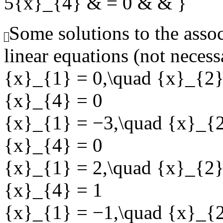
5{x}_{4} & = 0 & & }
Some solutions to the ass
linear equations (not necess
{x}_{1} = 0,\quad {x}_{2}
{x}_{4} = 0
{x}_{1} = −3,\quad {x}_{2
{x}_{4} = 0
{x}_{1} = 2,\quad {x}_{2}
{x}_{4} = 1
{x}_{1} = −1,\quad {x}_{2