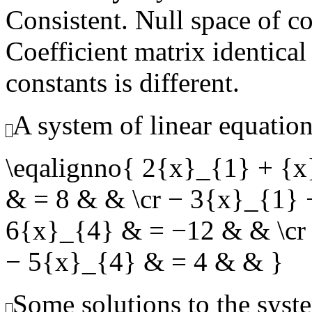
Consistent. Null space of c
Coefficient matrix identical
constants is different.
A system of linear equation
\eqalignno{ 2{x}_{1} + {
& = 8 & & \cr − 3{x}_{1}
6{x}_{4} & = −12 & & \cr
− 5{x}_{4} & = 4 & & }
Some solutions to the syste