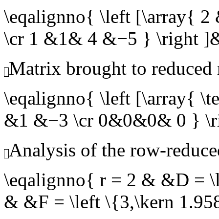
\eqalignno{ \left [\array
\cr 1 &1& 4 &−5 } \righ
Matrix brought to reduced
\eqalignno{ \left [\array{
&1 &−3 \cr 0&0&0& 0 } 
Analysis of the row-reduce
\eqalignno{ r = 2 & &D = \l
& &F = \left \{3,\kern 1.9