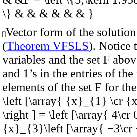
\} & & & & & & }
Vector form of the solution
(
Theorem VFSLS
). Notice 
variables and the set
F
above
and 1’s in the entries of th
elements of the set
F
for the
\left [\array{ {x}_{1} \cr 
\right ] = \left [\array{ 4\cr 
{x}_{3}\left [\array{ −3\cr −