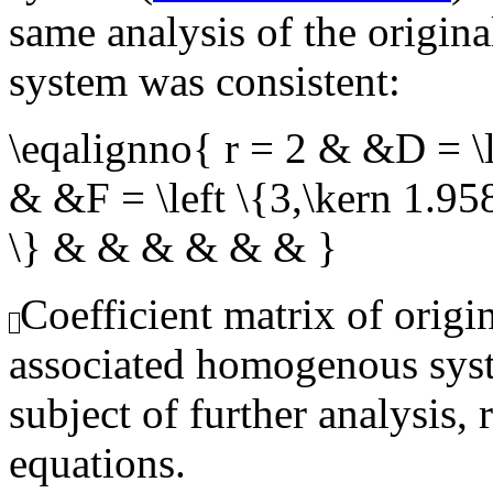
same analysis of the origin
system was consistent:
\eqalignno{ r = 2 & &D = \l
& &F = \left \{3,\kern 1.95
\} & & & & & & }
Coefficient matrix of origi
associated homogenous syst
subject of further analysis, 
equations.