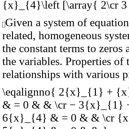
{x}_{4}\left [\array{ 2\cr 3 \
Given a system of equation
related, homogeneous syste
the constant terms to zeros 
the variables. Properties of
relationships with various p
\eqalignno{ 2{x}_{1} + {
& = 0 & & \cr − 3{x}_{1}
6{x}_{4} & = 0 & & \cr {