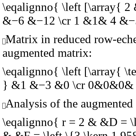
\eqalignno{ \left [\array
&−6 &−12 \cr 1 &1& 4 &−
Matrix in reduced row-eche
augmented matrix:
\eqalignno{ \left [\array{
} &1 &−3 &0 \cr 0&0&0& 
Analysis of the augmented 
\eqalignno{ r = 2 & &D = \l
& &F = \left \{3,\kern 1.95