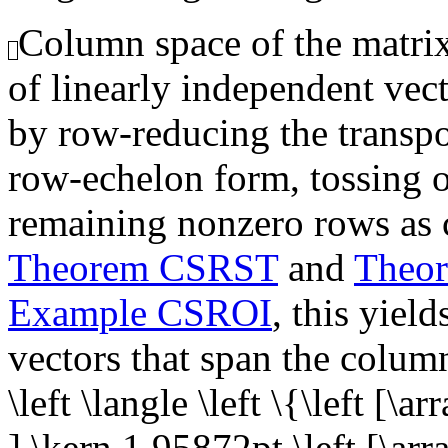
Column space of the matrix,
of linearly independent vec
by row-reducing the transpo
row-echelon form, tossing o
remaining nonzero rows as 
Theorem CSRST
and
Theo
Example CSROI
, this yiel
vectors that span the colum
\left \langle \left \{\left [\a
],\kern 1.95872pt \left [\arr