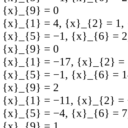
{x}_{9} = 0
{x}_{1} = 4
,
{x}_{2} = 1
,
{x}_{5} = −1
,
{x}_{6} = 2
{x}_{9} = 0
{x}_{1} = −17
,
{x}_{2} = 
{x}_{5} = −1
,
{x}_{6} = 1
{x}_{9} = 2
{x}_{1} = −11
,
{x}_{2} =
{x}_{5} = −4
,
{x}_{6} = 7
{x}_{9} = 1