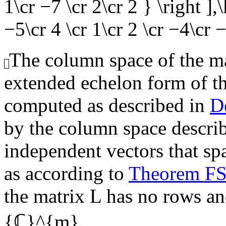
1\cr −7 \cr 2\cr 2 } \right ]
−5\cr 4 \cr 1\cr 2 \cr −4\cr −
The column space of the mat
extended echelon form of t
computed as described in
D
by the column space describe
independent vectors that sp
as according to
Theorem F
the matrix
L
has no rows and
{ℂ}^{m}
.