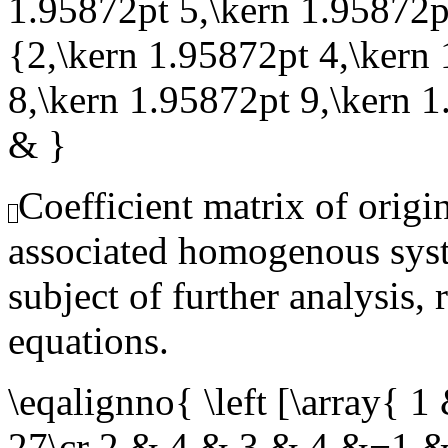
1.95872pt 5,\kern 1.95872pt
{2,\kern 1.95872pt 4,\kern
8,\kern 1.95872pt 9,\kern 
& }
Coefficient matrix of origi
associated homogenous syst
subject of further analysis, 
equations.
\eqalignno{ \left [\array
27\cr 2 & 4 & 3 & 4 &−1 &