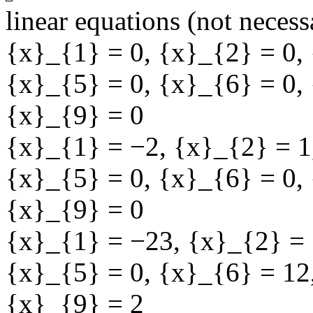
linear equations (not necess
{x}_{1} = 0
,
{x}_{2} = 0
,
{x}_{5} = 0
,
{x}_{6} = 0
,
{x}_{9} = 0
{x}_{1} = −2
,
{x}_{2} = 1
{x}_{5} = 0
,
{x}_{6} = 0
,
{x}_{9} = 0
{x}_{1} = −23
,
{x}_{2} = 
{x}_{5} = 0
,
{x}_{6} = 12
{x}_{9} = 2