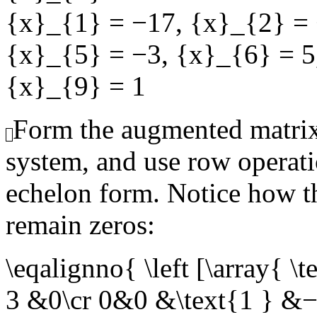
{x}_{1} = −17
,
{x}_{2} =
{x}_{5} = −3
,
{x}_{6} = 5
{x}_{9} = 1
Form the augmented matrix
system, and use row operati
echelon form. Notice how th
remain zeros:
\eqalignno{ \left [\arra
3 &0\cr 0&0 &\text{1 } &