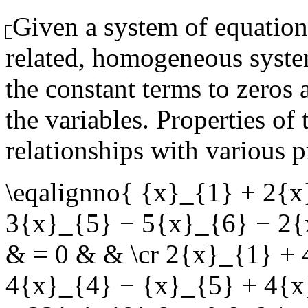
Given a system of equation
related, homogeneous syste
the constant terms to zeros 
the variables. Properties of
relationships with various p
\eqalignno{ {x}_{1} + 2{
3{x}_{5} − 5{x}_{6} − 2{
& = 0 & & \cr 2{x}_{1} +
4{x}_{4} − {x}_{5} + 4{x