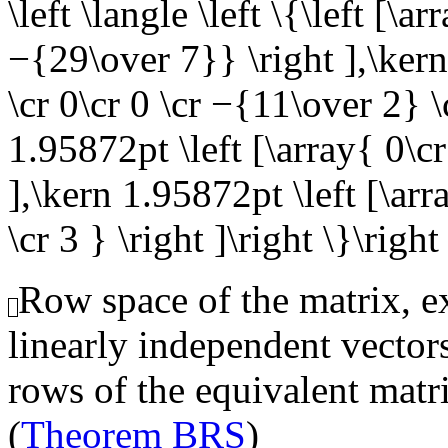
\left \langle \left \{\left [\a
−{29\over 7}} \right ],\kern
\cr 0\cr 0 \cr −{11\over 2} 
1.95872pt \left [\array{ 0\cr 
],\kern 1.95872pt \left [\arr
\cr 3 } \right ]\right \}\right
Row space of the matrix, ex
linearly independent vector
rows of the equivalent matr
(
Theorem BRS
)