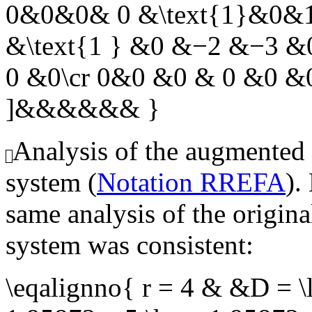
0&0&0& 0 &\text{1}&0&1
&\text{1 } &0 &−2 &−3 
0 &0\cr 0&0 &0 & 0 &0 &0
]&&&&&& }
Analysis of the augmented
system (
Notation RREFA
).
same analysis of the origin
system was consistent:
\eqalignno{ r = 4 & &D = \l