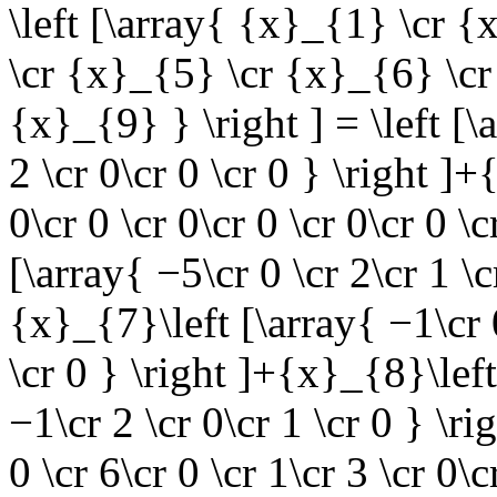
\left [\array{ {x}_{1} \cr 
\cr {x}_{5} \cr {x}_{6} \cr
{x}_{9} } \right ] = \left [\
2 \cr 0\cr 0 \cr 0 } \right ]
0\cr 0 \cr 0\cr 0 \cr 0\cr 0 \
[\array{ −5\cr 0 \cr 2\cr 1 \c
{x}_{7}\left [\array{ −1\cr 0
\cr 0 } \right ]+{x}_{8}\left
−1\cr 2 \cr 0\cr 1 \cr 0 } \r
0 \cr 6\cr 0 \cr 1\cr 3 \cr 0\c