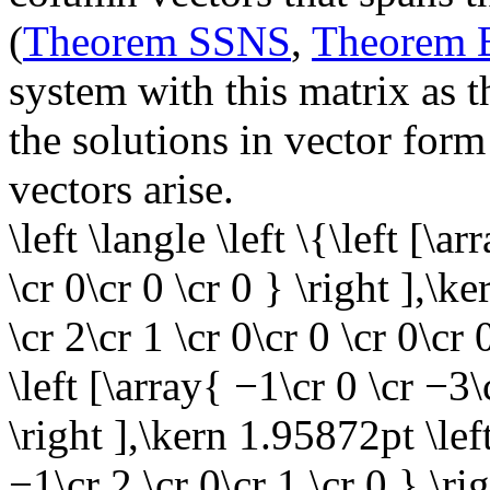
(
Theorem SSNS
,
Theorem
system with this matrix as t
the solutions in vector form
vectors arise.
\left \langle \left \{\left [\a
\cr 0\cr 0 \cr 0 } \right ],\k
\cr 2\cr 1 \cr 0\cr 0 \cr 0\cr
\left [\array{ −1\cr 0 \cr −3\
\right ],\kern 1.95872pt \left
−1\cr 2 \cr 0\cr 1 \cr 0 } \ri