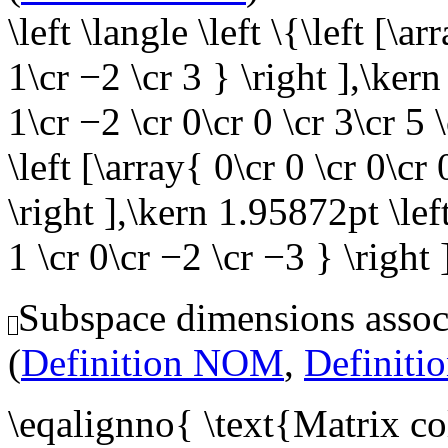
\left \langle \left \{\left [\ar
1\cr −2 \cr 3 } \right ],\kern
1\cr −2 \cr 0\cr 0 \cr 3\cr 5
\left [\array{ 0\cr 0 \cr 0\cr 
\right ],\kern 1.95872pt \left
1 \cr 0\cr −2 \cr −3 } \right 
Subspace dimensions associ
(
Definition NOM
,
Definit
\eqalignno{ \text{Matrix c