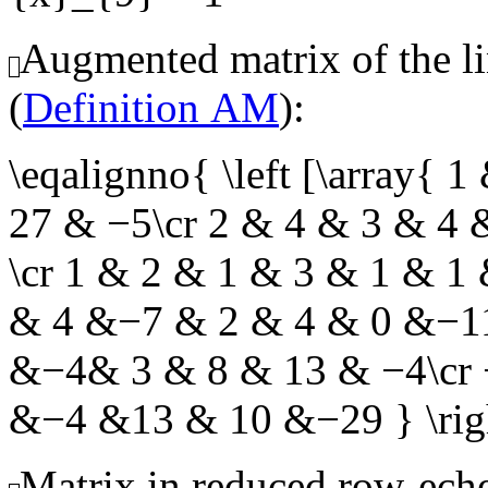
Augmented matrix of the li
(
Definition AM
):
\eqalignno{ \left [\array
27 & −5\cr 2 & 4 & 3 & 4
\cr 1 & 2 & 1 & 3 & 1 & 1
& 4 &−7 & 2 & 4 & 0 &−11
&−4& 3 & 8 & 13 & −4\cr
&−4 &13 & 10 &−29 } \r
Matrix in reduced row-eche