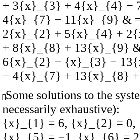
+ 3{x}_{3} + 4{x}_{4} − 
4{x}_{7} − 11{x}_{9} & =
2{x}_{2} + 5{x}_{4} + 2{
+ 8{x}_{8} + 13{x}_{9} &
6{x}_{2} − {x}_{3} − 13{
− 4{x}_{7} + 13{x}_{8} +
Some solutions to the syste
necessarily exhaustive):
{x}_{1} = 6
,
{x}_{2} = 0
,
{x}_{5} = −1
,
{x}_{6} = 2