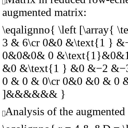
augmented matrix:
\eqalignno{ \left [\arra
3 & 6\cr 0&0 &\text{1 } 
0&0&0& 0 &\text{1}&0&1
&0 &\text{1 } &0 &−2 &
0 & 0 & 0\cr 0&0 &0 & 0 &
]&&&&&& }
Analysis of the augmented 