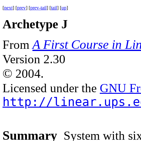
[
next
] [
prev
] [
prev-tail
] [
tail
] [
up
]
Archetype J
A First Course in Li
From
Version 2.30
©
2004.
Licensed under the
GNU Fre
http://linear.ups.e
Summary
System with six 