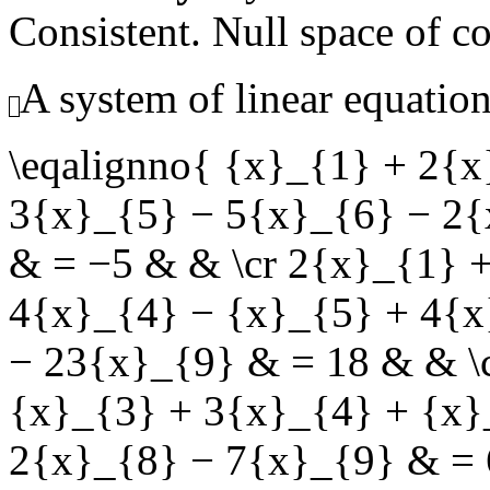
Consistent. Null space of c
A system of linear equation
\eqalignno{ {x}_{1} + 2{
3{x}_{5} − 5{x}_{6} − 2{
& = −5 & & \cr 2{x}_{1} 
4{x}_{4} − {x}_{5} + 4{x
− 23{x}_{9} & = 18 & & \
{x}_{3} + 3{x}_{4} + {x}
2{x}_{8} − 7{x}_{9} & = 