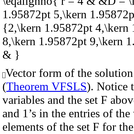
\eqalignno{ r = 4 & &D = \l
1.95872pt 5,\kern 1.95872pt
{2,\kern 1.95872pt 4,\kern
8,\kern 1.95872pt 9,\kern 
& }
Vector form of the solution
(
Theorem VFSLS
). Notice 
variables and the set
F
above
and 1’s in the entries of th
elements of the set
F
for the