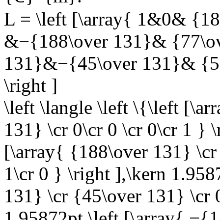
L = \left [\array{ 1&0& {1
&−{188\over 131}& {77\ov
131}&−{45\over 131}& {58
\right ]
\left \langle \left \{\left [
131} \cr 0\cr 0 \cr 0\cr 1 } 
[\array{ {188\over 131} \cr
1\cr 0 } \right ],\kern 1.958
131} \cr {45\over 131} \cr 0\
1.95872pt \left [\array{ −{