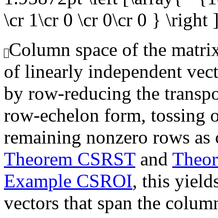
\cr 1\cr 0 \cr 0\cr 0 } \right 
Column space of the matrix,
of linearly independent vec
by row-reducing the transpo
row-echelon form, tossing o
remaining nonzero rows as 
Theorem CSRST
and
Theo
Example CSROI
, this yiel
vectors that span the colum