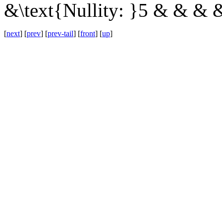
&\text{Nullity: }5 & & & 
[
next
] [
prev
] [
prev-tail
] [
front
] [
up
]