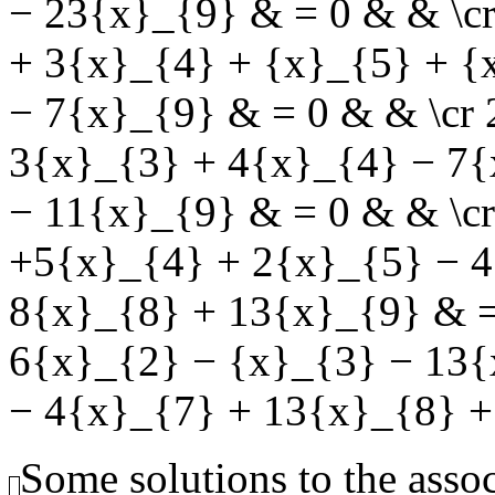
− 23{x}_{9} & = 0 & & \c
+ 3{x}_{4} + {x}_{5} + {
− 7{x}_{9} & = 0 & & \cr
3{x}_{3} + 4{x}_{4} − 7{
− 11{x}_{9} & = 0 & & \c
+5{x}_{4} + 2{x}_{5} − 4
8{x}_{8} + 13{x}_{9} & =
6{x}_{2} − {x}_{3} − 13{
− 4{x}_{7} + 13{x}_{8} +
Some solutions to the ass