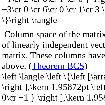
−3\cr 0 \cr 6\cr 0 \cr 1\cr 3 \
\}\right \rangle
Column space of the matrix,
of linearly independent vect
matrix. These columns have 
above. (
Theorem BCS
)
\left \langle \left \{\left [\a
\right ],\kern 1.95872pt \left
0\cr −1 } \right ],\kern 1.95