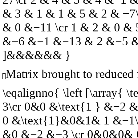
& 3 & 1 & 1 & 5 & 2 & −7
& 0 &−11 \cr 1 & 2 & 0 &
&−6 &−1 &−13 & 2 &−5 &−
]&&&&&& }
Matrix brought to reduced
\eqalignno{ \left [\arra
3\cr 0&0 &\text{1 } &−2
0 &\text{1}&0&1& 1 &−1\
&0 &−2 &−3 \cr 0&0&0& 