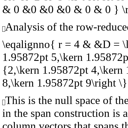
& 0 &0 &0 &0 & 0 & 0 } 
Analysis of the row-reduce
\eqalignno{ r = 4 & &D = \l
1.95872pt 5,\kern 1.95872pt
{2,\kern 1.95872pt 4,\kern
8,\kern 1.95872pt 9\right 
This is the null space of th
in the span construction is 
column vectors that spans th