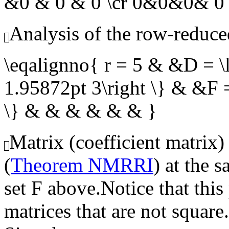
&0 & 0 & 0 \cr 0&0&0& 0
Analysis of the row-reduce
\eqalignno{ r = 5 & &D = \l
1.95872pt 3\right \} & &F =
\} & & & & & & }
Matrix (coefficient matrix)
(
Theorem NMRRI
) at the 
set
F
above.Notice that this
matrices that are not square.