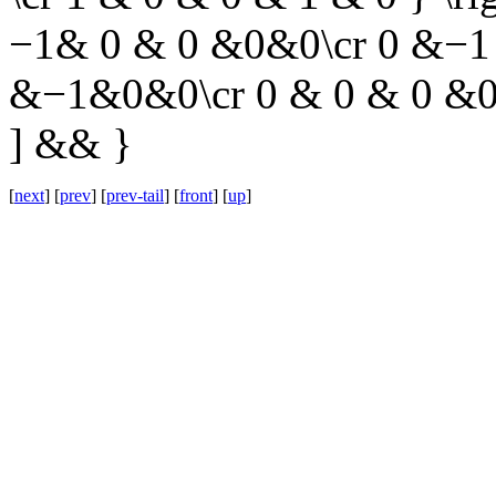
−1& 0 & 0 &0&0\cr 0 &−1 
&−1&0&0\cr 0 & 0 & 0 &0 
] && }
[
next
] [
prev
] [
prev-tail
] [
front
] [
up
]