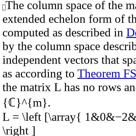
The column space of the mat
extended echelon form of t
computed as described in
D
by the column space describe
independent vectors that sp
as according to
Theorem F
the matrix
L
has no rows and
{ℂ}^{m}
.
L = \left [\array{ 1&0&−
\right ]