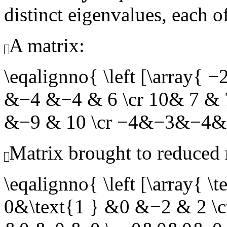
distinct eigenvalues, each o
A matrix:
\eqalignno{ \left [\array
&−4 &−4 & 6 \cr 10& 7 &
&−9 & 10 \cr −4&−3&−4&
Matrix brought to reduced
\eqalignno{ \left [\array{
0&\text{1 } &0 &−2 & 2 \