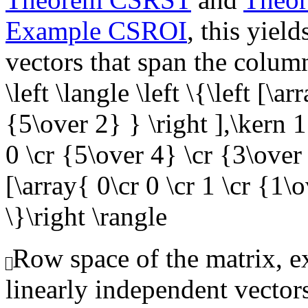
Example CSROI
, this yiel
vectors that span the colum
\left \langle \left \{\left [\a
{5\over 2} } \right ],\kern 1
0 \cr {5\over 4} \cr {3\over 
[\array{ 0\cr 0 \cr 1 \cr {1\o
\}\right \rangle
Row space of the matrix, ex
linearly independent vector