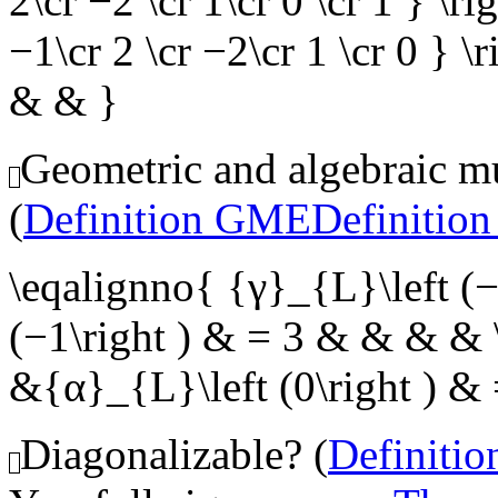
2\cr −2 \cr 1\cr 0 \cr 1 } \ri
−1\cr 2 \cr −2\cr 1 \cr 0 } \
& & }
Geometric and algebraic mul
(
Definition GME
Definitio
\eqalignno{ {γ}_{L}\left (
(−1\right ) & = 3 & & & & \
&{α}_{L}\left (0\right ) &
Diagonalizable? (
Definiti