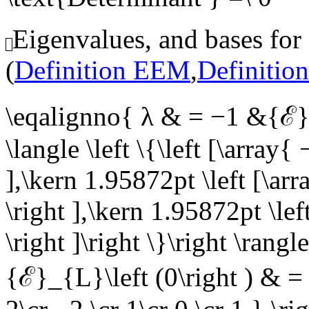
Eigenvalues, and bases for
(
Definition EEM
,
Definitio
\eqalignno{ λ & = −1 &{ℰ}_{
\langle \left \{\left [\array{ 
],\kern 1.95872pt \left [\arr
\right ],\kern 1.95872pt \left
\right ]\right \}\right \ran
{ℰ}_{L}\left (0\right ) & = \l