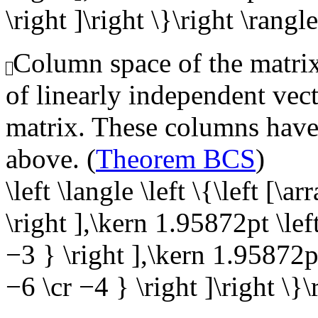
\right ]\right \}\right \rangle
Column space of the matrix,
of linearly independent vect
matrix. These columns have 
above. (
Theorem BCS
)
\left \langle \left \{\left [\
\right ],\kern 1.95872pt \lef
−3 } \right ],\kern 1.95872pt
−6 \cr −4 } \right ]\right \}\