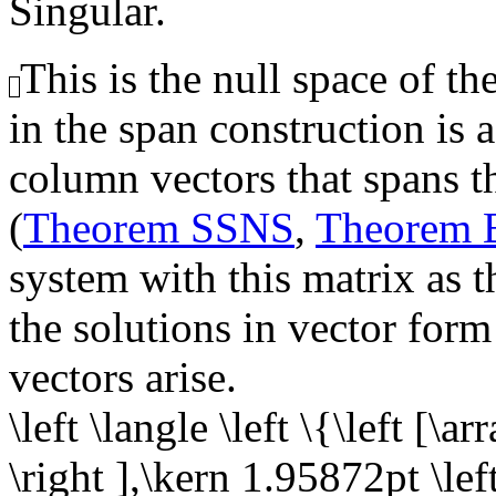
Singular.
This is the null space of th
in the span construction is 
column vectors that spans th
(
Theorem SSNS
,
Theorem
system with this matrix as t
the solutions in vector form
vectors arise.
\left \langle \left \{\left [\a
\right ],\kern 1.95872pt \left