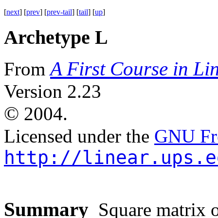
[
next
] [
prev
] [
prev-tail
] [
tail
] [
up
]
Archetype L
A First Course in Li
From
Version 2.23
©
2004.
Licensed under the
GNU Fre
http://linear.ups.e
Summary
Square matrix of 