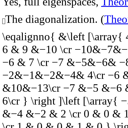
Yes, full eigenspaces,
Theo
The diagonalization. (
Theo
\eqalignno{ &\left [\array
6 & 9 &−10 \cr −10&−7&
−6 & 7 \cr −7 &−5&−6& −8 &
−2&−1&−2&−4& 4\cr −6 &
&10&−13\cr −7 &−5 &−6 
6\cr } \right ]\left [\arra
&−4 &−2 & 2 \cr 0 & 0 & 1
\cr 1 & 0 & 0 & 1 & 0 } \rig