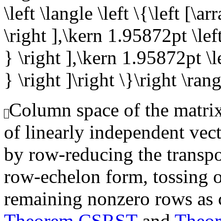
\left \langle \left \{\left [\a
\right ],\kern 1.95872pt \left
} \right ],\kern 1.95872pt \le
} \right ]\right \}\right \ran
Column space of the matrix,
of linearly independent vec
by row-reducing the transpo
row-echelon form, tossing o
remaining nonzero rows as 
Theorem CSRST
and
Theo