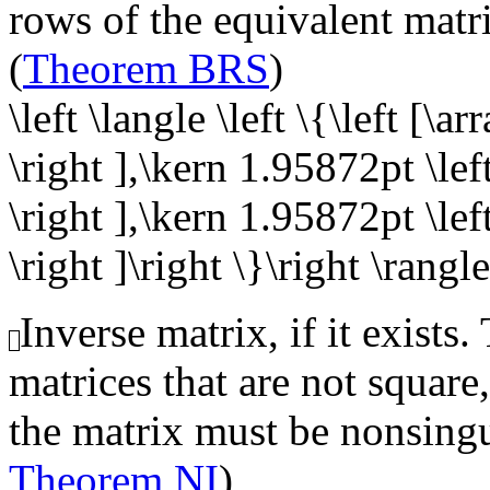
rows of the equivalent matr
(
Theorem BRS
)
\left \langle \left \{\left [\a
\right ],\kern 1.95872pt \left
\right ],\kern 1.95872pt \left
\right ]\right \}\right \rangle
Inverse matrix, if it exists.
matrices that are not square,
the matrix must be nonsingu
Theorem NI
)