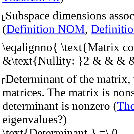
Subspace dimensions associ
(
Definition NOM
,
Definit
\eqalignno{ \text{Matrix c
&\text{Nullity: }2 & & & 
Determinant of the matrix, 
matrices. The matrix is nons
determinant is nonzero (
Th
eigenvalues?)
\text{Determinant } =\ 0