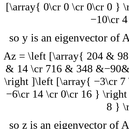
[\array{ 0\cr 0 \cr 0\cr 0 } \
−10\cr 4 
so
y
is an eigenvector of
Az = \left [\array{ 204 &
& 14 \cr 716 & 348 &−90&
\right ]\left [\array{ −3\cr 7 
−6\cr 14 \cr 0\cr 16 } \right 
8 } \
so
z
is an eigenvector of
A