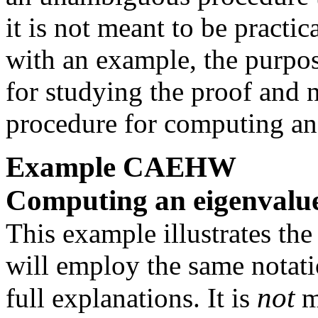
it is not meant to be practic
with an example, the purpo
for studying the proof and no
procedure for computing an
Example
CAEHW
Computing an eigenvalu
This example illustrates the
will employ the same notati
not
full explanations. It is
m