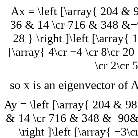
Ax = \left [\array{ 204 
36 & 14 \cr 716 & 348 &
28 } \right ]\left [\array{ 1
[\array{ 4\cr −4 \cr 8\cr 20 
\cr 2\cr 5
so
x
is an eigenvector of
Ay = \left [\array{ 204 &
& 14 \cr 716 & 348 &−90&
\right ]\left [\array{ −3\c