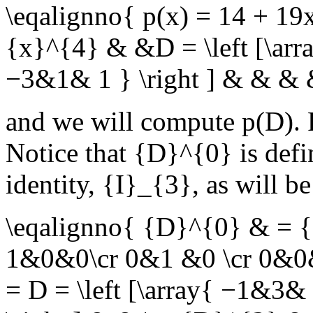
\eqalignno{ p(x) = 14 + 1
{x}^{4} & &D = \left [\ar
−3&1& 1 } \right ] & & & 
and we will compute
p(D)
.
Notice that
{D}^{0}
is defi
identity,
{I}_{3}
, as will b
\eqalignno{ {D}^{0} & = {I}
1&0&0\cr 0&1 &0 \cr 0&0&
= D = \left [\array{ −1&3