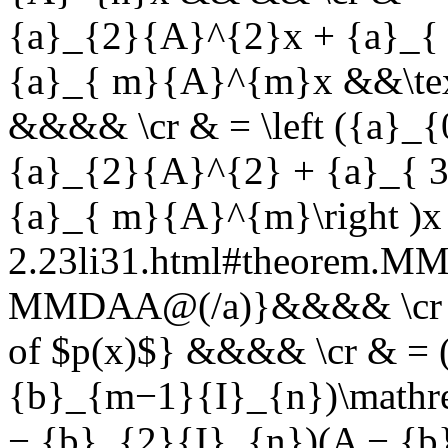
{a}_{2}{A}^{2}x + {a}_{
{a}_{ m}{A}^{m}x &&\text
&&&& \cr & = \left ({a}_
{a}_{2}{A}^{2} + {a}_{ 
{a}_{ m}{A}^{m}\right )x 
2.23li31.html#theorem.
MMDAA@(/a)}&&&& \cr & 
of $p(x)$} &&&& \cr & = 
{b}_{m−1}{I}_{n})\mathr
− {b}_{2}{I}_{n})(A − {