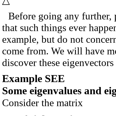
△
Before going any further,
that such things ever happen
example, but do not concern
come from. We will have me
discover these eigenvectors
Example
SEE
Some eigenvalues and ei
Consider the matrix