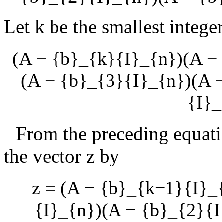
Let
k
be the smallest integer
(A − {b}_{k}{I}_{n})(A −
(A − {b}_{3}{I}_{n})(A 
{I}_
From the preceding equat
the vector
z
by
z = (A − {b}_{k−1}{I}_
{I}_{n})(A − {b}_{2}{I