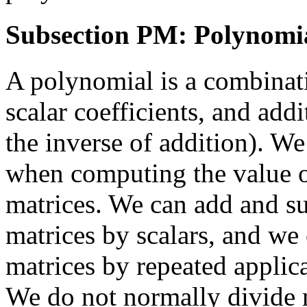
Subsection PM: Polynomia
A polynomial is a combinati
scalar coefficients, and add
the inverse of addition). W
when computing the value of
matrices. We can add and su
matrices by scalars, and we
matrices by repeated applica
We do not normally divide 