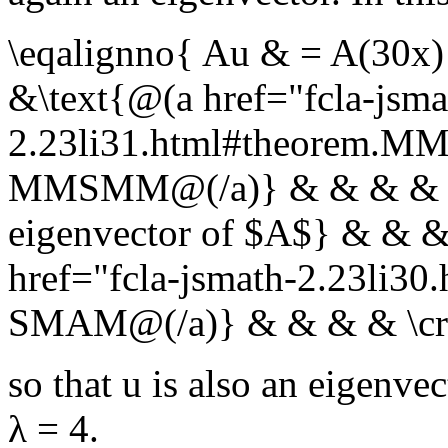
\eqalignno{ Au & = A(30x
&\text{@(a href="fcla-jsma
2.23li31.html#theorem.
MMSMM@(/a)} & & & & \cr
eigenvector of $A$} & & &
href="fcla-jsmath-2.23li3
SMAM@(/a)} & & & & \cr
so that
u
is also an eigenvec
λ = 4
.