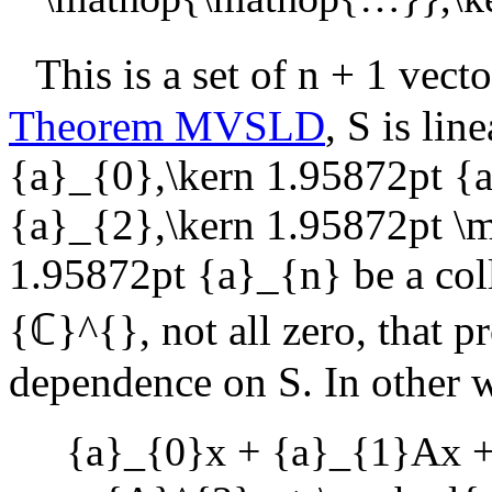
This is a set of
n + 1
vecto
Theorem MVSLD
,
S
is lin
{a}_{0},\kern 1.95872pt {
{a}_{2},\kern 1.95872pt 
1.95872pt {a}_{n}
be a col
{ℂ}^{}
, not all zero, that p
dependence on
S
. In other 
{a}_{0}x + {a}_{1}Ax +