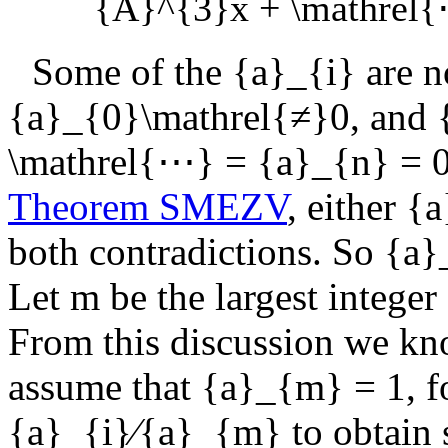
{A}^{3}x + \mathrel{
Some of the
{a}_{i}
are n
{a}_{0}\mathrel{≠}0
, and
\mathrel{⋯} = {a}_{n} = 
Theorem SMEZV
, either
{a
both contradictions. So
{a}
Let
m
be the largest integer
From this discussion we kn
assume that
{a}_{m} = 1
, 
{a}_{i}∕{a}_{m}
to obtain 