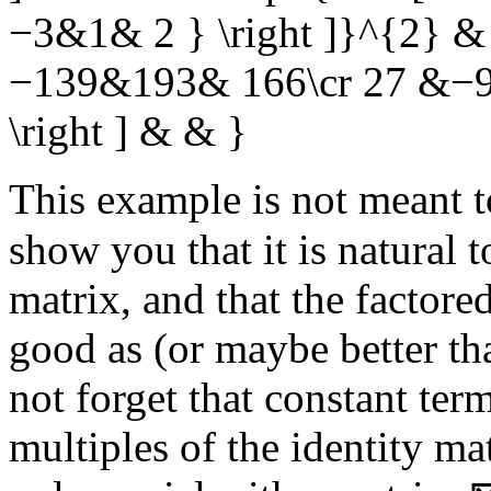
−3&1& 2 } \right ]}^{2} & &
−139&193& 166\cr 27 &−9
\right ] & & }
This example is not meant t
show you that it is natural 
matrix, and that the factore
good as (or maybe better t
not forget that constant ter
multiples of the identity m