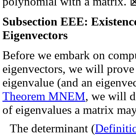
polynomial with a matrix.
Subsection EEE: Existenc
Eigenvectors
Before we embark on compu
eigenvectors, we will prove 
eigenvalue (and an eigenvect
Theorem MNEM
, we will
of eigenvalues a matrix ma
The determinant (
Definiti