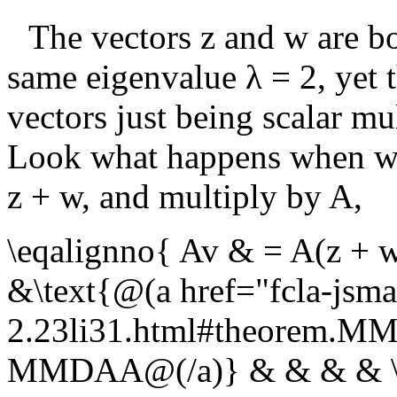
The vectors
z
and
w
are bo
same eigenvalue
λ = 2
, yet 
vectors just being scalar mul
Look what happens when we
z + w
, and multiply by
A
,
\eqalignno{ Av & = A(z + 
&\text{@(a href="fcla-jsma
2.23li31.html#theorem.
MMDAA@(/a)} & & & & \cr