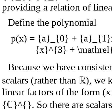
providing a relation of lin
Define the polynomial
p(x) = {a}_{0} + {a}_{1}
{x}^{3} + \mathre
Because we have consiste
scalars (rather than
ℝ
), we 
linear factors of the form
(x
{ℂ}^{}
. So there are scalar