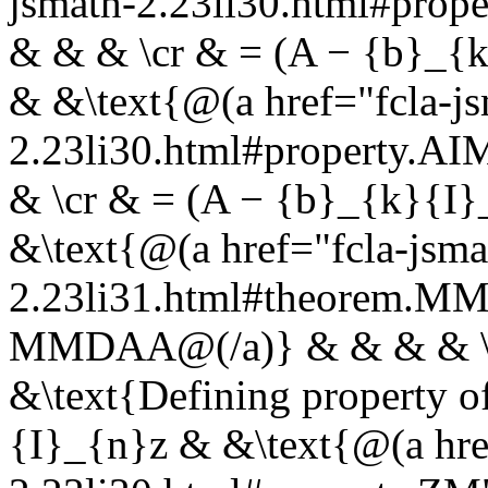
jsmath-2.23li30.html#pro
& & & \cr & = (A − {b}_{
& &\text{@(a href="fcla-js
2.23li30.html#property.A
& \cr & = (A − {b}_{k}{I
&\text{@(a href="fcla-jsma
2.23li31.html#theorem.
MMDAA@(/a)} & & & & \c
&\text{Defining property 
{I}_{n}z & &\text{@(a hre