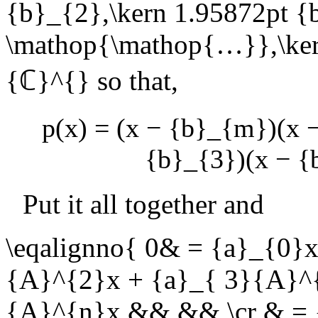
{b}_{2},\kern 1.95872pt {
\mathop{\mathop{…}},\ke
{ℂ}^{}
so that,
p(x) = (x − {b}_{m})(x
{b}_{3})(x − {
Put it all together and
\eqalignno{ 0& = {a}_{0}
{A}^{2}x + {a}_{ 3}{A}^{
{A}^{n}x && && \cr & = 