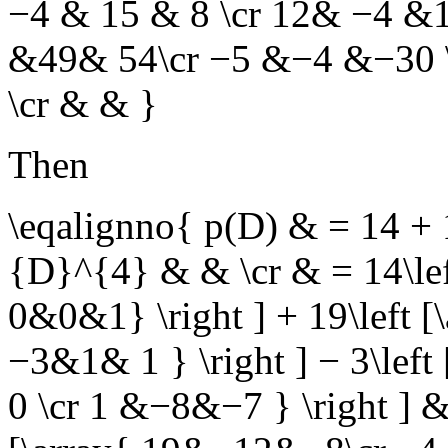
−4 & 15 & 8 \cr 12& −4 &11 
&49& 54\cr −5 &−4 &−30 \
\cr & & }
Then
\eqalignno{ p(D) & = 14 
{D}^{4} & & \cr & = 14\le
0&0&1} \right ] + 19\left 
−3&1& 1 } \right ] − 3\lef
0 \cr 1 &−8&−7 } \right ] &