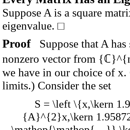
Suppose
A
is a square matr
eigenvalue.
□
Proof
Suppose that
A
has 
nonzero vector from
{ℂ}^{
we have in our choice of
x
.
limits.) Consider the set
S = \left \{x,\kern 1
{A}^{2}x,\kern 1.95872
\mathop{\mathop{…}},\ker