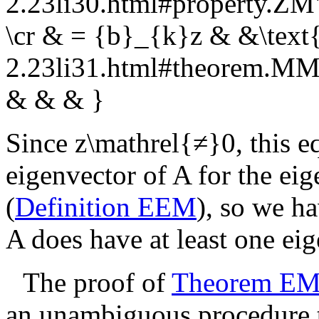
2.23li30.html#property.Z
\cr & = {b}_{k}z & &\text{
2.23li31.html#theorem.
& & & }
Since
z\mathrel{≠}0
, this 
eigenvector of
A
for the ei
(
Definition EEM
), so we h
A
does have at least one ei
The proof of
Theorem E
an unambiguous procedure th