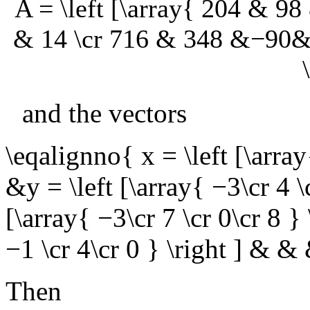
A = \left [\array{ 204 & 
& 14 \cr 716 & 348 &−90&
and the vectors
\eqalignno{ x = \left [\array
&y = \left [\array{ −3\cr 4 \
[\array{ −3\cr 7 \cr 0\cr 8 }
−1 \cr 4\cr 0 } \right ] &
Then