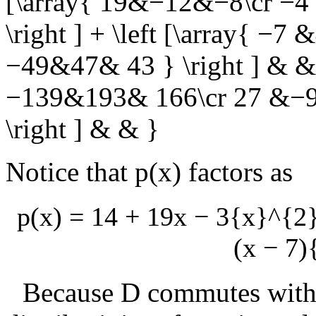
[\array{ 19&−12&−8\cr −4
\right ] + \left [\array{ −
−49&47& 43 } \right ] & & \
−139&193& 166\cr 27 &−9
\right ] & & }
Notice that
p(x)
factors as
p(x) = 14 + 19x − 3{x}^{2
(x − 7)
Because
D
commutes with i