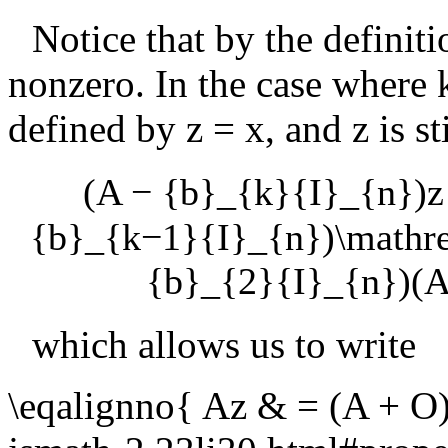
Notice that by the definit
nonzero. In the case where
defined by
z = x
, and
z
is s
(A − {b}_{k}{I}_{n})z
{b}_{k−1}{I}_{n})\mathr
{b}_{2}{I}_{n})(A
which allows us to write
\eqalignno{ Az & = (A + O)