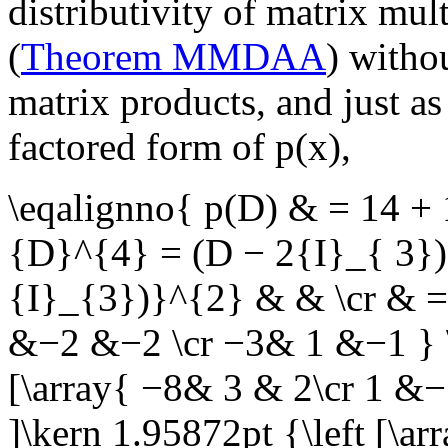
distributivity of matrix mul
(
Theorem MMDAA
) witho
matrix products, and just as
factored form of
p(x)
,
\eqalignno{ p(D) & = 14 
{D}^{4} = (D − 2{I}_{ 3}
{I}_{3})}^{2} & & \cr & = 
&−2 &−2 \cr −3& 1 &−1 } \r
[\array{ −8& 3 & 2\cr 1 &−
]\kern 1.95872pt {\left [\a