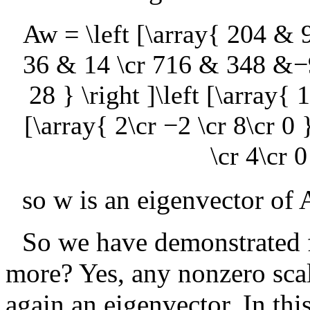
Aw = \left [\array{ 204 
36 & 14 \cr 716 & 348 &
28 } \right ]\left [\array{ 1
[\array{ 2\cr −2 \cr 8\cr 0 }
\cr 4\cr 0
so
w
is an eigenvector of
So we have demonstrated 
more? Yes, any nonzero scal
again an eigenvector. In thi