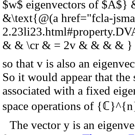
$w$ eigenvectors of $A$} 
&\text{@(a href="fcla-jsma
2.23li23.html#property.D
& & \cr & = 2v & & & & }
so that
v
is also an eigenvec
So it would appear that the 
associated with a fixed eige
space operations of
{ℂ}^{n
The vector
y
is an eigenve