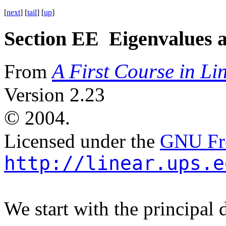
[
next
] [
tail
] [
up
]
Section EE Eigenvalues 
A First Course in Li
From
Version 2.23
©
2004.
Licensed under the
GNU Fre
http://linear.ups.e
We start with the principal d