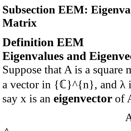
Subsection EEM: Eigenval
Matrix
Definition
EEM
Eigenvalues and Eigenvec
Suppose that
A
is a square 
a vector in
{ℂ}^{n}
, and
λ
i
eigenvector
say
x
is an
of
A