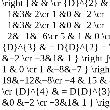
\right ] & & \cr {D}^{2} &
−1&3& 2\cr 1 &0 &−2 \cr −3
−1&3& 2\cr 1 &0 &−2 \cr −3
−2&−1&−6\cr 5 & 1 & 0 \cr
{D}^{3} & = D{D}^{2} = \l
&−2 \cr −3&1& 1 } \right ]
1 & 0 \cr 1 &−8&−7 } \right 
19&−12&−8\cr −4 & 15 & 8 
\cr {D}^{4} & = D{D}^{3} 
&0 &−2 \cr −3&1& 1 } \righ