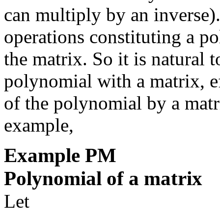
can multiply by an inverse). 
operations constituting a po
the matrix. So it is natural 
polynomial with a matrix, ef
of the polynomial by a matr
example,
Example
PM
Polynomial of a matrix
Let