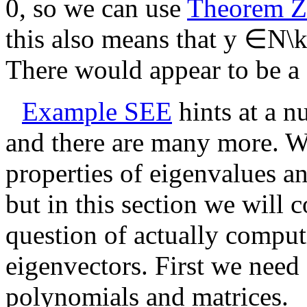
0
, so we can use
Theorem 
this also means that
y ∈N\ke
There would appear to be a 
Example SEE
hints at a n
and there are many more. We
properties of eigenvalues a
but in this section we will 
question of actually compu
eigenvectors. First we need
polynomials and matrices.