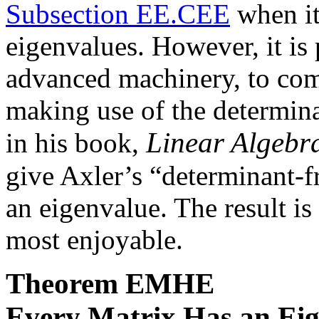
Subsection EE.CEE
when it
eigenvalues. However, it is
advanced machinery, to com
making use of the determina
Linear Algebr
in his book,
give Axler’s “determinant-f
an eigenvalue. The result is 
most enjoyable.
Theorem
EMHE
Every Matrix Has an Ei