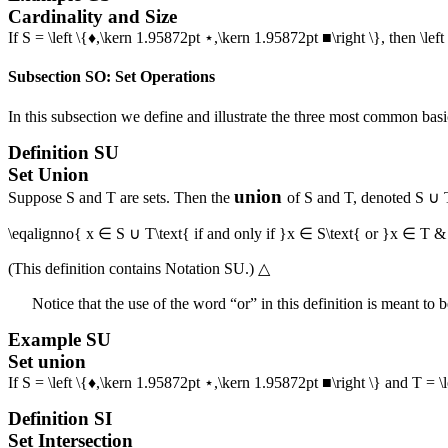
Cardinality and Size
If
S = \left \{♦,\kern 1.95872pt ⋆,\kern 1.95872pt ■\right \}
, then
\left
Subsection SO: Set Operations
In this subsection we define and illustrate the three most common basic
Definition
SU
Set Union
union
Suppose
S
and
T
are sets. Then the
of
S
and
T
, denoted
S ∪ 
\eqalignno{ x ∈ S ∪ T\text{ if and only if }x ∈ S\text{ or }x ∈ T &
(This definition contains
Notation SU
.)
△
Notice that the use of the word “or” in this definition is meant to 
Example
SU
Set union
If
S = \left \{♦,\kern 1.95872pt ⋆,\kern 1.95872pt ■\right \}
and
T = \
Definition
SI
Set Intersection