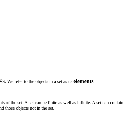
elements
∉S
. We refer to the objects in a set as its
.
s of the set. A set can be finite as well as infinite. A set can contain
nd those objects not in the set.