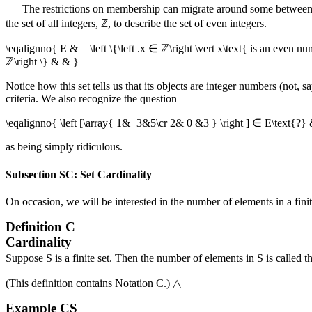
The restrictions on membership can migrate around some between t
the set of all integers,
ℤ
, to describe the set of even integers.
\eqalignno{ E & = \left \{\left .x ∈ ℤ\right \vert x\text{ is an even num
ℤ\right \} & & }
Notice how this set tells us that its objects are integer numbers (not, 
criteria. We also recognize the question
\eqalignno{ \left [\array{ 1&−3&5\cr 2& 0 &3 } \right ] ∈ E\text{?}
as being simply ridiculous.
Subsection SC: Set Cardinality
On occasion, we will be interested in the number of elements in a finite
Definition
C
Cardinality
Suppose
S
is a finite set. Then the number of elements in
S
is called t
(This definition contains
Notation C
.)
△
Example
CS