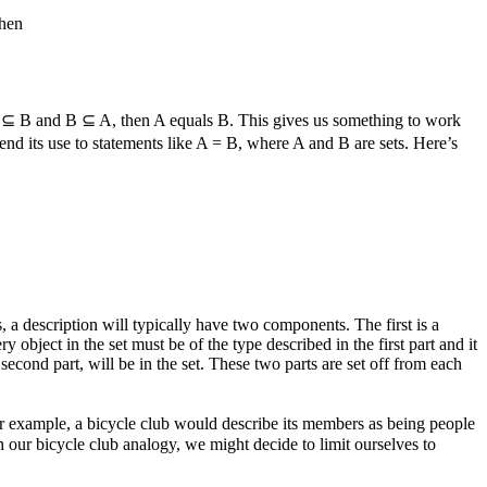
then
 ⊆ B
and
B ⊆ A
, then
A
equals
B
. This gives us something to work
nd its use to statements like
A = B
, where
A
and
B
are sets. Here’s
a description will typically have two components. The first is a
y object in the set must be of the type described in the first part and it
e second part, will be in the set. These two parts are set off from each
For example, a bicycle club would describe its members as being people
h our bicycle club analogy, we might decide to limit ourselves to