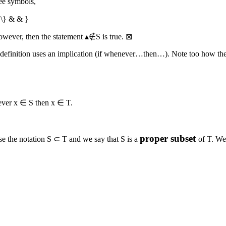
ree symbols,
 \} & & }
However, then the statement
▴∉S
is true.
⊠
definition uses an implication (if whenever…then…). Note too how the def
ever
x ∈ S
then
x ∈ T
.
proper subset
se the notation
S ⊂ T
and we say that
S
is a
of
T
. We