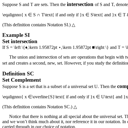
intersection
Suppose
S
and
T
are sets. Then the
of
S
and
T
, denot
\eqalignno{ x ∈ S ∩ T\text{ if and only if }x ∈ S\text{ and }x ∈ T
(This definition contains
Notation SI
.)
△
Example
SI
Set intersection
If
S = \left \{♦,\kern 1.95872pt ⋆,\kern 1.95872pt ■\right \}
and
T = \
The union and intersection of sets are operations that begin with t
set and creates a second, new, set. However, if you study the definitio
Definition
SC
Set Complement
com
Suppose
S
is a set that is a subset of a universal set
U
. Then the
\eqalignno{ x ∈\overline{S}\text{ if and only if }x ∈ U\text{ and
(This definition contains
Notation SC
.)
△
Notice that there is nothing at all special about the universal set. 
and we won’t think much about it, nor reference it in our notation. In o
carried through in our choice of notation.