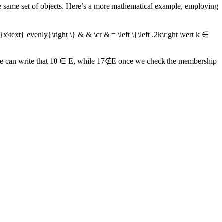
he same set of objects. Here’s a more mathematical example, employing
}x\text{ evenly}\right \} & & \cr & = \left \{\left .2k\right \vert k ∈
we can write that
10 ∈ E
, while
17∉E
once we check the membership