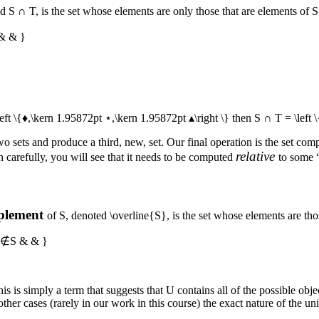
ed
S ∩ T
, is the set whose elements are only those that are elements of
S
 & & }
left \{♦,\kern 1.95872pt ⋆,\kern 1.95872pt ▴\right \}
then
S ∩ T = \left 
wo sets and produce a third, new, set. Our final operation is the set com
relative
n carefully, you will see that it needs to be computed
to some “
plement
of
S
, denoted
\overline{S}
, is the set whose elements are th
 }x∉S & & }
This is simply a term that suggests that
U
contains all of the possible obje
ther cases (rarely in our work in this course) the exact nature of the uni