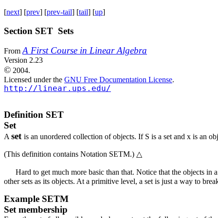
[
next
] [
prev
] [
prev-tail
] [
tail
] [
up
]
Section SET Sets
A First Course in Linear Algebra
From
Version 2.23
©
2004.
Licensed under the
GNU Free Documentation License
.
http://linear.ups.edu/
Definition
SET
Set
set
A
is an unordered collection of objects. If
S
is a set and
x
is an obj
(This definition contains
Notation SETM
.)
△
Hard to get much more basic than that. Notice that the objects in 
other sets as its objects. At a primitive level, a set is just a way to br
Example
SETM
Set membership