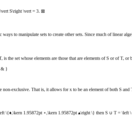
 \vert S\right \vert = 3
.
⊠
 ways to manipulate sets to create other sets. Since much of linear algeb
T
, is the set whose elements are those that are elements of
S
or of
T
, or 
 & }
be non-exclusive. That is, it allows for
x
to be an element of both
S
and
left \{♦,\kern 1.95872pt ⋆,\kern 1.95872pt ▴\right \}
then
S ∪ T = \left 