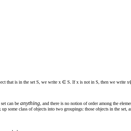
ect that is in the set
S
, we write
x ∈ S
. If
x
is not in
S
, then we write
x
anything
a set can be
, and there is no notion of order among the element
eak up some class of objects into two groupings: those objects in the set, a