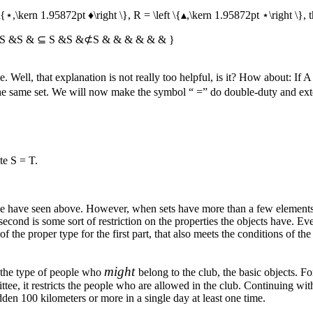
 \{⋆,\kern 1.95872pt ♦\right \}
,
R = \left \{▴,\kern 1.95872pt ⋆\right \}
, 
 S &S & ⊆ S &S &⊄S & & & & & & }
Well, that explanation is not really too helpful, is it? How about: If
A
 the same set. We will now make the symbol “
=
” do double-duty and exte
ite
S = T
.
we have seen above. However, when sets have more than a few elements, 
second is some sort of restriction on the properties the objects have. Ever
of the proper type for the first part, that also meets the conditions of th
might
of the type of people who
belong to the club, the basic objects. 
tee, it restricts the people who are allowed in the club. Continuing wit
n 100 kilometers or more in a single day at least one time.