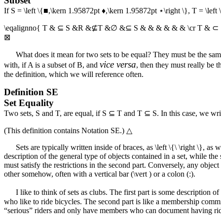
Subset
If
S = \left \{■,\kern 1.95872pt ♦,\kern 1.95872pt ⋆\right \}
,
T = \left
\eqalignno{ T & ⊆ S &R &⊈T &∅ &⊆ S & & & & & & \cr T & ⊂
⊠
What does it mean for two sets to be equal? They must be the same. 
vice versa
with, if
A
is a subset of
B
, and
, then they must really be
the definition, which we will reference often.
Definition
SE
Set Equality
Two sets,
S
and
T
, are equal, if
S ⊆ T
and
T ⊆ S
. In this case, we wr
(This definition contains
Notation SE
.)
△
Sets are typically written inside of braces, as
\left \{\ \right \}
, as 
description of the general type of objects contained in a set, while the 
must satisfy the restrictions in the second part. Conversely, any object 
other somehow, often with a vertical bar (
\vert
) or a colon (:).
I like to think of sets as clubs. The first part is some description 
who like to ride bicycles. The second part is like a membership commit
“serious” riders and only have members who can document having ridde