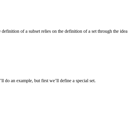
inition of a subset relies on the definition of a set through the idea
’ll do an example, but first we’ll define a special set.