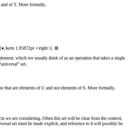
and of
T
. More formally,
\{♦,\kern 1.95872pt ⋆\right \}
.
⊠
plement, which we usually think of as an operation that takes a single
universal” set.
ose that are elements of
U
and not elements of
S
. More formally,
cts we are considering. Often this set will be clear from the context,
versal set must be made explicit, and reference to it will possibly be