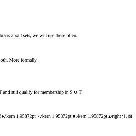
ra is about sets, we will use these often.
both. More formally,
T
and still qualify for membership in
S ∪ T
.
\{♦,\kern 1.95872pt ⋆,\kern 1.95872pt ■,\kern 1.95872pt ▴\right \}
.
⊠