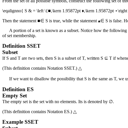
From the set of all possible symbols, construct the following set of th
\eqalignno{ S & = \left \{■,\kern 1.95872pt ♦,\kern 1.95872pt ⋆\right
Then the statement
■∈ S
is true, while the statement
▴∈ S
is false. 
A portion of a set is known as a subset. Notice how the following 
of set membership.
Definition
SSET
Subset
If
S
and
T
are two sets, then
S
is a subset of
T
, written
S ⊆ T
if when
(This definition contains
Notation SSET
.)
△
If we want to disallow the possibility that
S
is the same as
T
, we u
Definition
ES
Empty Set
The empty set is the set with no elements. Its is denoted by
∅
.
(This definition contains
Notation ES
.)
△
Example
SSET