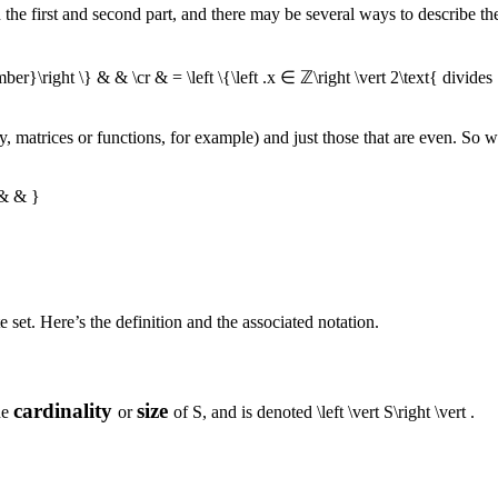
he first and second part, and there may be several ways to describe t
ber}\right \} & & \cr & = \left \{\left .x ∈ ℤ\right \vert 2\text{ divides 
say, matrices or functions, for example) and just those that are even. So 
 & & }
 set. Here’s the definition and the associated notation.
cardinality
size
he
or
of
S
, and is denoted
\left \vert S\right \vert
.