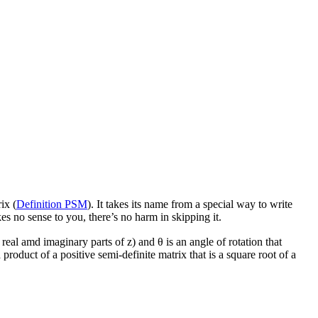
ix (
Definition PSM
). It takes its name from a special way to write
s no sense to you, there’s no harm in skipping it.
e real amd imaginary parts of
z
) and
θ
is an angle of rotation that
 product of a positive semi-definite matrix that is a square root of a