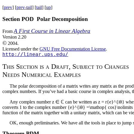
[
prev
] [
prev-tail
] [
tail
] [
up
]
Section POD Polar Decomposition
A First Course in Linear Algebra
From
Version 2.20
©
2004.
Licensed under the
GNU Free Documentation License
.
http://linear.ups.edu/
T
h
i
s
S
e
c
t
i
o
n
i
s
a
D
r
a
f
t
, S
u
b
j
e
c
t
t
o
C
h
a
n
g
e
s
N
e
e
d
s
N
u
m
e
r
i
c
a
l
E
x
a
m
p
l
e
s
The polar decomposition of a matrix writes any matrix as the produ
complex numbers. If you’ve had a basic course in complex analysis, th
Any complex number
z ∈ ℂ
can be written as
z = r{e}^{iθ}
whe
converts
1
to the complex number
{e}^{iθ} =\mathop{ cos}\nolimits (
function of the matrix together with a unitary matrix, which can be vi
OK, enough preliminaries. We have all the tools in place to jump 
Theorem
PDM