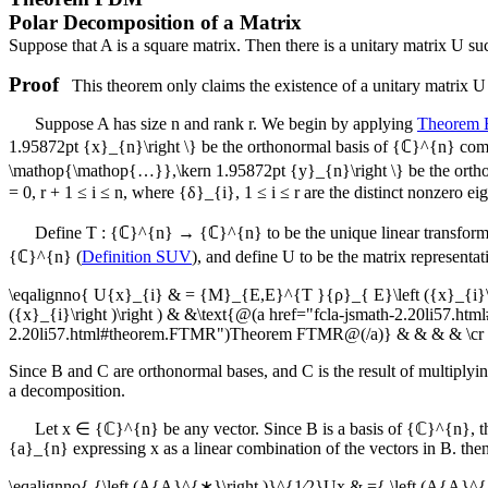
Polar Decomposition of a Matrix
Suppose that
A
is a square matrix. Then there is a unitary matrix
U
suc
Proof
This theorem only claims the existence of a unitary matrix
U
Suppose
A
has size
n
and rank
r
. We begin by applying
Theorem
1.95872pt {x}_{n}\right \}
be the orthonormal basis of
{ℂ}^{n}
comp
\mathop{\mathop{…}},\kern 1.95872pt {y}_{n}\right \}
be the orth
= 0
,
r + 1 ≤ i ≤ n
, where
{δ}_{i}
,
1 ≤ i ≤ r
are the distinct nonzero ei
Define
T : {ℂ}^{n} → {ℂ}^{n}
to be the unique linear transfor
{ℂ}^{n}
(
Definition SUV
), and define
U
to be the matrix representat
\eqalignno{ U{x}_{i} & = {M}_{E,E}^{T }{ρ}_{ E}\left ({x}_{i}\ri
({x}_{i}\right )\right ) & &\text{@(a href="fcla-jsmath-2.20li57
2.20li57.html#theorem.FTMR")Theorem FTMR@(/a)} & & & & \cr & 
Since
B
and
C
are orthonormal bases, and
C
is the result of multiplyi
a decomposition.
Let
x ∈ {ℂ}^{n}
be any vector. Since
B
is a basis of
{ℂ}^{n}
, 
{a}_{n}
expressing
x
as a linear combination of the vectors in
B
. the
\eqalignno{ {\left (A{A}^{∗}\right )}^{1∕2}Ux & ={ \left (A{A}^{