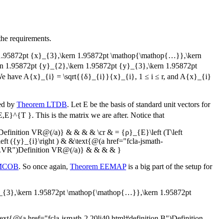
the requirements.
n 1.95872pt {x}_{3},\kern 1.95872pt \mathop{\mathop{…}},\kern
ern 1.95872pt {y}_{2},\kern 1.95872pt {y}_{3},\kern 1.95872pt
We have
A{x}_{i} = \sqrt{{δ}_{i}}{x}_{i}
,
1 ≤ i ≤ r
, and
A{x}_{i}
eed by
Theorem LTDB
. Let
E
be the basis of standard unit vectors for
E,E}^{T }
. This is the matrix we are after. Notice that
Definition VR@(/a)} & & & & \cr & = {ρ}_{E}\left (T\left
t ({y}_{i}\right ) & &\text{@(a href="fcla-jsmath-
n.VR")Definition VR@(/a)} & & & & }
UMCOB
. So once again,
Theorem EEMAP
is a big part of the setup for
}_{3},\kern 1.95872pt \mathop{\mathop{…}},\kern 1.95872pt
{@(a href="fcla-jsmath-2.20li40.html#definition.B")Definition