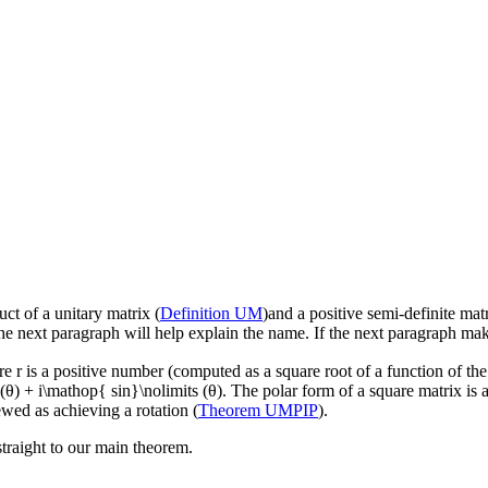
ct of a unitary matrix (
Definition UM
)and a positive semi-definite matr
e next paragraph will help explain the name. If the next paragraph make
re
r
is a positive number (computed as a square root of a function of th
θ) + i\mathop{ sin}\nolimits (θ)
. The polar form of a square matrix is a
ewed as achieving a rotation (
Theorem UMPIP
).
straight to our main theorem.