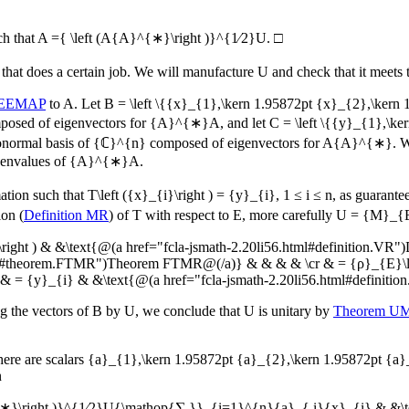
h that
A ={ \left (A{A}^{∗}\right )}^{1∕2}U
.
□
that does a certain job. We will manufacture
U
and check that it meets 
 EEMAP
to
A
. Let
B = \left \{{x}_{1},\kern 1.95872pt {x}_{2},\ker
osed of eigenvectors for
{A}^{∗}A
, and let
C = \left \{{y}_{1},\k
onormal basis of
{ℂ}^{n}
composed of eigenvectors for
A{A}^{∗}
. 
genvalues of
{A}^{∗}A
.
mation such that
T\left ({x}_{i}\right ) = {y}_{i}
,
1 ≤ i ≤ n
, as guarant
ion (
Definition MR
) of
T
with respect to
E
, more carefully
U = {M}_{
ght ) & &\text{@(a href="fcla-jsmath-2.20li56.html#definition.VR")
.html#theorem.FTMR")Theorem FTMR@(/a)} & & & & \cr & = {ρ}_{E}\lef
= {y}_{i} & &\text{@(a href="fcla-jsmath-2.20li56.html#definitio
ng the vectors of
B
by
U
, we conclude that
U
is unitary by
Theorem 
there are scalars
{a}_{1},\kern 1.95872pt {a}_{2},\kern 1.95872pt {a
n
∗}\right )}^{1∕2}U{\mathop{∑ }}_{i=1}^{n}{a}_{ i}{x}_{i} & &\text