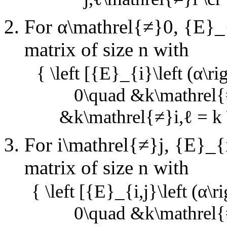
For
α\mathrel{≠}0
,
{E}_{
matrix of size
n
with
{ \left [{E}_{i}\left (α\ri
0\quad &k\mathrel{≠
&k\mathrel{≠}i,ℓ = k \
For
i\mathrel{≠}j
,
{E}_{i,
matrix of size
n
with
{ \left [{E}_{i,j}\left (α\r
0\quad &k\mathrel{≠