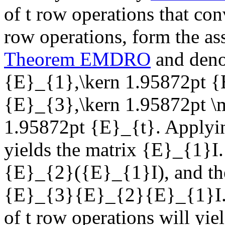
of
t
row operations that con
row operations, form the as
Theorem EMDRO
and deno
{E}_{1},\kern 1.95872pt {
{E}_{3},\kern 1.95872pt 
1.95872pt {E}_{t}
. Applyi
yields the matrix
{E}_{1}I
{E}_{2}({E}_{1}I)
, and t
{E}_{3}{E}_{2}{E}_{1}I
of
t
row operations will yie