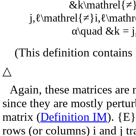
&k\mathrel{≠}j
j,ℓ\mathrel{≠}i,ℓ\mathre
α\quad &k = j,ℓ
(This definition contains
△
Again, these matrices are 
since they are mostly pertu
matrix (
Definition IM
).
{E}
rows (or columns)
i
and
j
tr