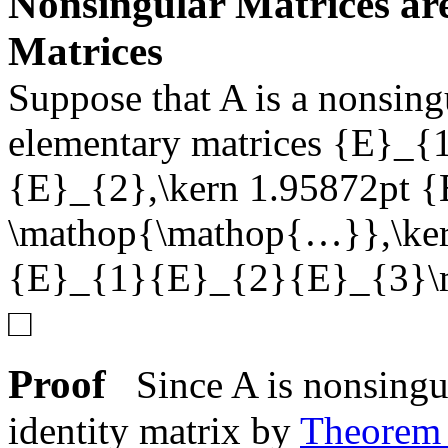
Nonsingular Matrices ar
Matrices
Suppose that
A
is a nonsing
elementary matrices
{E}_{1
{E}_{2},\kern 1.95872pt {
\mathop{\mathop{…}},\ker
{E}_{1}{E}_{2}{E}_{3}\
□
Proof
Since
A
is nonsingul
identity matrix by
Theore