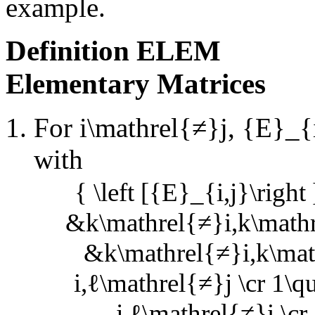
example.
Definition
ELEM
Elementary Matrices
For
i\mathrel{≠}j
,
{E}_{i
with
{ \left [{E}_{i,j}\right
&k\mathrel{≠}i,k\mathr
&k\mathrel{≠}i,k\math
i,ℓ\mathrel{≠}j \cr 1\q
j,ℓ\mathrel{≠}i \cr 