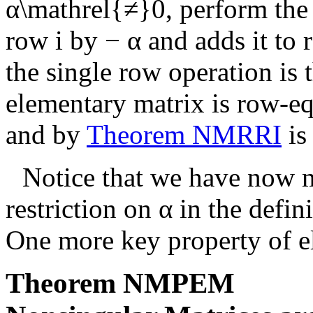
α\mathrel{≠}0
, perform the
row
i
by
− α
and adds it to
the single row operation is 
elementary matrix is row-equ
and by
Theorem NMRRI
is
Notice that we have now 
restriction on
α
in the defin
One more key property of e
Theorem
NMPEM