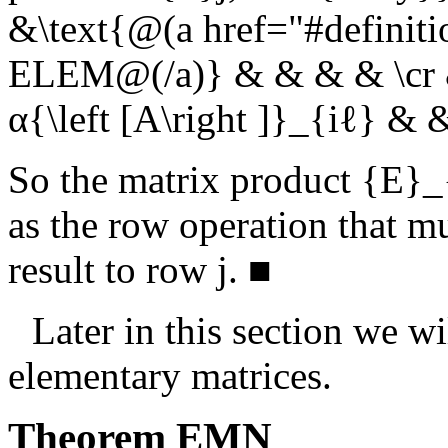
&\text{@(a href="#definit
ELEM@(/a)} & & & & \cr & 
α{\left [A\right ]}_{iℓ} &
So the matrix product
{E}_{
as the row operation that m
result to row
j
.
■
Later in this section we w
elementary matrices.
Theorem
EMN