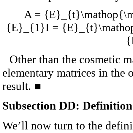
A = {E}_{t}\mathop{
{E}_{1}I = {E}_{t}\math
{
Other than the cosmetic ma
elementary matrices in the o
result.
■
Subsection DD: Definition
We’ll now turn to the defin