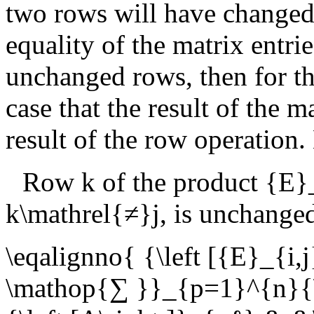
two rows will have changed.
equality of the matrix entrie
unchanged rows, then for t
case that the result of the m
result of the row operation.
Row
k
of the product
{E}
k\mathrel{≠}j
, is unchange
\eqalignno{ {\left [{E}_{i,
\mathop{∑ }}_{p=1}^{n}{\le