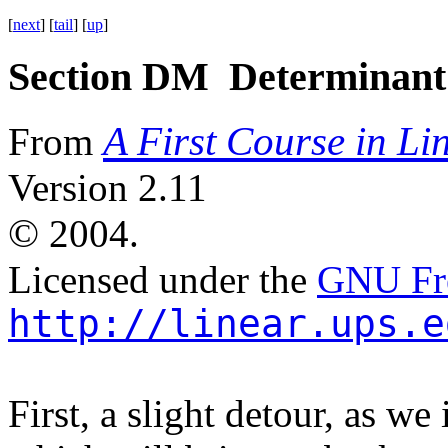
[
next
] [
tail
] [
up
]
Section DM Determinant 
A First Course in Li
From
Version 2.11
©
2004.
Licensed under the
GNU Fre
http://linear.ups.e
First, a slight detour, as w