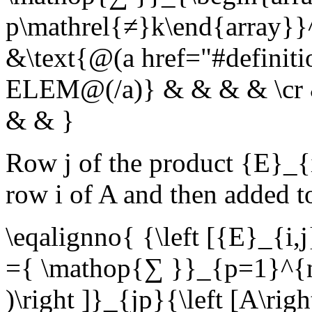
p\mathrel{≠}k\end{array}}^
&\text{@(a href="#definit
ELEM@(/a)} & & & & \cr & 
& & }
Row
j
of the product
{E}_{i
row
i
of
A
and then added 
\eqalignno{ {\left [{E}_{i,j
={ \mathop{∑ }}_{p=1}^{n}{
)\right ]}_{jp}{\left [A\ri