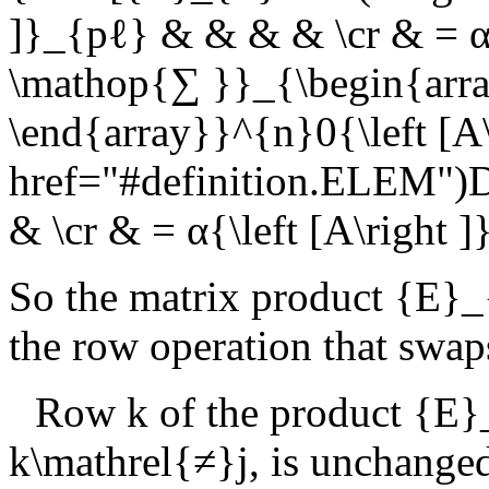
]}_{pℓ} & & & & \cr & = α{
\mathop{∑ }}_{\begin{arra
\end{array}}^{n}0{\left [A
href="#definition.ELEM")
& \cr & = α{\left [A\right
So the matrix product
{E}_{
the row operation that swap
Row
k
of the product
{E}_
k\mathrel{≠}j
, is unchange