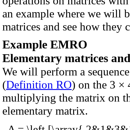
operations on matrices with 
an example where we will b
matrices and see how they 
Example
EMRO
Elementary matrices and
We will perform a sequence
(
Definition RO
) on the
3 × 
multiplying the matrix on th
elementary matrix.
A = \left [\array{ 2&1&3