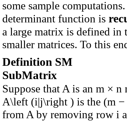
some sample computations. 
rec
determinant function is
a large matrix is defined in
smaller matrices. To this en
Definition
SM
SubMatrix
Suppose that
A
is an
m × n
m
A\left (i|j\right )
is the
(m − 
from
A
by removing row
i
a