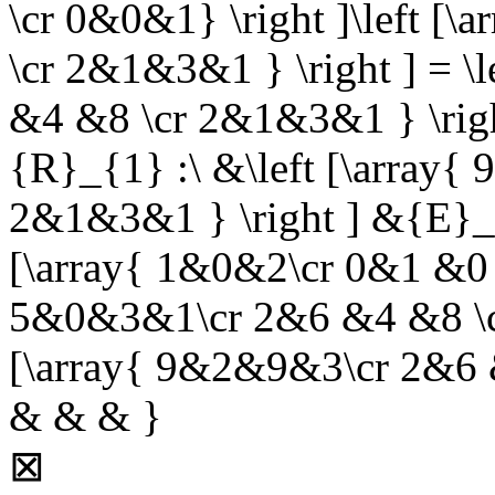
\cr 0&0&1} \right ]\left 
\cr 2&1&3&1 } \right ] = \
&4 &8 \cr 2&1&3&1 } \rig
{R}_{1} :\ &\left [\array
2&1&3&1 } \right ] &{E}_{3,
[\array{ 1&0&2\cr 0&1 &0 \
5&0&3&1\cr 2&6 &4 &8 \cr 
[\array{ 9&2&9&3\cr 2&6 
& & & }
⊠