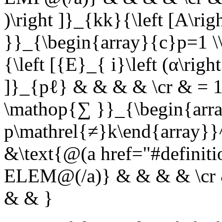
)\right ]}_{kk}{\left [A\r
}}_{\begin{array}{c}p=1 \
{\left [{E}_{ i}\left (α\righ
]}_{pℓ} & & & & \cr & = 1{
\mathop{∑ }}_{\begin{arra
p\mathrel{≠}k\end{array}}^
&\text{@(a href="#definit
ELEM@(/a)} & & & & \cr & 
& & }