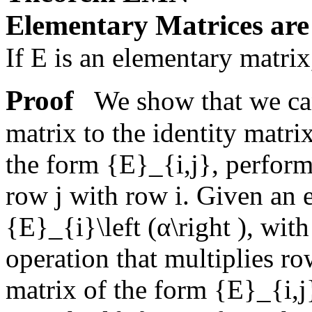
Elementary Matrices are
If
E
is an elementary matrix
Proof
We show that we can
matrix to the identity matr
the form
{E}_{i,j}
, perform
row
j
with row
i
. Given an 
{E}_{i}\left (α\right )
, wit
operation that multiplies r
matrix of the form
{E}_{i,j}