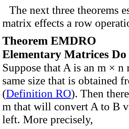
The next three theorems es
matrix effects a row operati
Theorem
EMDRO
Elementary Matrices Do
Suppose that
A
is an
m × n
same size that is obtained 
(
Definition RO
). Then there
m
that will convert
A
to
B
v
left. More precisely,