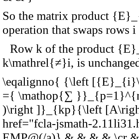
So the matrix product
{E}_
operation that swaps rows
i
Row
k
of the product
{E}_
k\mathrel{≠}i
, is unchange
\eqalignno{ {\left [{E}_{i}\
={ \mathop{∑ }}_{p=1}^{n}{
)\right ]}_{kp}{\left [A\r
href="fcla-jsmath-2.11li3
EMP@(/a)} & & & & \cr & ={