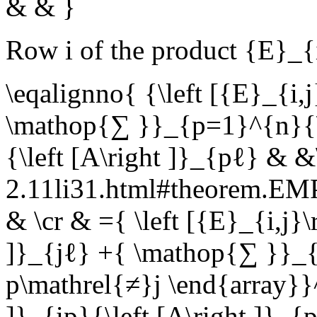
& & }
Row
i
of the product
{E}_{
\eqalignno{ {\left [{E}_{i,
\mathop{∑ }}_{p=1}^{n}{\le
{\left [A\right ]}_{pℓ} & &
2.11li31.html#theorem.E
& \cr & ={ \left [{E}_{i,j}\r
]}_{jℓ} +{ \mathop{∑ }}_{
p\mathrel{≠}j \end{array}}^
]}_{ip}{\left [A\right ]}_{