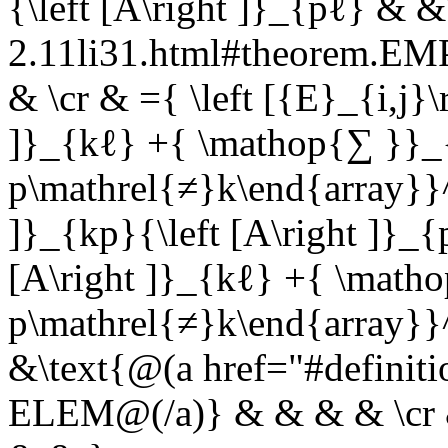
{\left [A\right ]}_{pℓ} & &
2.11li31.html#theorem.E
& \cr & ={ \left [{E}_{i,j}\
]}_{kℓ} +{ \mathop{∑ }}_{
p\mathrel{≠}k\end{array}}^{
]}_{kp}{\left [A\right ]}_
[A\right ]}_{kℓ} +{ \math
p\mathrel{≠}k\end{array}}^
&\text{@(a href="#definit
ELEM@(/a)} & & & & \cr & 