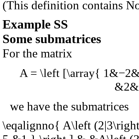
(This definition contains
No
Example
SS
Some submatrices
For the matrix
A = \left [\array{ 1&−
&2&1
we have the submatrices
\eqalignno{ A\left (2|3\righ