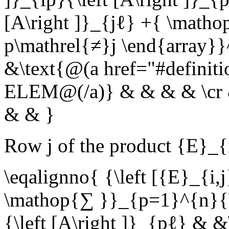
[A\right ]}_{jℓ} +{ \matho
p\mathrel{≠}j \end{array}}
&\text{@(a href="#definit
ELEM@(/a)} & & & & \cr & 
& & }
Row
j
of the product
{E}_{
\eqalignno{ {\left [{E}_{i,
\mathop{∑ }}_{p=1}^{n}{\le
{\left [A\right ]}_{pℓ} & &