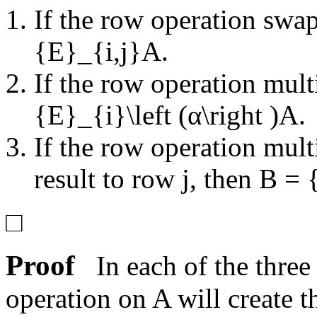
If the row operation swa
{E}_{i,j}A
.
If the row operation mul
{E}_{i}\left (α\right )A
.
If the row operation mul
result to row
j
, then
B = {
□
Proof
In each of the three
operation on
A
will create 