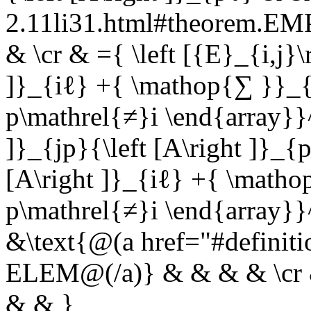
2.11li31.html#theorem.E
& \cr & ={ \left [{E}_{i,j}\r
]}_{iℓ} +{ \mathop{∑ }}_{
p\mathrel{≠}i \end{array}}^
]}_{jp}{\left [A\right ]}_{
[A\right ]}_{iℓ} +{ \matho
p\mathrel{≠}i \end{array}}
&\text{@(a href="#definit
ELEM@(/a)} & & & & \cr & 
& & }