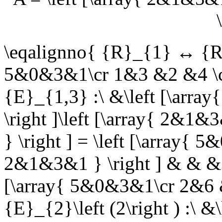
\eqalignno{ {R}_{1} ↔ {R}_
5&0&3&1\cr 1&3 &2 &4 \c
{E}_{1,3} :\ &\left [\arr
\right ]\left [\array{ 2&
} \right ] = \left [\array
2&1&3&1 } \right ] & & & 
[\array{ 5&0&3&1\cr 2&6 
{E}_{2}\left (2\right ) :\ 