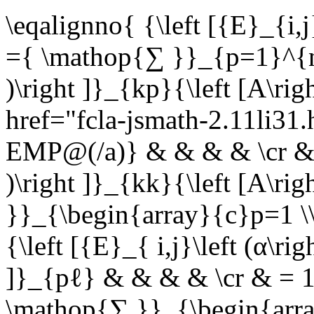
\eqalignno{ {\left [{E}_{i,j
={ \mathop{∑ }}_{p=1}^{n}{
)\right ]}_{kp}{\left [A\r
href="fcla-jsmath-2.11li3
EMP@(/a)} & & & & \cr & ={
)\right ]}_{kk}{\left [A\r
}}_{\begin{array}{c}p=1 \
{\left [{E}_{ i,j}\left (α\ri
]}_{pℓ} & & & & \cr & = 1{
\mathop{∑ }}_{\begin{arra