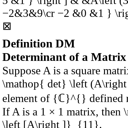
5 &1 } \right ] & &A\left (3|
−2&3&9\cr −2 &0 &1 } \ri
⊠
Definition
DM
Determinant of a Matrix
Suppose
A
is a square matri
\mathop{ det} \left (A\right 
element of
{ℂ}^{}
defined 
If
A
is a
1 × 1
matrix, then
\left [A\right ]}_{11}
.