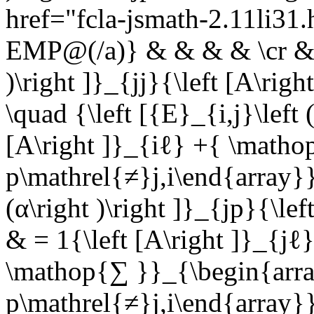
href="fcla-jsmath-2.11li3
EMP@(/a)} & & & & \cr & ={
)\right ]}_{jj}{\left [A\ri
\quad {\left [{E}_{i,j}\left (
[A\right ]}_{iℓ} +{ \matho
p\mathrel{≠}j,i\end{array}}
(α\right )\right ]}_{jp}{\l
& = 1{\left [A\right ]}_{jℓ}
\mathop{∑ }}_{\begin{arra
p\mathrel{≠}j,i\end{array}