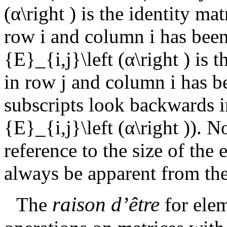
(α\right )
is the identity mat
row
i
and column
i
has been
{E}_{i,j}\left (α\right )
is t
in row
j
and column
i
has b
subscripts look backwards i
{E}_{i,j}\left (α\right )
). N
reference to the size of the 
always be apparent from the
raison d’
ê
tre
The
for ele