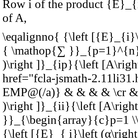
Row
i
of the product
{E}_{i
of
A
,
\eqalignno{ {\left [{E}_{i}\
{ \mathop{∑ }}_{p=1}^{n}{\
)\right ]}_{ip}{\left [A\ri
href="fcla-jsmath-2.11li3
EMP@(/a)} & & & & \cr & ={
)\right ]}_{ii}{\left [A\ri
}}_{\begin{array}{c}p=1 \\
{\left [{E}_{ i}\left (α\righ