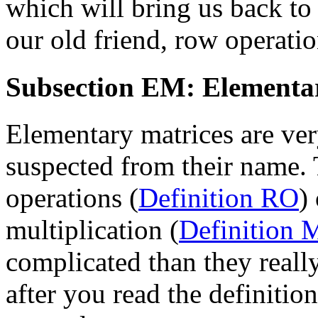
which will bring us back to
our old friend, row operatio
Subsection EM: Elementa
Elementary matrices are ver
suspected from their name. 
operations (
Definition RO
)
multiplication (
Definition
complicated than they really
after you read the definitio