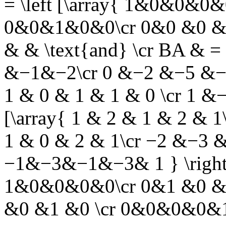
= \left [\array{ 1&0&0&0
0&0&1&0&0\cr 0&0 &0 &1 
& &
\text{and}
\cr BA & = 
&−1&−2\cr 0 &−2 &−5 &−1 
1 & 0 & 1 & 1 & 0 \cr 1 &−
[\array{ 1 & 2 & 1 & 2 & 
1 & 0 & 2 & 1\cr −2 &−3 
−1&−3&−1&−3& 1 } \right ] 
1&0&0&0&0\cr 0&1 &0 &
&0 &1 &0 \cr 0&0&0&0&1 }