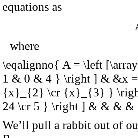
equations as
where
\eqalignno{ A = \left [\ar
1 & 0 & 4 } \right ] & &x = 
{x}_{2} \cr {x}_{3} } \righ
24 \cr 5 } \right ] & & & 
We’ll pull a rabbit out of o