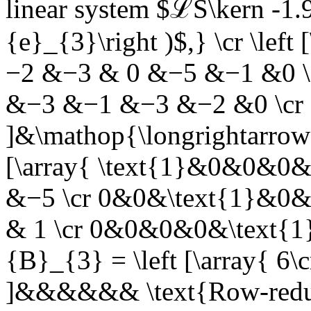
linear system $ℒS\kern -1.9
{e}_{3}\right )$,}
\cr \left
−2 &−3 & 0 &−5 &−1 &0 \c
&−3 &−1 &−3 &−2 &0 \cr
]&\mathop{\longrightarrow
[\array{ \text{1}&0&0&0&
&−5 \cr 0&0&\text{1}&0&
& 1 \cr 0&0&0&0&\text{1}
{B}_{3} = \left [\array{ 6\cr
]&&&&&&
\text{Row-redu