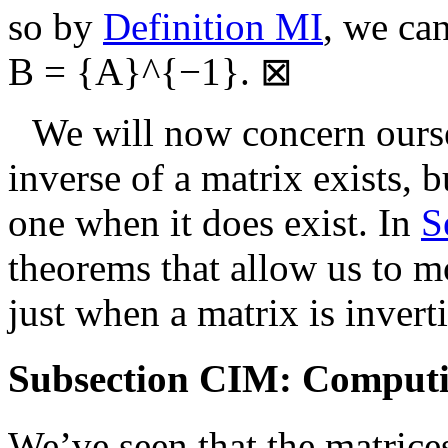
so by
Definition MI
, we ca
B = {A}^{−1}
.
⊠
We will now concern ourse
inverse of a matrix exists, 
one when it does exist. In
S
theorems that allow us to m
just when a matrix is inverti
Subsection CIM: Computin
We’ve seen that the matric