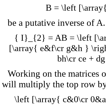
B = \left [\array
be a putative inverse of
A
{ I}_{2} = AB = \left [\a
[\array{ e&f\cr g&h } \righ
bh\cr ce + dg
Working on the matrices o
will multiply the top row b
\left [\array{ c&0\cr 0&a 