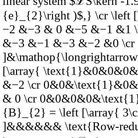
linear system $ℒS\kern -1.9
{e}_{2}\right )$,}
\cr \left
−2 &−3 & 0 &−5 &−1 &1 \c
&−3 &−1 &−3 &−2 &0 \cr
]&\mathop{\longrightarrow
[\array{ \text{1}&0&0&0&
&−2 \cr 0&0&\text{1}&0&
& 0 \cr 0&0&0&0&\text{1}
{B}_{2} = \left [\array{ 3\cr
]&&&&&&
\text{Row-redu