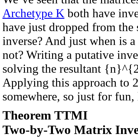
Archetype K
both have inver
have just dropped from th
inverse? And just when is a 
not? Writing a putative inv
solving the resultant
{n}^{
Applying this approach to
2
somewhere, so just for fun, l
Theorem
TTMI
Two-by-Two Matrix Inve