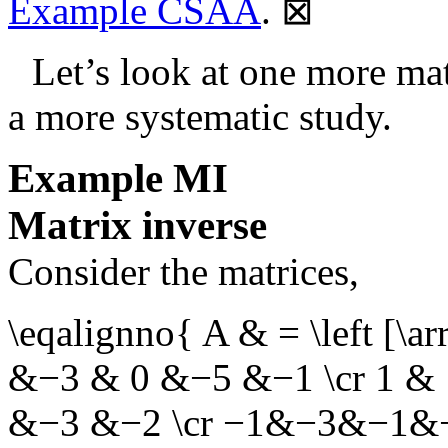
Example CSAA
.
⊠
Let’s look at one more ma
a more systematic study.
Example
MI
Matrix inverse
Consider the matrices,
\eqalignno{ A & = \left [\a
&−3 & 0 &−5 &−1 \cr 1 & 
&−3 &−2 \cr −1&−3&−1&−3&