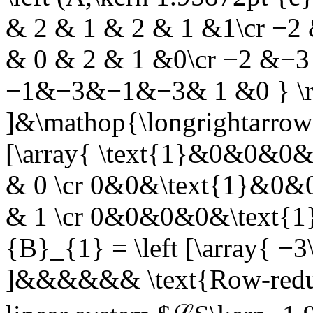
& 2 & 1 & 2 & 1 &1\cr −2
& 0 & 2 & 1 &0\cr −2 &−
−1&−3&−1&−3& 1 &0 } \r
]&\mathop{\longrightarrow
[\array{ \text{1}&0&0&0&
& 0 \cr 0&0&\text{1}&0&0
& 1 \cr 0&0&0&0&\text{1}&
{B}_{1} = \left [\array{ −3\c
]&&&&&&
\text{Row-redu