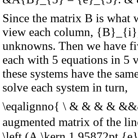
Since the matrix
B
is what 
view each column,
{B}_{i}
unknowns. Then we have fiv
each with 5 equations in 5 va
these systems have the same
solve each system in turn,
\eqalignno{ \ & & & & &
augmented matrix of the li
\left (A,\kern 1.95872pt {e