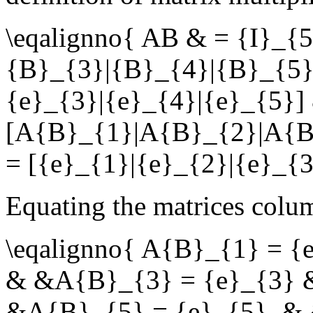
\eqalignno{ AB & = {I}_{
{B}_{3}|{B}_{4}|{B}_{5}]
{e}_{3}|{e}_{4}|{e}_{5}] 
[A{B}_{1}|A{B}_{2}|A{B
= [{e}_{1}|{e}_{2}|{e}_{3
Equating the matrices col
\eqalignno{ A{B}_{1} = 
& &A{B}_{3} = {e}_{3} 
&A{B}_{5} = {e}_{5}. &