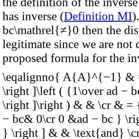
the definition of the inverse
has inverse (
Definition MI
)
bc\mathrel{≠}0
then the di
legitimate since we are not 
proposed formula for the in
\eqalignno{ A{A}^{−1} & = 
\right ]\left ( {1\over ad − 
\right ]\right ) & & \cr & = 
− bc& 0\cr 0 &ad − bc } \ri
} \right ] & &
\text{and}
\c