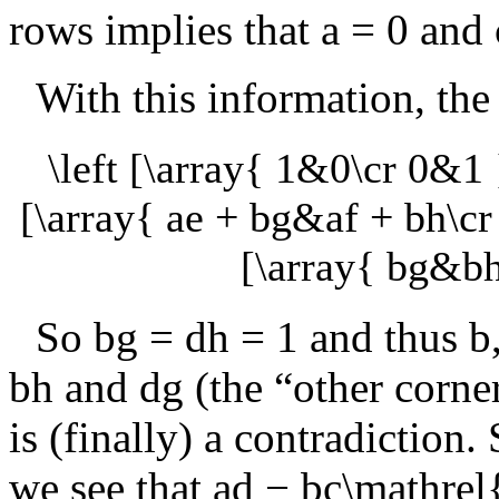
rows implies that
a = 0
and
With this information, th
\left [\array{ 1&0\cr 0&1 
[\array{ ae + bg&af + bh\cr 
[\array{ bg&bh
So
bg = dh = 1
and thus
b
bh
and
dg
(the “other corner
is (finally) a contradiction
we see that
ad − bc\mathrel