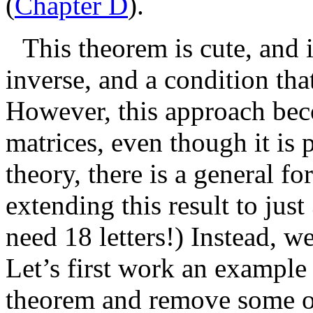
(
Chapter D
).
This theorem is cute, and i
inverse, and a condition tha
However, this approach beco
matrices, even though it is 
theory, there is a general f
extending this result to just
need 18 letters!) Instead, 
Let’s first work an example 
theorem and remove some of