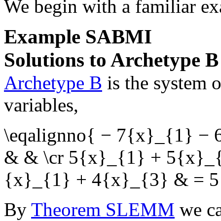
We begin with a familiar e
Example
SABMI
Solutions to Archetype B
Archetype B
is the system 
variables,
\eqalignno{ − 7{x}_{1} −
& & \cr 5{x}_{1} + 5{x}_
{x}_{1} + 4{x}_{3} & = 5
By
Theorem SLEMM
we ca