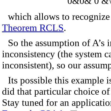
0&0& 0 &\t
which allows to recognize
Theorem RCLS
.
So the assumption of
A
’s 
inconsistency (the system c
inconsistent), so our assump
Its possible this example i
did that particular choice o
Stay tuned for an applicatio