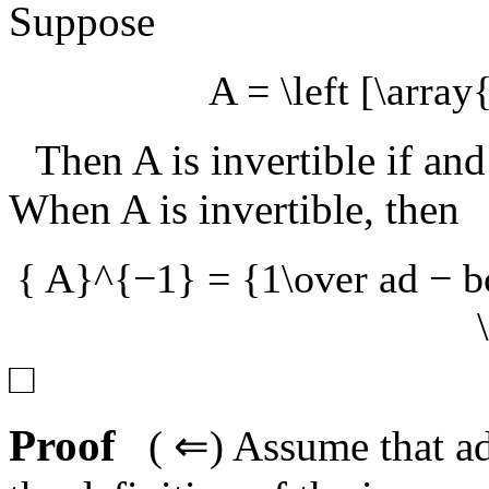
Suppose
A = \left [\array
Then
A
is invertible if an
When
A
is invertible, then
{ A}^{−1} = {1\over ad − bc
□
Proof
(
⇐
) Assume that
a