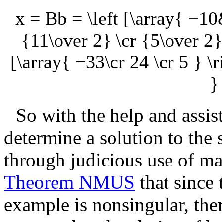
x = Bb = \left [\array{ −
{11\over 2} \cr {5\over 2}
[\array{ −33\cr 24 \cr 5 } \ri
}
So with the help and assis
determine a solution to the
through judicious use of ma
Theorem NMUS
that since 
example is nonsingular, the