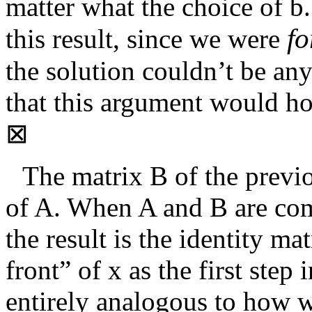
matter what the choice of
b
f
this result, since we were
the solution couldn’t be an
that this argument would ho
⊠
The matrix
B
of the previo
of
A
. When
A
and
B
are com
the result is the identity ma
front” of
x
as the first step 
entirely analogous to how w