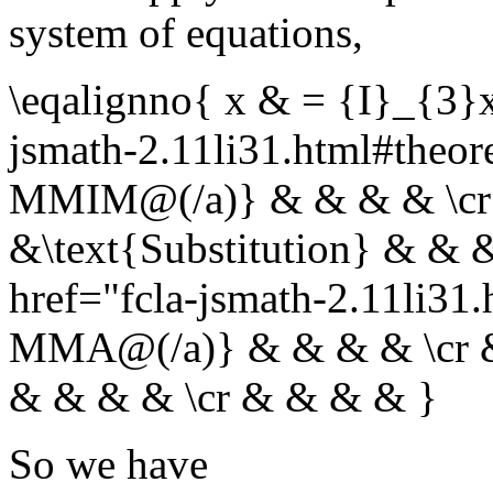
system of equations,
\eqalignno{ x & = {I}_{3}
jsmath-2.11li31.html#th
MMIM@(/a)} & & & & \cr
&\text{Substitution} & & 
href="fcla-jsmath-2.11li
MMA@(/a)} & & & & \cr & 
& & & & \cr & & & & }
So we have