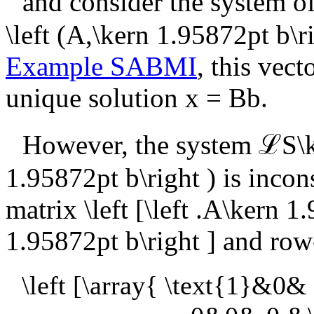
and consider the system o
\left (A,\kern 1.95872pt b\ri
Example SABMI
, this vec
unique solution
x = Bb
.
However, the system
ℒS\k
1.95872pt b\right )
is incon
matrix
\left [\left .A\kern 1
1.95872pt b\right ]
and row-
\left [\array{ \text{1}&0