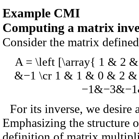
Example
CMI
Computing a matrix inve
Consider the matrix define
A = \left [\array{ 1 & 2
&−1 \cr 1 & 1 & 0 & 2 &
−1&−3&−1&−
For its inverse, we desire
Emphasizing the structure 
definition of matrix multipl