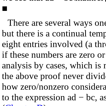
■
There are several ways one
but there is a continual tem
eight entries involved (
a
th
if these numbers are zero or
analysis by cases, which is
the above proof never divid
how zero/nonzero considerat
to the expression
ad − bc
, a