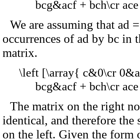
bcg&acf + bch\cr ace 
We are assuming that
ad =
occurrences of
ad
by
bc
in t
matrix.
\left [\array{ c&0\cr 0&a 
bcg&acf + bch\cr ace 
The matrix on the right n
identical, and therefore the
on the left. Given the form o