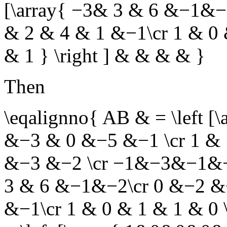
[\array{ −3& 3 & 6 &−1&−
& 2 & 4 & 1 &−1\cr 1 & 0
& 1 } \right ] & & & & }
Then
\eqalignno{ AB & = \left [
&−3 & 0 &−5 &−1 \cr 1 & 
&−3 &−2 \cr −1&−3&−1&−3& 
3 & 6 &−1&−2\cr 0 &−2 &−
&−1\cr 1 & 0 & 1 & 1 & 0 