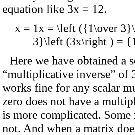
equation like
3x = 12
.
x = 1x = \left ({1\over 3}\
3}\left (3x\right ) = {
Here we have obtained a s
“multiplicative inverse” of
works fine for any scalar m
zero does not have a multipl
is more complicated. Some 
not. And when a matrix does