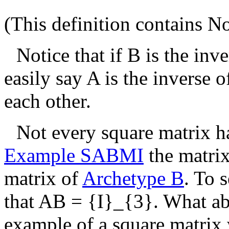
(This definition contains
No
Notice that if
B
is the inv
easily say
A
is the inverse 
each other.
Not every square matrix ha
Example SABMI
the matri
matrix of
Archetype B
. To 
that
AB = {I}_{3}
. What a
example of a square matrix 