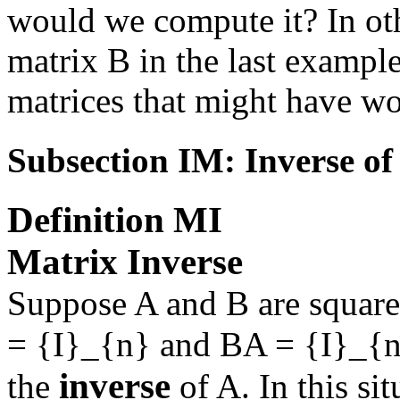
would we compute it? In oth
matrix
B
in the last exampl
matrices that might have wo
Subsection IM: Inverse of
Definition
MI
Matrix Inverse
Suppose
A
and
B
are square
= {I}_{n}
and
BA = {I}_{
inverse
the
of
A
. In this s