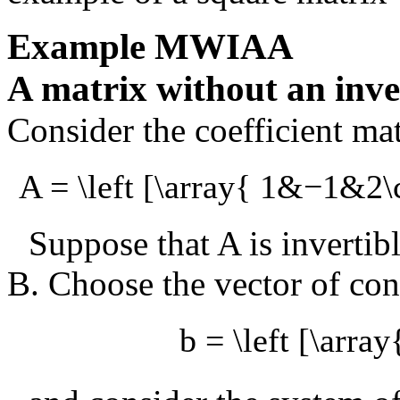
Example
MWIAA
A matrix without an inve
Consider the coefficient ma
A = \left [\array{ 1&−1&2\
Suppose that
A
is invertib
B
. Choose the vector of con
b = \left [\array