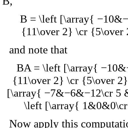
B
,
B = \left [\array{ −10
{11\over 2} \cr {5\over 
and note that
BA = \left [\array{ −10
{11\over 2} \cr {5\over 2}
[\array{ −7&−6&−12\cr 5 & 
\left [\array{ 1&0&0\c
Now apply this computatio