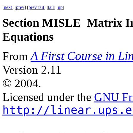
[
next
] [
prev
] [
prev-tail
] [
tail
] [
up
]
Section MISLE Matrix In
Equations
A First Course in Li
From
Version 2.11
©
2004.
Licensed under the
GNU Fre
http://linear.ups.e