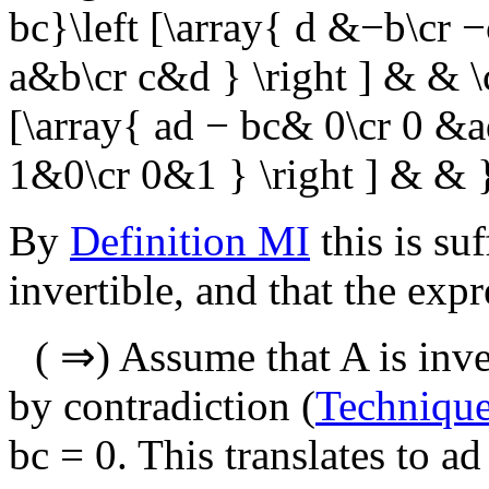
bc}\left [\array{ d &−b\cr −c
a&b\cr c&d } \right ] & & \
[\array{ ad − bc& 0\cr 0 &ad 
1&0\cr 0&1 } \right ] & & 
By
Definition MI
this is suf
invertible, and that the exp
(
⇒
) Assume that
A
is inve
by contradiction (
Techniqu
bc = 0
. This translates to
ad