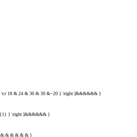
0 \cr 18 & 24 & 30 & 30 &−20 } \right ]&&&&&& }
t{1} } \right ]&&&&&& }
 \} & & & & & & }