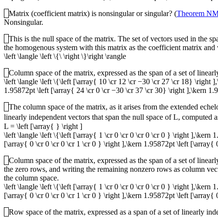
Matrix (coefficient matrix) is nonsingular or singular? (
Theorem N
Nonsingular.
This is the null space of the matrix. The set of vectors used in the s
the homogenous system with this matrix as the coefficient matrix and w
\left \langle \left \{\ \right \}\right \rangle
Column space of the matrix, expressed as the span of a set of linear
\left \langle \left \{\left [\array{ 10 \cr 12 \cr −30 \cr 27 \cr 18} \right
1.95872pt \left [\array{ 24 \cr 0 \cr −30 \cr 37 \cr 30} \right ],\kern 1.9
The column space of the matrix, as it arises from the extended eche
linearly independent vectors that span the null space of
L
, computed a
L = \left [\array{ } \right ]
\left \langle \left \{\left [\array{ 1 \cr 0 \cr 0 \cr 0 \cr 0 } \right ],\ker
[\array{ 0 \cr 0 \cr 0 \cr 1 \cr 0 } \right ],\kern 1.95872pt \left [\array{ 0
Column space of the matrix, expressed as the span of a set of linea
the zero rows, and writing the remaining nonzero rows as column ve
the column space.
\left \langle \left \{\left [\array{ 1 \cr 0 \cr 0 \cr 0 \cr 0 } \right ],\ker
[\array{ 0 \cr 0 \cr 0 \cr 1 \cr 0 } \right ],\kern 1.95872pt \left [\array{ 0
Row space of the matrix, expressed as a span of a set of linearly i