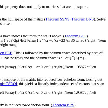
his property does not apply to matrices that are not square.
s the null space of the matrix (
Theorem SSNS
,
Theorem BNS
). Solve
s arise.
s have indices that form the set
D
above. (
Theorem BCS
)
kern 1.95872pt \left [\array{ 24 \cr −6 \cr −23 \cr 36 \cr 30} \right ],\kern
\right \rangle
tion EEF
. This is followed by the column space described by a set of
x
L
has no rows and the column space is all of
{ℂ}^{m}
.
left [\array{ 0 \cr 0 \cr 1 \cr 0 \cr 0 } \right ],\kern 1.95872pt \left
 transpose of the matrix into reduced row-echelon form, tossing out
ple CSROI
, this yields a linearly independent set of vectors that span
left [\array{ 0 \cr 0 \cr 1 \cr 0 \cr 0 } \right ],\kern 1.95872pt \left
trix in reduced row-echelon form. (
Theorem BRS
)