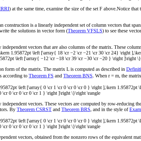
MRRI
) at the same time, examine the size of the set
F
above.Notice that t
pan construction is a linearly independent set of column vectors that span
rite the solutions in vector form (
Theorem VFSLS
) to see these vector
ly independent vectors that are also columns of the matrix. These column
 ],\kern 1.95872pt \left [\array{ 18 \cr −2 \cr −21 \cr 30 \cr 24} \right ],\
5872pt \left [\array{ −12 \cr −18 \cr 39 \cr −30 \cr −20 } \right ]\right \}
lon form of the matrix. The matrix
L
is computed as described in
Defini
s according to
Theorem FS
and
Theorem BNS
. When
r = m
, the matri
n 1.95872pt \left [\array{ 0 \cr 1 \cr 0 \cr 0 \cr 0 } \right ],\kern 1.95872pt \
 \cr 0 \cr 0 \cr 0 \cr 1 } \right ]\right \}\right \rangle
rly independent vectors. These vectors are computed by row-reducing the
ctors. By
Theorem CSRST
and
Theorem BRS
, and in the style of
Exam
n 1.95872pt \left [\array{ 0 \cr 1 \cr 0 \cr 0 \cr 0 } \right ],\kern 1.95872pt \
 \cr 0 \cr 0 \cr 0 \cr 1 } \right ]\right \}\right \rangle
ndependent vectors, obtained from the nonzero rows of the equivalent ma