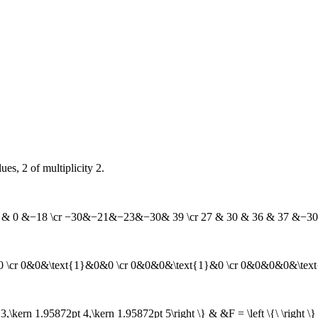
es, 2 of multiplicity 2.
& −6 & 0 &−18 \cr −30&−21&−23&−30& 39 \cr 27 & 30 & 36 & 37 &−3
0&0 \cr 0&0&\text{1}&0&0 \cr 0&0&0&\text{1}&0 \cr 0&0&0&0&\tex
3,\kern 1.95872pt 4,\kern 1.95872pt 5\right \} & &F = \left \{\ \right