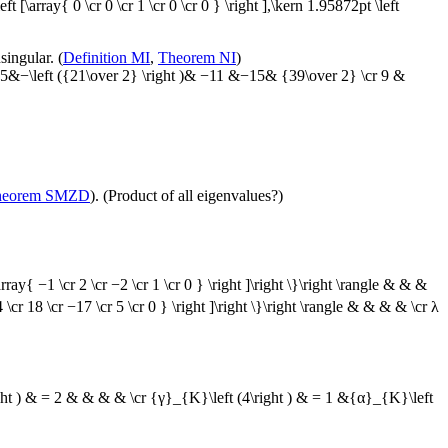
left [\array{ 0 \cr 0 \cr 1 \cr 0 \cr 0 } \right ],\kern 1.95872pt \left
singular. (
Definition MI
,
Theorem NI
)
 −15&−\left ({21\over 2} \right )& −11 &−15& {39\over 2} \cr 9 &
heorem SMZD
). (Product of all eigenvalues?)
rray{ −1 \cr 2 \cr −2 \cr 1 \cr 0 } \right ]\right \}\right \rangle & & &
4 \cr 18 \cr −17 \cr 5 \cr 0 } \right ]\right \}\right \rangle & & & & \cr λ
ght ) & = 2 & & & & \cr {γ}_{K}\left (4\right ) & = 1 &{α}_{K}\left