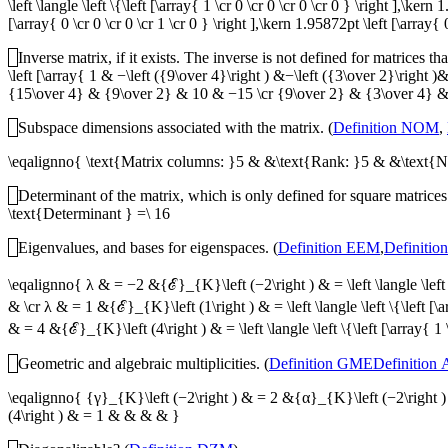
\left \langle \left \{\left [\array{ 1 \cr 0 \cr 0 \cr 0 \cr 0 } \right ],\ker
[\array{ 0 \cr 0 \cr 0 \cr 1 \cr 0 } \right ],\kern 1.95872pt \left [\array{ 0
Inverse matrix, if it exists. The inverse is not defined for matrices th
\left [\array{ 1 & −\left ({9\over 4}\right ) &−\left ({3\over 2}\ri
{15\over 4} & {9\over 2} & 10 & −15 \cr {9\over 2} & {3\over 4} & {3
Subspace dimensions associated with the matrix. (
Definition NOM
,
\eqalignno{ \text{Matrix columns: }5 & &\text{Rank: }5 & &\text{
Determinant of the matrix, which is only defined for square matrices.
\text{Determinant } =\ 16
Eigenvalues, and bases for eigenspaces. (
Definition EEM
,
Definitio
\eqalignno{ λ & = −2 &{ℰ}_{K}\left (−2\right ) & = \left \langle \left \{\
& \cr λ & = 1 &{ℰ}_{K}\left (1\right ) & = \left \langle \left \{\left [\ar
& = 4 &{ℰ}_{K}\left (4\right ) & = \left \langle \left \{\left [\array{ 1 
Geometric and algebraic multiplicities. (
Definition GME
Definition
\eqalignno{ {γ}_{K}\left (−2\right ) & = 2 &{α}_{K}\left (−2\right 
(4\right ) & = 1 & & & & }