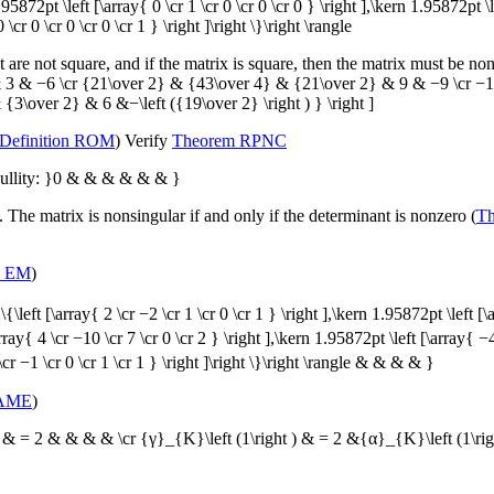
n 1.95872pt \left [\array{ 0 \cr 1 \cr 0 \cr 0 \cr 0 } \right ],\kern 1.95872pt \
 \cr 0 \cr 0 \cr 0 \cr 1 } \right ]\right \}\right \rangle
at are not square, and if the matrix is square, then the matrix must be non
ght )& 3 & −6 \cr {21\over 2} & {43\over 4} & {21\over 2} & 9 & −9 \cr
\over 2} & 6 &−\left ({19\over 2} \right ) } \right ]
Definition ROM
) Verify
Theorem RPNC
Nullity: }0 & & & & & & }
 The matrix is nonsingular if and only if the determinant is nonzero (
T
n EM
)
left [\array{ 2 \cr −2 \cr 1 \cr 0 \cr 1 } \right ],\kern 1.95872pt \left [\a
ray{ 4 \cr −10 \cr 7 \cr 0 \cr 2 } \right ],\kern 1.95872pt \left [\array{ −
\cr −1 \cr 0 \cr 1 \cr 1 } \right ]\right \}\right \rangle & & & & }
 AME
)
) & = 2 & & & & \cr {γ}_{K}\left (1\right ) & = 2 &{α}_{K}\left (1\ri