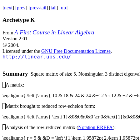
[
next
] [
prev
] [
prev-tail
] [
tail
] [
up
]
Archetype K
A First Course in Linear Algebra
From
Version 2.01
©
2004.
Licensed under the
GNU Free Documentation License
.
http://linear.ups.edu/
Summary
Square matrix of size 5. Nonsingular. 3 distinct eigenvalu
A matrix:
\eqalignno{ \left [\array{ 10 & 18 & 24 & 24 &−12 \cr 12 & −2 
Matrix brought to reduced row-echelon form:
\eqalignno{ \left [\array{ \text{1}&0&0&0&0 \cr 0&\text{1}&0&
Analysis of the row-reduced matrix (
Notation RREFA
):
\eqalignno{ r = 5 & &D = \left \{1,\kern 1.95872pt 2,\kern 1.95872pt 