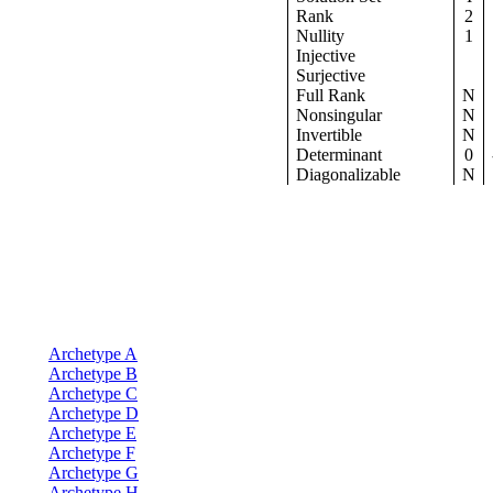
Rank
2
Nullity
1
Injective
Surjective
Full Rank
N
Nonsingular
N
Invertible
N
Determinant
0
Diagonalizable
N
Archetype A
Archetype B
Archetype C
Archetype D
Archetype E
Archetype F
Archetype G
Archetype H