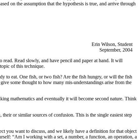
ed on the assumption that the hypothesis is true, and arrive through
Erin Wilson, Student
September, 2004
to read. Read slowly, and have pencil and paper at hand. It will
topic of this technique.
y to eat. One fish, or two fish? Are the fish hungry, or will the fish
rs, give some thought to how many mis-understandings arise from the
eaking mathematics and eventually it will become second nature. Think
their or similar sources of confusion. This is the single easiest step
ct you want to discuss, and we likely have a definition for that object
rself: “Am I working with a set, a number, a function, an operation, a