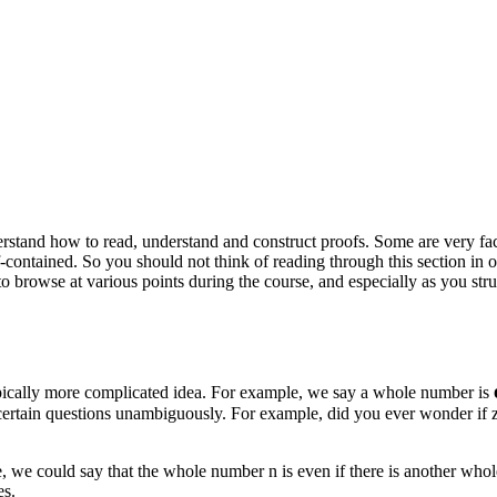
rstand how to read, understand and construct proofs. Some are very fact
lf-contained. So you should not think of reading through this section in 
ng to browse at various points during the course, and especially as you
typically more complicated idea. For example, we say a whole number is
r certain questions unambiguously. For example, did you ever wonder i
le, we could say that the whole number
n
is even if there is another wh
es.