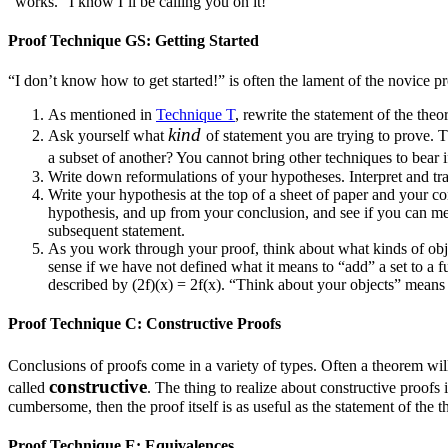
“works.” I know I’ll be calling you on it!
Proof Technique GS: Getting Started
“I don’t know how to get started!” is often the lament of the novice pr
As mentioned in
Technique T
, rewrite the statement of the the
kind
Ask yourself what
of statement you are trying to prove. T
a subset of another? You cannot bring other techniques to bea
Write down reformulations of your hypotheses. Interpret and tra
Write your hypothesis at the top of a sheet of paper and your c
hypothesis, and up from your conclusion, and see if you can mee
subsequent statement.
As you work through your proof, think about what kinds of ob
sense if we have not defined what it means to “add” a set to a 
described by
(2f)(x) = 2f(x)
. “Think about your objects” means 
Proof Technique C: Constructive Proofs
Conclusions of proofs come in a variety of types. Often a theorem wi
constructive
called
. The thing to realize about constructive proofs 
cumbersome, then the proof itself is as useful as the statement of the 
Proof Technique E: Equivalences