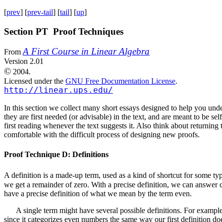
[
prev
] [
prev-tail
] [
tail
] [
up
]
Section PT Proof Techniques
A First Course in Linear Algebra
From
Version 2.01
©
2004.
Licensed under the
GNU Free Documentation License
.
http://linear.ups.edu/
In this section we collect many short essays designed to help you unde
they are first needed (or advisable) in the text, and are meant to be se
first reading whenever the text suggests it. Also think about returni
comfortable with the difficult process of designing new proofs.
Proof Technique D: Definitions
A definition is a made-up term, used as a kind of shortcut for some 
we get a remainder of zero. With a precise definition, we can answe
have a precise definition of what we mean by the term even.
A single term might have several possible definitions. For examp
since it categorizes even numbers the same way our first definition do