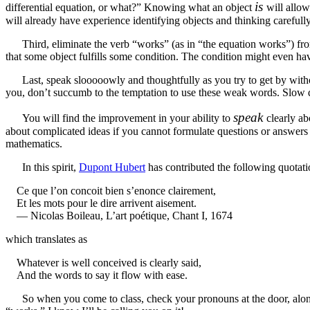
is
differential equation, or what?” Knowing what an object
will allo
will already have experience identifying objects and thinking careful
Third, eliminate the verb “works” (as in “the equation works”) fro
that some object fulfills some condition. The condition might even have
Last, speak slooooowly and thoughtfully as you try to get by without
you, don’t succumb to the temptation to use these weak words. Slow d
speak
You will find the improvement in your ability to
clearly ab
about complicated ideas if you cannot formulate questions or answers cl
mathematics.
In this spirit,
Dupont Hubert
has contributed the following quotat
Ce que l’on concoit bien s’enonce clairement,
Et les mots pour le dire arrivent aisement.
— Nicolas Boileau, L’art poétique, Chant I, 1674
which translates as
Whatever is well conceived is clearly said,
And the words to say it flow with ease.
So when you come to class, check your pronouns at the door, alo