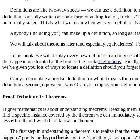
Definitions are like two-way streets — we can use a definition to re
definition is usually written as some form of an implication, such as 
be formally stated. This is what we mean when we say a definition is a
Anybody (including you) can make up a definition, so long as it is un
We will talk about theorems later (and especially equivalences). Fo
In this book, we will display every new definition carefully set-of
their appearance located at the front of the book (
Definitions
). Finall
we’ve given you lots of ways to locate a definition should you forget
Can you formulate a precise definition for what it means for a nu
definition a second, equivalent, way? Can you employ your definition
Proof Technique T: Theorems
Higher mathematics is about understanding theorems. Reading them, 
find a specific instance covered by the theorem we can immediately s
less effort than if we did not know the theorem.
The first step in understanding a theorem is to realize that the 
hypothesis
happens” part is the
and the “something-else-happens” 