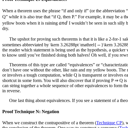
When a theorem uses the phrase “if and only if” (or the abbreviation “iff
Q” while it is also true that “if Q, then P.” For example, it may be a t
and
yellow boots when it is raining
I wouldn’t be seen in such silly 
dry.
The upshot for proving such theorems is that it is like a 2-for-1 sa
sometimes abbreviated by
\kern 3.26288pt \mathrel{⇔}\kern 3.2628
the reader which statement is being used as the hypothesis, a quicker ve
to know until you’ve finished doing both halves! Oh well, if you rewrit
Theorems of this type are called “equivalences” or “characterizati
don’t have one without the other, like rain and my yellow boots. The 
or involves a tough computation, while
Q
is transparent or involves e
shortcut in some form. You will also discover that if proving
P ⇒ Q
is
can string together a whole sequence of other equivalences to form the 
in reverse.
One last thing about equivalences. If you see a statement of a theore
Proof Technique N: Negation
When we construct the contrapositive of a theorem (
Technique CP
), 
the conclusion of the theorem. One way to construct a converse (
Tech