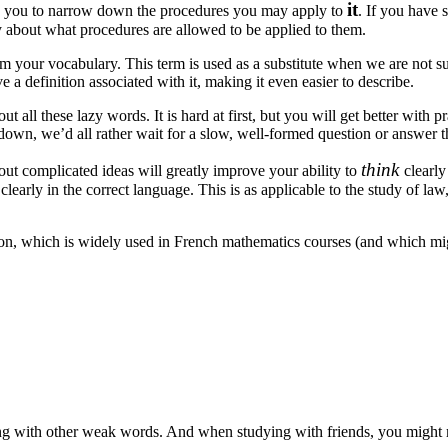
it
w you to narrow down the procedures you may apply to
. If you have
ly about what procedures are allowed to be applied to them.
m your vocabulary. This term is used as a substitute when we are not su
 a definition associated with it, making it even easier to describe.
 all these lazy words. It is hard at first, but you will get better with pr
own, we’d all rather wait for a slow, well-formed question or answer t
think
out complicated ideas will greatly improve your ability to
clearly
early in the correct language. This is as applicable to the study of law,
ion, which is widely used in French mathematics courses (and which mig
ng with other weak words. And when studying with friends, you might 