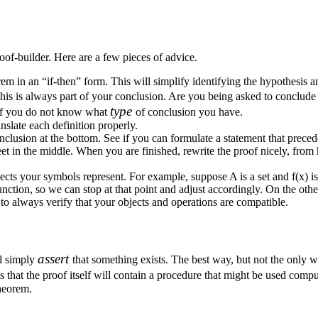
oof-builder. Here are a few pieces of advice.
orem in an “if-then” form. This will simplify identifying the hypothesis 
his is always part of your conclusion. Are you being asked to conclude th
type
r if you do not know what
of conclusion you have.
nslate each definition properly.
onclusion at the bottom. See if you can formulate a statement that prec
t in the middle. When you are finished, rewrite the proof nicely, from 
jects your symbols represent. For example, suppose
A
is a set and
f(x)
is
function, so we can stop at that point and adjust accordingly. On the o
to always verify that your objects and operations are compatible.
assert
ll simply
that something exists. The best way, but not the only wa
is that the proof itself will contain a procedure that might be used comput
theorem.