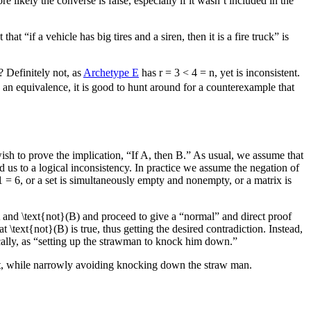
re likely the converse is false, especially if it wasn’t included in the
at “if a vehicle has big tires and a siren, then it is a fire truck” is
? Definitely not, as
Archetype E
has
r = 3 < 4 = n
, yet is inconsistent.
 an equivalence, it is good to hunt around for a counterexample that
sh to prove the implication, “If
A
, then
B
.” As usual, we assume that
ad us to a logical inconsistency. In practice we assume the negation of
1 = 6
, or a set is simultaneously empty and nonempty, or a matrix is
and
\text{not}(B)
and proceed to give a “normal” and direct proof
hat
\text{not}(B)
is true, thus getting the desired contradiction. Instead,
ically, as “setting up the strawman to knock him down.”
oint, while narrowly avoiding knocking down the straw man.