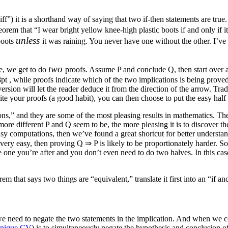
”) it is a shorthand way of saying that two if-then statements are true. So
heorem that “I wear bright yellow knee-high plastic boots if and only if i
unless
boots
it was raining. You never have one without the other. I’ve
two
le, we get to do
proofs. Assume
P
and conclude
Q
, then start ove
8pt
, while proofs indicate which of the two implications is being prov
rsion will let the reader deduce it from the direction of the arrow. Tradit
e your proofs (a good habit), you can then choose to put the easy half f
ons,” and they are some of the most pleasing results in mathematics. They
more different
P
and
Q
seem to be, the more pleasing it is to discover th
asy computations, then we’ve found a great shortcut for better understa
 very easy, then proving
Q ⇒ P
is likely to be proportionately harder. 
one you’re after and you don’t even need to do two halves. In this case,
m that says two things are “equivalent,” translate it first into an “if an
we need to negate the two statements in the implication. And when we co
nique CV
) is to simultaneously negate the hypothesis and conclusion of