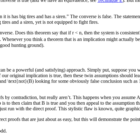
e converse is true (and we have an equivalence, see
Technique E
). But mo
it is has big tires and has a siren.” The converse is false. The statement th
ires and a siren, yet is not equipped to fight fires.
nverse. Does this theorem say that if
r < n
, then the system is consistent
. Whenever you think a theorem that is an implication might actually be
a good hunting ground).
an be a powerful (and satisfying) approach. Simply put, suppose you wi
If our original implication is true, then these twin assumptions should le
and
\text{not}(B)
looking for some obviously false conclusion such as
ofs by contradiction, but really aren’t. This happens when you assume
A
p is to then claim that
B
is true and you then appeal to the assumption t
st run with the direct proof. This stylistic flaw is known, quite graph
rect proofs that are just about as easy, but this will demonstrate the p
odd.