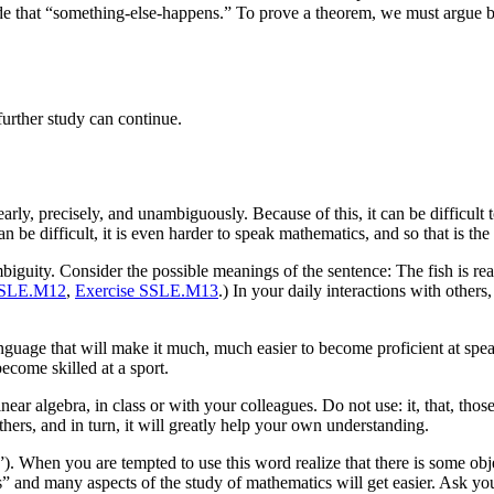
e that “something-else-happens.” To prove a theorem, we must argue bas
urther study can continue.
arly, precisely, and unambiguously. Because of this, it can be difficult 
be difficult, it is even harder to speak mathematics, and so that is the 
biguity. Consider the possible meanings of the sentence: The fish is read
SSLE.M12
,
Exercise SSLE.M13
.) In your daily interactions with othe
anguage that will make it much, much easier to become proficient at sp
become skilled at a sport.
r algebra, in class or with your colleagues. Do not use: it, that, those, 
hers, and in turn, it will greatly help your own understanding.
). When you are tempted to use this word realize that there is some obje
” and many aspects of the study of mathematics will get easier. Ask you