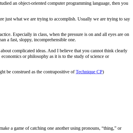
 studied an object-oriented computer programming language, then you
re just what we are trying to accomplish. Usually we are trying to say
actice. Especially in class, when the pressure is on and all eyes are on
han a fast, sloppy, incomprehensible one.
 about complicated ideas. And I believe that you cannot think clearly
 economics or philosophy as it is to the study of science or
ht be construed as the contrapositive of
Technique CP
)
make a game of catching one another using pronouns, “thing,” or