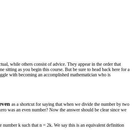
ual, while others consist of advice. They appear in the order that
one sitting as you begin this course. But be sure to head back here for a
 struggle with becoming an accomplished mathematician who is
even
as a shortcut for saying that when we divide the number by two
f zero was an even number? Now the answer should be clear since we
ole number
k
such that
n = 2k
. We say this is an equivalent definition