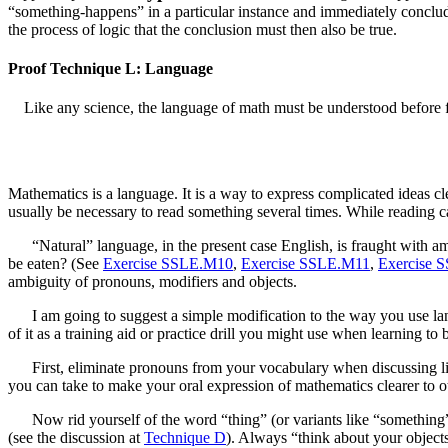
“something-happens” in a particular instance and immediately conclud
the process of logic that the conclusion must then also be true.
Proof Technique L: Language
Like any science, the language of math must be understood before f
Mathematics is a language. It is a way to express complicated ideas cle
usually be necessary to read something several times. While reading can 
“Natural” language, in the present case English, is fraught with am
be eaten? (See
Exercise SSLE.M10
,
Exercise SSLE.M11
,
Exercise 
ambiguity of pronouns, modifiers and objects.
I am going to suggest a simple modification to the way you use l
of it as a training aid or practice drill you might use when learning to 
First, eliminate pronouns from your vocabulary when discussing linea
you can take to make your oral expression of mathematics clearer to ot
Now rid yourself of the word “thing” (or variants like “something”
(see the discussion at
Technique D
). Always “think about your objects