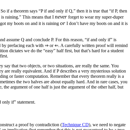
 if a theorem says “P if and only if Q,” then it is true that “if P, then
never
t is raining.” This means that I
forget to wear my super-duper
or
 got my boots on and it is raining
I don’t have my boots on and it is
r and assume
Q
and conclude
P
. For this reason, “if and only if” is
ed by prefacing each with
⇒
or
⇐
. A carefully written proof will remind
ion dictates we do the “easy” half first, but that’s hard for a student
irst.
 say that two objects, or two situations, are really the same. You
ey are really equivalent. And if
P
describes a very mysterious solution
nding or faster computation. Remember that every theorem really is a
Sometimes the two halves are about equally hard. And in rare cases, you
 the argument of one half is just the argument of the other half, but
d only if” statement.
nstruct a proof by contradiction (
Technique CD
), we need to negate
 an implication (but remember that this is not guaranteed to be a true