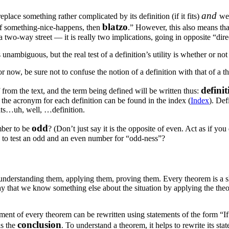
and
place something rather complicated by its definition (if it fits)
we 
blatzo
“If something-nice-happens, then
.” However, this also means tha
 two-way street — it is really two implications, going in opposite “dire
ambiguous, but the real test of a definition’s utility is whether or not it
r now, be sure not to confuse the notion of a definition with that of a t
definit
f from the text, and the term being defined will be written thus:
y, the acronym for each definition can be found in the index (
Index
). Def
 its…uh, well, …definition.
odd
mber to be
? (Don’t just say it is the opposite of even. Act as if yo
 to test an odd and an even number for “odd-ness”?
understanding them, applying them, proving them. Every theorem is a
ay that we know something else about the situation by applying the th
statement of every theorem can be rewritten using statements of the for
conclusion
is the
. To understand a theorem, it helps to rewrite its st