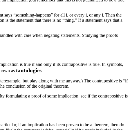
ement says “something-happens” for all
i
, or every
i
, or any
i
. Then the
ion is the statement that there is no “thing.” If a statement says that a
be handled with care when negating statements. Studying the proofs
lication is true if and only if its contrapositive is true. In symbols,
tautologies
 known as
.
counterexample, but play along with me anyway.) The contrapositive is “if
the conclusion of the original theorem.
ulty formulating a proof of some implication, see if the contrapositive is
 particular, if an implication has been proven to be a theorem, then do