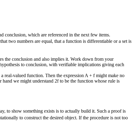
and conclusion, which are referenced in the next few items.
at two numbers are equal, that a function is differentiable or a set is
edes the conclusion and also implies it. Work down from your
hypothesis to conclusion, with verifiable implications giving each
 a real-valued function. Then the expression
A + f
might make no
ther hand we might understand
2f
to be the function whose rule is
y, to show something exists is to actually build it. Such a proof is
ationally to construct the desired object. If the procedure is not too