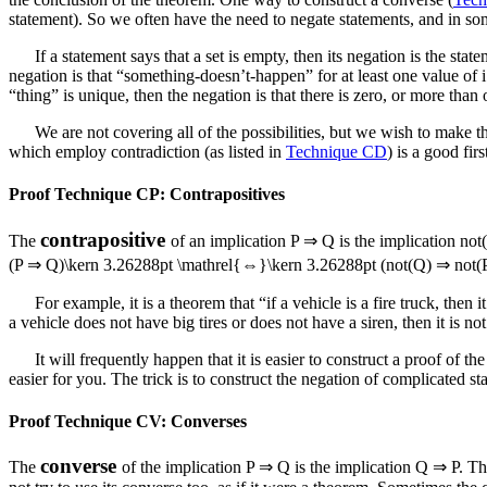
statement). So we often have the need to negate statements, and in some
If a statement says that a set is empty, then its negation is the s
negation is that “something-doesn’t-happen” for at least one value of
i
“thing” is unique, then the negation is that there is zero, or more than 
We are not covering all of the possibilities, but we wish to make t
which employ contradiction (as listed in
Technique CD
) is a good fir
Proof Technique CP: Contrapositives
contrapositive
The
of an implication
P ⇒ Q
is the implication
not
(P ⇒ Q)\kern 3.26288pt \mathrel{⇔}\kern 3.26288pt (not(Q) ⇒ not(
For example, it is a theorem that “if a vehicle is a fire truck, the
a vehicle does not have big tires or does not have a siren, then it is
It will frequently happen that it is easier to construct a proof of t
easier for you. The trick is to construct the negation of complicated st
Proof Technique CV: Converses
converse
The
of the implication
P ⇒ Q
is the implication
Q ⇒ P
. Th