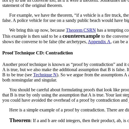
not try to use its converse too, as if it were a theorem. Sometimes th
statement of the original theorem.
For example, we have the theorem, “if a vehicle is a fire truck, then 
false. A police vehicle for use on a sandy public beach would have big t
We bring this up now, because
Theorem CSRN
has a tempting co
counterexample
This example is then said to be a
to the converse
shows the converse to be false (the archetypes,
Appendix A
, can be 
Proof Technique CD: Contradiction
Another proof technique is known as “proof by contradiction” and it c
A
is true, but we also make the additional assumption that
B
is false. 
B
to be true (see
Technique N
). So we argue from the assumptions
A
both nonsingular and singular.
You should be careful about formulating proofs that look like pro
that
B
is true by only using the assumption that
A
is true. Your last ste
you could have avoided the overhead of a proof by contradiction and ju
Here is a simple example of a proof by contradiction. There are di
Theorem
: If
a
and
b
are odd integers, then their product,
ab
, is 