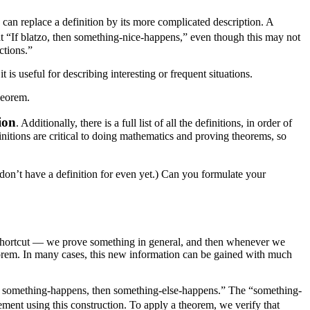
can replace a definition by its more complicated description. A
t “If blatzo, then something-nice-happens,” even though this may not
ctions.”
 is useful for describing interesting or frequent situations.
heorem.
ion
. Additionally, there is a full list of all the definitions, in order of
initions are critical to doing mathematics and proving theorems, so
u don’t have a definition for even yet.) Can you formulate your
 shortcut — we prove something in general, and then whenever we
eorem. In many cases, this new information can be gained with much
m “If something-happens, then something-else-happens.” The “something-
atement using this construction. To apply a theorem, we verify that