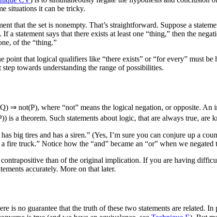
 situations it can be tricky.
tatement that the set is nonempty. That’s straightforward. Suppose a stat
. If a statement says that there exists at least one “thing,” then the negat
one, of the “thing.”
he point that logical qualifiers like “there exists” or “for every” must 
st step towards understanding the range of possibilities.
(Q) ⇒ not(P)
, where “not” means the logical negation, or opposite. An imp
P))
is a theorem. Such statements about logic, that are always true, are
n it has big tires and has a siren.” (Yes, I’m sure you can conjure up a 
 not a fire truck.” Notice how the “and” became an “or” when we negated 
he contrapositive than of the original implication. If you are having diffic
atements accurately. More on that later.
ere is no guarantee that the truth of these two statements are related. In