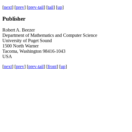
[
next
] [
prev
] [
prev-tail
] [
tail
] [
up
]
Publisher
Robert A. Beezer
Department of Mathematics and Computer Science
University of Puget Sound
1500 North Warner
Tacoma, Washington 98416-1043
USA
[
next
] [
prev
] [
prev-tail
] [
front
] [
up
]