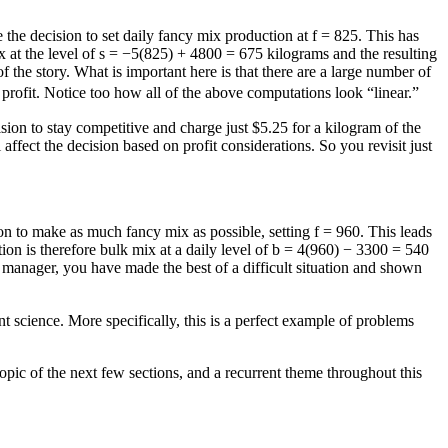
 the decision to set daily fancy mix production at
f = 825
. This has
 at the level of
s = −5(825) + 4800 = 675
kilograms and the resulting
t of the story. What is important here is that there are a large number of
t profit. Notice too how all of the above computations look “linear.”
ision to stay competitive and charge just $5.25 for a kilogram of the
 affect the decision based on profit considerations. So you revisit just
ion to make as much fancy mix as possible, setting
f = 960
. This leads
on is therefore bulk mix at a daily level of
b = 4(960) − 3300 = 540
on manager, you have made the best of a difficult situation and shown
science. More specifically, this is a perfect example of problems
topic of the next few sections, and a recurrent theme throughout this