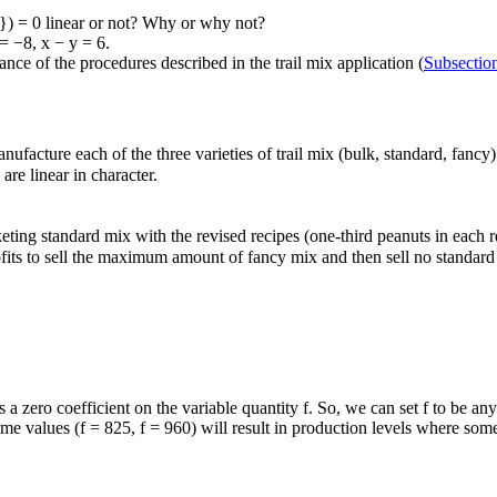
}) = 0
linear or not? Why or why not?
 = −8
,
x − y = 6
.
ce of the procedures described in the trail mix application (
Subsecti
 manufacture each of the three varieties of trail mix (bulk, standard, fan
are linear in character.
ting standard mix with the revised recipes (one-third peanuts in each r
fits to sell the maximum amount of fancy mix and then sell no standard 
as a zero coefficient on the variable quantity
f
. So, we can set
f
to be any
eme values (
f = 825
,
f = 960
) will result in production levels where so