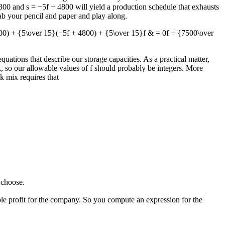
3300
and
s = −5f + 4800
will yield a production schedule that exhausts
ab your pencil and paper and play along.
00) + {5\over 15}(−5f + 4800) + {5\over 15}f & = 0f + {7500\over
equations that describe our storage capacities. As a practical matter,
x, so our allowable values of
f
should probably be integers. More
k mix requires that
choose.
le profit for the company. So you compute an expression for the