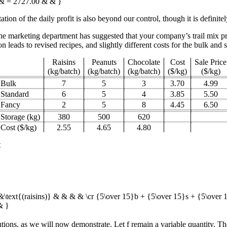
) & = 2727.00 & & }
ion of the daily profit is also beyond our control, though it is definitely
the marketing department has suggested that your company’s trail mix p
n leads to revised recipes, and slightly different costs for the bulk and 
Raisins
Peanuts
Chocolate
Cost
Sale Price
(kg/batch)
(kg/batch)
(kg/batch)
($/kg)
($/kg)
Bulk
7
5
3
3.70
4.99
Standard
6
5
4
3.85
5.50
Fancy
2
5
8
4.45
6.50
Storage (kg)
380
500
620
Cost ($/kg)
2.55
4.65
4.80
t
&\text{(raisins)} & & & & \cr {5\over 15}b + {5\over 15}s + {5\over
& }
tions, as we will now demonstrate. Let
f
remain a variable quantity. T