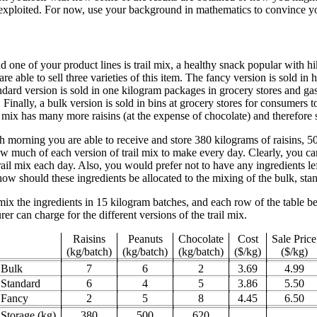
xploited. For now, use your background in mathematics to convince yours
one of your product lines is trail mix, a healthy snack popular with hi
are able to sell three varieties of this item. The fancy version is sold 
dard version is sold in one kilogram packages in grocery stores and gas
 Finally, a bulk version is sold in bins at grocery stores for consumers t
 mix has many more raisins (at the expense of chocolate) and therefore se
ch morning you are able to receive and store 380 kilograms of raisins, 
w much of each version of trail mix to make every day. Clearly, you ca
il mix each day. Also, you would prefer not to have any ingredients left
ow should these ingredients be allocated to the mixing of the bulk, sta
mix the ingredients in 15 kilogram batches, and each row of the table b
er can charge for the different versions of the trail mix.
Raisins
Peanuts
Chocolate
Cost
Sale Price
(kg/batch)
(kg/batch)
(kg/batch)
($/kg)
($/kg)
Bulk
7
6
2
3.69
4.99
Standard
6
4
5
3.86
5.50
Fancy
2
5
8
4.45
6.50
Storage (kg)
380
500
620