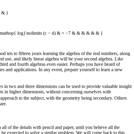
 & }
athop{ log}\nolimits (c − d) & = −7 & & & & & & }
d ten to fifteen years learning the algebra of the real numbers, along
d use, and likely linear algebra will be your second algebra. Like
third and fourth algebras even easier. Perhaps you have heard of
es and applications. In any event, prepare yourself to learn a new
les in two and three dimensions can be used to provide valuable insight
ects in higher dimensions, without concerning ourselves with
c
approach to the subject, with the geometry being secondary. Others
are.
l of the details with pencil and paper, until you believe all the
 be expected to solve a similar problem. We will come back to this