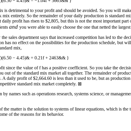
 (f)(6.50 − 4.45)& = −1.04f + 3663&& }
x is detrimental to your profit and should be avoided. So you will make
mix entirely. So the remainder of your daily production is standard mix
hat daily profit has risen to $2,805, but this is not the most important par
and
dients
you were able to easily choose the one that netted the larges
 the sales department says that increased competition has led to the dec
 has no effect on the possibilities for the production schedule, but will
standard mix,
(f)(6.50 − 4.45)& = 0.21f + 2463&& }
fit since the value of
f
has a positive coefficient. So you take the decis
 out of the standard mix market all together. The remainder of producti
0
. A daily profit of $2,664.60 is less than it used to be, but as producti
competitive standard mix market completely.
⊠
 by names such as operations research, systems science, or management 
f the matter is the solution to systems of linear equations, which is the 
ome of the reasons for its behavior.