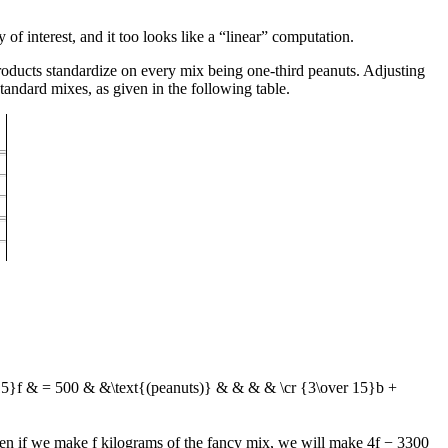
 of interest, and it too looks like a “linear” computation.
roducts standardize on every mix being one-third peanuts. Adjusting
standard mixes, as given in the following table.
 15}f & = 500 & &\text{(peanuts)} & & & & \cr {3\over 15}b +
hen if we make
f
kilograms of the fancy mix, we will make
4f − 3300