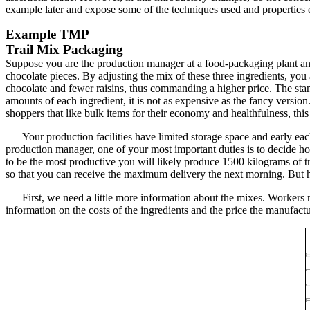
example later and expose some of the techniques used and properties e
Example
TMP
Trail Mix Packaging
Suppose you are the production manager at a food-packaging plant and 
chocolate pieces. By adjusting the mix of these three ingredients, you 
chocolate and fewer raisins, thus commanding a higher price. The stan
amounts of each ingredient, it is not as expensive as the fancy version.
shoppers that like bulk items for their economy and healthfulness, this
Your production facilities have limited storage space and early ea
production manager, one of your most important duties is to decide ho
to be the most productive you will likely produce 1500 kilograms of tra
so that you can receive the maximum delivery the next morning. But h
First, we need a little more information about the mixes. Workers 
information on the costs of the ingredients and the price the manufactur