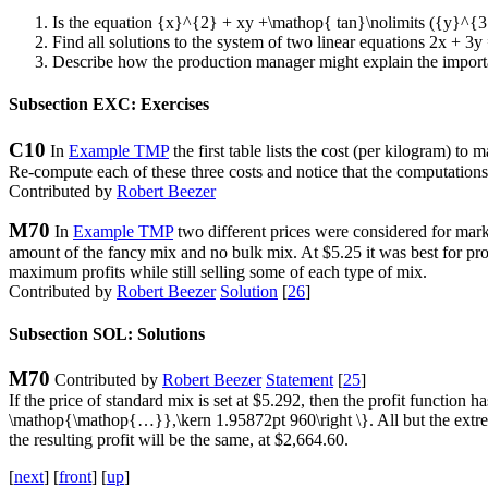
Is the equation
{x}^{2} + xy +\mathop{ tan}\nolimits ({y}^{3
Find all solutions to the system of two linear equations
2x + 3y
Describe how the production manager might explain the importan
Subsection EXC: Exercises
C10
In
Example TMP
the first table lists the cost (per kilogram) to
Re-compute each of these three costs and notice that the computations 
Contributed by
Robert Beezer
M70
In
Example TMP
two different prices were considered for marke
amount of the fancy mix and no bulk mix. At $5.25 it was best for pro
maximum profits while still selling some of each type of mix.
Contributed by
Robert Beezer
Solution
[
26
]
Subsection SOL: Solutions
M70
Contributed by
Robert Beezer
Statement
[
25
]
If the price of standard mix is set at $5.292, then the profit function h
\mathop{\mathop{…}},\kern 1.95872pt 960\right \}
. All but the extr
the resulting profit will be the same, at $2,664.60.
[
next
] [
front
] [
up
]