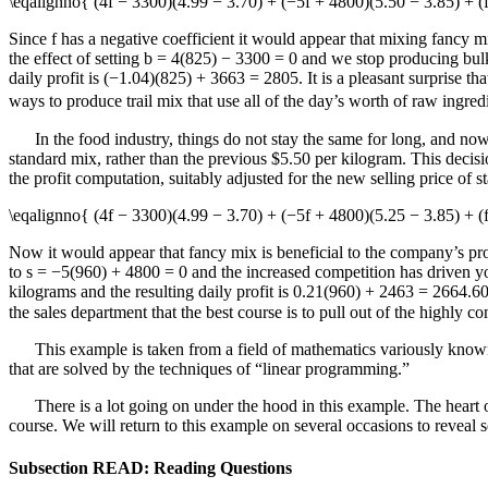
\eqalignno{ (4f − 3300)(4.99 − 3.70) + (−5f + 4800)(5.50 − 3.85) +
Since
f
has a negative coefficient it would appear that mixing fancy mi
the effect of setting
b = 4(825) − 3300 = 0
and we stop producing bulk 
daily profit is
(−1.04)(825) + 3663 = 2805
. It is a pleasant surprise t
ways to produce trail mix that use all of the day’s worth of raw ingre
In the food industry, things do not stay the same for long, and now
standard mix, rather than the previous $5.50 per kilogram. This decision
the profit computation, suitably adjusted for the new selling price of 
\eqalignno{ (4f − 3300)(4.99 − 3.70) + (−5f + 4800)(5.25 − 3.85) + 
Now it would appear that fancy mix is beneficial to the company’s pro
to
s = −5(960) + 4800 = 0
and the increased competition has driven you
kilograms and the resulting daily profit is
0.21(960) + 2463 = 2664.6
the sales department that the best course is to pull out of the highly 
This example is taken from a field of mathematics variously known
that are solved by the techniques of “linear programming.”
There is a lot going on under the hood in this example. The heart o
course. We will return to this example on several occasions to reveal s
Subsection READ: Reading Questions