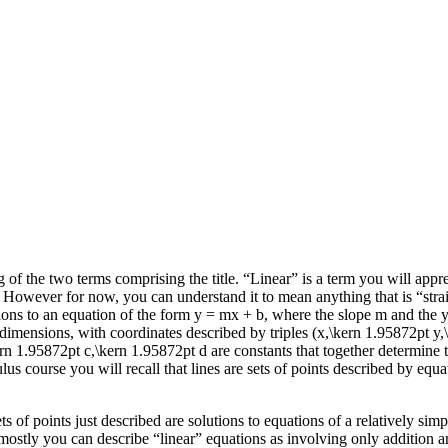
of the two terms comprising the title. “Linear” is a term you will appreci
. However for now, you can understand it to mean anything that is “stra
utions to an equation of the form
y = mx + b
, where the slope
m
and the
 dimensions, with coordinates described by triples
(x,\kern 1.95872pt y,
ern 1.95872pt c,\kern 1.95872pt d
are constants that together determine t
us course you will recall that lines are sets of points described by equ
ets of points just described are solutions to equations of a relatively s
t mostly you can describe “linear” equations as involving only addition 