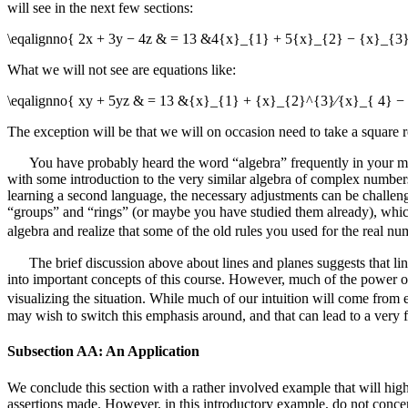
will see in the next few sections:
\eqalignno{ 2x + 3y − 4z & = 13 &4{x}_{1} + 5{x}_{2} − {x}_{3
What we will not see are equations like:
\eqalignno{ xy + 5yz & = 13 &{x}_{1} + {x}_{2}^{3}∕{x}_{ 4} − 
The exception will be that we will on occasion need to take a square r
You have probably heard the word “algebra” frequently in your math
with some introduction to the very similar algebra of complex number
learning a second language, the necessary adjustments can be challeng
“groups” and “rings” (or maybe you have studied them already), which 
algebra and realize that some of the old rules you used for the real n
The brief discussion above about lines and planes suggests that li
into important concepts of this course. However, much of the power of 
visualizing the situation. While much of our intuition will come fro
may wish to switch this emphasis around, and that can lead to a very f
Subsection AA: An Application
We conclude this section with a rather involved example that will highl
assertions made. However, in this introductory example, do not conce