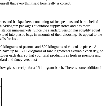
elf that everything said here really is correct.
kers and backpackers, containing raisins, peanuts and hard-shelled
in half-kilogram packages at outdoor supply stores and has more
 station mini-markets. Since the standard version has roughly equal
o load into plastic bags in amounts of their choosing. To appeal to the
lls for less.
500 kilograms of peanuts and 620 kilograms of chocolate pieces. As
n have up to 1500 kilograms of raw ingredients available each day, so
over each day, so that your final product is as fresh as possible and
ndard and fancy versions?
elow gives a recipe for a 15 kilogram batch. There is some additional