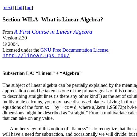
[
next
] [
tail
] [
up
]
Section WILA What is Linear Algebra?
A First Course in Linear Algebra
From
Version 2.30
©
2004.
Licensed under the
GNU Free Documentation License
.
http://linear.ups.edu/
Subsection LA: “Linear” + “Algebra”
The subject of linear algebra can be partially explained by the meaning 
appreciation could be taken as one of the primary goals of this course
to describing straight lines (is there any other kind?) as the set of sol
multivariate calculus, you may have discussed planes. Living in three
equations of the form
ax + by + cz = d
, where
a,\kern 1.95872pt b,\k
dimensions might be described as “straight.” From a multivariate calcul
that can take on any value.
Another view of this notion of “flatness” is to recognize that the s
will have a need for subtraction, and occasionally we will divide, bu