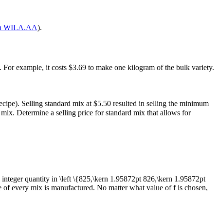
on WILA.AA
).
cy). For example, it costs $3.69 to make one kilogram of the bulk variety.
ecipe). Selling standard mix at $5.50 resulted in selling the minimum
mix. Determine a selling price for standard mix that allows for
 integer quantity in
\left \{825,\kern 1.95872pt 826,\kern 1.95872pt
me of every mix is manufactured. No matter what value of
f
is chosen,