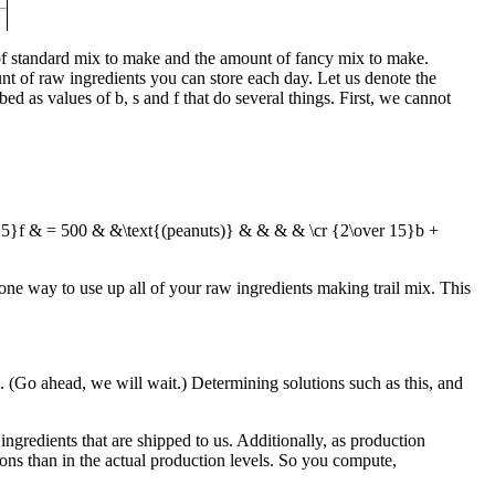
 of standard mix to make and the amount of fancy mix to make.
nt of raw ingredients you can store each day. Let us denote the
ibed as values of
b
,
s
and
f
that do several things. First, we cannot
 15}f & = 500 & &\text{(peanuts)} & & & & \cr {2\over 15}b +
t one way to use up all of your raw ingredients making trail mix. This
on. (Go ahead, we will wait.) Determining solutions such as this, and
ngredients that are shipped to us. Additionally, as production
ns than in the actual production levels. So you compute,