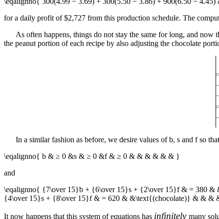
\eqalignno{ 300(4.99 − 3.69) + 300(5.50 − 3.86) + 900(6.50 − 4.45
for a daily profit of $2,727 from this production schedule. The computat
As often happens, things do not stay the same for long, and now 
the peanut portion of each recipe by also adjusting the chocolate portio
In a similar fashion as before, we desire values of
b
,
s
and
f
so tha
\eqalignno{ b & ≥ 0 &s & ≥ 0 &f & ≥ 0 & & & & & & }
and
\eqalignno{ {7\over 15}b + {6\over 15}s + {2\over 15}f & = 380 & 
{4\over 15}s + {8\over 15}f & = 620 & &\text{(chocolate)} & & & 
infinitely
It now happens that this system of equations has
many solu