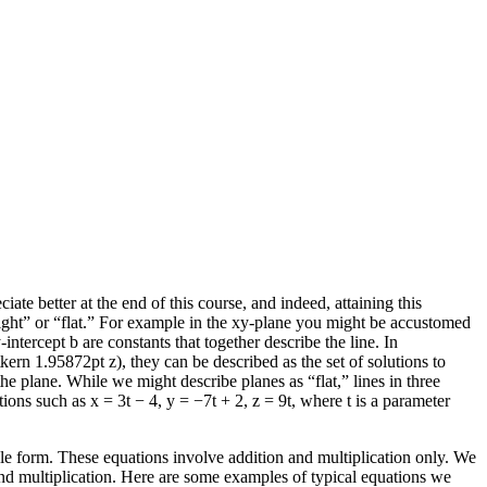
ate better at the end of this course, and indeed, attaining this
ight” or “flat.” For example in the
xy
-plane you might be accustomed
y
-intercept
b
are constants that together describe the line. In
\kern 1.95872pt z)
, they can be described as the set of solutions to
he plane. While we might describe planes as “flat,” lines in three
ations such as
x = 3t − 4
,
y = −7t + 2
,
z = 9t
, where
t
is a parameter
imple form. These equations involve addition and multiplication only. We
and multiplication. Here are some examples of typical equations we