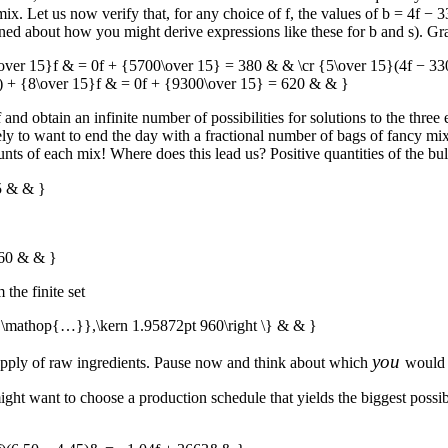
ix. Let us now verify that, for any choice of
f
, the values of
b = 4f − 
erned about how you might derive expressions like these for
b
and
s
). Gr
over 15}f & = 0f + {5700\over 15} = 380 & & \cr {5\over 15}(4f − 33
) + {8\over 15}f & = 0f + {9300\over 15} = 620 & & }
f
and obtain an infinite number of possibilities for solutions to the three 
ikely to want to end the day with a fractional number of bags of fancy mi
s of each mix! Where does this lead us? Positive quantities of the bul
5 & & }
960 & & }
 the finite set
p{\mathop{…}},\kern 1.95872pt 960\right \} & & }
you
supply of raw ingredients. Pause now and think about which
would 
ht want to choose a production schedule that yields the biggest possib