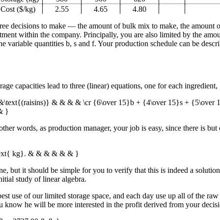
Cost ($/kg)
2.55
4.65
4.80
 three decisions to make — the amount of bulk mix to make, the amount
tment within the company. Principally, you are also limited by the amou
e variable quantities
b
,
s
and
f
. Your production schedule can be descr
age capacities lead to three (linear) equations, one for each ingredient,
&\text{(raisins)} & & & & \cr {6\over 15}b + {4\over 15}s + {5\over
& }
n other words, as production manager, your job is easy, since there is bu
text{ kg}. & & & & & & }
e, but it should be simple for you to verify that this is indeed a soluti
itial study of linear algebra.
 use of our limited storage space, and each day use up all of the raw i
now he will be more interested in the profit derived from your decisio