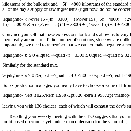
kilograms of the bulk mix and
− 5f + 4800
kilograms of the standard m
all of the day’s supply of raw ingredients (right now, do not be conc
\eqalignno{ {7\over 15}(4f − 3300) + {6\over 15}(−5f + 4800) + {2\
15} = 500 & & \cr {3\over 15}(4f − 3300) + {4\over 15}(−5f + 4800
Convince yourself that these expressions for
b
and
s
allow us to vary
there really are not an infinite number of solutions, since we are unl
importantly, we need to remember that we cannot make negative amount
\eqalignno{ b ≥ 0 &\quad ⇒\quad 4f − 3300 ≥ 0\quad ⇒\quad f ≥ 82
Similarly for the standard mix,
\eqalignno{ s ≥ 0 &\quad ⇒\quad − 5f + 4800 ≥ 0\quad ⇒\quad f ≤ 
So, as production manager, you really have to choose a value of
f
from
\eqalignno{ \left \{825,\kern 1.95872pt 826,\kern 1.95872pt \matho
leaving you with 136 choices, each of which will exhaust the day’s 
Recalling your weekly meeting with the CEO suggests that you mig
profit based on your as yet undetermined decision for the value of
f
,