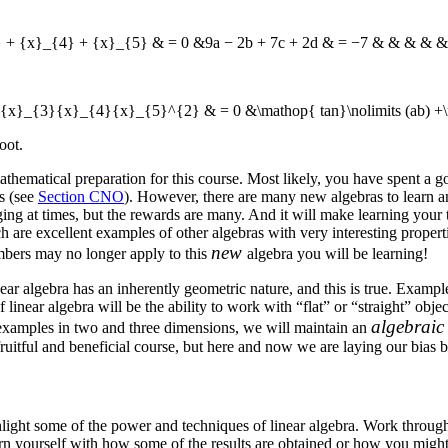
} + {x}_{4} + {x}_{5} & = 0 &9a − 2b + 7c + 2d & = −7 & & & & &
{x}_{3}{x}_{4}{x}_{5}^{2} & = 0 &\mathop{ tan}\nolimits (ab) +\m
oot.
ematical preparation for this course. Most likely, you have spent a goo
s (see
Section CNO
). However, there are many new algebras to learn an
ing at times, but the rewards are many. And it will make learning your 
are excellent examples of other algebras with very interesting properti
new
umbers may no longer apply to this
algebra you will be learning!
near algebra has an inherently geometric nature, and this is true. Examp
linear algebra will be the ability to work with “flat” or “straight” obj
algebrai
m examples in two and three dimensions, we will maintain an
ruitful and beneficial course, but here and now we are laying our bias b
ight some of the power and techniques of linear algebra. Work through al
rn yourself with how some of the results are obtained or how you might