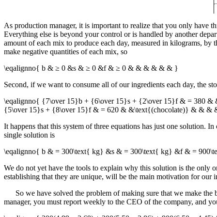
As production manager, it is important to realize that you only have
Everything else is beyond your control or is handled by another depar
amount of each mix to produce each day, measured in kilograms, by th
make negative quantities of each mix, so
\eqalignno{ b & ≥ 0 &s & ≥ 0 &f & ≥ 0 & & & & & & }
Second, if we want to consume all of our ingredients each day, the stor
\eqalignno{ {7\over 15}b + {6\over 15}s + {2\over 15}f & = 380 & 
{5\over 15}s + {8\over 15}f & = 620 & &\text{(chocolate)} & & & 
It happens that this system of three equations has just one solution. I
single solution is
\eqalignno{ b & = 300\text{ kg} &s & = 300\text{ kg} &f & = 900\
We do not yet have the tools to explain why this solution is the only on
establishing that they are unique, will be the main motivation for our in
So we have solved the problem of making sure that we make the best
manager, you must report weekly to the CEO of the company, and you k