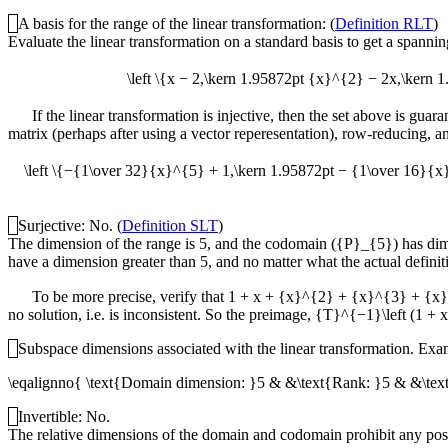
A basis for the range of the linear transformation: (
Definition RLT
)
Evaluate the linear transformation on a standard basis to get a spanning
\left \{x − 2,\kern 1.95872pt {x}^{2} − 2x,\ke
If the linear transformation is injective, then the set above is guar
matrix (perhaps after using a vector reperesentation), row-reducing, a
\left \{−{1\over 32}{x}^{5} + 1,\kern 1.95872pt − {1\over 16}{
Surjective: No. (
Definition SLT
)
The dimension of the range is 5, and the codomain (
{P}_{5}
) has di
have a dimension greater than 5, and no matter what the actual definitio
To be more precise, verify that
1 + x + {x}^{2} + {x}^{3} + {x}^
no solution, i.e. is inconsistent. So the preimage,
{T}^{−1}\left (1 + 
Subspace dimensions associated with the linear transformation. Examin
\eqalignno{ \text{Domain dimension: }5 & &\text{Rank: }5 & &\tex
Invertible: No.
The relative dimensions of the domain and codomain prohibit any possi