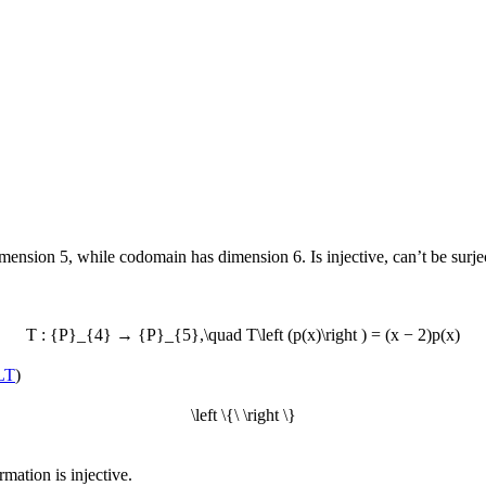
ion 5, while codomain has dimension 6. Is injective, can’t be surjec
T : {P}_{4} → {P}_{5},\quad T\left (p(x)\right ) = (x − 2)p(x)
LT
)
\left \{\ \right \}
ormation is injective.