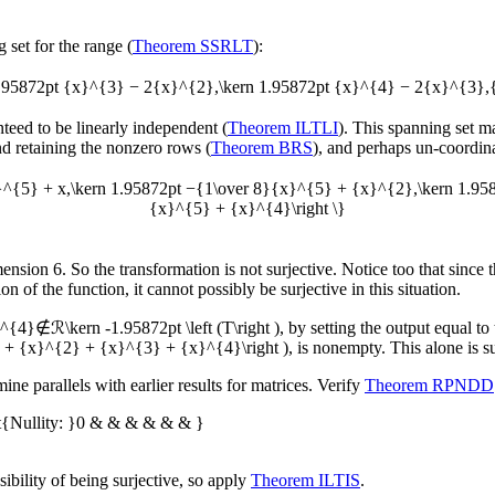
 set for the range (
Theorem SSRLT
):
rn 1.95872pt {x}^{3} − 2{x}^{2},\kern 1.95872pt {x}^{4} − 2{x}^{3}
anteed to be linearly independent (
Theorem ILTLI
). This spanning set m
nd retaining the nonzero rows (
Theorem BRS
), and perhaps un-coordinat
x}^{5} + x,\kern 1.95872pt −{1\over 8}{x}^{5} + {x}^{2},\kern 1.9
{x}^{5} + {x}^{4}\right \}
mension 6. So the transformation is not surjective. Notice too that since
n of the function, it cannot possibly be surjective in this situation.
{4}∉ℛ\kern -1.95872pt \left (T\right )
, by setting the output equal to
x + {x}^{2} + {x}^{3} + {x}^{4}\right )
, is nonempty. This alone is su
e parallels with earlier results for matrices. Verify
Theorem RPNDD
t{Nullity: }0 & & & & & & }
bility of being surjective, so apply
Theorem ILTIS
.