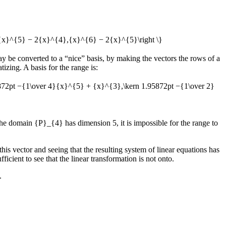
,{x}^{5} − 2{x}^{4},{x}^{6} − 2{x}^{5}\right \}
ay be converted to a “nice” basis, by making the vectors the rows of a
izing. A basis for the range is:
5872pt −{1\over 4}{x}^{5} + {x}^{3},\kern 1.95872pt −{1\over 2}
 the domain
{P}_{4}
has dimension 5, it is impossible for the range to
 this vector and seeing that the resulting system of linear equations has
fficient to see that the linear transformation is not onto.
.