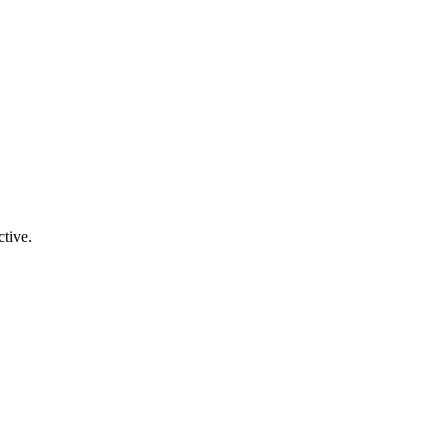
tive.