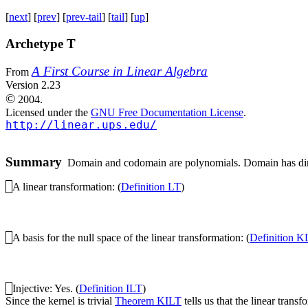
[
next
] [
prev
] [
prev-tail
] [
tail
] [
up
]
Archetype T
A First Course in Linear Algebra
From
Version 2.23
©
2004.
Licensed under the
GNU Free Documentation License
.
http://linear.ups.edu/
Summary
Domain and codomain are polynomials. Domain has dimens
A linear transformation: (
Definition LT
)
A basis for the null space of the linear transformation: (
Definition K
Injective: Yes. (
Definition ILT
)
Since the kernel is trivial
Theorem KILT
tells us that the linear transf