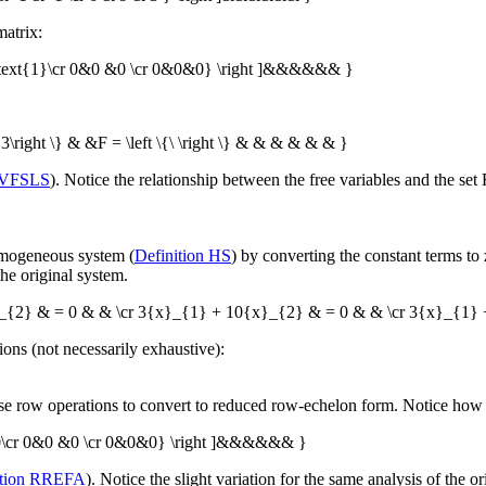
atrix:
0&\text{1}\cr 0&0 &0 \cr 0&0&0} \right ]&&&&&& }
3\right \} & &F = \left \{\ \right \} & & & & & & }
 VFSLS
). Notice the relationship between the free variables and the set
omogeneous system (
Definition HS
) by converting the constant terms to z
the original system.
}_{2} & = 0 & & \cr 3{x}_{1} + 10{x}_{2} & = 0 & & \cr 3{x}_{1}
ons (not necessarily exhaustive):
 row operations to convert to reduced row-echelon form. Notice how th
&0&0\cr 0&0 &0 \cr 0&0&0} \right ]&&&&&& }
tion RREFA
). Notice the slight variation for the same analysis of the 