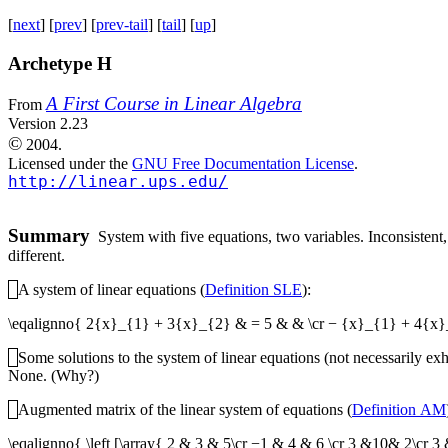
[
next
] [
prev
] [
prev-tail
] [
tail
] [
up
]
Archetype H
A First Course in Linear Algebra
From
Version 2.23
©
2004.
Licensed under the
GNU Free Documentation License
.
http://linear.ups.edu/
Summary
System with five equations, two variables. Inconsistent, 
different.
A system of linear equations (
Definition SLE
):
\eqalignno{ 2{x}_{1} + 3{x}_{2} & = 5 & & \cr − {x}_{1} + 4{x
Some solutions to the system of linear equations (not necessarily exh
None. (Why?)
Augmented matrix of the linear system of equations (
Definition AM
\eqalignno{ \left [\array{ 2 & 3 & 5\cr −1 & 4 & 6 \cr 3 &10& 2\c