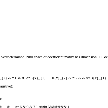
overdetermined. Null space of coefficient matrix has dimension 0. Coeffi
}_{2} & = 6 & & \cr 3{x}_{1} + 10{x}_{2} & = 2 & & \cr 3{x}_{1}
austive):
):
r 3 &−1 &−1 \cr 6 & 9 & 3 } \right ]&&&&&& }