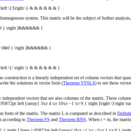
 \left \{3\right \} & & & & & & }
 homogenous system. This matrix will be the subject of further analysis,
 & 9 } \right ]&&&&&& }
 \cr 0&0 } \right ]&&&&&& }
\left \{\ \right \} & & & & & & }
pan construction is a linearly independent set of column vectors that span
rite the solutions in vector form (
Theorem VFSLS
) to see these vector
ly independent vectors that are also columns of the matrix. These column
 1.95872pt \left [\array{ 3\cr 4 \cr 10\cr −1 \cr 9 } \right ]\right \}\right \r
lon form of the matrix. The matrix
L
is computed as described in
Defini
s according to
Theorem FS
and
Theorem BNS
. When
r = m
, the matri
 1 } \right ],\kern 1.95872pt \left [\array{ 0\cr −1 \cr −1\cr 1 \cr 0 } \right