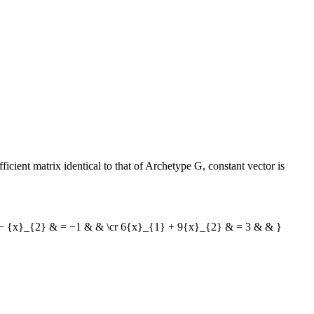
cient matrix identical to that of Archetype G, constant vector is
 − {x}_{2} & = −1 & & \cr 6{x}_{1} + 9{x}_{2} & = 3 & & }