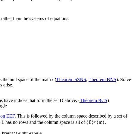
 rather than the systems of equations.
s the null space of the matrix (
Theorem SSNS
,
Theorem BNS
). Solve
s arise.
s have indices that form the set
D
above. (
Theorem BCS
)
angle
tion EEF
. This is followed by the column space described by a set of
x
L
has no rows and the column space is all of
{ℂ}^{m}
.
 ]\right \}\right \rangle