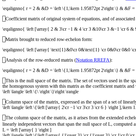
\eqalignno{ r = 2 & &D = \left \{1,\kern 1.95872pt 2\right \} & &F =
Coefficient matrix of original system of equations, and of associated
\eqalignno{ \left [\array{ 2 & 3\cr −1 & 4 \cr 3 &10\cr 3 &−1 \cr 6
Matrix brought to reduced row-echelon form:
\eqalignno{ \left [\array{ \text{1}&0\cr 0&\text{1} \cr 0&0\cr 0&0
Analysis of the row-reduced matrix (
Notation RREFA
):
\eqalignno{ r = 2 & &D = \left \{1,\kern 1.95872pt 2\right \} & &F = 
This is the null space of the matrix. The set of vectors used in the s
the homogenous system with this matrix as the coefficient matrix and w
\left \langle \left \{\ \right \}\right \rangle
Column space of the matrix, expressed as the span of a set of linear
\left \langle \left \{\left [\array{ 2\cr −1 \cr 3\cr 3 \cr 6 } \right ],\kern
The column space of the matrix, as it arises from the extended eche
linearly independent vectors that span the null space of
L
, computed a
L = \left [\array{ } \right ]
\left \langle \left \{\left [\array{ {1\over 3} \cr {1\over 3} \cr 1\cr 0 \cr