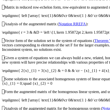
Matrix in reduced row-echelon form, row-equivalent to augmented m
\eqalignno{ \left [\array{ \text{1}&0&0\cr 0&\text{1 } &0 \cr 0&
Analysis of the augmented matrix (
Notation RREFA
):
\eqalignno{ r = 3 & &D = \left \{1,\kern 1.95872pt 2,\kern 1.95872pt 
Vector form of the solution set to the system of equations (
Theorem
vectors corresponding to elements of the set
F
for the larger examples.
Inconsistent system, no solutions exist.
Given a system of equations we can always build a new, related, h
new system will have precise relationships with various properties of 
\eqalignno{ 2{x}_{1} + 3{x}_{2} & = 0 & & \cr − {x}_{1} + 4{x
Some solutions to the associated homogenous system of linear equati
{x}_{1} = 0,\quad {x}_{2} = 0
Form the augmented matrix of the homogenous linear system, and use
\eqalignno{ \left [\array{ \text{1}&0&0\cr 0&\text{1 } &0 \cr 0
Analysis of the augmented matrix for the homogenous system (
Nota