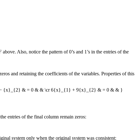
F
above. Also, notice the pattern of 0’s and 1’s in the entries of the
eros and retaining the coefficients of the variables. Properties of this
 − {x}_{2} & = 0 & & \cr 6{x}_{1} + 9{x}_{2} & = 0 & & }
e entries of the final column remain zeros:
original system only when the original system was consistent: