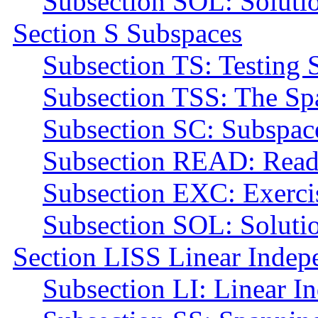
Subsection SOL: Soluti
Section S Subspaces
Subsection TS: Testing 
Subsection TSS: The Spa
Subsection SC: Subspac
Subsection READ: Read
Subsection EXC: Exerci
Subsection SOL: Soluti
Section LISS Linear Indep
Subsection LI: Linear I