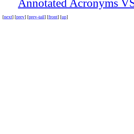
Annotated Acronyms VS:
[
next
] [
prev
] [
prev-tail
] [
front
] [
up
]