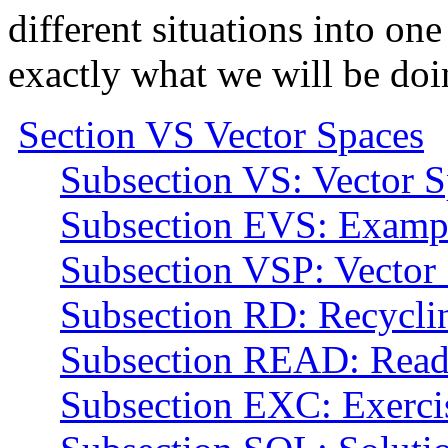
different situations into one
exactly what we will be doi
Section VS Vector Spaces
Subsection VS: Vector S
Subsection EVS: Exampl
Subsection VSP: Vector 
Subsection RD: Recyclin
Subsection READ: Read
Subsection EXC: Exerci