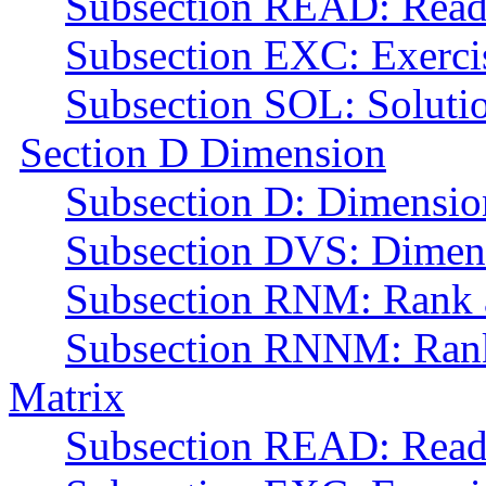
Subsection READ: Read
Subsection EXC: Exerci
Subsection SOL: Soluti
Section D Dimension
Subsection D: Dimensio
Subsection DVS: Dimens
Subsection RNM: Rank a
Subsection RNNM: Rank 
Matrix
Subsection READ: Read