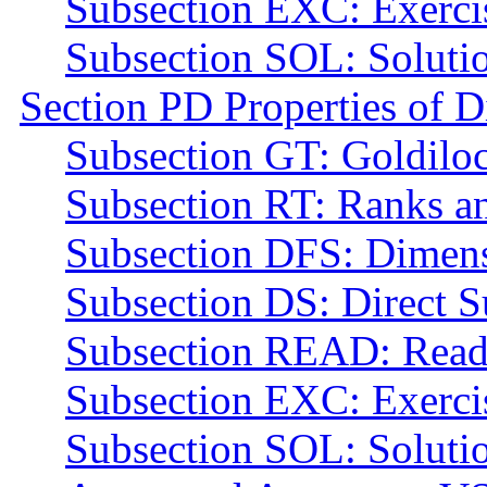
Subsection EXC: Exerci
Subsection SOL: Soluti
Section PD Properties of 
Subsection GT: Goldilo
Subsection RT: Ranks a
Subsection DFS: Dimens
Subsection DS: Direct 
Subsection READ: Read
Subsection EXC: Exerci
Subsection SOL: Soluti