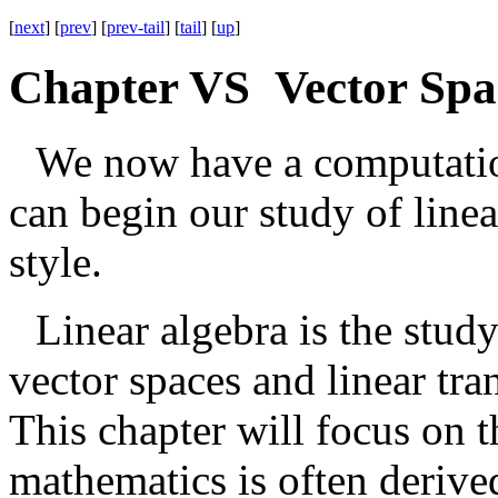
[
next
] [
prev
] [
prev-tail
] [
tail
] [
up
]
Chapter VS Vector Spa
We now have a computation
can begin our study of linea
style.
Linear algebra is the stud
vector spaces and linear tr
This chapter will focus on 
mathematics is often deriv