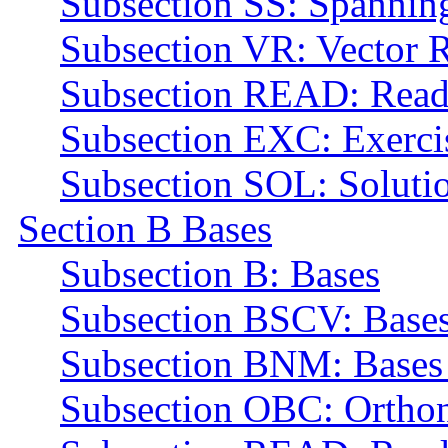
Subsection SS: Spannin
Subsection VR: Vector R
Subsection READ: Read
Subsection EXC: Exerci
Subsection SOL: Soluti
Section B Bases
Subsection B: Bases
Subsection BSCV: Bases
Subsection BNM: Bases 
Subsection OBC: Orthon