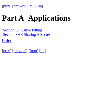
[
prev
] [
prev-tail
] [
tail
] [
up
]
Part A Applications
Section CF Curve Fitting
Section SAS Sharing A Secret
Index
[
prev
] [
prev-tail
] [
front
] [
up
]