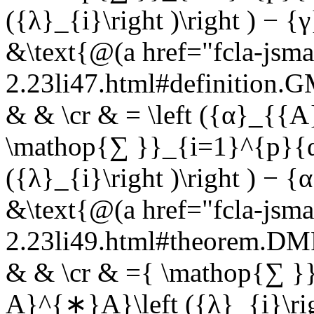
({λ}_{i}\right )\right ) − 
&\text{@(a href="fcla-jsma
2.23li47.html#definition
& & \cr & = \left ({α}_{{A
\mathop{∑ }}_{i=1}^{p}{
({λ}_{i}\right )\right ) − 
&\text{@(a href="fcla-jsma
2.23li49.html#theorem.
& & \cr & ={ \mathop{∑ }
A}^{∗}A}\left ({λ}_{i}\ri