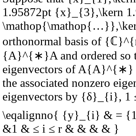
1.95872pt {x}_{3},\kern 1
\mathop{\mathop{…}},\ker
orthonormal basis of
{ℂ}^{
{A}^{∗}A
and ordered so 
eigenvectors of
A{A}^{∗}
the associated nonzero eig
eigenvectors by
{δ}_{i}
,
1 
\eqalignno{ {y}_{i} & = {
&1 & ≤ i ≤ r & & & & }