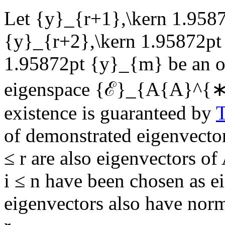
Let
{y}_{r+1},\kern 1.9587
{y}_{r+2},\kern 1.95872p
1.95872pt {y}_{m}
be an o
eigenspace
{ℰ}_{A{A}^{∗}}\
existence is guaranteed by
of demonstrated eigenvecto
≤ r
are also eigenvectors of
i ≤ n
have been chosen as e
eigenvectors also have nor