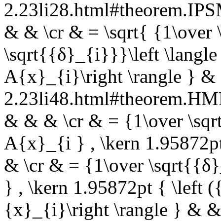
2.23li28.html#theorem.I
& & \cr & = \sqrt{ {1\over 
\sqrt{{δ}_{i}}}\left \langl
A{x}_{i}\right \rangle } &
2.23li48.html#theorem.
& & & \cr & = {1\over \sqrt
A{x}_{i } , \kern 1.95872p
& \cr & = {1\over \sqrt{{δ}
} , \kern 1.95872pt { \left
{x}_{i}\right \rangle } & &