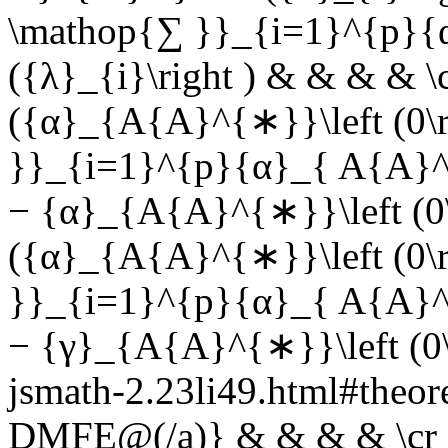
\mathop{∑ }}_{i=1}^{p}{
({λ}_{i}\right ) & & & & \c
({α}_{A{A}^{∗}}\left (0\r
}}_{i=1}^{p}{α}_{ A{A}^{∗}
− {α}_{A{A}^{∗}}\left (0\r
({α}_{A{A}^{∗}}\left (0\r
}}_{i=1}^{p}{α}_{ A{A}^{∗}
− {γ}_{A{A}^{∗}}\left (0\r
jsmath-2.23li49.html#the
DMFE@(/a)} & & & & \cr &