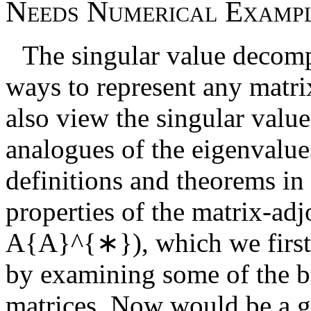
N
e
e
d
s
N
u
m
e
r
i
c
a
l
E
x
a
m
p
The singular value decomp
ways to represent any matri
also view the singular value
analogues of the eigenvalue
definitions and theorems in 
properties of the matrix-adj
A{A}^{∗}
), which we firs
by examining some of the ba
matrices. Now would be a g