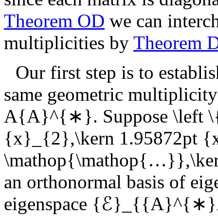
Theorem OD
we can interch
multiplicities by
Theorem 
Our first step is to establ
same geometric multiplicity
A{A}^{∗}
. Suppose
\left
{x}_{2},\kern 1.95872pt {
\mathop{\mathop{…}},\kern
an orthonormal basis of eig
eigenspace
{ℰ}_{{A}^{∗}A}\