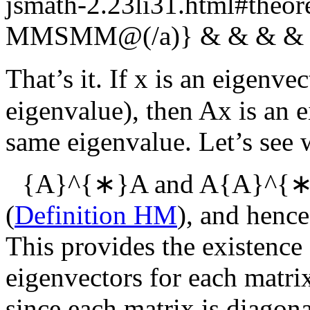
jsmath-2.23li31.html#th
MMSMM@(/a)} & & & & 
That’s it. If
x
is an eigenvec
eigenvalue), then
Ax
is an 
same eigenvalue. Let’s see 
{A}^{∗}A
and
A{A}^{
(
Definition HM
), and hence
This provides the existence
eigenvectors for each matr
since each matrix is diagona