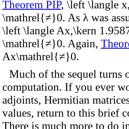
Theorem PIP
,
\left \langle 
\mathrel{≠}0
. As
λ
was assu
\left \langle Ax,\kern 1.958
\mathrel{≠}0
. Again,
Theor
Ax\mathrel{≠}0
.
Much of the sequel turns 
computation. If you ever wo
adjoints, Hermitian matrices
values, return to this brief 
There is much more to do in t