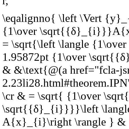
r
,
\eqalignno{ \left \Vert {y}_{
{1\over \sqrt{{δ}_{i}}}A{x
= \sqrt{\left \langle {1\ov
1.95872pt {1\over \sqrt{{δ
& &\text{@(a href="fcla-js
2.23li28.html#theorem.IP
\cr & = \sqrt{ {1\over \sqr
\sqrt{{δ}_{i}}}}\left \lang
A{x}_{i}\right \rangle } &