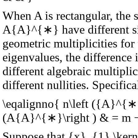
When
A
is rectangular, the
A{A}^{∗}
have different s
geometric multiplicities fo
eigenvalues, the difference i
different algebraic multipli
different nullities. Specifica
\eqalignno{ n\left ({A}^{∗}
(A{A}^{∗}\right ) & = m 
Suppose that
{x}_{1},\kern