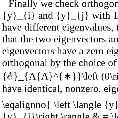
Finally we check orthogon
{y}_{i}
and
{y}_{j}
with
1
have different eigenvalues,
that the two eigenvectors ar
eigenvectors have a zero ei
orthogonal by the choice of
{ℰ}_{A{A}^{∗}}\left (0\ri
have identical, nonzero, eig
\eqalignno{ \left \langle {
{y}_{j}\right \rangle & = \l