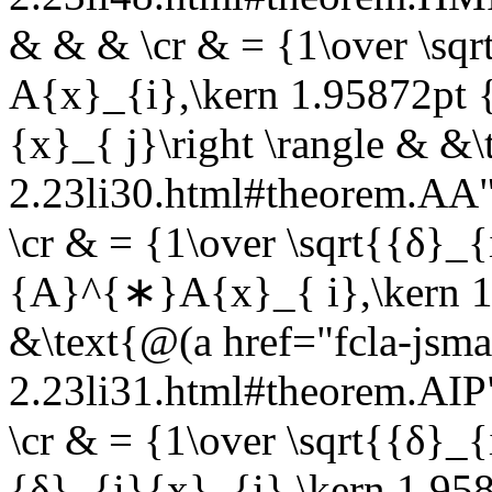
& & & \cr & = {1\over \sqrt
A{x}_{i},\kern 1.95872pt 
{x}_{ j}\right \rangle & &\
2.23li30.html#theorem.A
\cr & = {1\over \sqrt{{δ}_{i
{A}^{∗}A{x}_{ i},\kern 1.
&\text{@(a href="fcla-jsma
2.23li31.html#theorem.AI
\cr & = {1\over \sqrt{{δ}_{i
{δ}_{i}{x}_{i},\kern 1.958