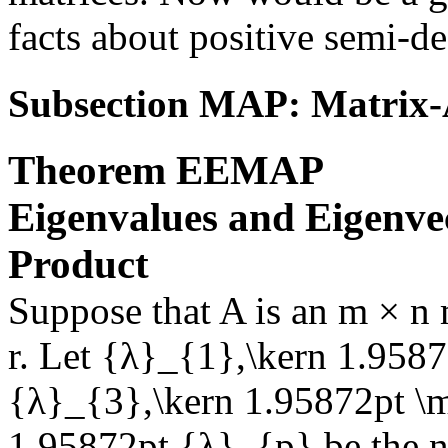
facts about positive semi-de
Subsection MAP: Matrix-
Theorem
EEMAP
Eigenvalues and Eigenve
Product
Suppose that
A
is an
m × n
r
. Let
{λ}_{1},\kern 1.9587
{λ}_{3},\kern 1.95872pt 
1.95872pt {λ}_{p}
be the n