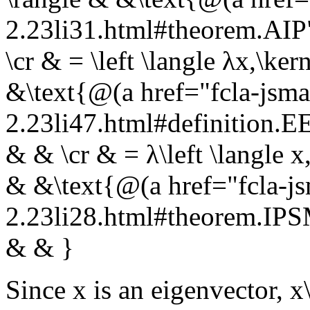
2.23li31.html#theorem.AI
\cr & = \left \langle λx,\ke
&\text{@(a href="fcla-jsma
2.23li47.html#definition
& & \cr & = λ\left \langle x
& &\text{@(a href="fcla-js
2.23li28.html#theorem.I
& & }
Since
x
is an eigenvector,
x