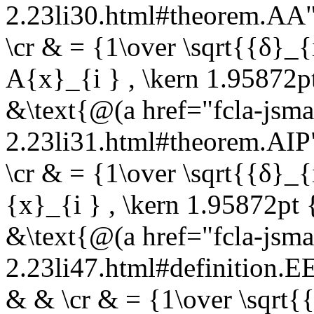
2.23li30.html#theorem.A
\cr & = {1\over \sqrt{{δ}_{
A{x}_{i } , \kern 1.95872pt
&\text{@(a href="fcla-jsma
2.23li31.html#theorem.AI
\cr & = {1\over \sqrt{{δ}_{i
{x}_{i } , \kern 1.95872pt 
&\text{@(a href="fcla-jsma
2.23li47.html#definition
& & \cr & = {1\over \sqrt{{