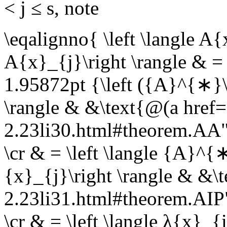
< j ≤ s
, note
\eqalignno{ \left \langle A
A{x}_{j}\right \rangle & = 
1.95872pt {\left ({A}^{∗}\
\rangle & &\text{@(a href=
2.23li30.html#theorem.A
\cr & = \left \langle {A}^
{x}_{j}\right \rangle & &\
2.23li31.html#theorem.AI
\cr & = \left \langle λ{x}_