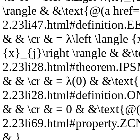
\rangle & &\text{@(a href=
2.23li47.html#definition
& & \cr & = λ\left \langle 
{x}_{j}\right \rangle & &\
2.23li28.html#theorem.I
& & \cr & = λ(0) & &\text{
2.23li28.html#definition.
& & \cr & = 0 & &\text{@(a
2.23li69.html#property.Z
& }