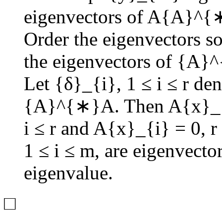
eigenvectors of
A{A}^{
Order the eigenvectors s
the eigenvectors of
{A}^
Let
{δ}_{i}
,
1 ≤ i ≤ r
deno
{A}^{∗}A
. Then
A{x}_{
i ≤ r
and
A{x}_{i} = 0
,
r
1 ≤ i ≤ m
, are eigenvecto
eigenvalue.
□