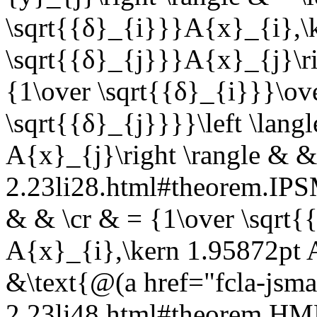
\sqrt{{δ}_{i}}}A{x}_{i},\
\sqrt{{δ}_{j}}}A{x}_{j}\ri
{1\over \sqrt{{δ}_{i}}}\ov
\sqrt{{δ}_{j}}}}\left \lang
A{x}_{j}\right \rangle & &
2.23li28.html#theorem.I
& & \cr & = {1\over \sqrt{{
A{x}_{i},\kern 1.95872pt A
&\text{@(a href="fcla-jsma
2.23li48.html#theorem.