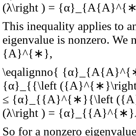
(λ\right ) = {α}_{A{A}^{∗}
This inequality applies to a
eigenvalue is nonzero. We n
{A}^{∗}
,
\eqalignno{ {α}_{A{A}^{∗}
{α}_{{\left ({A}^{∗}\right
≤ {α}_{{A}^{∗}{\left ({A}
(λ\right ) = {α}_{{A}^{∗}A
So for a nonzero eigenvalue,