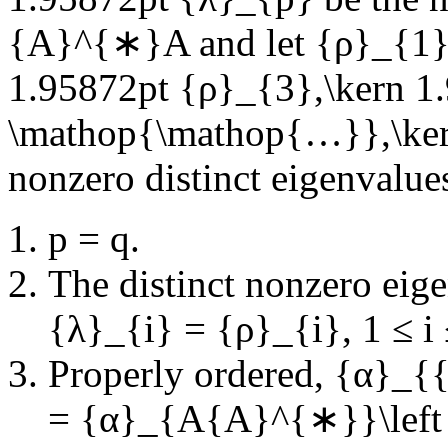
{A}^{∗}A
and let
{ρ}_{1}
1.95872pt {ρ}_{3},\kern 1
\mathop{\mathop{…}},\ker
nonzero distinct eigenvalue
p = q
.
The distinct nonzero eige
{λ}_{i} = {ρ}_{i}
,
1 ≤ i
Properly ordered,
{α}_{{
= {α}_{A{A}^{∗}}\left (