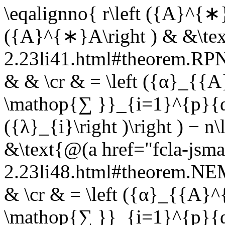
\eqalignno{ r\left ({A}^{∗}
({A}^{∗}A\right ) & &\tex
2.23li41.html#theorem.R
& & \cr & = \left ({α}_{{A
\mathop{∑ }}_{i=1}^{p}{
({λ}_{i}\right )\right ) − 
&\text{@(a href="fcla-jsma
2.23li48.html#theorem.N
& \cr & = \left ({α}_{{A}^{
\mathop{∑ }}_{i=1}^{p}{