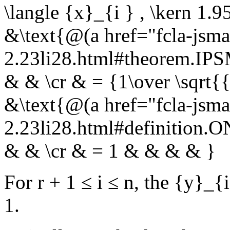
\langle {x}_{i } , \kern 1.
&\text{@(a href="fcla-jsma
2.23li28.html#theorem.I
& & \cr & = {1\over \sqrt{
&\text{@(a href="fcla-jsma
2.23li28.html#definition.
& & \cr & = 1 & & & & }
For
r + 1 ≤ i ≤ n
, the
{y}_{i
1.