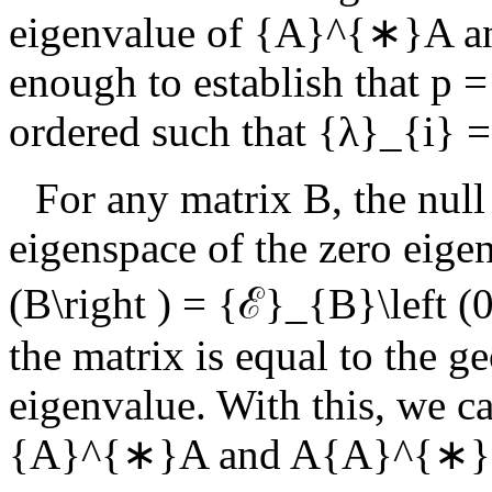
eigenvalue of
{A}^{∗}A
a
enough to establish that
p =
ordered such that
{λ}_{i} =
For any matrix
B
, the null
eigenspace of the zero eige
(B\right ) = {ℰ}_{B}\left (0
the matrix is equal to the g
eigenvalue. With this, we c
{A}^{∗}A
and
A{A}^{∗}