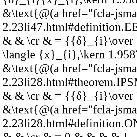
&\text{@(a href="fcla-jsma
2.23li47.html#definition
& & \cr & = {{δ}_{i}\over 
\langle {x}_{i},\kern 1.958
&\text{@(a href="fcla-jsma
2.23li28.html#theorem.I
& & \cr & = {{δ}_{i}\over 
&\text{@(a href="fcla-jsma
2.23li28.html#definition.
& & \cr & = 0 & & & & }