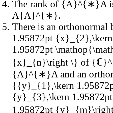
The rank of
{A}^{∗}A
i
A{A}^{∗}
.
There is an orthonormal 
1.95872pt {x}_{2},\kern
1.95872pt \mathop{\mat
{x}_{n}\right \}
of
{ℂ}^
{A}^{∗}A
and an ortho
{{y}_{1},\kern 1.95872p
{y}_{3},\kern 1.95872p
1.95872pt {y}_{m}\right