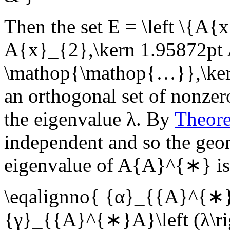
Then the set
E = \left \{A{
A{x}_{2},\kern 1.95872pt 
\mathop{\mathop{…}},\kern
an orthogonal set of nonzer
the eigenvalue
λ
. By
Theor
independent and so the geom
eigenvalue of
A{A}^{∗}
i
\eqalignno{ {α}_{{A}^{∗}A
{γ}_{{A}^{∗}A}\left (λ\ri