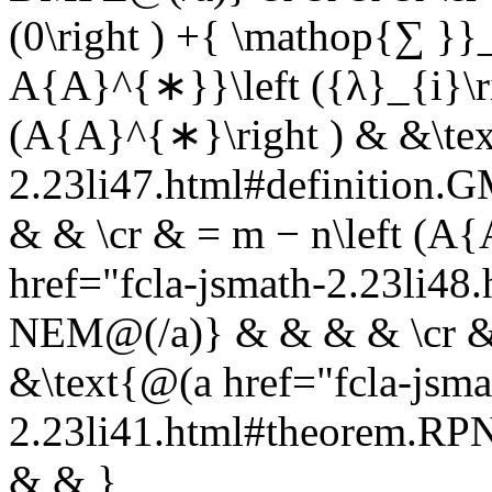
(0\right ) +{ \mathop{∑ }
A{A}^{∗}}\left ({λ}_{i}\rig
(A{A}^{∗}\right ) & &\tex
2.23li47.html#definition
& & \cr & = m − n\left (A
href="fcla-jsmath-2.23li
NEM@(/a)} & & & & \cr & 
&\text{@(a href="fcla-jsma
2.23li41.html#theorem.R
& & }