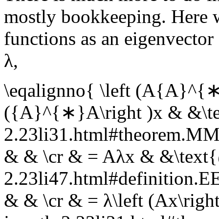
mostly bookkeeping. Here 
functions as an eigenvector
λ
,
\eqalignno{ \left (A{A}^{∗
({A}^{∗}A\right )x & &\te
2.23li31.html#theorem.
& & \cr & = Aλx & &\text{
2.23li47.html#definition
& & \cr & = λ\left (Ax\righ