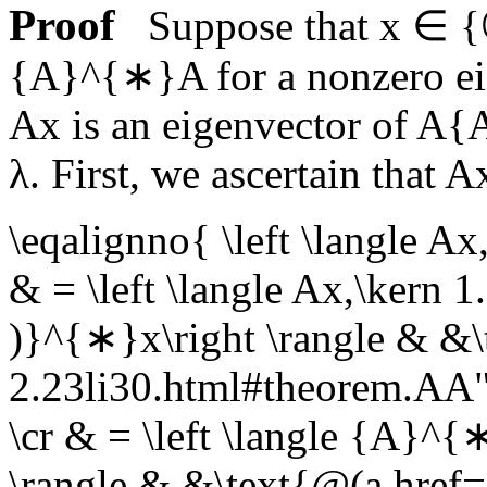
Proof
Suppose that
x ∈ {
{A}^{∗}A
for a nonzero e
Ax
is an eigenvector of
A{
λ
. First, we ascertain that
A
\eqalignno{ \left \langle Ax
& = \left \langle Ax,\kern 
)}^{∗}x\right \rangle & &\
2.23li30.html#theorem.A
\cr & = \left \langle {A}^{
\rangle & &\text{@(a href=