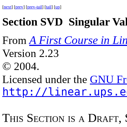
[
next
] [
prev
] [
prev-tail
] [
tail
] [
up
]
Section SVD Singular Va
A First Course in Li
From
Version 2.23
©
2004.
Licensed under the
GNU Fre
http://linear.ups.e
T
h
i
s
S
e
c
t
i
o
n
i
s
a
D
r
a
f
t
,