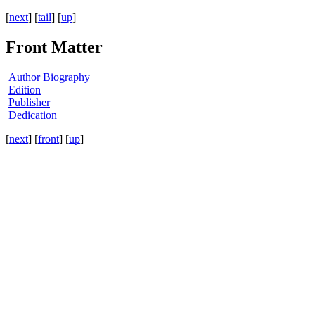
[
next
] [
tail
] [
up
]
Front Matter
Author Biography
Edition
Publisher
Dedication
[
next
] [
front
] [
up
]