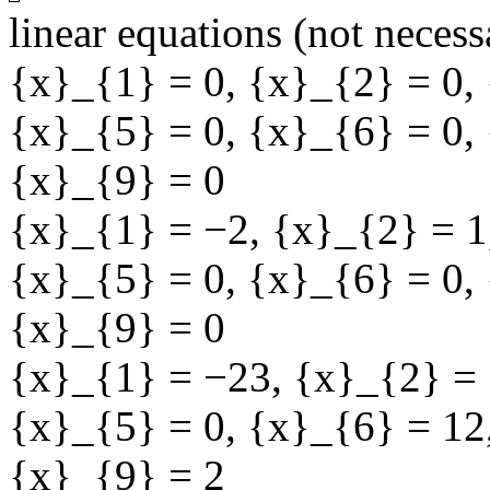
linear equations (not necess
{x}_{1} = 0
,
{x}_{2} = 0
,
{x}_{5} = 0
,
{x}_{6} = 0
,
{x}_{9} = 0
{x}_{1} = −2
,
{x}_{2} = 1
{x}_{5} = 0
,
{x}_{6} = 0
,
{x}_{9} = 0
{x}_{1} = −23
,
{x}_{2} = 
{x}_{5} = 0
,
{x}_{6} = 12
{x}_{9} = 2