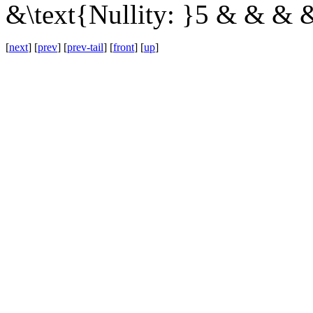
&\text{Nullity: }5 & & & 
[
next
] [
prev
] [
prev-tail
] [
front
] [
up
]