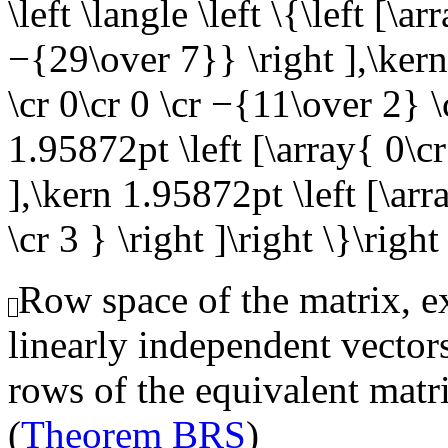
\left \langle \left \{\left [\a
−{29\over 7}} \right ],\kern
\cr 0\cr 0 \cr −{11\over 2} 
1.95872pt \left [\array{ 0\cr 
],\kern 1.95872pt \left [\arr
\cr 3 } \right ]\right \}\right
Row space of the matrix, ex
linearly independent vector
rows of the equivalent matr
(
Theorem BRS
)