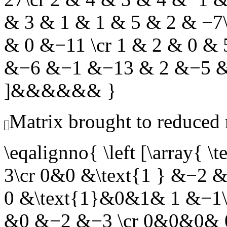
& 3 & 1 & 1 & 5 & 2 & −7
& 0 &−11 \cr 1 & 2 & 0 &
&−6 &−1 &−13 & 2 &−5 &−
]&&&&&& }
Matrix brought to reduced
\eqalignno{ \left [\arra
3\cr 0&0 &\text{1 } &−2
0 &\text{1}&0&1& 1 &−1\
&0 &−2 &−3 \cr 0&0&0& 