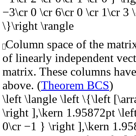
−3\cr 0 \cr 6\cr 0 \cr 1\cr 3 \
\}\right \rangle
Column space of the matrix,
of linearly independent vect
matrix. These columns have 
above. (
Theorem BCS
)
\left \langle \left \{\left [\a
\right ],\kern 1.95872pt \left
0\cr −1 } \right ],\kern 1.95