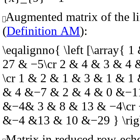
Augmented matrix of the li
(
Definition AM
):
\eqalignno{ \left [\array
27 & −5\cr 2 & 4 & 3 & 4
\cr 1 & 2 & 1 & 3 & 1 & 1
& 4 &−7 & 2 & 4 & 0 &−11
&−4& 3 & 8 & 13 & −4\cr
&−4 &13 & 10 &−29 } \r
Matrix in reduced row-eche