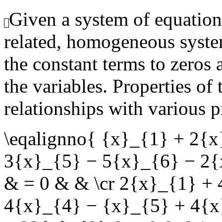
Given a system of equation
related, homogeneous syste
the constant terms to zeros 
the variables. Properties of
relationships with various p
\eqalignno{ {x}_{1} + 2{
3{x}_{5} − 5{x}_{6} − 2{
& = 0 & & \cr 2{x}_{1} +
4{x}_{4} − {x}_{5} + 4{x