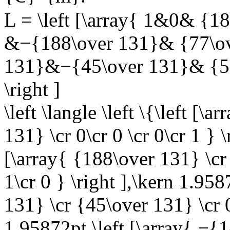
L = \left [\array{ 1&0& {1
&−{188\over 131}& {77\ov
131}&−{45\over 131}& {58
\right ]
\left \langle \left \{\left [
131} \cr 0\cr 0 \cr 0\cr 1 } 
[\array{ {188\over 131} \cr
1\cr 0 } \right ],\kern 1.958
131} \cr {45\over 131} \cr 0\
1.95872pt \left [\array{ −{