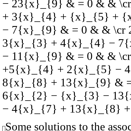
− 23{x}_{9} & = 0 & & \c
+ 3{x}_{4} + {x}_{5} + {
− 7{x}_{9} & = 0 & & \cr
3{x}_{3} + 4{x}_{4} − 7{
− 11{x}_{9} & = 0 & & \c
+5{x}_{4} + 2{x}_{5} − 4
8{x}_{8} + 13{x}_{9} & =
6{x}_{2} − {x}_{3} − 13{
− 4{x}_{7} + 13{x}_{8} +
Some solutions to the ass