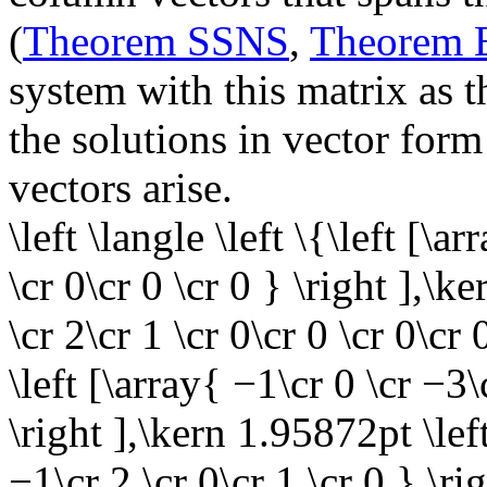
(
Theorem SSNS
,
Theorem
system with this matrix as t
the solutions in vector form
vectors arise.
\left \langle \left \{\left [\a
\cr 0\cr 0 \cr 0 } \right ],\k
\cr 2\cr 1 \cr 0\cr 0 \cr 0\cr
\left [\array{ −1\cr 0 \cr −3\
\right ],\kern 1.95872pt \left
−1\cr 2 \cr 0\cr 1 \cr 0 } \ri