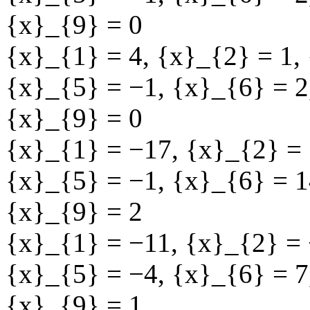
{x}_{9} = 0
{x}_{1} = 4
,
{x}_{2} = 1
,
{x}_{5} = −1
,
{x}_{6} = 2
{x}_{9} = 0
{x}_{1} = −17
,
{x}_{2} = 
{x}_{5} = −1
,
{x}_{6} = 1
{x}_{9} = 2
{x}_{1} = −11
,
{x}_{2} =
{x}_{5} = −4
,
{x}_{6} = 7
{x}_{9} = 1