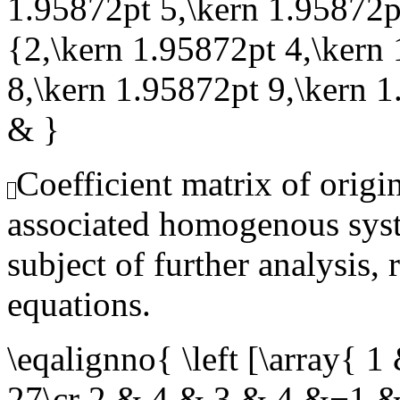
1.95872pt 5,\kern 1.95872pt
{2,\kern 1.95872pt 4,\kern
8,\kern 1.95872pt 9,\kern 
& }
Coefficient matrix of origi
associated homogenous syst
subject of further analysis, 
equations.
\eqalignno{ \left [\array
27\cr 2 & 4 & 3 & 4 &−1 &