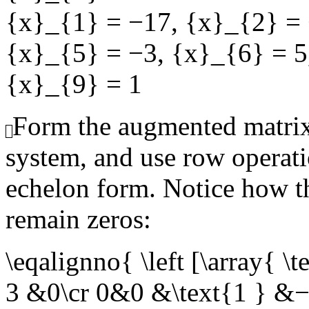
{x}_{1} = −17
,
{x}_{2} =
{x}_{5} = −3
,
{x}_{6} = 5
{x}_{9} = 1
Form the augmented matrix
system, and use row operati
echelon form. Notice how th
remain zeros:
\eqalignno{ \left [\arra
3 &0\cr 0&0 &\text{1 } &