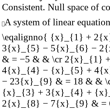
Consistent. Null space of c
A system of linear equation
\eqalignno{ {x}_{1} + 2{
3{x}_{5} − 5{x}_{6} − 2{
& = −5 & & \cr 2{x}_{1} 
4{x}_{4} − {x}_{5} + 4{x
− 23{x}_{9} & = 18 & & \
{x}_{3} + 3{x}_{4} + {x}
2{x}_{8} − 7{x}_{9} & = 