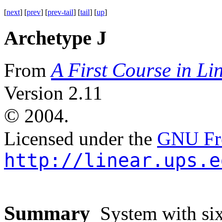
[
next
] [
prev
] [
prev-tail
] [
tail
] [
up
]
Archetype J
A First Course in Li
From
Version 2.11
©
2004.
Licensed under the
GNU Fre
http://linear.ups.e
Summary
System with six 