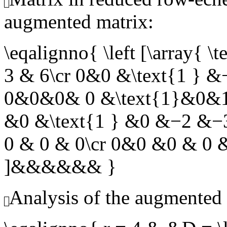
augmented matrix:
\eqalignno{ \left [\arra
3 & 6\cr 0&0 &\text{1 } 
0&0&0& 0 &\text{1}&0&1
&0 &\text{1 } &0 &−2 &
0 & 0 & 0\cr 0&0 &0 & 0 &
]&&&&&& }
Analysis of the augmented 