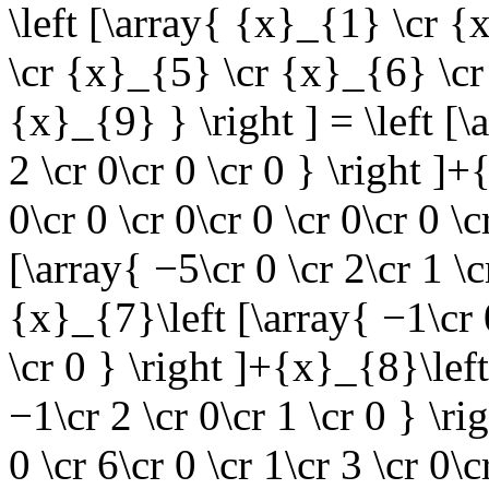
\left [\array{ {x}_{1} \cr 
\cr {x}_{5} \cr {x}_{6} \cr
{x}_{9} } \right ] = \left [\
2 \cr 0\cr 0 \cr 0 } \right ]
0\cr 0 \cr 0\cr 0 \cr 0\cr 0 \
[\array{ −5\cr 0 \cr 2\cr 1 \c
{x}_{7}\left [\array{ −1\cr 0
\cr 0 } \right ]+{x}_{8}\left
−1\cr 2 \cr 0\cr 1 \cr 0 } \r
0 \cr 6\cr 0 \cr 1\cr 3 \cr 0\c