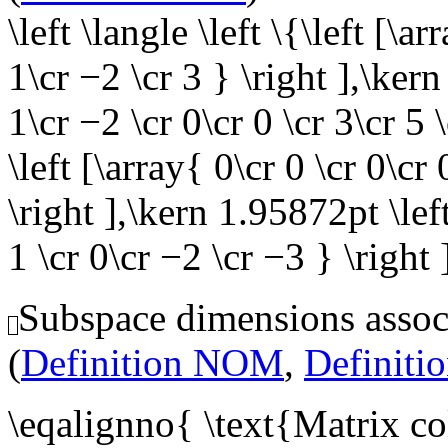
\left \langle \left \{\left [\ar
1\cr −2 \cr 3 } \right ],\kern
1\cr −2 \cr 0\cr 0 \cr 3\cr 5
\left [\array{ 0\cr 0 \cr 0\cr 
\right ],\kern 1.95872pt \left
1 \cr 0\cr −2 \cr −3 } \right 
Subspace dimensions associ
(
Definition NOM
,
Definit
\eqalignno{ \text{Matrix c