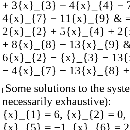
+ 3{x}_{3} + 4{x}_{4} − 
4{x}_{7} − 11{x}_{9} & =
2{x}_{2} + 5{x}_{4} + 2{
+ 8{x}_{8} + 13{x}_{9} &
6{x}_{2} − {x}_{3} − 13{
− 4{x}_{7} + 13{x}_{8} +
Some solutions to the syste
necessarily exhaustive):
{x}_{1} = 6
,
{x}_{2} = 0
,
{x}_{5} = −1
,
{x}_{6} = 2