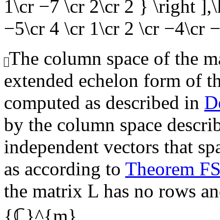
1\cr −7 \cr 2\cr 2 } \right ]
−5\cr 4 \cr 1\cr 2 \cr −4\cr −
The column space of the mat
extended echelon form of t
computed as described in
D
by the column space describe
independent vectors that sp
as according to
Theorem F
the matrix
L
has no rows and
{ℂ}^{m}
.