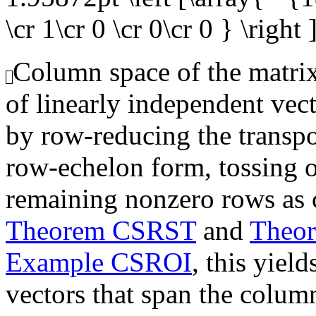
\cr 1\cr 0 \cr 0\cr 0 } \right 
Column space of the matrix,
of linearly independent vec
by row-reducing the transpo
row-echelon form, tossing o
remaining nonzero rows as 
Theorem CSRST
and
Theo
Example CSROI
, this yiel
vectors that span the colum