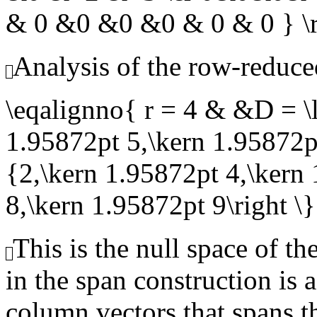
& 0 &0 &0 &0 & 0 & 0 } 
Analysis of the row-reduce
\eqalignno{ r = 4 & &D = \l
1.95872pt 5,\kern 1.95872pt
{2,\kern 1.95872pt 4,\kern
8,\kern 1.95872pt 9\right 
This is the null space of th
in the span construction is 
column vectors that spans th