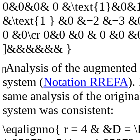
0&0&0& 0 &\text{1}&0&1
&\text{1 } &0 &−2 &−3 
0 &0\cr 0&0 &0 & 0 &0 &0
]&&&&&& }
Analysis of the augmented
system (
Notation RREFA
).
same analysis of the origin
system was consistent:
\eqalignno{ r = 4 & &D = \l