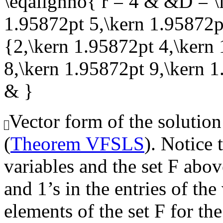
\eqalignno{ r = 4 & &D = \l
1.95872pt 5,\kern 1.95872pt
{2,\kern 1.95872pt 4,\kern
8,\kern 1.95872pt 9,\kern 
& }
Vector form of the solution
(
Theorem VFSLS
). Notice 
variables and the set
F
above
and 1’s in the entries of th
elements of the set
F
for the