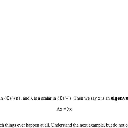
eigenv
 in
{ℂ}^{n}
, and
λ
is a scalar in
{ℂ}^{}
. Then we say
x
is an
Ax = λx
ch things ever happen at all. Understand the next example, but do not