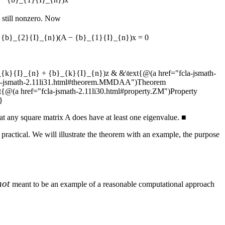
 still nonzero. Now
 {b}_{2}{I}_{n})(A − {b}_{1}{I}_{n})x = 0
_{k}{I}_{n} + {b}_{k}{I}_{n})z & &\text{@(a href="fcla-jsmath-
cla-jsmath-2.11li31.html#theorem.MMDAA")Theorem
(a href="fcla-jsmath-2.11li30.html#property.ZM")Property
}
at any square matrix
A
does have at least one eigenvalue.
■
 practical. We will illustrate the theorem with an example, the purpose
not
meant to be an example of a reasonable computational approach