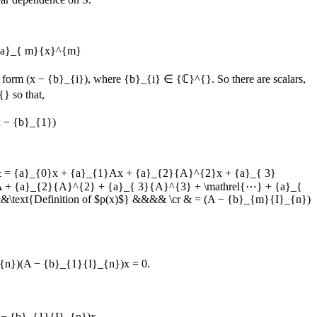
 {a}_{ m}{x}^{m}
he form
(x − {b}_{i})
, where
{b}_{i} ∈ {ℂ}^{}
. So there are scalars,
{}
so that,
x − {b}_{1})
& = {a}_{0}x + {a}_{1}Ax + {a}_{2}{A}^{2}x + {a}_{ 3}
}A + {a}_{2}{A}^{2} + {a}_{ 3}{A}^{3} + \mathrel{⋯} + {a}_{
text{Definition of $p(x)$} &&&& \cr & = (A − {b}_{m}{I}_{n})
n})(A − {b}_{1}{I}_{n})x = 0.
 − {b}_{1}{I}_{n})x