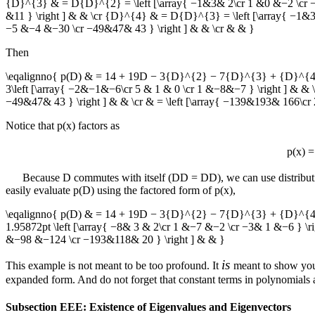
{D}^{3} & = D{D}^{2} = \left [\array{ −1&3& 2\cr 1 &0 &−2 \cr −3&
&11 } \right ] & & \cr {D}^{4} & = D{D}^{3} = \left [\array{ −1&3&
−5 &−4 &−30 \cr −49&47& 43 } \right ] & & \cr & & }
Then
\eqalignno{ p(D) & = 14 + 19D − 3{D}^{2} − 7{D}^{3} + {D}^{4} & 
3\left [\array{ −2&−1&−6\cr 5 & 1 & 0 \cr 1 &−8&−7 } \right ] & & 
−49&47& 43 } \right ] & & \cr & = \left [\array{ −139&193& 166\c
Notice that
p(x)
factors as
p(x) 
Because
D
commutes with itself (
DD = DD
), we can use distribut
easily evaluate
p(D)
using the factored form of
p(x)
,
\eqalignno{ p(D) & = 14 + 19D − 3{D}^{2} − 7{D}^{3} + {D}^{4} =
1.95872pt \left [\array{ −8& 3 & 2\cr 1 &−7 &−2 \cr −3& 1 &−6 } \ri
&−98 &−124 \cr −193&118& 20 } \right ] & & }
is
This example is not meant to be too profound. It
meant to show you 
expanded form. And do not forget that constant terms in polynomials a
Subsection EEE: Existence of Eigenvalues and Eigenvectors