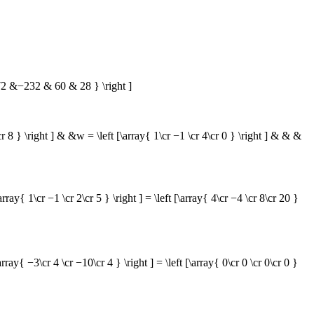
 &−232 & 60 & 28 } \right ]
\cr 8 } \right ] & &w = \left [\array{ 1\cr −1 \cr 4\cr 0 } \right ] & & &
\cr −1 \cr 2\cr 5 } \right ] = \left [\array{ 4\cr −4 \cr 8\cr 20 }
3\cr 4 \cr −10\cr 4 } \right ] = \left [\array{ 0\cr 0 \cr 0\cr 0 }