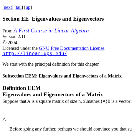
[
next
] [
tail
] [
up
]
Section EE Eigenvalues and Eigenvectors
A First Course in Linear Algebra
From
Version 2.11
©
2004.
Licensed under the
GNU Free Documentation License
.
http://linear.ups.edu/
We start with the principal definition for this chapter.
Subsection EEM: Eigenvalues and Eigenvectors of a Matrix
Definition
EEM
Eigenvalues and Eigenvectors of a Matrix
Suppose that
A
is a square matrix of size
n
,
x\mathrel{≠}0
is a vector
△
Before going any further, perhaps we should convince you that su