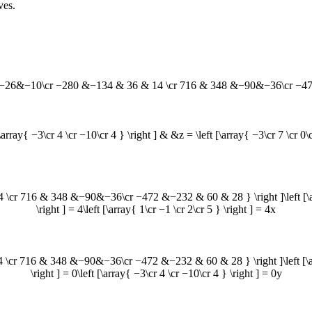
ves.
8 &−26&−10\cr −280 &−134 & 36 & 14 \cr 716 & 348 &−90&−36\cr −472
[\array{ −3\cr 4 \cr −10\cr 4 } \right ] & &z = \left [\array{ −3\cr 7 \cr 0
716 & 348 &−90&−36\cr −472 &−232 & 60 & 28 } \right ]\left [\array{ 1
\right ] = 4\left [\array{ 1\cr −1 \cr 2\cr 5 } \right ] = 4x
716 & 348 &−90&−36\cr −472 &−232 & 60 & 28 } \right ]\left [\array{ −
\right ] = 0\left [\array{ −3\cr 4 \cr −10\cr 4 } \right ] = 0y