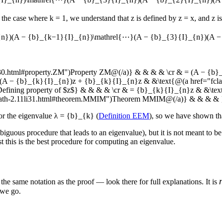
 the case where
k = 1
, we understand that
z
is defined by
z = x
, and
z
is
{n})(A − {b}_{k−1}{I}_{n})\mathrel{⋯}(A − {b}_{3}{I}_{n})(A −
li30.html#property.ZM")Property ZM@(/a)} & & & & \cr & = (A − {b}
= (A − {b}_{k}{I}_{n})z + {b}_{k}{I}_{n}z & &\text{@(a href="f
ing property of $z$} & & & & \cr & = {b}_{k}{I}_{n}z & &\text{@
smath-2.11li31.html#theorem.MMIM")Theorem MMIM@(/a)} & & & & 
or the eigenvalue
λ = {b}_{k}
(
Definition EEM
), so we have shown th
biguous procedure that leads to an eigenvalue), but it is not meant to be
t this is the best procedure for computing an eigenvalue.
 the same notation as the proof — look there for full explanations. It is
 we go.