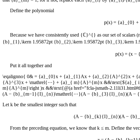
Define the polynomial
p(x) = {a}_{0} 
Because we have consistently used
{ℂ}^{}
as our set of scalars (
{b}_{1},\kern 1.95872pt {b}_{2},\kern 1.95872pt {b}_{3},\kern 
p(x) = (x −
Put it all together and
\eqalignno{ 0& = {a}_{0}x + {a}_{1}Ax + {a}_{2}{A}^{2}x + 
{A}^{3}x + \mathrel{⋯} + {a}_{ m}{A}^{m}x &&\text{${a}_{ i} 
m}{A}^{m}\right )x &&\text{@(a href="fcla-jsmath-2.11li31.h
(A − {b}_{m−1}{I}_{n})\mathrel{⋯}(A − {b}_{3}{I}_{n})(A − 
Let
k
be the smallest integer such that
(A − {b}_{k}{I}_{n})(A − {b}
From the preceding equation, we know that
k ≤ m
. Define the ve
z = (A − {b}_{k−1}