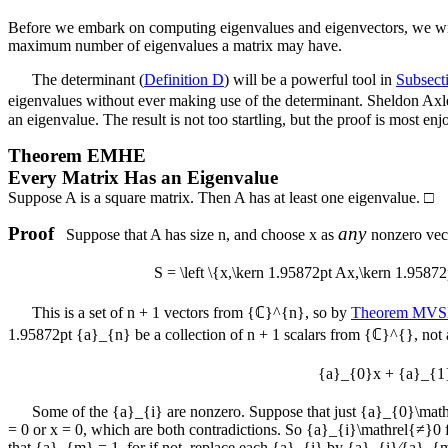
Before we embark on computing eigenvalues and eigenvectors, we will p
maximum number of eigenvalues a matrix may have.
The determinant (
Definition D
) will be a powerful tool in
Subsec
eigenvalues without ever making use of the determinant. Sheldon Axler
an eigenvalue. The result is not too startling, but the proof is most enj
Theorem
EMHE
Every Matrix Has an Eigenvalue
Suppose
A
is a square matrix. Then
A
has at least one eigenvalue.
□
Proof
any
Suppose that
A
has size
n
, and choose
x
as
nonzero vec
S = \left \{x,\kern 1.95872pt Ax,\kern 1.95
This is a set of
n + 1
vectors from
{ℂ}^{n}
, so by
Theorem MV
1.95872pt {a}_{n}
be a collection of
n + 1
scalars from
{ℂ}^{}
, not
{a}_{0}x + {a}_{1
Some of the
{a}_{i}
are nonzero. Suppose that just
{a}_{0}\math
= 0
or
x = 0
, which are both contradictions. So
{a}_{i}\mathrel{≠}0
that
{a}_{m} = 1
, for if not, replace each
{a}_{i}
by
{a}_{i}∕{a}_{