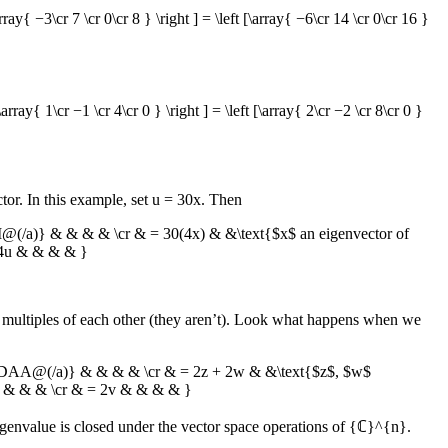
\cr 7 \cr 0\cr 8 } \right ] = \left [\array{ −6\cr 14 \cr 0\cr 16 }
\cr −1 \cr 4\cr 0 } \right ] = \left [\array{ 2\cr −2 \cr 8\cr 0 }
tor. In this example, set
u = 30x
. Then
a)} & & & & \cr & = 30(4x) & &\text{$x$ an eigenvector of
 4u & & & & }
alar multiples of each other (they aren’t). Look what happens when we
DAA@(/a)} & & & & \cr & = 2z + 2w & &\text{$z$, $w$
& & & & \cr & = 2v & & & & }
eigenvalue is closed under the vector space operations of
{ℂ}^{n}
.