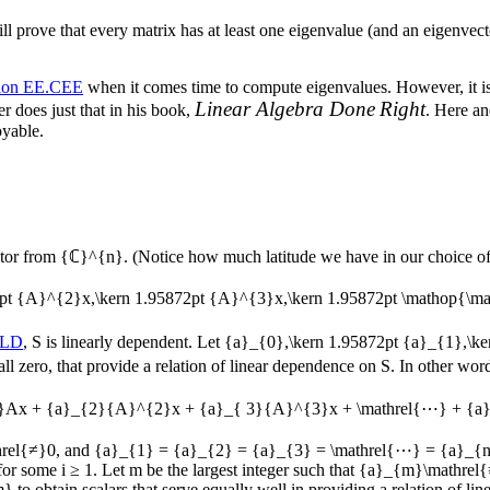
rove that every matrix has at least one eigenvalue (and an eigenvector
tion EE.CEE
when it comes time to compute eigenvalues. However, it i
Linear Algebra Done
Right
 does just that in his book,
. Here an
oyable.
tor from
{ℂ}^{n}
. (Notice how much latitude we have in our choice o
872pt {A}^{2}x,\kern 1.95872pt {A}^{3}x,\kern 1.95872pt \mathop{\
SLD
,
S
is linearly dependent. Let
{a}_{0},\kern 1.95872pt {a}_{1},\k
 all zero, that provide a relation of linear dependence on
S
. In other wor
}Ax + {a}_{2}{A}^{2}x + {a}_{ 3}{A}^{3}x + \mathrel{⋯} + {a
rel{≠}0
, and
{a}_{1} = {a}_{2} = {a}_{3} = \mathrel{⋯} = {a}_{n
for some
i ≥ 1
. Let
m
be the largest integer such that
{a}_{m}\mathrel
m}
to obtain scalars that serve equally well in providing a relation of l