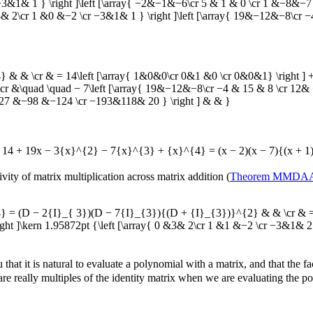
1& 1 } \right ]\left [\array{ −2&−1&−6\cr 5 & 1 & 0 \cr 1 &−8&−7 } 
 2\cr 1 &0 &−2 \cr −3&1& 1 } \right ]\left [\array{ 19&−12&−8\cr −4 
& \cr & = 14\left [\array{ 1&0&0\cr 0&1 &0 \cr 0&0&1} \right ] + 1
\cr &\quad \quad − 7\left [\array{ 19&−12&−8\cr −4 & 15 & 8 \cr 12& 
r 27 &−98 &−124 \cr −193&118& 20 } \right ] & & }
= 14 + 19x − 3{x}^{2} − 7{x}^{3} + {x}^{4} = (x − 2)(x − 7){(x + 1
ivity of matrix multiplication across matrix addition (
Theorem MMDA
 (D − 2{I}_{ 3})(D − 7{I}_{3}){(D + {I}_{3})}^{2} & & \cr & = \le
ght ]\kern 1.95872pt {\left [\array{ 0 &3& 2\cr 1 &1 &−2 \cr −3&1& 2
that it is natural to evaluate a polynomial with a matrix, and that the f
re really multiples of the identity matrix when we are evaluating the p