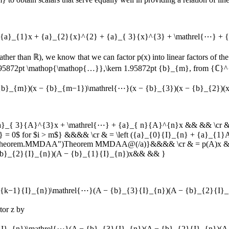
+ {a}_{1}x + {a}_{2}{x}^{2} + {a}_{ 3}{x}^{3} + \mathrel{⋯} +
rather than
ℝ
), we know that we can factor
p(x)
into linear factors of t
1.95872pt \mathop{\mathop{…}},\kern 1.95872pt {b}_{m}
, from
{ℂ}^
 {b}_{m})(x − {b}_{m−1})\mathrel{⋯}(x − {b}_{3})(x − {b}_{2})(
{a}_{ 3}{A}^{3}x + \mathrel{⋯} + {a}_{ n}{A}^{n}x && && \cr 
= 0$ for $i > m$} &&&& \cr & = \left ({a}_{0}{I}_{n} + {a}_{1
tml#theorem.MMDAA")Theorem MMDAA@(/a)}&&&& \cr & = p(A)x &&\
{b}_{2}{I}_{n})(A − {b}_{1}{I}_{n})x&& && }
_{k−1}{I}_{n})\mathrel{⋯}(A − {b}_{3}{I}_{n})(A − {b}_{2}{I}_{
ctor
z
by
{I}_{n})\mathrel{⋯}(A − {b}_{3}{I}_{n})(A − {b}_{2}{I}_{n})(A