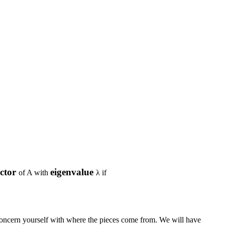
ector
eigenvalue
of
A
with
λ
if
 concern yourself with where the pieces come from. We will have