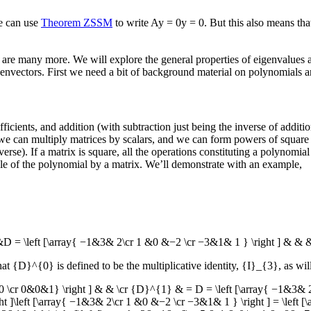
e can use
Theorem ZSSM
to write
Ay = 0y = 0
. But this also means th
re are many more. We will explore the general properties of eigenvalues
envectors. First we need a bit of background material on polynomials a
ficients, and addition (with subtraction just being the inverse of addi
 we can multiply matrices by scalars, and we can form powers of square 
). If a matrix is square, all the operations constituting a polynomial wi
able of the polynomial by a matrix. We’ll demonstrate with an example,
 = \left [\array{ −1&3& 2\cr 1 &0 &−2 \cr −3&1& 1 } \right ] & & 
hat
{D}^{0}
is defined to be the multiplicative identity,
{I}_{3}
, as wil
 \cr 0&0&1} \right ] & & \cr {D}^{1} & = D = \left [\array{ −1&3& 
 ]\left [\array{ −1&3& 2\cr 1 &0 &−2 \cr −3&1& 1 } \right ] = \left 