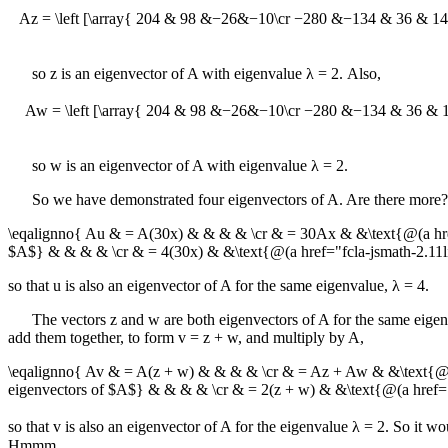
Az = \left [\array{ 204 & 98 &−26&−10\cr −280 &−134 & 36 & 14 \cr 
so
z
is an eigenvector of
A
with eigenvalue
λ = 2
. Also,
Aw = \left [\array{ 204 & 98 &−26&−10\cr −280 &−134 & 36 & 14 \cr
so
w
is an eigenvector of
A
with eigenvalue
λ = 2
.
So we have demonstrated four eigenvectors of
A
. Are there more?
\eqalignno{ Au & = A(30x) & & & & \cr & = 30Ax & &\text{@(a h
$A$} & & & & \cr & = 4(30x) & &\text{@(a href="fcla-jsmath-2.
so that
u
is also an eigenvector of
A
for the same eigenvalue,
λ = 4
.
The vectors
z
and
w
are both eigenvectors of
A
for the same eige
add them together, to form
v = z + w
, and multiply by
A
,
\eqalignno{ Av & = A(z + w) & & & & \cr & = Az + Aw & &\text
eigenvectors of $A$} & & & & \cr & = 2(z + w) & &\text{@(a hre
so that
v
is also an eigenvector of
A
for the eigenvalue
λ = 2
. So it wo
Hmmm.