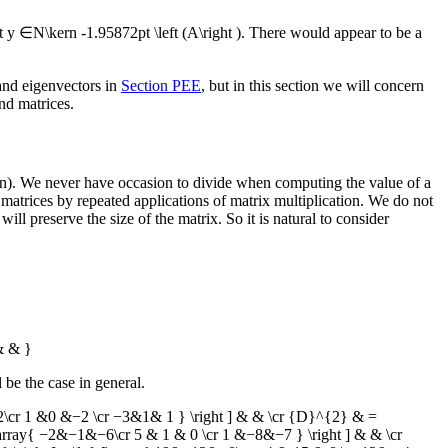
at
y ∈N\kern -1.95872pt \left (A\right )
. There would appear to be a
 and eigenvectors in
Section PEE
, but in this section we will concern
nd matrices.
tion). We never have occasion to divide when computing the value of a
matrices by repeated applications of matrix multiplication. We do not
ll preserve the size of the matrix. So it is natural to consider
& & }
l be the case in general.
2\cr 1 &0 &−2 \cr −3&1& 1 } \right ] & & \cr {D}^{2} & =
[\array{ −2&−1&−6\cr 5 & 1 & 0 \cr 1 &−8&−7 } \right ] & & \cr