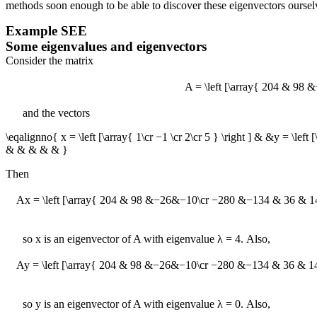
methods soon enough to be able to discover these eigenvectors oursel
Example
SEE
Some eigenvalues and eigenvectors
Consider the matrix
A = \left [\array{ 204 & 9
and the vectors
\eqalignno{ x = \left [\array{ 1\cr −1 \cr 2\cr 5 } \right ] & &y = \left 
& & & & & }
Then
Ax = \left [\array{ 204 & 98 &−26&−10\cr −280 &−134 & 36 & 14 \cr 
so
x
is an eigenvector of
A
with eigenvalue
λ = 4
. Also,
Ay = \left [\array{ 204 & 98 &−26&−10\cr −280 &−134 & 36 & 14 \cr 
so
y
is an eigenvector of
A
with eigenvalue
λ = 0
. Also,