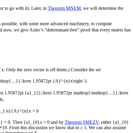
 to go with it). Later, in
Theorem MNEM
, we will determine the
s possible, with some more advanced machinery, to compute
d now, we give Axler’s “determinant-free” proof that every matrix has
f
x
. Only the zero vector is off-limits.) Consider the set
mathop{…}},\kern 1.95872pt {A}^{n}x\right \}
ern 1.95872pt {a}_{2},\kern 1.95872pt \mathop{\mathop{…}},\kern
ds,
}_{ n}{A}^{n}x = 0
} = 0
. Then
{a}_{0}x = 0
and by
Theorem SMEZV
, either
{a}_{0}
{≠}0
. From this discussion we know that
m ≥ 1
. We can also assume
inear dependence on
S
.