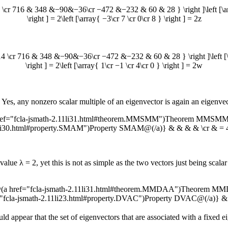
716 & 348 &−90&−36\cr −472 &−232 & 60 & 28 } \right ]\left [\array{ −3
\right ] = 2\left [\array{ −3\cr 7 \cr 0\cr 8 } \right ] = 2z
 716 & 348 &−90&−36\cr −472 &−232 & 60 & 28 } \right ]\left [\array{ 1
\right ] = 2\left [\array{ 1\cr −1 \cr 4\cr 0 } \right ] = 2w
 Yes, any nonzero scalar multiple of an eigenvector is again an eigenvec
ref="fcla-jsmath-2.11li31.html#theorem.MMSMM")Theorem MMSMM@(/
11li30.html#property.SMAM")Property SMAM@(/a)} & & & & \cr & =
nvalue
λ = 2
, yet this is not as simple as the two vectors just being sc
{@(a href="fcla-jsmath-2.11li31.html#theorem.MMDAA")Theorem MM
f="fcla-jsmath-2.11li23.html#property.DVAC")Property DVAC@(/a)} 
uld appear that the set of eigenvectors that are associated with a fixed 