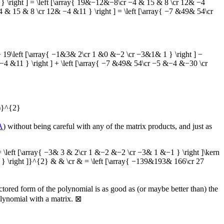
\right ] = \left [\array{ 19&−12&−8\cr −4 & 15 & 8 \cr 12& −4
& 15 & 8 \cr 12& −4 &11 } \right ] = \left [\array{ −7 &49& 54\cr
9\left [\array{ −1&3& 2\cr 1 &0 &−2 \cr −3&1& 1 } \right ] −
−4 &11 } \right ] + \left [\array{ −7 &49& 54\cr −5 &−4 &−30 \cr
)}^{2}
A
) without being careful with any of the matrix products, and just as
ft [\array{ −3& 3 & 2\cr 1 &−2 &−2 \cr −3& 1 &−1 } \right ]\kern
 } \right ]}^{2} & & \cr & = \left [\array{ −139&193& 166\cr 27
actored form of the polynomial is as good as (or maybe better than) the
olynomial with a matrix.
⊠