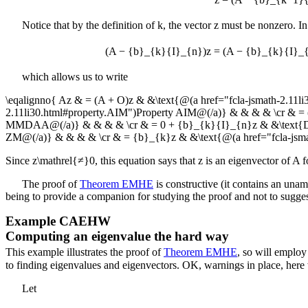
Notice that by the definition of
k
, the vector
z
must be nonzero. In
(A − {b}_{k}{I}_{n})z = (A − {b}_{k}{I}_
which allows us to write
\eqalignno{ Az & = (A + O)z & &\text{@(a href="fcla-jsmath-2.11
2.11li30.html#property.AIM")Property AIM@(/a)} & & & & \cr & 
MMDAA@(/a)} & & & & \cr & = 0 + {b}_{k}{I}_{n}z & &\text{Defin
ZM@(/a)} & & & & \cr & = {b}_{k}z & &\text{@(a href="fcla-j
Since
z\mathrel{≠}0
, this equation says that
z
is an eigenvector of
A
f
The proof of
Theorem EMHE
is constructive (it contains an unam
being to provide a companion for studying the proof and not to sugges
Example
CAEHW
Computing an eigenvalue the hard way
This example illustrates the proof of
Theorem EMHE
, so will employ
to finding eigenvalues and eigenvectors. OK, warnings in place, here
Let