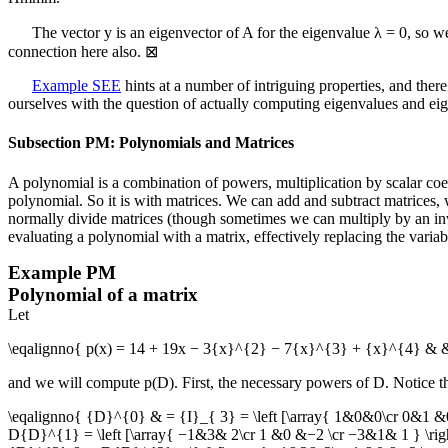
The vector
y
is an eigenvector of
A
for the eigenvalue
λ = 0
, so w
connection here also.
⊠
Example SEE
hints at a number of intriguing properties, and the
ourselves with the question of actually computing eigenvalues and eig
Subsection PM: Polynomials and Matrices
A polynomial is a combination of powers, multiplication by scalar coef
polynomial. So it is with matrices. We can add and subtract matrices,
normally divide matrices (though sometimes we can multiply by an inverse
evaluating a polynomial with a matrix, effectively replacing the vari
Example
PM
Polynomial of a matrix
Let
\eqalignno{ p(x) = 14 + 19x − 3{x}^{2} − 7{x}^{3} + {x}^{4} & &D
and we will compute
p(D)
. First, the necessary powers of
D
. Notice t
\eqalignno{ {D}^{0} & = {I}_{ 3} = \left [\array{ 1&0&0\cr 0&1 &0
D{D}^{1} = \left [\array{ −1&3& 2\cr 1 &0 &−2 \cr −3&1& 1 } \right