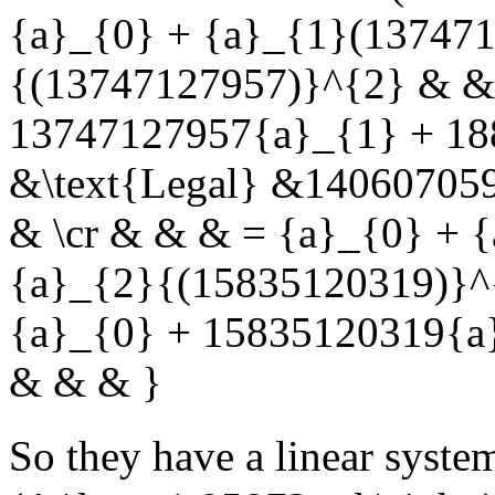
{a}_{0} + {a}_{1}(137471
{(13747127957)}^{2} & & 
13747127957{a}_{1} + 18
&\text{Legal} &14060705
& \cr & & & = {a}_{0} + 
{a}_{2}{(15835120319)}^
{a}_{0} + 15835120319{a
& & & }
So they have a linear syste