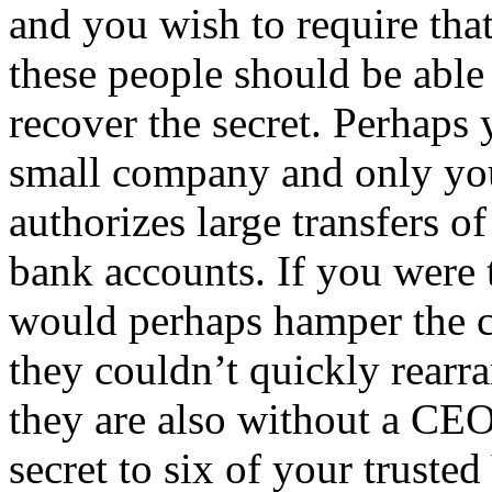
and you wish to require tha
these people should be able
recover the secret. Perhaps
small company and only yo
authorizes large transfers
bank accounts. If you were t
would perhaps hamper the co
they couldn’t quickly rearra
they are also without a CEO
secret to six of your truste