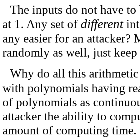
The inputs do not have to 
different
at 1. Any set of
in
any easier for an attacker? 
randomly as well, just keep 
Why do all this arithmeti
with polynomials having rea
of polynomials as continuo
attacker the ability to comp
amount of computing time. 