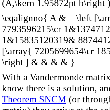
(A,\kern 1.95872pt b\right 
\eqalignno{ A & = \left [
7793596215\cr 1&1374712
1&15835120319& 887441299
[\array{ 7205699654\cr 18
\right ] & & & & }
With a Vandermonde matrix a
know there is a solution, an
Theorem SNCM
(or throug