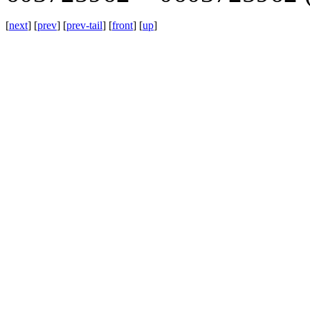
[
next
] [
prev
] [
prev-tail
] [
front
] [
up
]