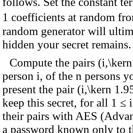
follows. Set the constant t
1
coefficients at random f
random generator will ultim
hidden your secret remains.
Compute the pairs
(i,\ker
person
i
, of the
n
persons you
present the pair
(i,\kern 1.9
keep this secret, for all
1 ≤ i
their pairs with AES (Adva
a password known only to t