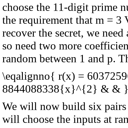
choose the 11-digit prime
the requirement that
m = 3
V
recover the secret, we need
so need two more coefficien
random between
1
and
p
. T
\eqalignno{ r(x) = 603725
8844088338{x}^{2} & & 
We will now build six pairs
will choose the inputs at r