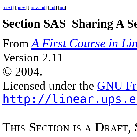
[
next
] [
prev
] [
prev-tail
] [
tail
] [
up
]
Section SAS Sharing A Se
A First Course in Li
From
Version 2.11
©
2004.
Licensed under the
GNU Fre
http://linear.ups.e
T
h
i
s
S
e
c
t
i
o
n
i
s
a
D
r
a
f
t
,