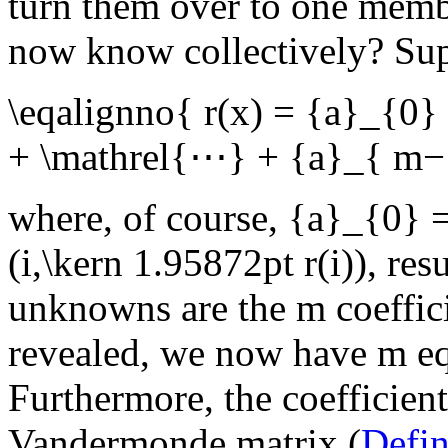
turn them over to one memb
now know collectively? Sup
\eqalignno{ r(x) = {a}_{0
+ \mathrel{⋯} + {a}_{ m
where, of course,
{a}_{0} 
(i,\kern 1.95872pt r(i))
, res
unknowns are the
m
coeffic
revealed, we now have
m
eq
Furthermore, the coefficient
Vandermonde matrix (
Defi