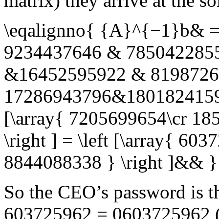
matrix) they arrive at the so
\eqalignno{ {A}^{−1}b& = 
9234437646 & 7850422855
&16452595922 & 81987260
17286943796&18018241597&
[\array{ 7205699654\cr 18
\right ] = \left [\array{ 6
8844088338 } \right ]&& }
So the CEO’s password is t
603725962 = 0603725962
(