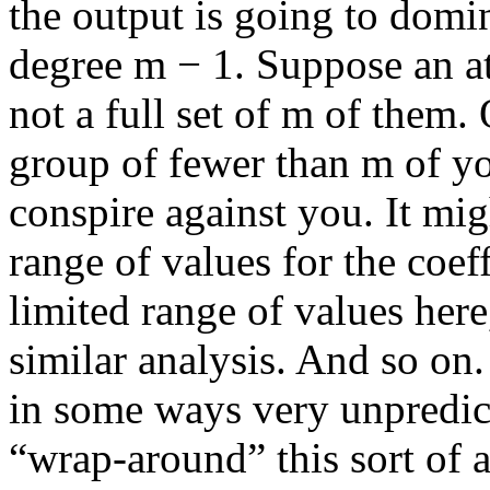
the output is going to domi
degree
m − 1
. Suppose an at
not a full set of
m
of them. 
group of fewer than
m
of yo
conspire against you. It mig
range of values for the coeff
limited range of values here
similar analysis. And so on
in some ways very unpredic
“wrap-around” this sort of a