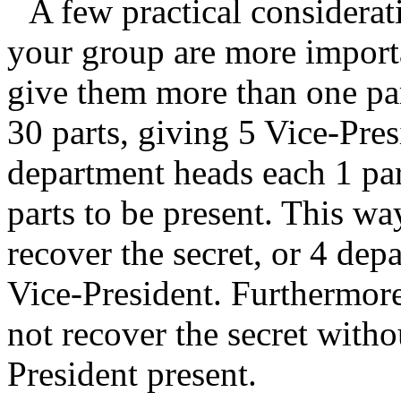
A few practical considerati
your group are more import
give them more than one part
30 parts, giving 5 Vice-Pres
department heads each 1 pa
parts to be present. This wa
recover the secret, or 4 dep
Vice-President. Furthermor
not recover the secret witho
President present.