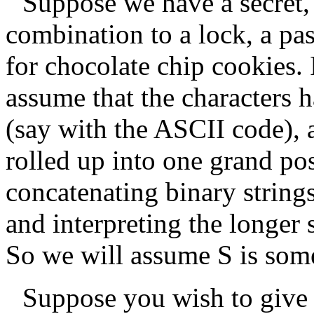
Suppose we have a secret
combination to a lock, a pa
for chocolate chip cookies. I
assume that the characters h
(say with the ASCII code),
rolled up into one grand pos
concatenating binary string
and interpreting the longer 
So we will assume
S
is some
Suppose you wish to give 