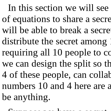
In this section we will se
of equations to share a sec
will be able to break a secre
distribute the secret among 
requiring all 10 people to co
we can design the split so t
4 of these people, can colla
numbers 10 and 4 here are a
be anything.