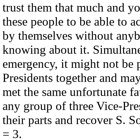
trust them that much and yo
these people to be able to a
by themselves without anyb
knowing about it. Simultan
emergency, it might not be p
Presidents together and ma
met the same unfortunate fa
any group of three Vice-Pre
their parts and recover
S
. S
= 3
.