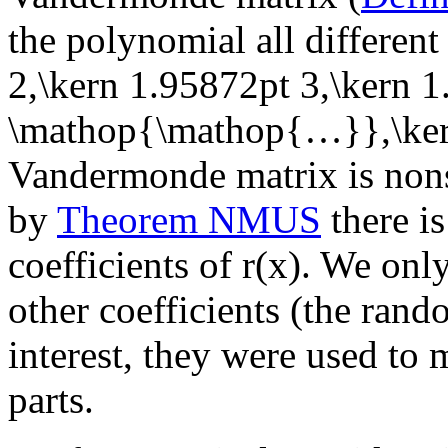
the polynomial all differen
2,\kern 1.95872pt 3,\kern 
\mathop{\mathop{…}},\ker
Vandermonde matrix is nons
by
Theorem NMUS
there is
coefficients of
r(x)
. We only
other coefficients (the ran
interest, they were used to m
parts.