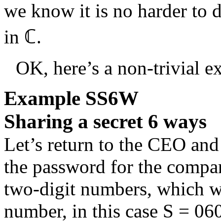
we know it is no harder to d
in
ℂ
.
OK, here’s a non-trivial e
Example
SS6W
Sharing a secret 6 ways
Let’s return to the CEO and
the password for the compan
two-digit numbers, which we
number, in this case
S = 06