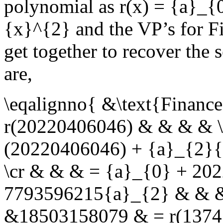
polynomial as
r(x) = {a}_{
{x}^{2}
and the VP’s for F
get together to recover the 
are,
\eqalignno{ &\text{Finan
r(20220406046) & & & & \
(20220406046) + {a}_{2}
\cr & & & = {a}_{0} + 20
7793596215{a}_{2} & & & 
&18503158079 & = r(1374