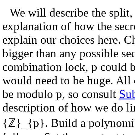
We will describe the split
explanation of how the secr
explain our choices here. 
bigger than any possible sec
combination lock,
p
could b
would need to be huge. All 
be modulo
p
, so consult
Sub
description of how we do li
{ℤ}_{p}
. Build a polynomi