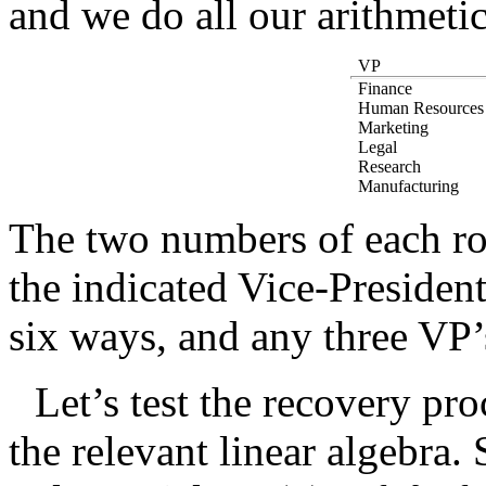
and we do all our arithmet
VP
Finance
Human Resources
Marketing
Legal
Research
Manufacturing
The two numbers of each row
the indicated Vice-President
six ways, and any three VP’s
Let’s test the recovery pro
the relevant linear algebra