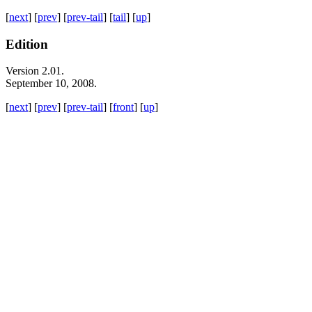
[
next
] [
prev
] [
prev-tail
] [
tail
] [
up
]
Edition
Version 2.01.
September 10, 2008.
[
next
] [
prev
] [
prev-tail
] [
front
] [
up
]