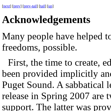
[
next
] [
prev
] [
prev-tail
] [
tail
] [
up
]
Acknowledgements
Many people have helped to
freedoms, possible.
First, the time to create, 
been provided implicitly and
Puget Sound. A sabbatical 
release in Spring 2007 are 
support. The latter was pro