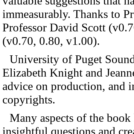
valuable suggestions that 
immeasurably. Thanks to Pr
Professor David Scott (v0.
(v0.70, 0.80, v1.00).
University of Puget Sound 
Elizabeth Knight and Jeann
advice on production, and i
copyrights.
Many aspects of the book
insightful questions and cr