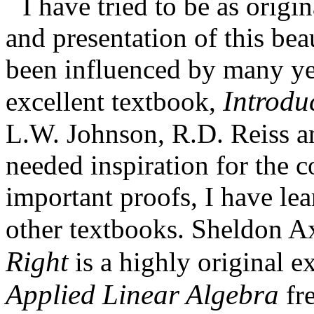
I have tried to be as origi
and presentation of this bea
been influenced by many ye
Introdu
excellent textbook,
L.W. Johnson, R.D. Reiss a
needed inspiration for the c
important proofs, I have le
other textbooks. Sheldon A
Right
is a highly original 
Applied Linear Algebra
fre