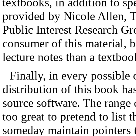
textbooks, in addition to sp
provided by Nicole Allen, 
Public Interest Research Gr
consumer of this material, 
lecture notes than a textboo
Finally, in every possible
distribution of this book h
source software. The range o
too great to pretend to list 
someday maintain pointers t