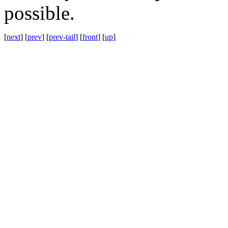
possible.
[
next
] [
prev
] [
prev-tail
] [
front
] [
up
]