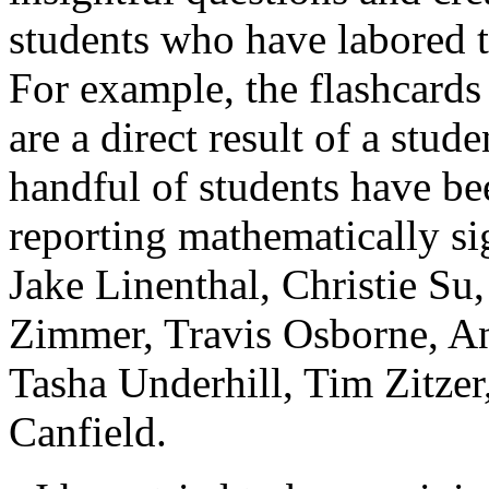
students who have labored t
For example, the flashcards
are a direct result of a stud
handful of students have be
reporting mathematically sig
Jake Linenthal, Christie S
Zimmer, Travis Osborne, A
Tasha Underhill, Tim Zitzer
Canfield.