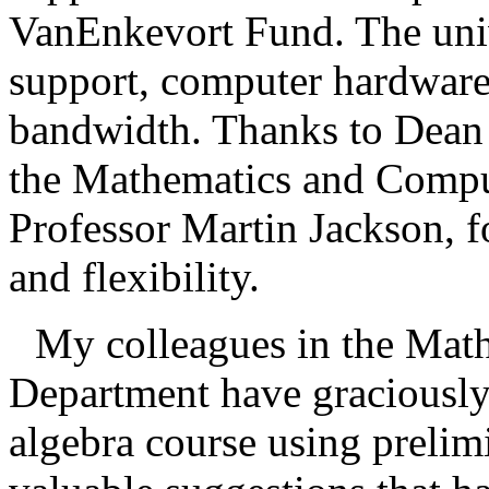
VanEnkevort Fund. The unive
support, computer hardware
bandwidth. Thanks to Dean 
the Mathematics and Compu
Professor Martin Jackson, f
and flexibility.
My colleagues in the Mat
Department have graciously 
algebra course using prelim