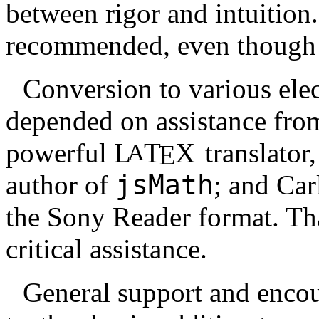
between rigor and intuition
recommended, even though i
Conversion to various elec
depended on assistance from
powerful
L
T
X
translator
A
E
author of
jsMath
; and Car
the Sony Reader format. Tha
critical assistance.
General support and encou